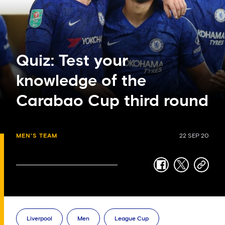
Quiz: Test your
knowledge of the
Carabao Cup third round
MEN'S TEAM
22 SEP 20
facebook
twitter
copy-
link
Liverpool
Men
League Cup