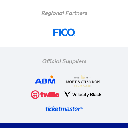
Regional Partners
Official Suppliers