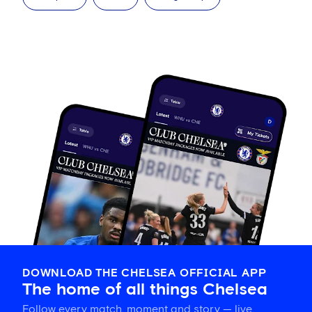
DOWNLOAD THE CHELSEA OFFICIAL APP
The home of all things Chelsea
Follow every match, moment and story — live,