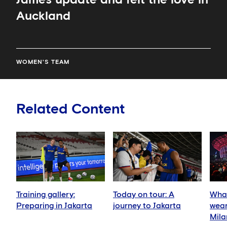
Auckland
WOMEN'S TEAM
Related Content
Training gallery:
Today on tour: A
What
Preparing in Jakarta
journey to Jakarta
wear
Mila