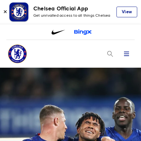
Chelsea Official App
✕
View
Get unrivalled access to all things Chelsea
Menu