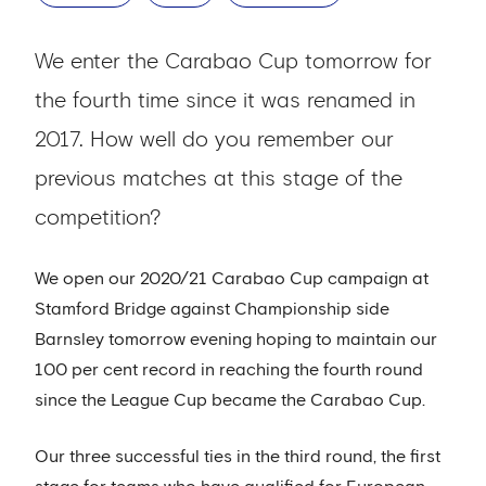
We enter the Carabao Cup tomorrow for
the fourth time since it was renamed in
2017. How well do you remember our
previous matches at this stage of the
competition?
We open our 2020/21 Carabao Cup campaign at
Stamford Bridge against Championship side
Barnsley tomorrow evening hoping to maintain our
100 per cent record in reaching the fourth round
since the League Cup became the Carabao Cup.
Our three successful ties in the third round, the first