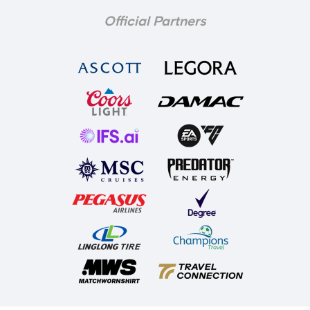
Official Partners