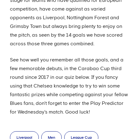
stage for teams who have qualified for European
competition, have come against as varied
opponents as Liverpool, Nottingham Forest and
Grimsby Town but always bring plenty to enjoy on
the pitch, as seen by the 14 goals we have scored
across those three games combined.
See how well you remember all those goals, and a
few memorable debuts, in the Carabao Cup third
round since 2017 in our quiz below. If you fancy
using that Chelsea knowledge to try to win some
fantastic prizes while competing against your fellow
Blues fans, don't forget to enter the Play Predictor
for Wednesday's match. Good luck!
Liverpool
Men
League Cup