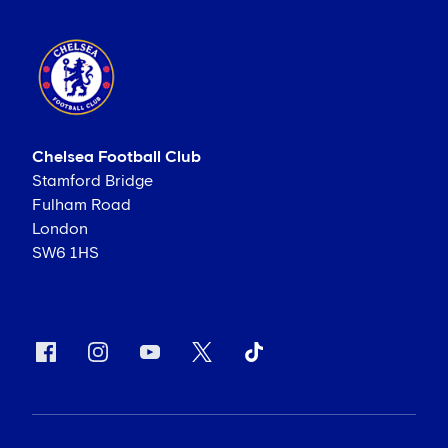
Chelsea Football Club
Stamford Bridge
Fulham Road
London
SW6 1HS