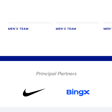
MEN'S TEAM
MEN'S TEAM
MEN'
Principal Partners