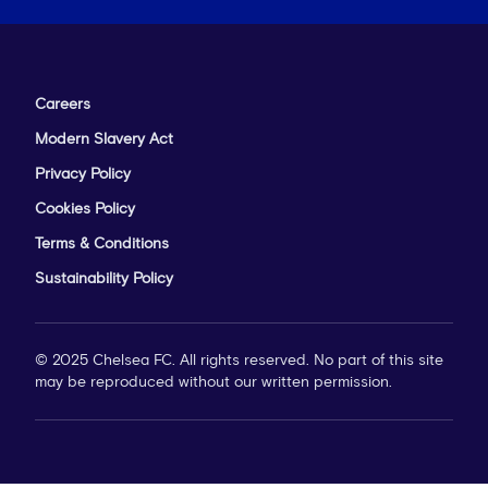
Careers
Modern Slavery Act
Privacy Policy
Cookies Policy
Terms & Conditions
Sustainability Policy
© 2025 Chelsea FC. All rights reserved. No part of this site
may be reproduced without our written permission.