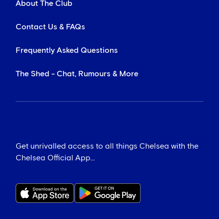
About The Club
Contact Us & FAQs
Frequently Asked Questions
The Shed - Chat, Rumours & More
Get unrivalled access to all things Chelsea with the
Chelsea Official App...