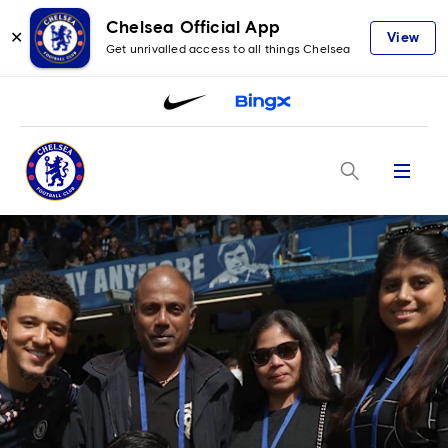
Chelsea Official App
✕
View
Get unrivalled access to all things Chelsea
Menu