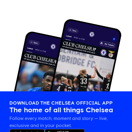
DOWNLOAD THE CHELSEA OFFICIAL APP
The home of all things Chelsea
Follow every match, moment and story — live,
exclusive and in your pocket.