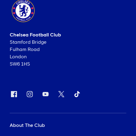
Chelsea Football Club
Stamford Bridge
Fulham Road
London
SW6 1HS
About The Club