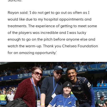
Sancho.
Rayan said: ‘I do not get to go out as often as I
would like due to my hospital appointments and
treatments. The experience of getting to meet some
of the players was incredible and I was lucky
enough to go on the pitch before anyone else and
watch the warm-up. Thank you Chelsea Foundation
for an amazing opportunity.’