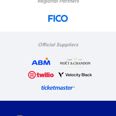
Regional Partners
Official Suppliers