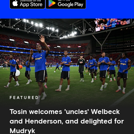
Tosin
welcomes
'uncles'
Welbeck
and
Henderson,
and
delighted
for
Mudryk
FEATURED
Tosin welcomes 'uncles' Welbeck
and Henderson, and delighted for
Mudryk