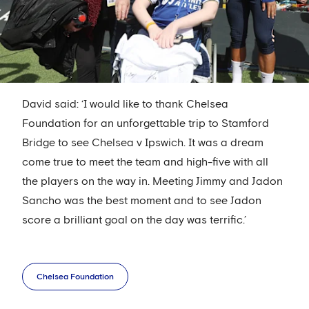
David said: ‘I would like to thank Chelsea
Foundation for an unforgettable trip to Stamford
Bridge to see Chelsea v Ipswich. It was a dream
come true to meet the team and high-five with all
the players on the way in. Meeting Jimmy and Jadon
Sancho was the best moment and to see Jadon
score a brilliant goal on the day was terrific.’
Chelsea Foundation