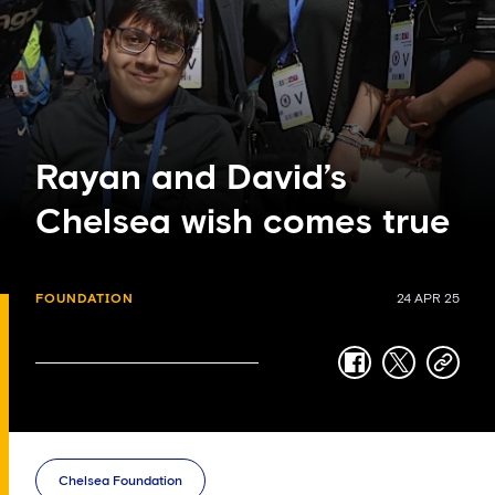
Rayan and David’s
Chelsea wish comes true
FOUNDATION
24 APR 25
facebook
twitter
copy-
link
Chelsea Foundation