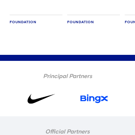
FOUNDATION
FOUNDATION
FOU
Principal Partners
Official Partners