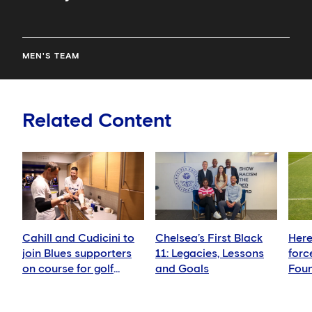
MEN'S TEAM
Related Content
Cahill and Cudicini to
Chelsea’s First Black
Here
join Blues supporters
11: Legacies, Lessons
forc
on course for golf
and Goals
Foun
fundraiser
girls
foot