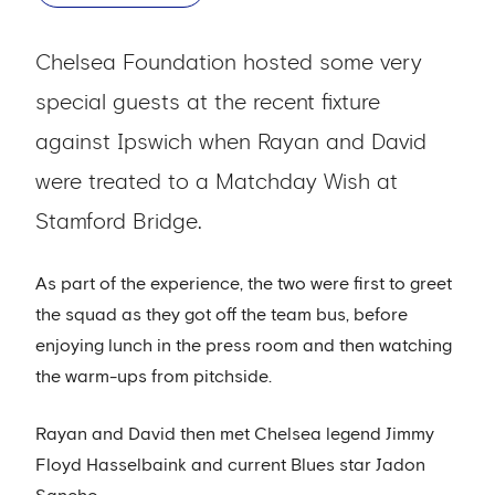
Chelsea Foundation hosted some very
special guests at the recent fixture
against Ipswich when Rayan and David
were treated to a Matchday Wish at
Stamford Bridge.
As part of the experience, the two were first to greet
the squad as they got off the team bus, before
enjoying lunch in the press room and then watching
the warm-ups from pitchside.
Rayan and David then met Chelsea legend Jimmy
Floyd Hasselbaink and current Blues star Jadon