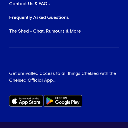
Contact Us & FAQs
Frequently Asked Questions
The Shed - Chat, Rumours & More
Get unrivalled access to all things Chelsea with the
Chelsea Official App...