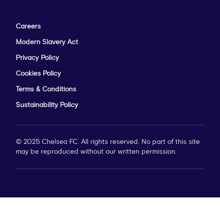
Careers
Modern Slavery Act
Privacy Policy
Cookies Policy
Terms & Conditions
Sustainability Policy
© 2025 Chelsea FC. All rights reserved. No part of this site
may be reproduced without our written permission.