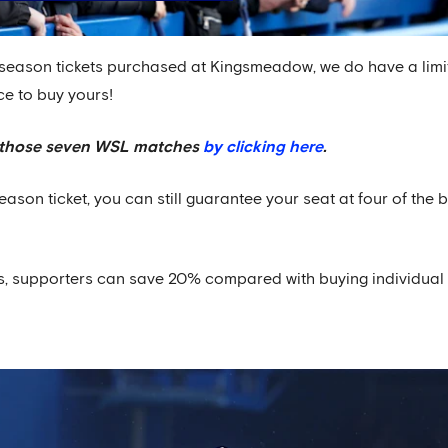
season tickets purchased at Kingsmeadow, we do have a limi
ce to buy yours!
of those seven WSL matches
by clicking here
.
son ticket, you can still guarantee your seat at four of the 
ss, supporters can save 20% compared with buying individual 