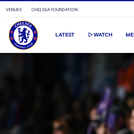
VENUES
CHELSEA FOUNDATION
LATEST
WATCH
ME