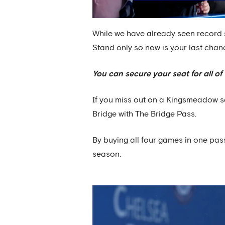
While we have already seen record 
Stand only so now is your last chan
You can secure your seat for all 
If you miss out on a Kingsmeadow sea
Bridge with The Bridge Pass.
By buying all four games in one pa
season.