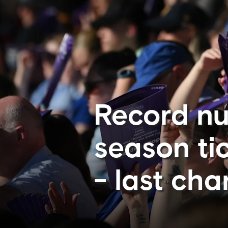
Record n
season ti
- last cha