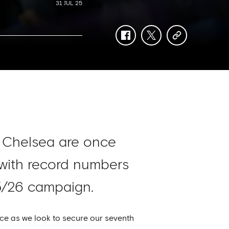
31 JUL 25
facebook
twitter
copy-
link
, Chelsea are once
 with record numbers
5/26 campaign.
ce as we look to secure our seventh