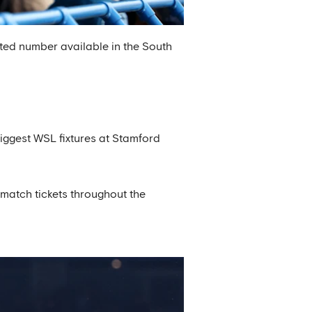
ted number available in the South
biggest WSL fixtures at Stamford
match tickets throughout the