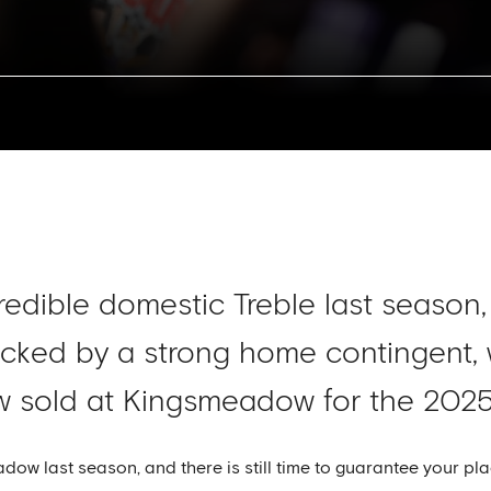
credible domestic Treble last season
acked by a strong home contingent,
ow sold at Kingsmeadow for the 202
w last season, and there is still time to guarantee your pla