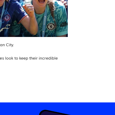
an City.
es look to keep their incredible