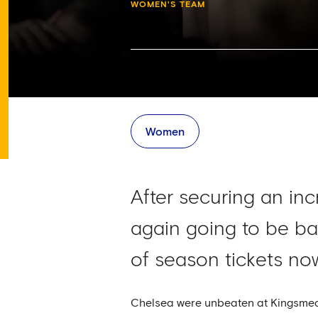
WOMEN'S TEAM
Women
After securing an in
again going to be b
of season tickets n
Chelsea were unbeaten at Kingsmeado