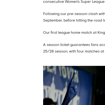
consecutive Women's Super League t
Following our pre-season clash with
September, before hitting the road t
Our first league home match at Kin
A season ticket guarantees fans ac
25/26 season, with four matches a