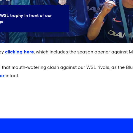
WSL trophy in front of our
ge
 by
clicking here
, which includes the season opener against M
il that mouth-watering clash against our WSL rivals, as the Blu
or
intact.