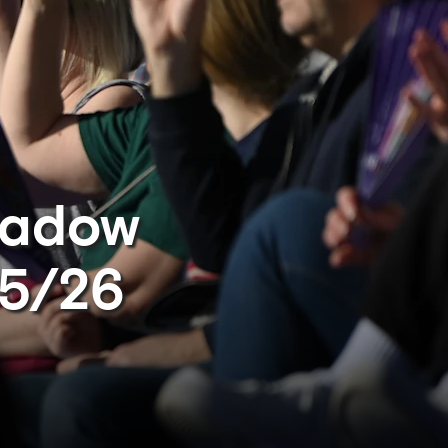
eadow
25/26