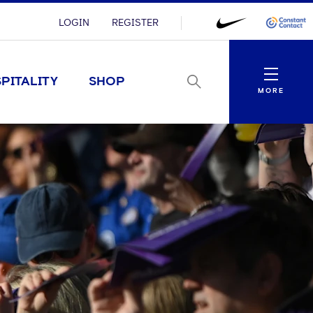
LOGIN
REGISTER
Menu
PITALITY
SHOP
MORE