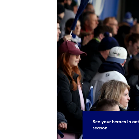
See your heroes in ac
season