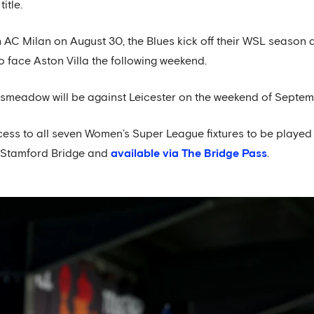
itle.
 AC Milan on August 30, the Blues kick off their WSL season 
o face Aston Villa the following weekend.
gsmeadow will be against Leicester on the weekend of Septem
cess to all seven Women’s Super League fixtures to be playe
t Stamford Bridge and
available via The Bridge Pass
.