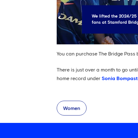
We lifted the 2024/25 
fans at Stamford Brid
You can purchase The Bridge Pass
There is just over a month to go unt
home record under
Sonia Bompast
Women