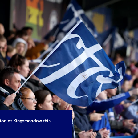
tion at Kingsmeadow this