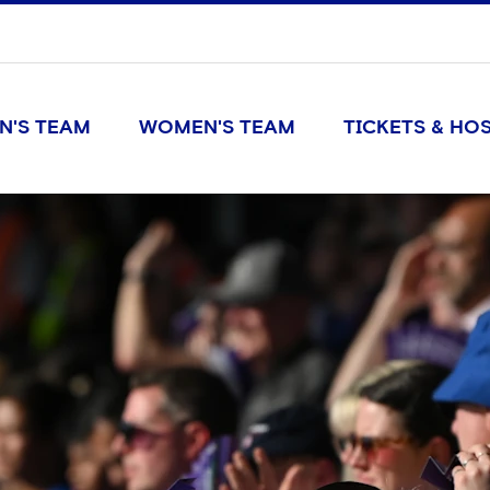
N'S TEAM
WOMEN'S TEAM
TICKETS & HOS