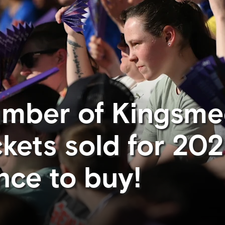
umber of Kingsm
ckets sold for 20
nce to buy!