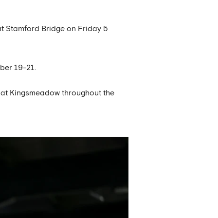
at Stamford Bridge on Friday 5
ber 19-21.
d at Kingsmeadow throughout the