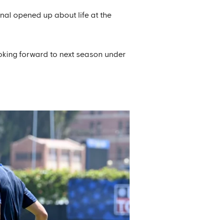
nal opened up about life at the
ooking forward to next season under