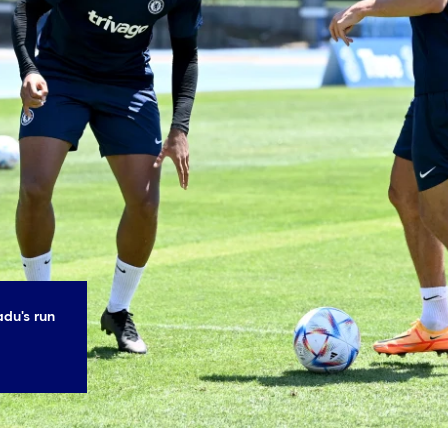
du's run