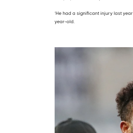
‘He had a significant injury last yea
year-old.