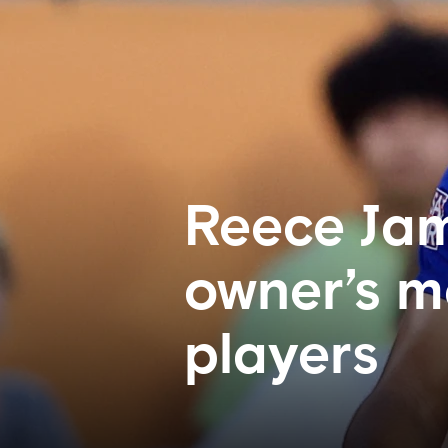
Reece Jam
owner’s m
players