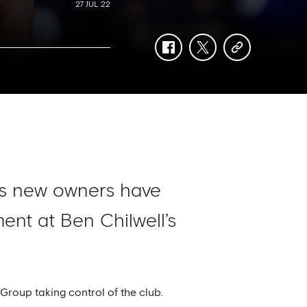
27 JUL 22
facebook
twitter
copy-
link
’s new owners have
ent at Ben Chilwell’s
roup taking control of the club.