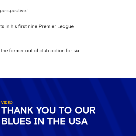
perspective.’
s in his first nine Premier League
 the former out of club action for six
VIDEO
THANK YOU TO OUR
BLUES IN THE USA