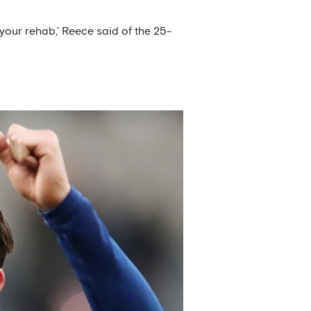
h your rehab,’ Reece said of the 25-