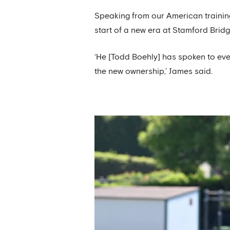
Speaking from our American training
start of a new era at Stamford Bridg
‘He [Todd Boehly] has spoken to eve
the new ownership,’ James said.