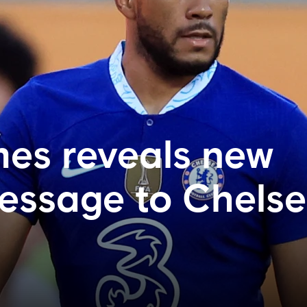
es reveals new
essage to Chels