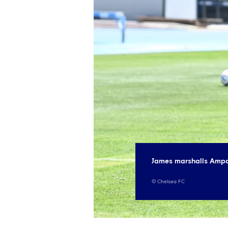
James marshalls Ampa
©
Chelsea FC