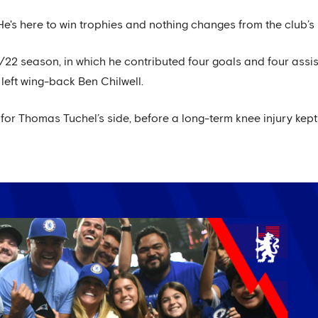
He's here to win trophies and nothing changes from the club’s 
/22 season, in which he contributed four goals and four assist
eft wing-back Ben Chilwell.
m for Thomas Tuchel’s side, before a long-term knee injury kept