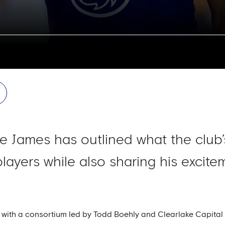
e James has outlined what the club
layers while also sharing his excitem
ith a consortium led by Todd Boehly and Clearlake Capital G