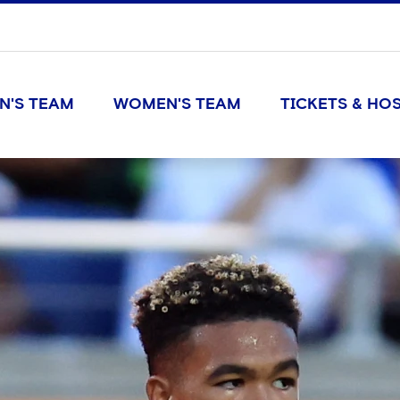
N'S TEAM
WOMEN'S TEAM
TICKETS & HOS