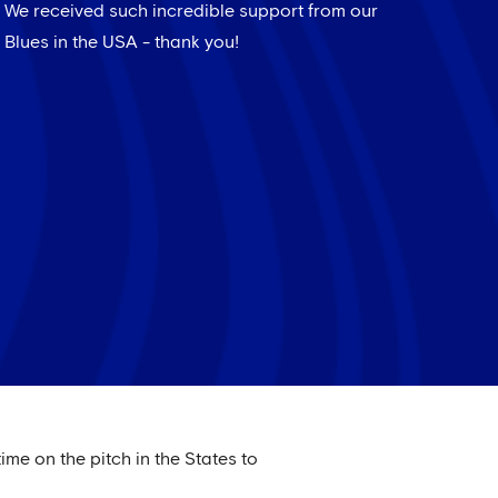
We received such incredible support from our
Blues in the USA - thank you!
ime on the pitch in the States to