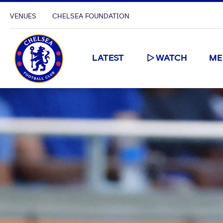
VENUES
CHELSEA FOUNDATION
LATEST
WATCH
ME