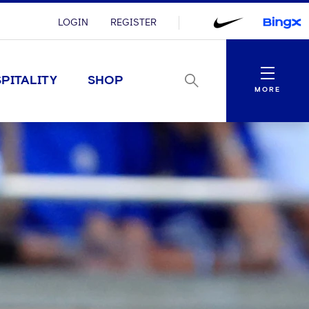
LOGIN
REGISTER
Menu
PITALITY
SHOP
MORE