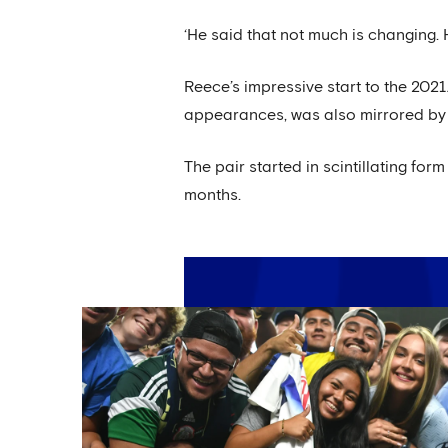
‘He said that not much is changing. 
Reece’s impressive start to the 2021
appearances, was also mirrored by l
The pair started in scintillating for
months.