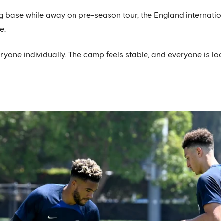
 base while away on pre-season tour, the England internatio
e.
ryone individually. The camp feels stable, and everyone is l