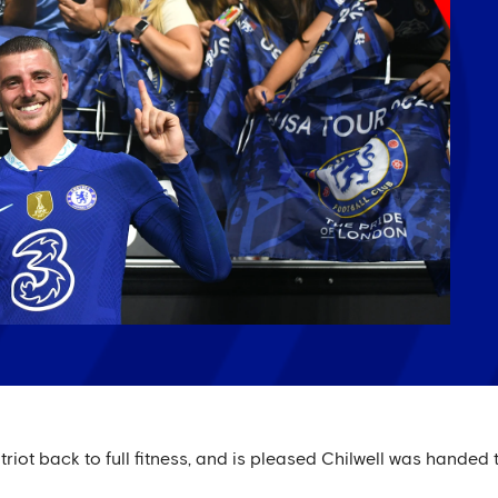
riot back to full fitness, and is pleased Chilwell was handed t