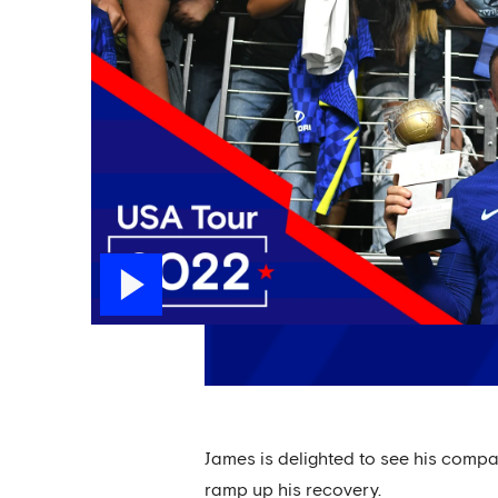
James is delighted to see his compat
ramp up his recovery.