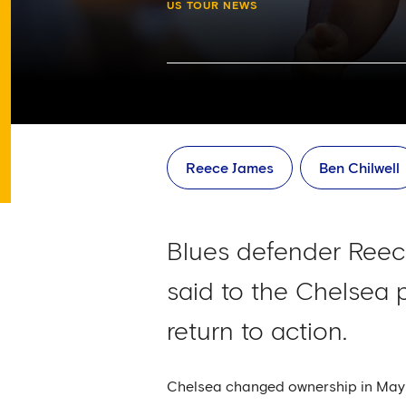
US TOUR NEWS
Reece James
Ben Chilwell
Blues defender Reec
said to the Chelsea p
return to action.
Chelsea changed ownership in May w