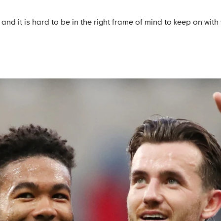
r and it is hard to be in the right frame of mind to keep on wit