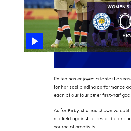
Reiten has enjoyed a fantastic seas
for her spellbinding performance ag
each of our four other first-half goal
As for Kirby, she has shown versatil
midfield against Leicester, before
source of creativity.