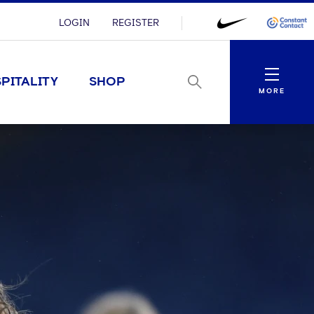
LOGIN
REGISTER
Menu
PITALITY
SHOP
MORE