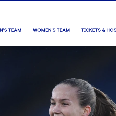
N'S TEAM
WOMEN'S TEAM
TICKETS & HOS