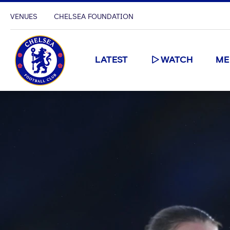
VENUES
CHELSEA FOUNDATION
LATEST
WATCH
ME