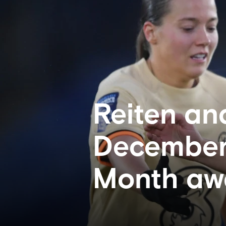
Reiten an
December’
Month aw