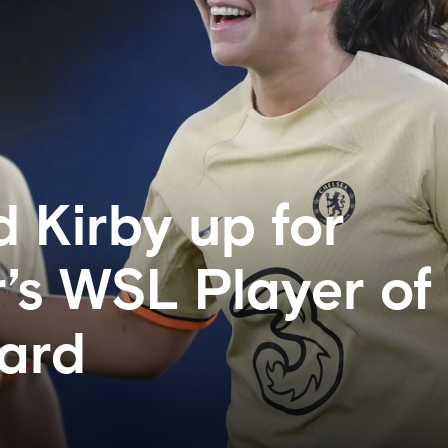
d Kirby up for
s WSL Player of
ard