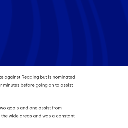
ute against Reading but is nominated
r minutes before going on to assist
d two goals and one assist from
d the wide areas and was a constant