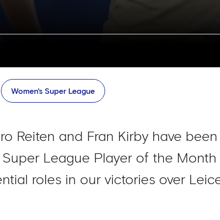
Women's Super League
o Reiten and Fran Kirby have been 
 Super League Player of the Month
ential roles in our victories over Lei