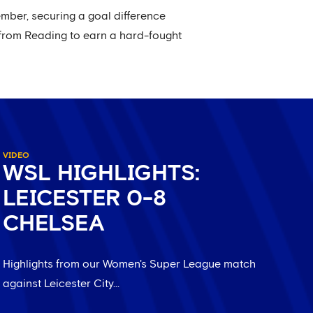
mber, securing a goal difference
 from Reading to earn a hard-fought
VIDEO
WSL HIGHLIGHTS:
LEICESTER 0-8
CHELSEA
Highlights from our Women's Super League match
against Leicester City...