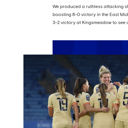
We produced a ruthless attacking sh
boosting 8-0 victory in the East Mi
3-2 victory at Kingsmeadow to see 