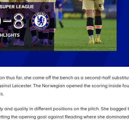
on thus far, she came off the bench as a second-half substit
ainst Leicester. The Norwegian opened the scoring inside fou
s.
ity and quality in different positions on the pitch. She bagge
 netting the opening goal against Reading where she dominate