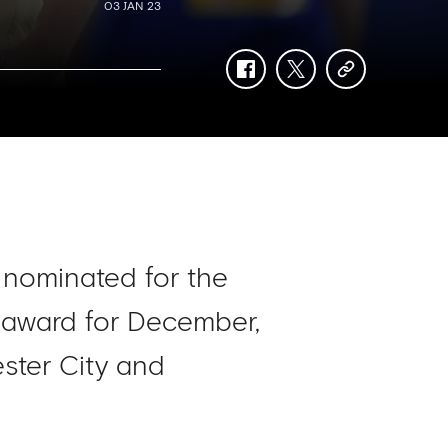
03 JAN 23
facebook
twitter
copy-
link
nominated for the
 award for December,
cester City and