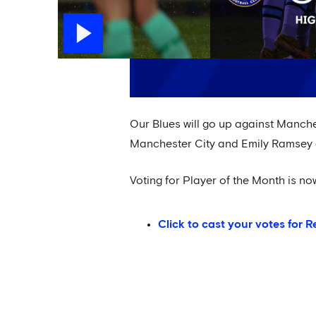
Our Blues will go up against Manch
Manchester City and Emily Ramsey o
Voting for Player of the Month is n
Click to cast your votes for R