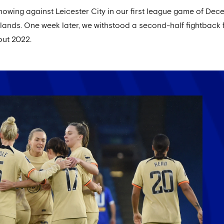
owing against Leicester City in our first league game of Dece
dlands. One week later, we withstood a second-half fightback
out 2022.