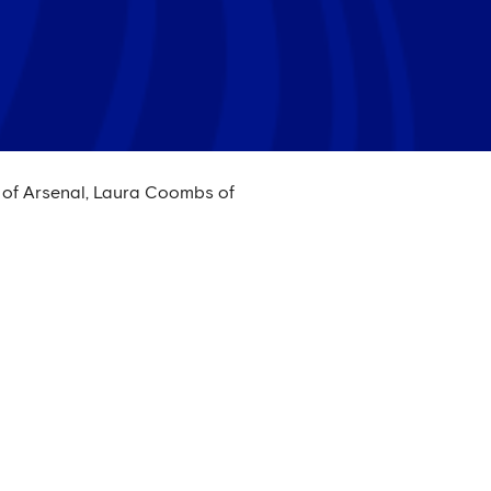
 of Arsenal, Laura Coombs of