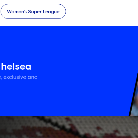
Women's Super League
Chelsea
, exclusive and