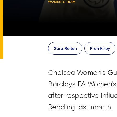
WOMEN'S TEAM
Guro Reiten
Fran Kirby
Chelsea Women’s Gur
Barclays FA Women’s
after respective influ
Reading last month.