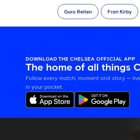
Guro Reiten
Fran Kirby
DOWNLOAD THE CHELSEA OFFICIAL APP
The home of all things 
Follow every match, moment and story — live
in your pocket.
Training
gallery:
Preparing
in