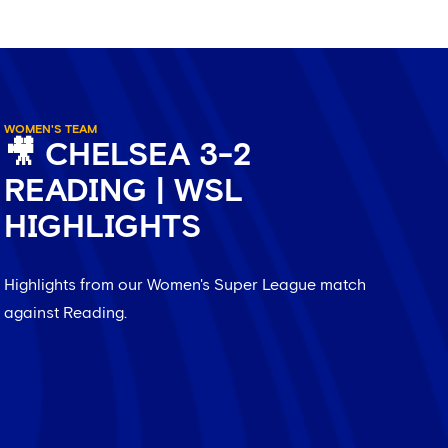
WOMEN'S TEAM
🎥 CHELSEA 3-2
READING | WSL
HIGHLIGHTS
Highlights from our Women's Super League match
against Reading.