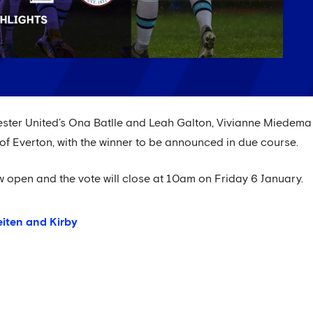
ester United’s Ona Batlle and Leah Galton, Vivianne Miedema
f Everton, with the winner to be announced in due course.
ow open and the vote will close at 10am on Friday 6 January.
eiten and Kirby