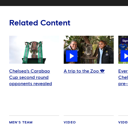
Related Content
Sign
Chelsea's Carabao
A trip to the Zoo 🐨
Ever
Cup second round
Chel
opponents revealed
pre-
MEN'S TEAM
VIDEO
VID