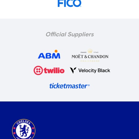
Official Suppliers