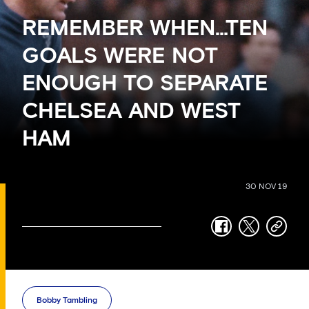
REMEMBER WHEN…TEN
GOALS WERE NOT
ENOUGH TO SEPARATE
CHELSEA AND WEST
HAM
30 NOV 19
facebook
twitter
copy-
link
Bobby Tambling