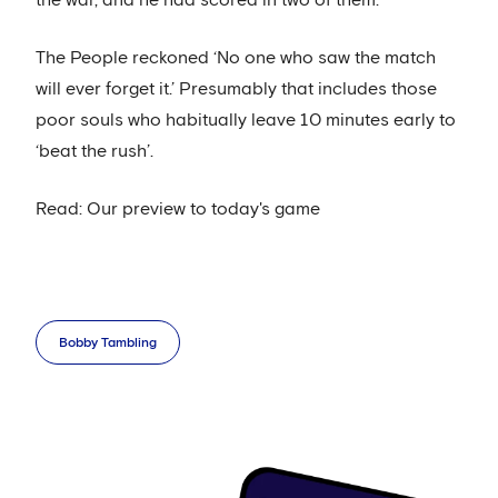
The People reckoned ‘No one who saw the match
will ever forget it.’ Presumably that includes those
poor souls who habitually leave 10 minutes early to
‘beat the rush’.
Read: Our preview to today's game
Bobby Tambling