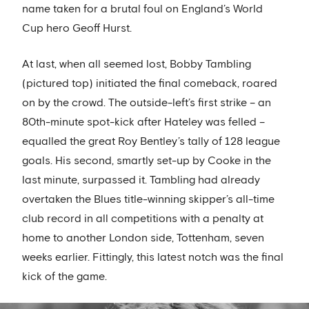
name taken for a brutal foul on England’s World
Cup hero Geoff Hurst.
At last, when all seemed lost, Bobby Tambling
(pictured top) initiated the final comeback, roared
on by the crowd. The outside-left’s first strike – an
80th-minute spot-kick after Hateley was felled –
equalled the great Roy Bentley’s tally of 128 league
goals. His second, smartly set-up by Cooke in the
last minute, surpassed it. Tambling had already
overtaken the Blues title-winning skipper’s all-time
club record in all competitions with a penalty at
home to another London side, Tottenham, seven
weeks earlier. Fittingly, this latest notch was the final
kick of the game.