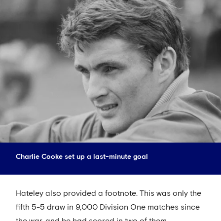
Charlie Cooke set up a last-minute goal
Hateley also provided a footnote. This was only the
fifth 5-5 draw in 9,000 Division One matches since
the war, and he had scored in two of them.