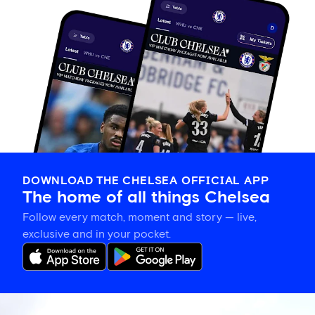
DOWNLOAD THE CHELSEA OFFICIAL APP
The home of all things Chelsea
Follow every match, moment and story — live,
exclusive and in your pocket.
Chelsea's
Carabao