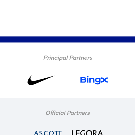
Principal Partners
Official Partners