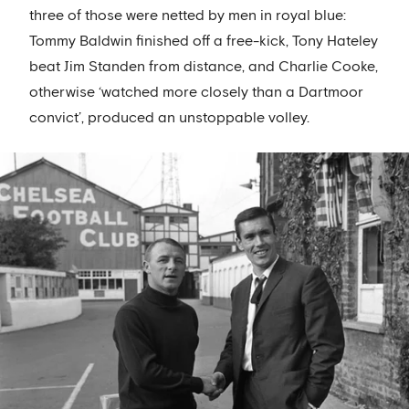
three of those were netted by men in royal blue:
Tommy Baldwin finished off a free-kick, Tony Hateley
beat Jim Standen from distance, and Charlie Cooke,
otherwise ‘watched more closely than a Dartmoor
convict’, produced an unstoppable volley.