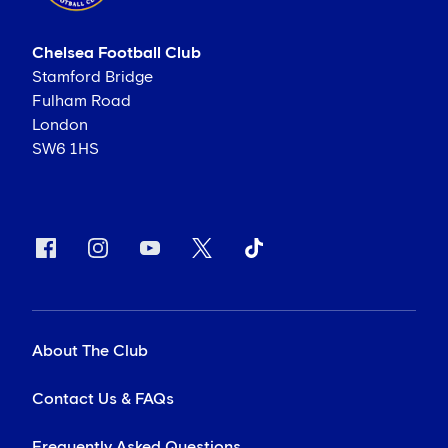
Chelsea Football Club
Stamford Bridge
Fulham Road
London
SW6 1HS
About The Club
Contact Us & FAQs
Frequently Asked Questions