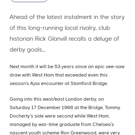
Ahead of the latest instalment in the story
of this long-running local rivalry, club
historian Rick Glanvill recalls a deluge of
derby goals…
Next month it will be 53 years since an epic see-saw
draw with West Ham that exceeded even this
season’s Ajax encounter at Stamford Bridge.
Going into this west/east London derby, on
Saturday 17 December 1966 at the Bridge, Tommy
Docherty’s side were second while West Ham,
managed by war-time graduate from Chelsea’s
nascent youth scheme Ron Greenwood, were very