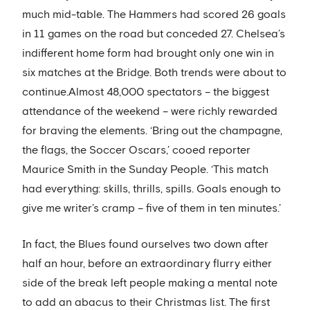
much mid-table. The Hammers had scored 26 goals
in 11 games on the road but conceded 27. Chelsea’s
indifferent home form had brought only one win in
six matches at the Bridge. Both trends were about to
continue.Almost 48,000 spectators – the biggest
attendance of the weekend – were richly rewarded
for braving the elements. ‘Bring out the champagne,
the flags, the Soccer Oscars,’ cooed reporter
Maurice Smith in the Sunday People. ‘This match
had everything: skills, thrills, spills. Goals enough to
give me writer’s cramp – five of them in ten minutes.’
In fact, the Blues found ourselves two down after
half an hour, before an extraordinary flurry either
side of the break left people making a mental note
to add an abacus to their Christmas list. The first