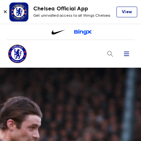
Chelsea Official App
✕
View
Get unrivalled access to all things Chelsea
Menu