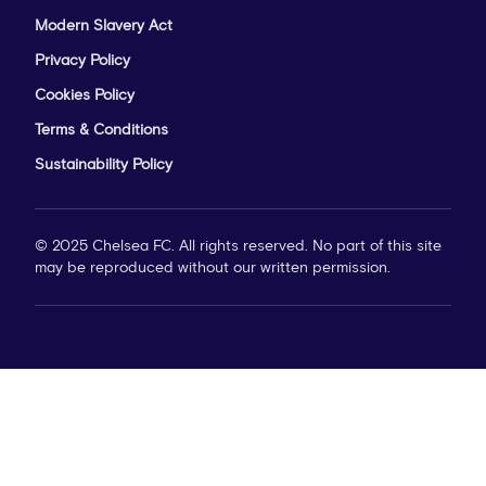
Modern Slavery Act
Privacy Policy
Cookies Policy
Terms & Conditions
Sustainability Policy
© 2025 Chelsea FC. All rights reserved. No part of this site
may be reproduced without our written permission.