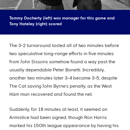
Tommy Docherty (left) was manager for this game and
Tony Hateley (right) scored
The 3-2 turnaround lasted all of two minutes before
two speculative long-range efforts in five minutes
from John Sissons somehow found a way past the
usually dependable Peter Bonetti. Incredibly,
another two minutes later 3-4 became 3-5, despite
The Cat saving John Byrne’s penalty, as the West
Ham man recovered and found the net.
Suddenly, for 18 minutes at least, it seemed an
Armistice had been signed, though Ron Harris
marked his 150th league appearance by having his