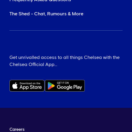
The Shed - Chat, Rumours & More
Get unrivalled access to all things Chelsea with the
Chelsea Official App...
Careers