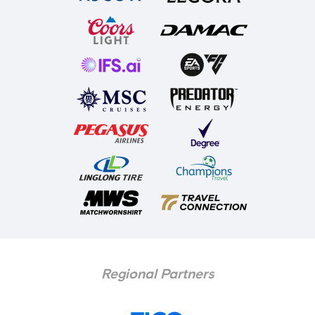
Regional Partners