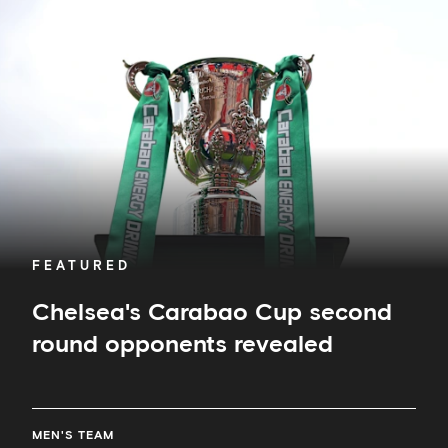
Cup
second
round
opponents
revealed
FEATURED
Chelsea's Carabao Cup second
round opponents revealed
MEN'S TEAM