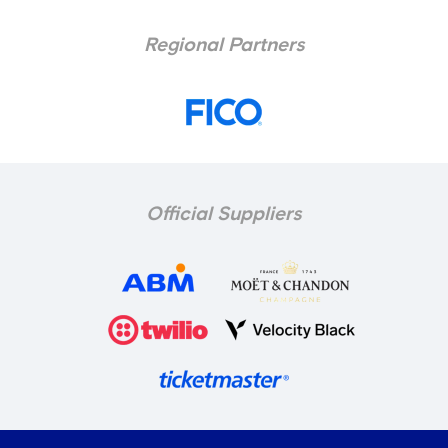
Regional Partners
Official Suppliers