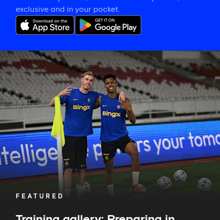
exclusive and in your pocket.
Training
gallery:
Preparing
in
Jakarta
FEATURED
Training gallery: Preparing in