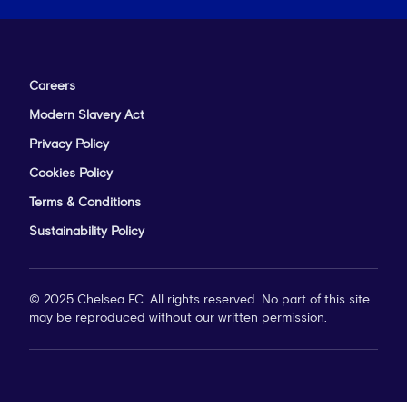
Careers
Modern Slavery Act
Privacy Policy
Cookies Policy
Terms & Conditions
Sustainability Policy
© 2025 Chelsea FC. All rights reserved. No part of this site
may be reproduced without our written permission.