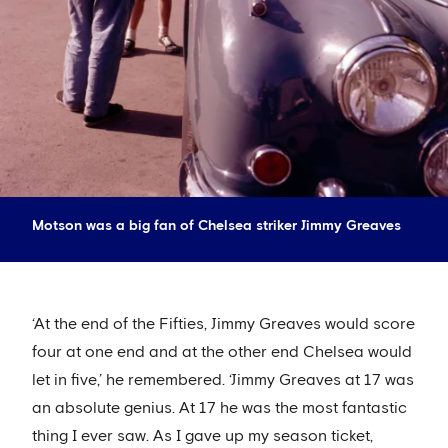
Motson was a big fan of Chelsea striker Jimmy Greaves
‘At the end of the Fifties, Jimmy Greaves would score
four at one end and at the other end Chelsea would
let in five,’ he remembered. ‘Jimmy Greaves at 17 was
an absolute genius. At 17 he was the most fantastic
thing I ever saw. As I gave up my season ticket,