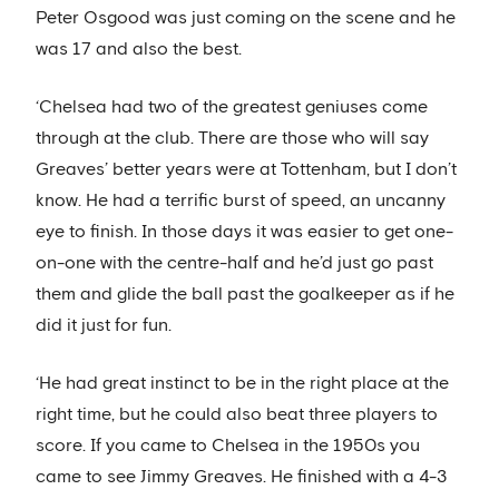
Peter Osgood was just coming on the scene and he
was 17 and also the best.
‘Chelsea had two of the greatest geniuses come
through at the club. There are those who will say
Greaves’ better years were at Tottenham, but I don’t
know. He had a terrific burst of speed, an uncanny
eye to finish. In those days it was easier to get one-
on-one with the centre-half and he’d just go past
them and glide the ball past the goalkeeper as if he
did it just for fun.
‘He had great instinct to be in the right place at the
right time, but he could also beat three players to
score. If you came to Chelsea in the 1950s you
came to see Jimmy Greaves. He finished with a 4-3