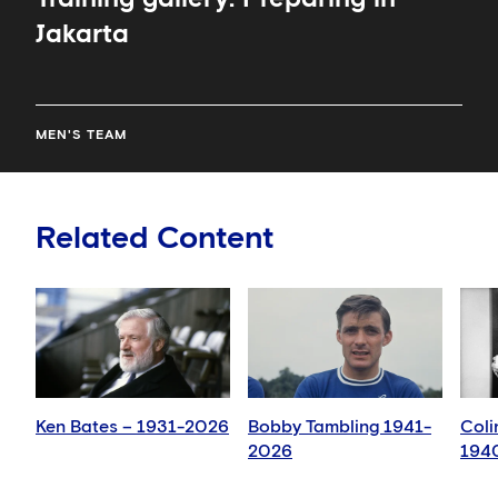
Jakarta
MEN'S TEAM
Related Content
Ken Bates – 1931-2026
Bobby Tambling 1941-
Coli
2026
194