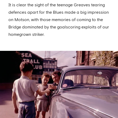
It is clear the sight of the teenage Greaves tearing
defences apart for the Blues made a big impression
on Motson, with those memories of coming to the
Bridge dominated by the goalscoring exploits of our
homegrown striker.