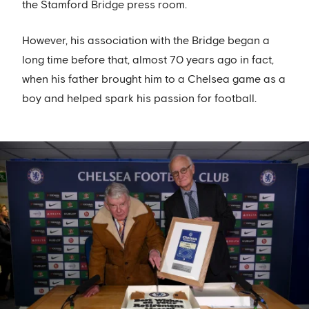
the Stamford Bridge press room.
However, his association with the Bridge began a
long time before that, almost 70 years ago in fact,
when his father brought him to a Chelsea game as a
boy and helped spark his passion for football.