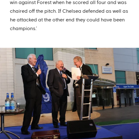
win against Forest when he scored all four and was
chaired off the pitch. If Chelsea defended as well as
he attacked at the other end they could have been
champions.’