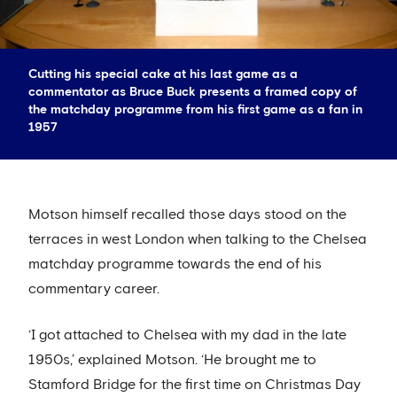
Cutting his special cake at his last game as a
commentator as Bruce Buck presents a framed copy of
the matchday programme from his first game as a fan in
1957
Motson himself recalled those days stood on the
terraces in west London when talking to the Chelsea
matchday programme towards the end of his
commentary career.
‘I got attached to Chelsea with my dad in the late
1950s,’ explained Motson. ‘He brought me to
Stamford Bridge for the first time on Christmas Day