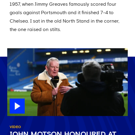
1957, when Jimmy Greaves famously scored four
goals against Portsmouth and it finished 7-4 to
Chelsea. I sat in the old North Stand in the corner,
the one raised on stilts.
VIDEO
JOHN MOTSON HONOURED AT