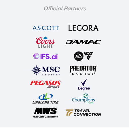
Official Partners