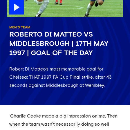
MEN'S TEAM
ROBERTO DI MATTEO VS
MIDDLESBROUGH | 17TH MAY
1997 | GOAL OF THE DAY
Robert Di Matteo's most memorable goal for
Chelsea: THAT 1997 FA Cup Final strike, after 43
seconds against Middlesbrough at Wembley.
‘Charlie Cooke made a big impression on me. Then
when the team wasn’t necessarily doing so well