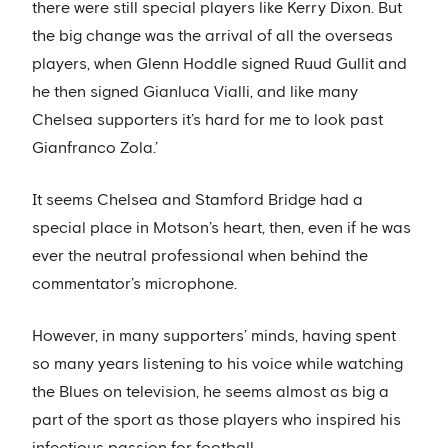
there were still special players like Kerry Dixon. But
the big change was the arrival of all the overseas
players, when Glenn Hoddle signed Ruud Gullit and
he then signed Gianluca Vialli, and like many
Chelsea supporters it’s hard for me to look past
Gianfranco Zola.’
It seems Chelsea and Stamford Bridge had a
special place in Motson’s heart, then, even if he was
ever the neutral professional when behind the
commentator’s microphone.
However, in many supporters’ minds, having spent
so many years listening to his voice while watching
the Blues on television, he seems almost as big a
part of the sport as those players who inspired his