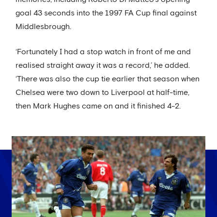
goal 43 seconds into the 1997 FA Cup final against
Middlesbrough.
‘Fortunately I had a stop watch in front of me and
realised straight away it was a record,’ he added.
‘There was also the cup tie earlier that season when
Chelsea were two down to Liverpool at half-time,
then Mark Hughes came on and it finished 4-2.