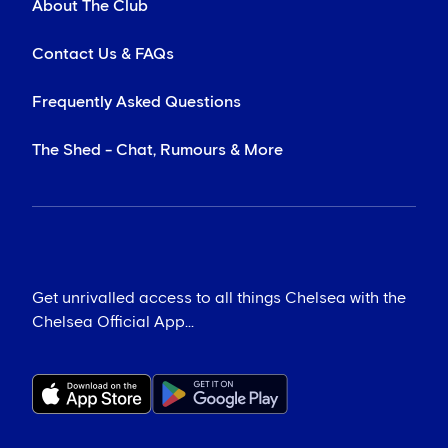
About The Club
Contact Us & FAQs
Frequently Asked Questions
The Shed - Chat, Rumours & More
Get unrivalled access to all things Chelsea with the
Chelsea Official App...