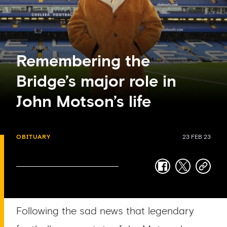
Remembering the
Bridge’s major role in
John Motson’s life
OBITUARY
23 FEB 23
facebook
twitter
copy-
link
Following the sad news that legendary