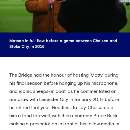
Motson in full flow before a game between Chelsea and
Stoke City in 2016
The Bridge had the honour of hosting 'Motty' during
his final season before hanging up his microphone,
and iconic sheepskin coat, as he commentated on
our draw with Leicester City in January 2018, before
he retired that year. Needless to say, Chelsea bid
him a fond farewell, with then chairman Bruce Buck
making a presentation in front of his fellow media in