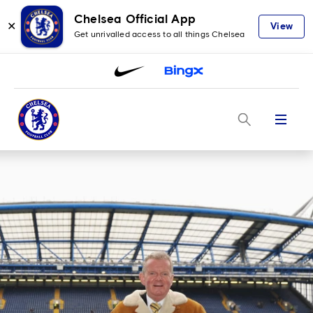
Chelsea Official App
✕
View
Get unrivalled access to all things Chelsea
Menu