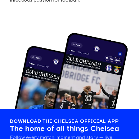
infectious passion for football.
DOWNLOAD THE CHELSEA OFFICIAL APP
The home of all things Chelsea
Follow every match, moment and story — live,