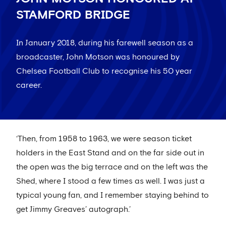
STAMFORD BRIDGE
In January 2018, during his farewell season as a
broadcaster, John Motson was honoured by
Chelsea Football Club to recognise his 50 year
career.
‘Then, from 1958 to 1963, we were season ticket
holders in the East Stand and on the far side out in
the open was the big terrace and on the left was the
Shed, where I stood a few times as well. I was just a
typical young fan, and I remember staying behind to
get Jimmy Greaves’ autograph.’