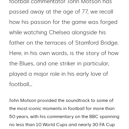
football commentator John Motson has
passed away at the age of 77, we recall
how his passion for the game was forged
while watching Chelsea alongside his
father on the terraces of Stamford Bridge.
Here, in his own words, is the story of how
the Blues, and one striker in particular,
played a major role in his early love of
football…
John Motson provided the soundtrack to some of
the most iconic moments in football for more than
50 years, with his commentary on the BBC spanning
no less than 10 World Cups and nearly 30 FA Cup