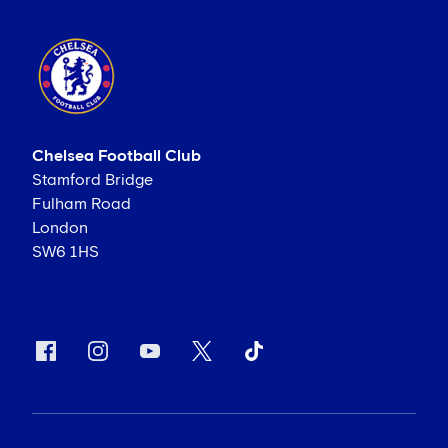
Chelsea Football Club
Stamford Bridge
Fulham Road
London
SW6 1HS