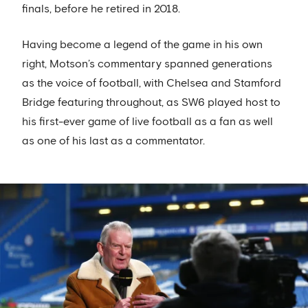
finals, before he retired in 2018.
Having become a legend of the game in his own
right, Motson’s commentary spanned generations
as the voice of football, with Chelsea and Stamford
Bridge featuring throughout, as SW6 played host to
his first-ever game of live football as a fan as well
as one of his last as a commentator.