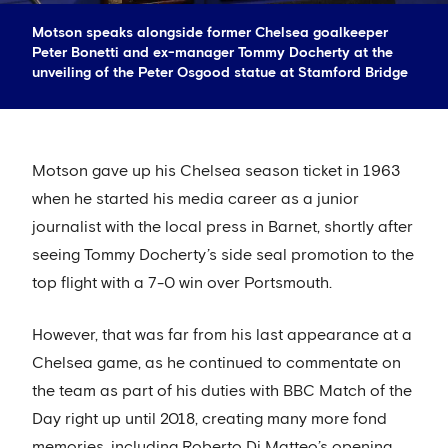
Motson speaks alongside former Chelsea goalkeeper
Peter Bonetti and ex-manager Tommy Docherty at the
unveiling of the Peter Osgood statue at Stamford Bridge
Motson gave up his Chelsea season ticket in 1963
when he started his media career as a junior
journalist with the local press in Barnet, shortly after
seeing Tommy Docherty’s side seal promotion to the
top flight with a 7-0 win over Portsmouth.
However, that was far from his last appearance at a
Chelsea game, as he continued to commentate on
the team as part of his duties with BBC Match of the
Day right up until 2018, creating many more fond
memories, including Roberto Di Matteo’s opening