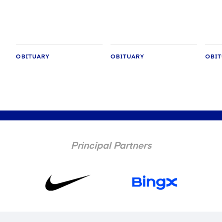
OBITUARY
OBITUARY
OBIT
Principal Partners