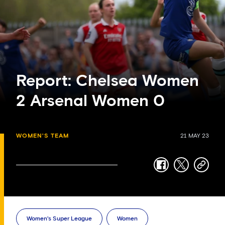
Report: Chelsea Women
2 Arsenal Women 0
WOMEN'S TEAM
21 MAY 23
facebook
twitter
copy-
link
Women's Super League
Women