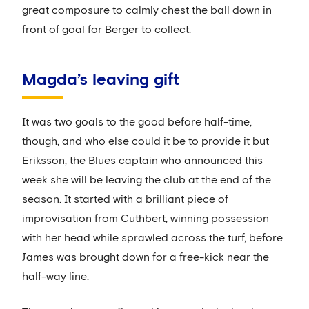
great composure to calmly chest the ball down in
front of goal for Berger to collect.
Magda’s leaving gift
It was two goals to the good before half-time,
though, and who else could it be to provide it but
Eriksson, the Blues captain who announced this
week she will be leaving the club at the end of the
season. It started with a brilliant piece of
improvisation from Cuthbert, winning possession
with her head while sprawled across the turf, before
James was brought down for a free-kick near the
half-way line.