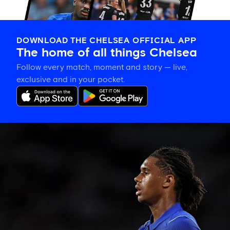
DOWNLOAD THE CHELSEA OFFICIAL APP
The home of all things Chelsea
Follow every match, moment and story — live,
exclusive and in your pocket.
Late
change
to
Chelsea
side
against
Johor
Darul
Ta'zim