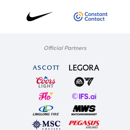
Official Partners