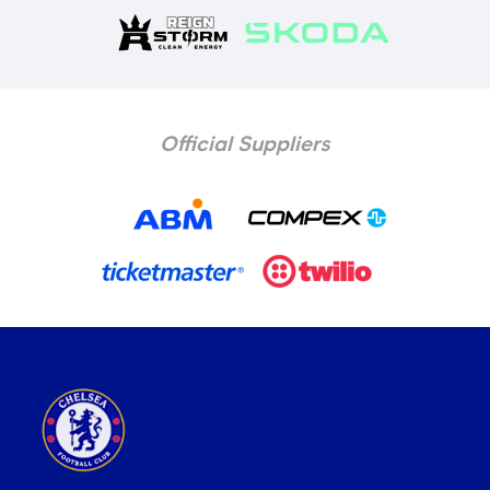
Official Suppliers