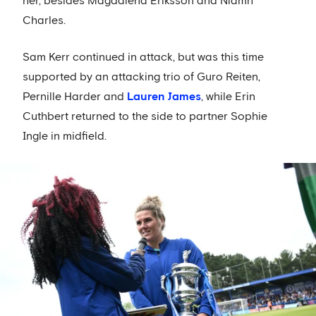
her, besides Magdalena Eriksson and Niamh
Charles.
Sam Kerr continued in attack, but was this time
supported by an attacking trio of Guro Reiten,
Pernille Harder and
Lauren James
, while Erin
Cuthbert returned to the side to partner Sophie
Ingle in midfield.