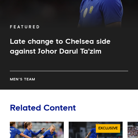
FEATURED
Late change to Chelsea side
against Johor Darul Ta'zim
MEN'S TEAM
Related Content
EXCLUSIVE