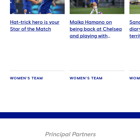
Hat-trick hero is your
Maika Hamano on
Sand
Star of the Match
being back at Chelsea
diar
and playing with
terr
Manaka Matsukubo
Zeal
WOMEN'S TEAM
WOMEN'S TEAM
WOM
Principal Partners