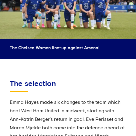
The Chelsea Women line-up against Arsenal
The selection
Emma Hayes made six changes to the team which
beat West Ham United in midweek, starting with
Ann-Katrin Berger's return in goal. Eve Perisset and
Maren Mjelde both came into the defence ahead of