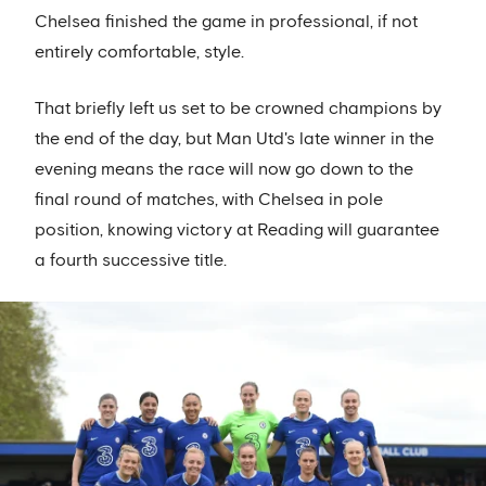
Chelsea finished the game in professional, if not
entirely comfortable, style.
That briefly left us set to be crowned champions by
the end of the day, but Man Utd's late winner in the
evening means the race will now go down to the
final round of matches, with Chelsea in pole
position, knowing victory at Reading will guarantee
a fourth successive title.