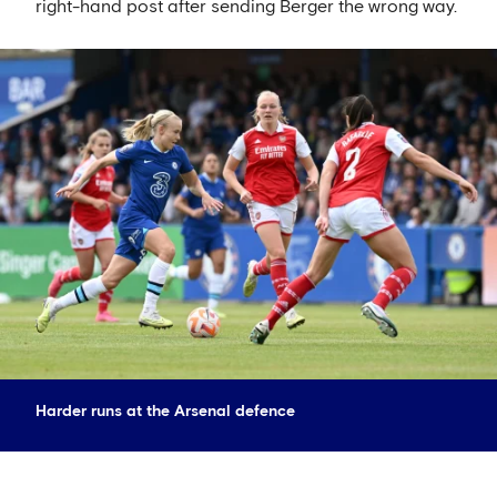
right-hand post after sending Berger the wrong way.
Harder runs at the Arsenal defence