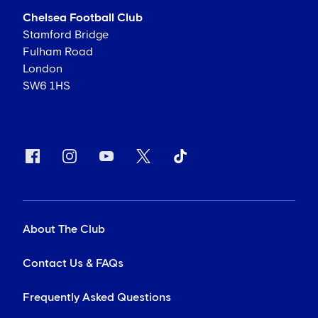
Chelsea Football Club
Stamford Bridge
Fulham Road
London
SW6 1HS
About The Club
Contact Us & FAQs
Frequently Asked Questions