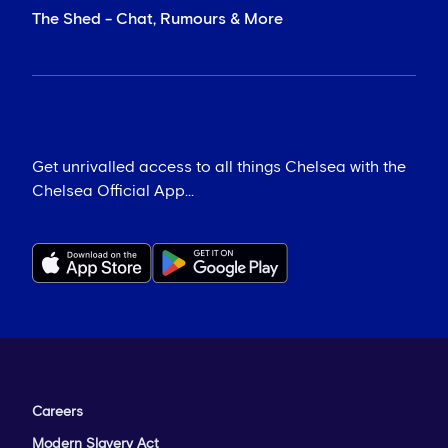
The Shed - Chat, Rumours & More
Get unrivalled access to all things Chelsea with the
Chelsea Official App...
Careers
Modern Slavery Act