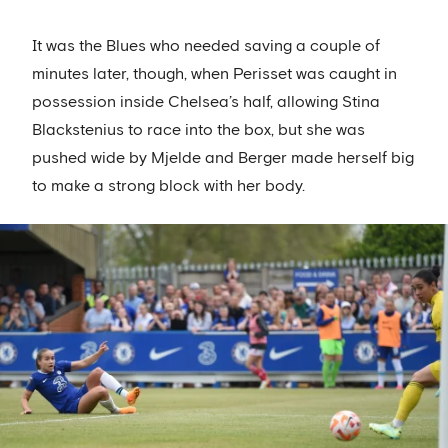
It was the Blues who needed saving a couple of
minutes later, though, when Perisset was caught in
possession inside Chelsea’s half, allowing Stina
Blackstenius to race into the box, but she was
pushed wide by Mjelde and Berger made herself big
to make a strong block with her body.