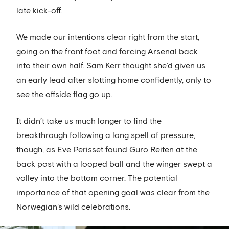
late kick-off.
We made our intentions clear right from the start,
going on the front foot and forcing Arsenal back
into their own half. Sam Kerr thought she’d given us
an early lead after slotting home confidently, only to
see the offside flag go up.
It didn’t take us much longer to find the
breakthrough following a long spell of pressure,
though, as Eve Perisset found Guro Reiten at the
back post with a looped ball and the winger swept a
volley into the bottom corner. The potential
importance of that opening goal was clear from the
Norwegian’s wild celebrations.