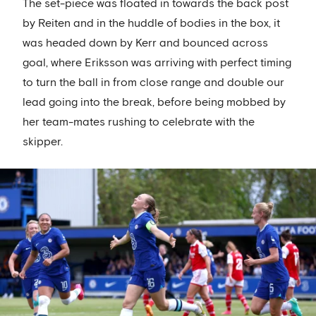
The set-piece was floated in towards the back post
by Reiten and in the huddle of bodies in the box, it
was headed down by Kerr and bounced across
goal, where Eriksson was arriving with perfect timing
to turn the ball in from close range and double our
lead going into the break, before being mobbed by
her team-mates rushing to celebrate with the
skipper.