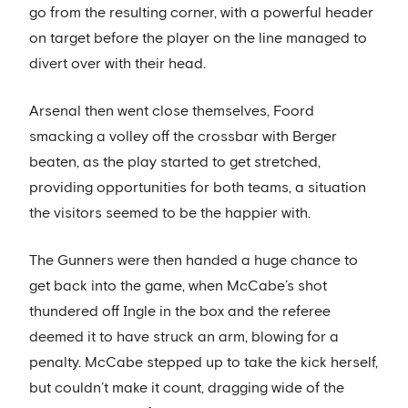
go from the resulting corner, with a powerful header
on target before the player on the line managed to
divert over with their head.
Arsenal then went close themselves, Foord
smacking a volley off the crossbar with Berger
beaten, as the play started to get stretched,
providing opportunities for both teams, a situation
the visitors seemed to be the happier with.
The Gunners were then handed a huge chance to
get back into the game, when McCabe’s shot
thundered off Ingle in the box and the referee
deemed it to have struck an arm, blowing for a
penalty. McCabe stepped up to take the kick herself,
but couldn’t make it count, dragging wide of the