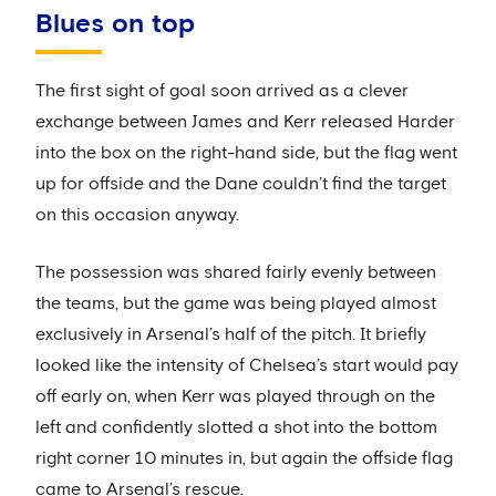
Blues on top
The first sight of goal soon arrived as a clever
exchange between James and Kerr released Harder
into the box on the right-hand side, but the flag went
up for offside and the Dane couldn’t find the target
on this occasion anyway.
The possession was shared fairly evenly between
the teams, but the game was being played almost
exclusively in Arsenal’s half of the pitch. It briefly
looked like the intensity of Chelsea’s start would pay
off early on, when Kerr was played through on the
left and confidently slotted a shot into the bottom
right corner 10 minutes in, but again the offside flag
came to Arsenal’s rescue.