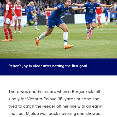
Reiten's joy is clear after netting the first goal
There was another scare when a Berger kick fell
kindly for Victoria Pelova 35-yards out and she
tried to catch the keeper off her line with an early
shot, but Mjelde was back covering and showed