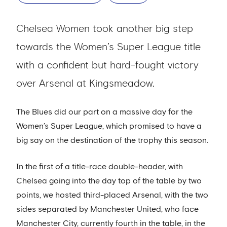
Chelsea Women took another big step
towards the Women’s Super League title
with a confident but hard-fought victory
over Arsenal at Kingsmeadow.
The Blues did our part on a massive day for the
Women’s Super League, which promised to have a
big say on the destination of the trophy this season.
In the first of a title-race double-header, with
Chelsea going into the day top of the table by two
points, we hosted third-placed Arsenal, with the two
sides separated by Manchester United, who face
Manchester City, currently fourth in the table, in the