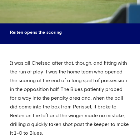
Reiten opens the scoring
It was all Chelsea after that, though, and fitting with
the run of play it was the home team who opened
the scoring at the end of a long spell of possession
in the opposition half. The Blues patiently probed
for a way into the penalty area and, when the ball
did come into the box from Perisset, it broke to
Reiten on the left and the winger made no mistake,
drilling a quickly taken shot past the keeper to make
it 1-0 to Blues.