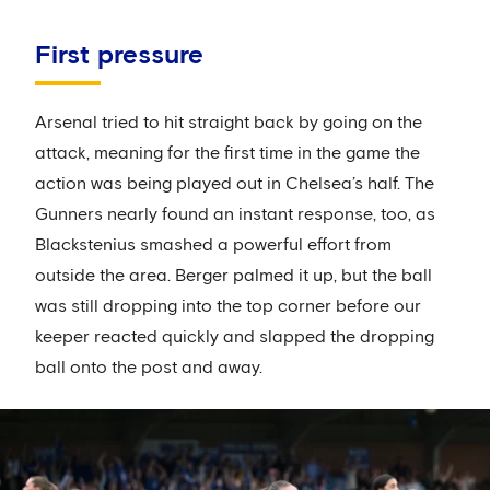
First pressure
Arsenal tried to hit straight back by going on the
attack, meaning for the first time in the game the
action was being played out in Chelsea’s half. The
Gunners nearly found an instant response, too, as
Blackstenius smashed a powerful effort from
outside the area. Berger palmed it up, but the ball
was still dropping into the top corner before our
keeper reacted quickly and slapped the dropping
ball onto the post and away.