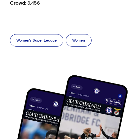
Crowd:
3,456
Women's Super League
Women