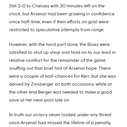
Still 2-0 to Chelsea with 30 minutes left on the
clock, but Arsenal had been growing in confidence
since half-time, even if their efforts on goal were
restricted to speculative attempts from range.
However, with the hard part done, the Blues were
satisfied to shut up shop and hold on to our lead in
relative comfort for the remainder of the game,
snuffing out that brief hint of Arsenal hope. There
were a couple of half-chances for Kerr, but she was
denied by Zinsberger on both occasions, while at
the other end Berger was needed to make a good
save at her near post late on.
In truth our victory never looked under any threat
once Arsenal had missed the lifeline of a penalty,