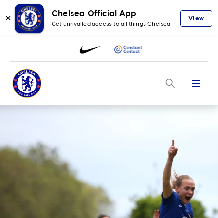
Chelsea Official App
✕
View
Get unrivalled access to all things Chelsea
Menu