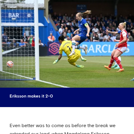
Eriksson makes it 2-0
Even better was to come as before the break we