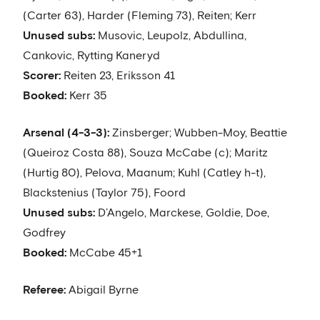
(Carter 63), Harder (Fleming 73), Reiten; Kerr
Unused subs:
Musovic, Leupolz, Abdullina,
Cankovic, Rytting Kaneryd
Scorer:
Reiten 23, Eriksson 41
Booked:
Kerr 35
Arsenal (4-3-3):
Zinsberger; Wubben-Moy, Beattie
(Queiroz Costa 88), Souza McCabe (c); Maritz
(Hurtig 80), Pelova, Maanum; Kuhl (Catley h-t),
Blackstenius (Taylor 75), Foord
Unused subs:
D’Angelo, Marckese, Goldie, Doe,
Godfrey
Booked:
McCabe 45+1
Referee:
Abigail Byrne