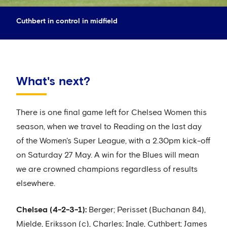
Cuthbert in control in midfield
What's next?
There is one final game left for Chelsea Women this
season, when we travel to Reading on the last day
of the Women's Super League, with a 2.30pm kick-off
on Saturday 27 May. A win for the Blues will mean
we are crowned champions regardless of results
elsewhere.
Chelsea (4-2-3-1):
Berger; Perisset (Buchanan 84),
Mjelde, Eriksson (c), Charles; Ingle, Cuthbert; James