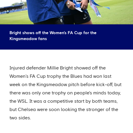
Bright shows off the Women's FA Cup for the
Kingsmeadow fans
Injured defender Millie Bright showed off the
Women’s FA Cup trophy the Blues had won last
week on the Kingsmeadow pitch before kick-off, but
there was only one trophy on people's minds today,
the WSL. It was a competitive start by both teams,
but Chelsea were soon looking the stronger of the
two sides.