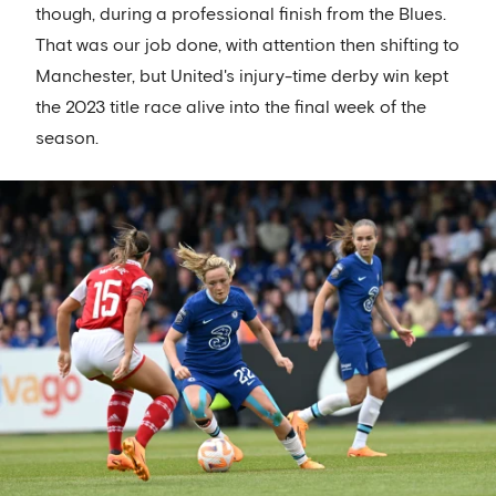
though, during a professional finish from the Blues.
That was our job done, with attention then shifting to
Manchester, but United's injury-time derby win kept
the 2023 title race alive into the final week of the
season.