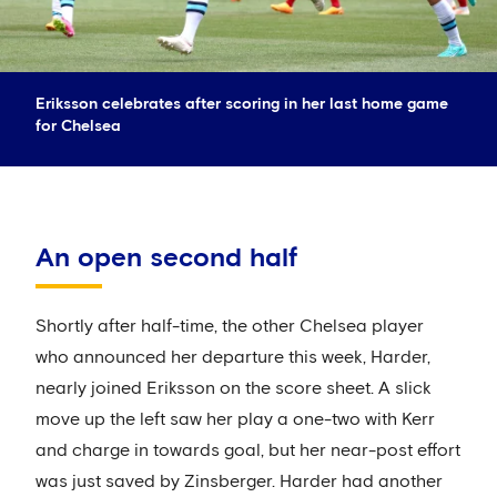
Eriksson celebrates after scoring in her last home game
for Chelsea
An open second half
Shortly after half-time, the other Chelsea player
who announced her departure this week, Harder,
nearly joined Eriksson on the score sheet. A slick
move up the left saw her play a one-two with Kerr
and charge in towards goal, but her near-post effort
was just saved by Zinsberger. Harder had another