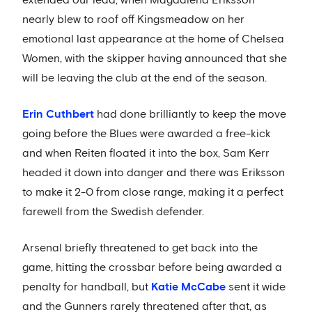
extended our lead, when Magdalena Eriksson
nearly blew to roof off Kingsmeadow on her
emotional last appearance at the home of Chelsea
Women, with the skipper having announced that she
will be leaving the club at the end of the season.
Erin Cuthbert
had done brilliantly to keep the move
going before the Blues were awarded a free-kick
and when Reiten floated it into the box, Sam Kerr
headed it down into danger and there was Eriksson
to make it 2-0 from close range, making it a perfect
farewell from the Swedish defender.
Arsenal briefly threatened to get back into the
game, hitting the crossbar before being awarded a
penalty for handball, but
Katie McCabe
sent it wide
and the Gunners rarely threatened after that, as