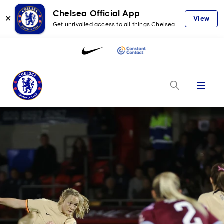
Chelsea Official App
✕
View
Get unrivalled access to all things Chelsea
Menu