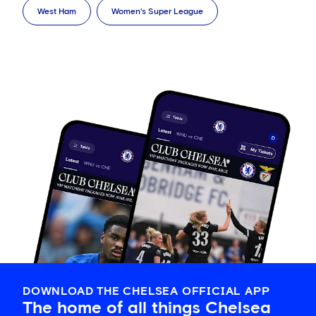
West Ham
Women's Super League
DOWNLOAD THE CHELSEA OFFICIAL APP
The home of all things Chelsea