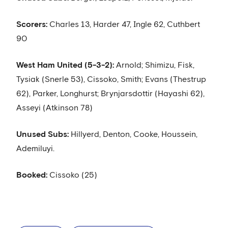
Scorers:
Charles 13, Harder 47, Ingle 62, Cuthbert
90
West Ham United (5-3-2):
Arnold; Shimizu, Fisk,
Tysiak (Snerle 53), Cissoko, Smith; Evans (Thestrup
62), Parker, Longhurst; Brynjarsdottir (Hayashi 62),
Asseyi (Atkinson 78)
Unused Subs:
Hillyerd, Denton, Cooke, Houssein,
Ademiluyi.
Booked:
Cissoko (25)