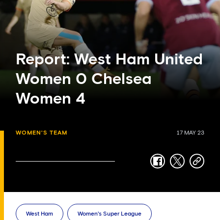
Report: West Ham United
Women 0 Chelsea
Women 4
WOMEN'S TEAM
17 MAY 23
facebook
twitter
copy-
link
West Ham
Women's Super League