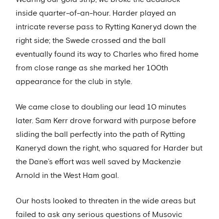
inside quarter-of-an-hour. Harder played an
intricate reverse pass to Rytting Kaneryd down the
right side; the Swede crossed and the ball
eventually found its way to Charles who fired home
from close range as she marked her 100th
appearance for the club in style.
We came close to doubling our lead 10 minutes
later. Sam Kerr drove forward with purpose before
sliding the ball perfectly into the path of Rytting
Kaneryd down the right, who squared for Harder but
the Dane’s effort was well saved by Mackenzie
Arnold in the West Ham goal.
Our hosts looked to threaten in the wide areas but
failed to ask any serious questions of Musovic