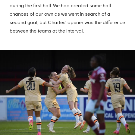
during the first half. We had created some half
chances of our own as we went in search of a
second goal, but Charles’ opener was the difference
between the teams at the interval.