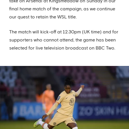
take on Arsenal at Kingsmeadow on Sunday in our
final home match of the campaign, as we continue
our quest to retain the WSL title.
The match will kick-off at 12.30pm (UK time) and for
supporters who cannot attend, the game has been
selected for live television broadcast on BBC Two.