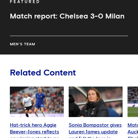
FEATURED
Match report: Chelsea 3-0 Milan
MEN'S TEAM
Related Content
Hat-trick hero Aggie
Sonia Bompastor gives
Matc
Beever-Jones reflects
Lauren James update
Auck