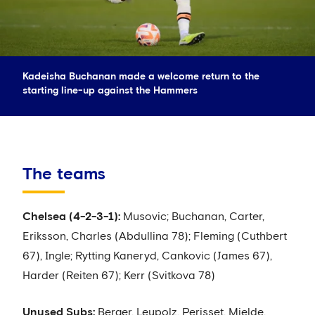
Kadeisha Buchanan made a welcome return to the
starting line-up against the Hammers
The teams
Chelsea (4-2-3-1):
Musovic; Buchanan, Carter,
Eriksson, Charles (Abdullina 78); Fleming (Cuthbert
67), Ingle; Rytting Kaneryd, Cankovic (James 67),
Harder (Reiten 67); Kerr (Svitkova 78)
Unused Subs:
Berger, Leupolz, Perisset, Mjelde.