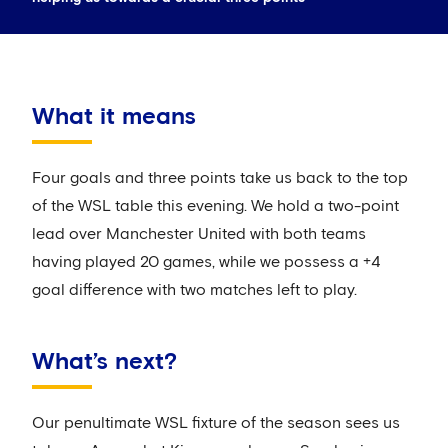
What it means
Four goals and three points take us back to the top
of the WSL table this evening. We hold a two-point
lead over Manchester United with both teams
having played 20 games, while we possess a +4
goal difference with two matches left to play.
What’s next?
Our penultimate WSL fixture of the season sees us