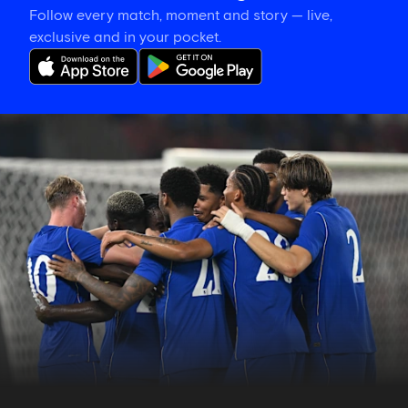
Follow every match, moment and story — live,
exclusive and in your pocket.
Match
report:
Chelsea
3-
0
Milan