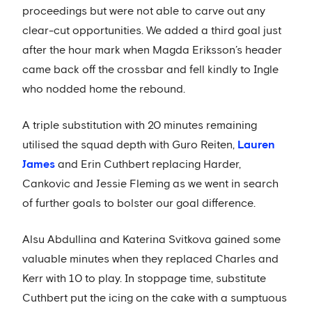
proceedings but were not able to carve out any
clear-cut opportunities. We added a third goal just
after the hour mark when Magda Eriksson’s header
came back off the crossbar and fell kindly to Ingle
who nodded home the rebound.
A triple substitution with 20 minutes remaining
utilised the squad depth with Guro Reiten,
Lauren
James
and Erin Cuthbert replacing Harder,
Cankovic and Jessie Fleming as we went in search
of further goals to bolster our goal difference.
Alsu Abdullina and Katerina Svitkova gained some
valuable minutes when they replaced Charles and
Kerr with 10 to play. In stoppage time, substitute
Cuthbert put the icing on the cake with a sumptuous