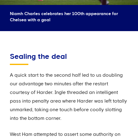
Niamh Charles celebrates her 100th appearance for
Chelsea with a goal
Sealing the deal
A quick start to the second half led to us doubling
our advantage two minutes after the restart
courtesy of Harder. Ingle threaded an intelligent
pass into penalty area where Harder was left totally
unmarked, taking one touch before coolly slotting
into the bottom corner.
West Ham attempted to assert some authority on