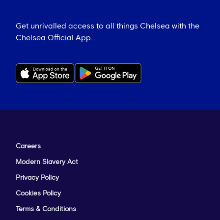
Get unrivalled access to all things Chelsea with the
Chelsea Official App...
Careers
Modern Slavery Act
Privacy Policy
Cookies Policy
Terms & Conditions