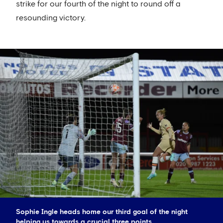
strike for our fourth of the night to round off a
resounding victory.
Sophie Ingle heads home our third goal of the night
helping us towards a crucial three points