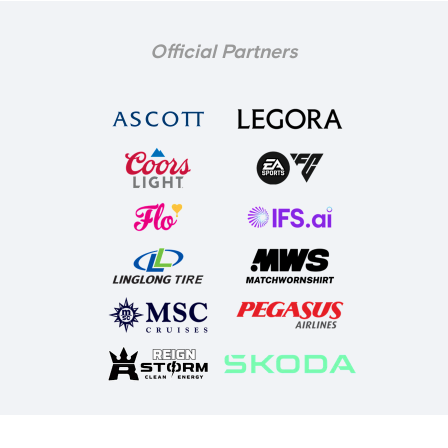
Official Partners