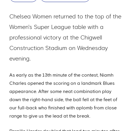
Chelsea Women returned to the top of the
Women's Super League table with a
professional victory at the Chigwell
Construction Stadium on Wednesday
evening.
As early as the 13th minute of the contest, Niamh
Charles opened the scoring on a landmark Blues
appearance. After some neat combination play
down the right-hand side, the ball fell at the feet of
our full-back who finished with aplomb from close
range to give us the lead at the break.