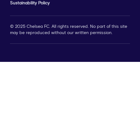
Sustainability Policy
© 2025 Chelsea FC. All rights reserved. No part of this site
may be reproduced without our written permission.