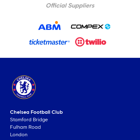
Official Suppliers
Chelsea Football Club
Stamford Bridge
Fulham Road
London