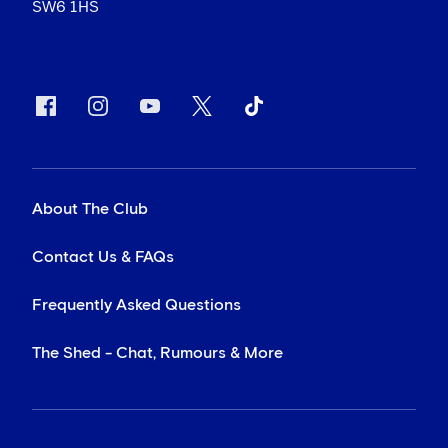
SW6 1HS
About The Club
Contact Us & FAQs
Frequently Asked Questions
The Shed - Chat, Rumours & More