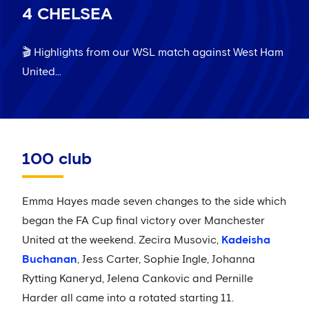
4 CHELSEA
🎬 Highlights from our WSL match against West Ham
United…
100 club
Emma Hayes made seven changes to the side which
began the FA Cup final victory over Manchester
United at the weekend. Zecira Musovic,
Kadeisha
Buchanan
, Jess Carter, Sophie Ingle, Johanna
Rytting Kaneryd, Jelena Cankovic and Pernille
Harder all came into a rotated starting 11.