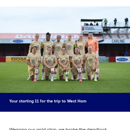
Your starting 11 for the trip to West Ham
Wearing our gold strip, we broke the deadlock