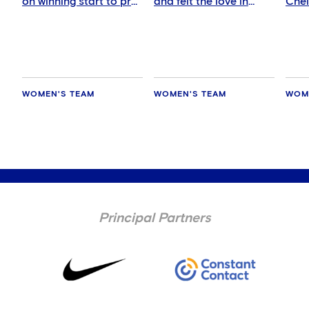
on winning start to pre-
and felt the love in
Che
season
Auckland
WOMEN'S TEAM
WOMEN'S TEAM
WOM
Principal Partners