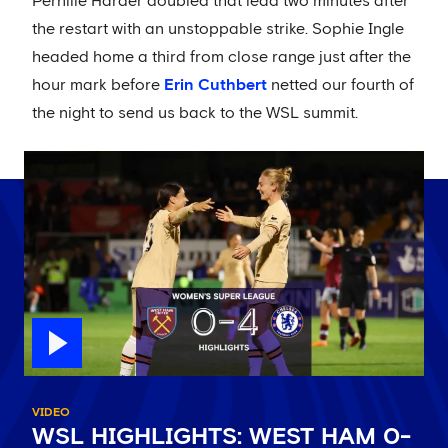
Pernille Harder doubled that lead two minutes after
the restart with an unstoppable strike. Sophie Ingle
headed home a third from close range just after the
hour mark before
Erin Cuthbert
netted our fourth of
the night to send us back to the WSL summit.
VIDEO
WSL HIGHLIGHTS: WEST HAM 0-