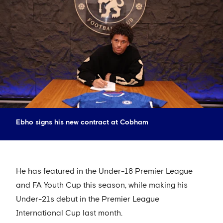
Ebho signs his new contract at Cobham
He has featured in the Under-18 Premier League
and FA Youth Cup this season, while making his
Under-21s debut in the Premier League
International Cup last month.