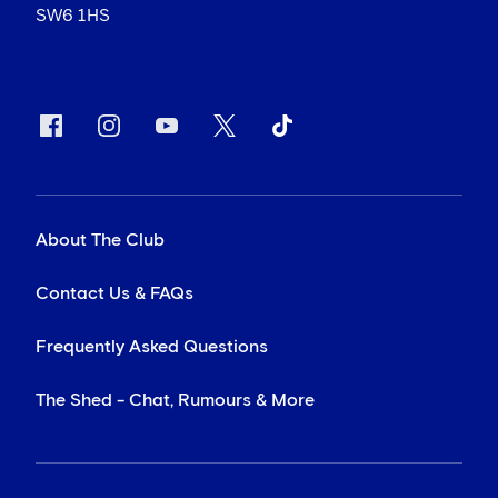
SW6 1HS
About The Club
Contact Us & FAQs
Frequently Asked Questions
The Shed - Chat, Rumours & More