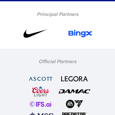
Principal Partners
Official Partners