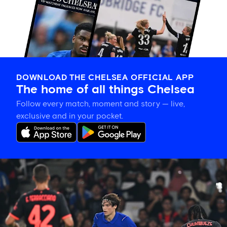
DOWNLOAD THE CHELSEA OFFICIAL APP
The home of all things Chelsea
Follow every match, moment and story — live,
exclusive and in your pocket.
Xabi
Alonso
on
Palestra:
'He's
getting
better