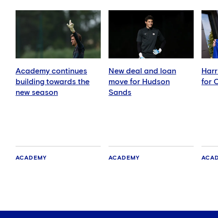
Academy continues
New deal and loan
Harr
building towards the
move for Hudson
for 
new season
Sands
ACADEMY
ACADEMY
ACA