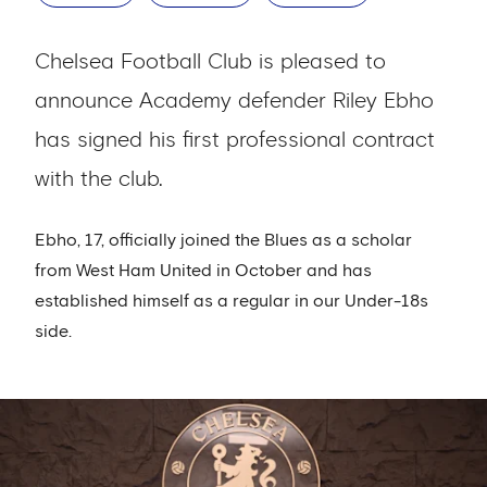
Chelsea Football Club is pleased to
announce Academy defender Riley Ebho
has signed his first professional contract
with the club.
Ebho, 17, officially joined the Blues as a scholar
from West Ham United in October and has
established himself as a regular in our Under-18s
side.