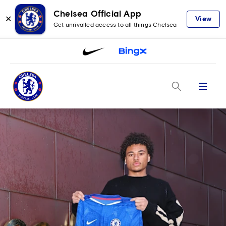
Chelsea Official App
✕
View
Get unrivalled access to all things Chelsea
Menu