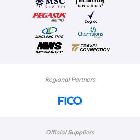
Regional Partners
Official Suppliers