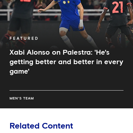
and
better
in
every
game'
FEATURED
Xabi Alonso on Palestra: 'He's
getting better and better in every
game'
MEN'S TEAM
Related Content