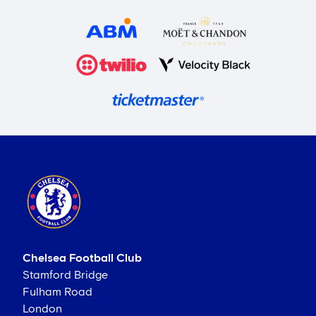
Chelsea Football Club
Stamford Bridge
Fulham Road
London