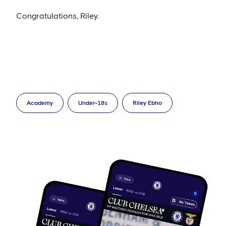
Congratulations, Riley.
Academy
Under-18s
Riley Ebho