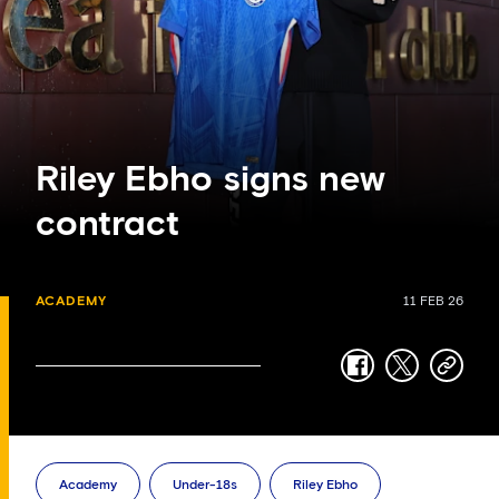
Riley Ebho signs new
contract
ACADEMY
11 FEB 26
facebook
twitter
copy-
link
Academy
Under-18s
Riley Ebho