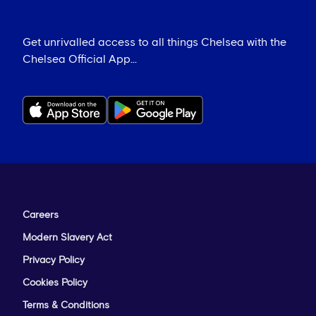
Get unrivalled access to all things Chelsea with the
Chelsea Official App...
Careers
Modern Slavery Act
Privacy Policy
Cookies Policy
Terms & Conditions