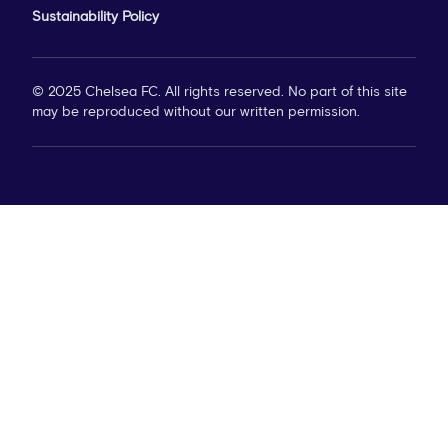
Sustainability Policy
© 2025 Chelsea FC. All rights reserved. No part of this site
may be reproduced without our written permission.