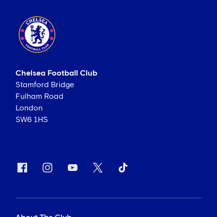
Chelsea Football Club
Stamford Bridge
Fulham Road
London
SW6 1HS