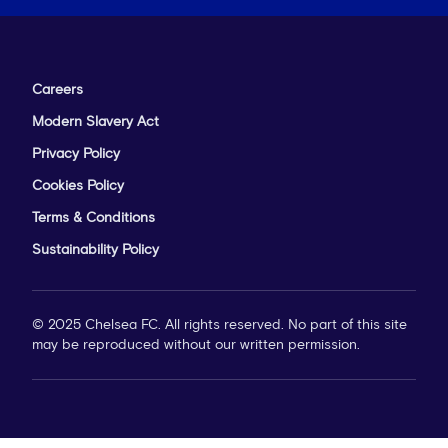
Careers
Modern Slavery Act
Privacy Policy
Cookies Policy
Terms & Conditions
Sustainability Policy
© 2025 Chelsea FC. All rights reserved. No part of this site
may be reproduced without our written permission.