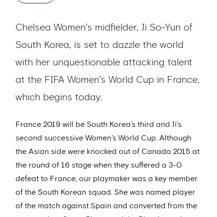
Chelsea Women’s midfielder, Ji So-Yun of
South Korea, is set to dazzle the world
with her unquestionable attacking talent
at the FIFA Women’s World Cup in France,
which begins today.
France 2019 will be South Korea’s third and Ji’s
second successive Women’s World Cup. Although
the Asian side were knocked out of Canada 2015 at
the round of 16 stage when they suffered a 3-0
defeat to France, our playmaker was a key member
of the South Korean squad. She was named player
of the match against Spain and converted from the