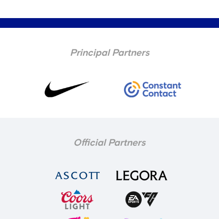
Principal Partners
Official Partners