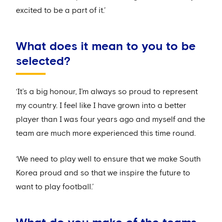
excited to be a part of it.’
What does it mean to you to be
selected?
‘It’s a big honour, I’m always so proud to represent
my country. I feel like I have grown into a better
player than I was four years ago and myself and the
team are much more experienced this time round.
‘We need to play well to ensure that we make South
Korea proud and so that we inspire the future to
want to play football.’