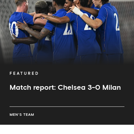
0
Milan
FEATURED
Match report: Chelsea 3-0 Milan
MEN'S TEAM