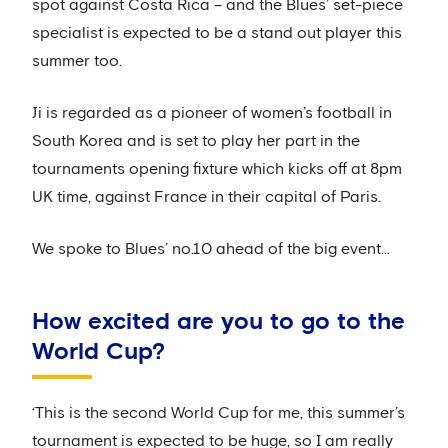
spot against Costa Rica – and the Blues’ set-piece
specialist is expected to be a stand out player this
summer too.
Ji is regarded as a pioneer of women’s football in
South Korea and is set to play her part in the
tournaments opening fixture which kicks off at 8pm
UK time, against France in their capital of Paris.
We spoke to Blues’ no.10 ahead of the big event…
How excited are you to go to the
World Cup?
‘This is the second World Cup for me, this summer’s
tournament is expected to be huge, so I am really