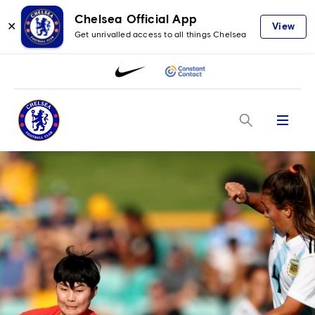
Chelsea Official App
✕
View
Get unrivalled access to all things Chelsea
Menu