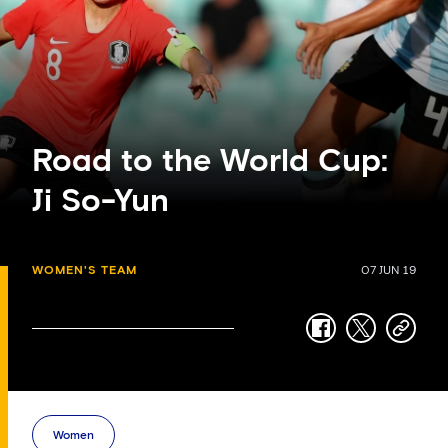
Road to the World Cup:
Ji So-Yun
WOMEN'S TEAM
07 JUN 19
facebook
twitter
copy-
link
Women