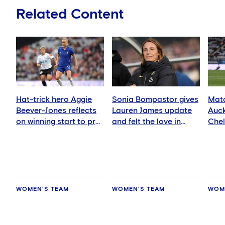
Related Content
Hat-trick hero Aggie
Sonia Bompastor gives
Matc
Beever-Jones reflects
Lauren James update
Auck
on winning start to pre-
and felt the love in
Che
season
Auckland
WOMEN'S TEAM
WOMEN'S TEAM
WOM