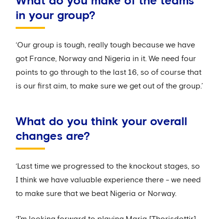
What do you make of the teams
in your group?
‘Our group is tough, really tough because we have
got France, Norway and Nigeria in it. We need four
points to go through to the last 16, so of course that
is our first aim, to make sure we get out of the group.’
What do you think your overall
changes are?
‘Last time we progressed to the knockout stages, so
I think we have valuable experience there - we need
to make sure that we beat Nigeria or Norway.