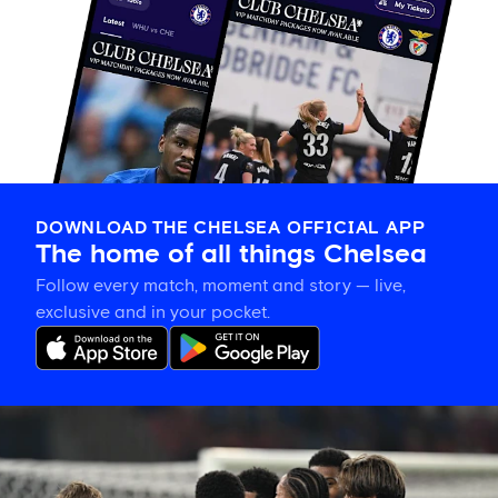
DOWNLOAD THE CHELSEA OFFICIAL APP
The home of all things Chelsea
Follow every match, moment and story — live,
exclusive and in your pocket.
Match
report:
Chelsea
3-