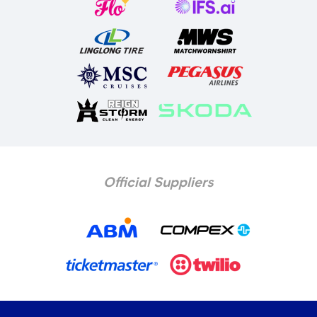
Official Suppliers