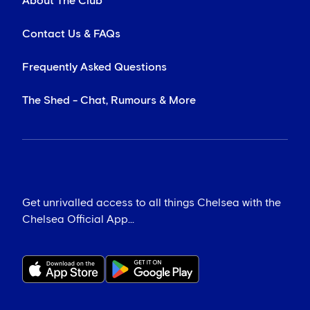
About The Club
Contact Us & FAQs
Frequently Asked Questions
The Shed - Chat, Rumours & More
Get unrivalled access to all things Chelsea with the
Chelsea Official App...