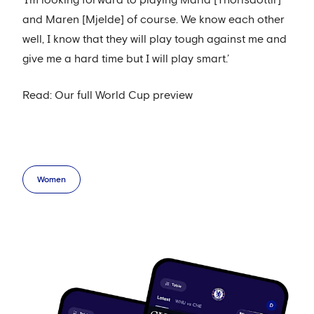
‘I’m looking forward to playing Maria [Thorisdottir]
and Maren [Mjelde] of course. We know each other
well, I know that they will play tough against me and
give me a hard time but I will play smart.’
Read: Our full World Cup preview
Women