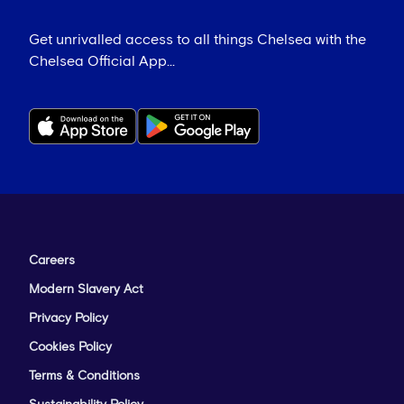
Get unrivalled access to all things Chelsea with the
Chelsea Official App...
Careers
Modern Slavery Act
Privacy Policy
Cookies Policy
Terms & Conditions