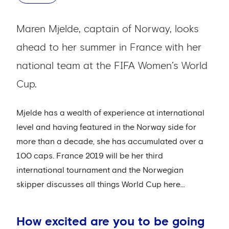
Maren Mjelde, captain of Norway, looks
ahead to her summer in France with her
national team at the FIFA Women’s World
Cup.
Mjelde has a wealth of experience at international
level and having featured in the Norway side for
more than a decade, she has accumulated over a
100 caps. France 2019 will be her third
international tournament and the Norwegian
skipper discusses all things World Cup here…
How excited are you to be going