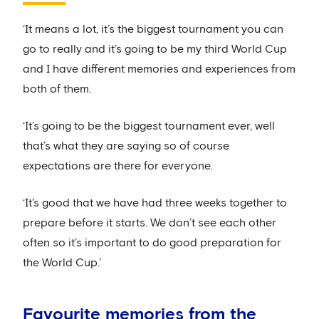
‘It means a lot, it’s the biggest tournament you can
go to really and it’s going to be my third World Cup
and I have different memories and experiences from
both of them.
‘It’s going to be the biggest tournament ever, well
that’s what they are saying so of course
expectations are there for everyone.
‘It’s good that we have had three weeks together to
prepare before it starts. We don’t see each other
often so it’s important to do good preparation for
the World Cup.’
Favourite memories from the