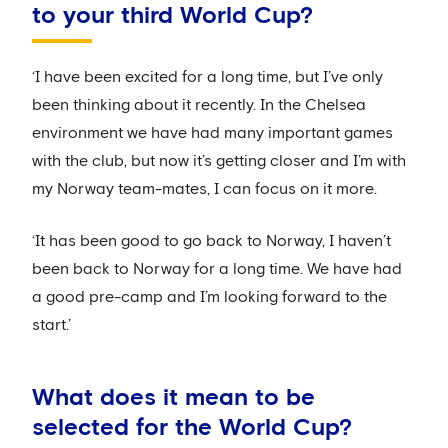
to your third World Cup?
‘I have been excited for a long time, but I’ve only
been thinking about it recently. In the Chelsea
environment we have had many important games
with the club, but now it’s getting closer and I’m with
my Norway team-mates, I can focus on it more.
‘It has been good to go back to Norway, I haven’t
been back to Norway for a long time. We have had
a good pre-camp and I’m looking forward to the
start.’
What does it mean to be
selected for the World Cup?