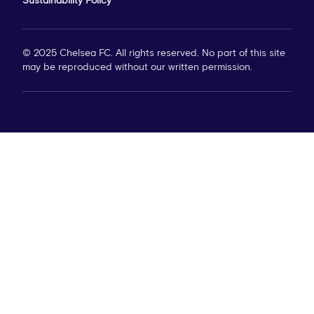
Sustainability Policy
© 2025 Chelsea FC. All rights reserved. No part of this site
may be reproduced without our written permission.