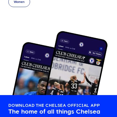
Women
DOWNLOAD THE CHELSEA OFFICIAL APP
The home of all things Chelsea