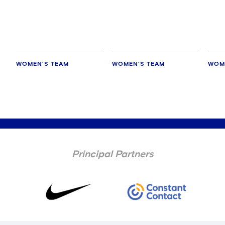
Manaka Matsukubo
Zeal
WOMEN'S TEAM
WOMEN'S TEAM
WOM
Principal Partners