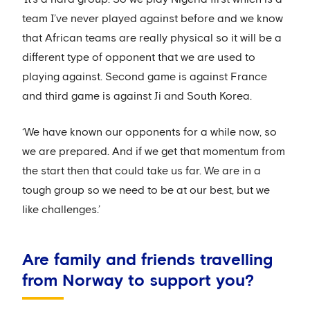
team I’ve never played against before and we know
that African teams are really physical so it will be a
different type of opponent that we are used to
playing against. Second game is against France
and third game is against Ji and South Korea.
‘We have known our opponents for a while now, so
we are prepared. And if we get that momentum from
the start then that could take us far. We are in a
tough group so we need to be at our best, but we
like challenges.’
Are family and friends travelling
from Norway to support you?