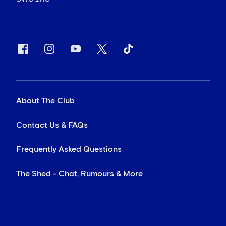
About The Club
Contact Us & FAQs
Frequently Asked Questions
The Shed - Chat, Rumours & More