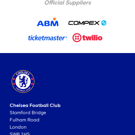
Official Suppliers
Chelsea Football Club
Stamford Bridge
Fulham Road
London
SW6 1HS