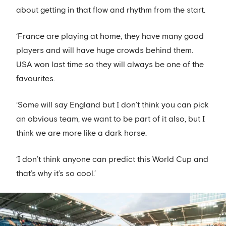
about getting in that flow and rhythm from the start.
‘France are playing at home, they have many good
players and will have huge crowds behind them.
USA won last time so they will always be one of the
favourites.
‘Some will say England but I don’t think you can pick
an obvious team, we want to be part of it also, but I
think we are more like a dark horse.
‘I don’t think anyone can predict this World Cup and
that’s why it’s so cool.’