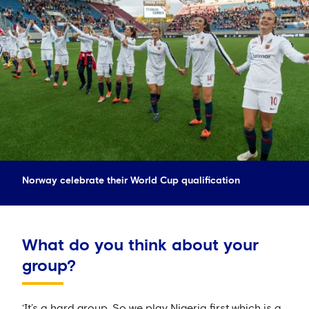
Norway celebrate their World Cup qualification
What do you think about your
group?
‘It’s a hard group. So we play Nigeria first which is a