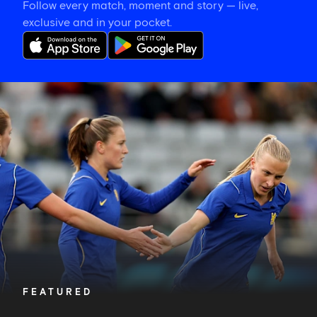
Follow every match, moment and story — live,
exclusive and in your pocket.
Hat-
trick
hero
is
your
Star
of
the
Match
FEATURED