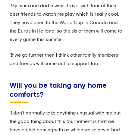
‘My mum and dad always travel with four of their
best friends to watch me play which is really cool.
They have been to the World Cup in Canada and
the Euros in Holland, so the six of them will come to
every game this summer.
‘If we go further then I think other family members
and friends will come out to support too.’
Will you be taking any home
comforts?
‘I don’t normally take anything unusual with me but
the good thing about this tournament is that we
have a chef coming with us which we’ve never had