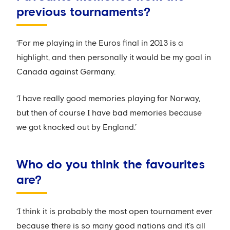
previous tournaments?
‘For me playing in the Euros final in 2013 is a
highlight, and then personally it would be my goal in
Canada against Germany.
‘I have really good memories playing for Norway,
but then of course I have bad memories because
we got knocked out by England.’
Who do you think the favourites
are?
‘I think it is probably the most open tournament ever
because there is so many good nations and it’s all