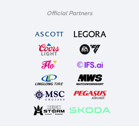
Official Partners