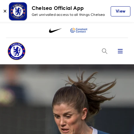
Chelsea Official App
✕
View
Get unrivalled access to all things Chelsea
Menu