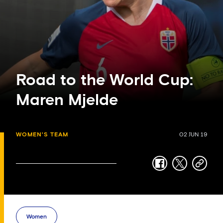
Road to the World Cup:
Maren Mjelde
WOMEN'S TEAM
02 JUN 19
facebook
twitter
copy-
link
Women