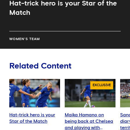
Hat-trick hero is your Star of the
Match
WOMEN'S TEAM
Related Content
EXCLUSIVE
Hat-trick hero is your
Maika Hamano on
Sand
Star of the Match
being back at Chelsea
diar
and playing with
terr