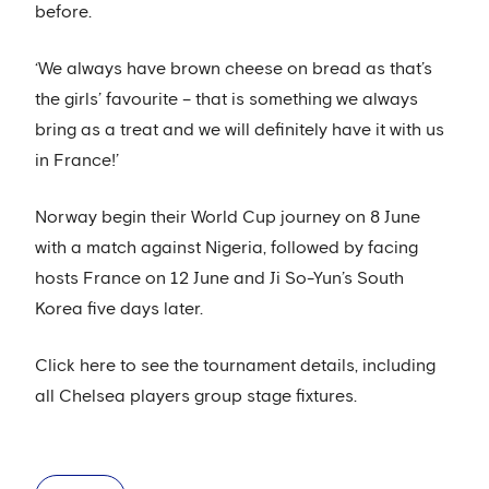
before.
‘We always have brown cheese on bread as that’s
the girls’ favourite – that is something we always
bring as a treat and we will definitely have it with us
in France!’
Norway begin their World Cup journey on 8 June
with a match against Nigeria, followed by facing
hosts France on 12 June and Ji So-Yun’s South
Korea five days later.
Click here to see the tournament details, including
all Chelsea players group stage fixtures.