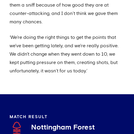
them a sniff because of how good they are at
counter-attacking, and I don’t think we gave them
many chances.
‘We’re doing the right things to get the points that
we've been getting lately, and we're really positive.
We didn't change when they went down to 10, we
kept putting pressure on them, creating shots, but
unfortunately, it wasn’t for us today.’
MATCH RESULT
Nottingham Forest