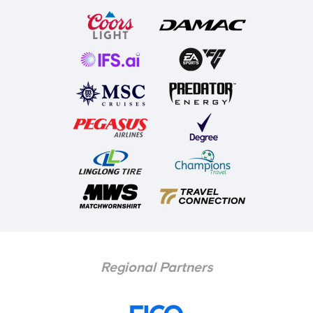
Regional Partners