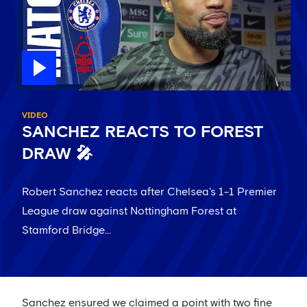
VIDEO
SANCHEZ REACTS TO FOREST
DRAW 🎤
Robert Sanchez reacts after Chelsea's 1-1 Premier
League draw against Nottingham Forest at
Stamford Bridge...
Sanchez ensured we claimed a point with two fine