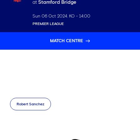
at
Stamford Bridge
Sun 06 Oct 2024
. KO -
14:00
PREMIER LEAGUE
MATCH CENTRE
Robert Sanchez