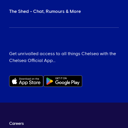
The Shed - Chat, Rumours & More
Get unrivalled access to all things Chelsea with the
Chelsea Official App...
Careers