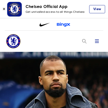
Chelsea Official App
✕
View
Get unrivalled access to all things Chelsea
Menu