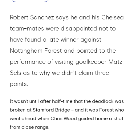
Robert Sanchez says he and his Chelsea
team-mates were disappointed not to
have found a late winner against
Nottingham Forest and pointed to the
performance of visiting goalkeeper Matz
Sels as to why we didn't claim three
points.
It wasn't until after half-time that the deadlock was
broken at Stamford Bridge – and it was Forest who
went ahead when Chris Wood guided home a shot
from close range.