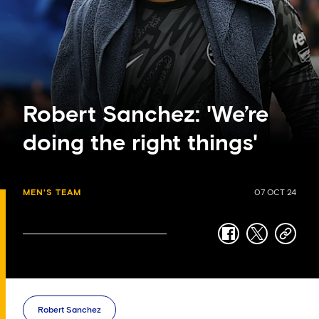
Robert Sanchez: 'We’re
doing the right things'
MEN'S TEAM
07 OCT 24
facebook
twitter
copy-
link
Robert Sanchez