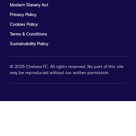
Modern Slavery Act
Privacy Policy
Cookies Policy
Terms & Conditions
Sustainability Policy
© 2025 Chelsea FC. All rights reserved. No part of this site
may be reproduced without our written permission.