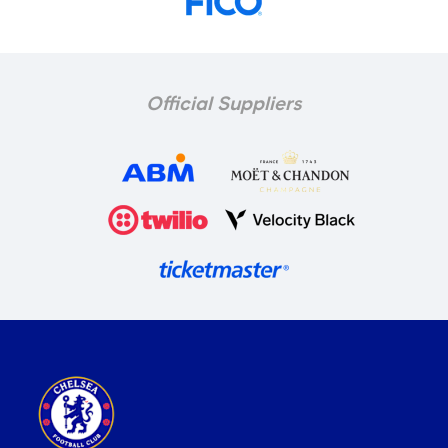
Official Suppliers