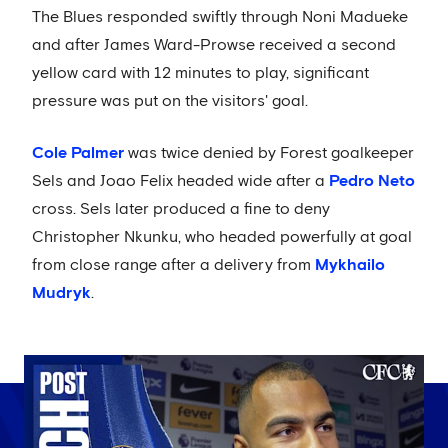
The Blues responded swiftly through Noni Madueke
and after James Ward-Prowse received a second
yellow card with 12 minutes to play, significant
pressure was put on the visitors' goal.
Cole Palmer
was twice denied by Forest goalkeeper
Sels and Joao Felix headed wide after a
Pedro Neto
cross. Sels later produced a fine to deny
Christopher Nkunku, who headed powerfully at goal
from close range after a delivery from
Mykhailo
Mudryk
.