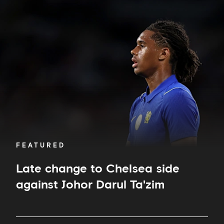
Late
change
to
Chelsea
side
against
Johor
Darul
Ta'zim
FEATURED
Late change to Chelsea side
against Johor Darul Ta'zim