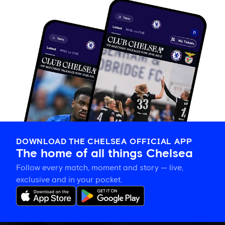
DOWNLOAD THE CHELSEA OFFICIAL APP
The home of all things Chelsea
Follow every match, moment and story — live,
exclusive and in your pocket.