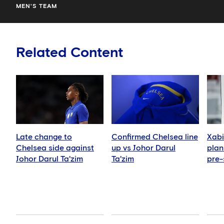
MEN'S TEAM
Related Content
Late change to
Confirmed Chelsea line
Xabi
Chelsea side against
up vs Johor Darul
plan 
Johor Darul Ta'zim
Ta'zim
pre-