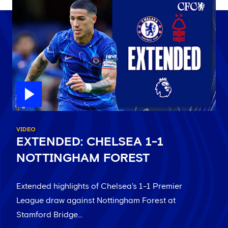
VIDEO
EXTENDED: CHELSEA 1-1
NOTTINGHAM FOREST
Extended highlights of Chelsea's 1-1 Premier
League draw against Nottingham Forest at
Stamford Bridge...