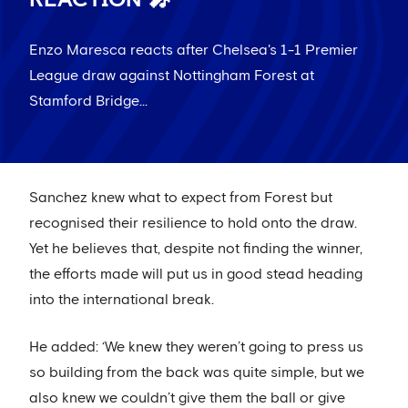
Enzo Maresca reacts after Chelsea's 1-1 Premier
League draw against Nottingham Forest at
Stamford Bridge...
Sanchez knew what to expect from Forest but
recognised their resilience to hold onto the draw.
Yet he believes that, despite not finding the winner,
the efforts made will put us in good stead heading
into the international break.
He added: ‘We knew they weren’t going to press us
so building from the back was quite simple, but we
also knew we couldn’t give them the ball or give