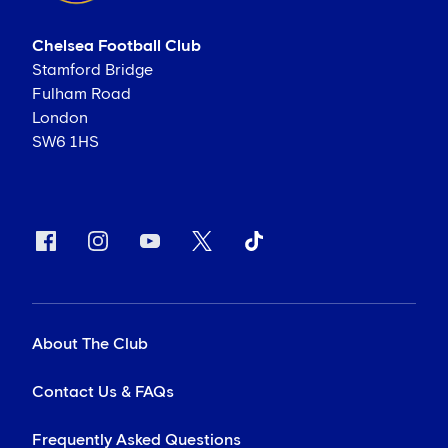
Chelsea Football Club
Stamford Bridge
Fulham Road
London
SW6 1HS
About The Club
Contact Us & FAQs
Frequently Asked Questions