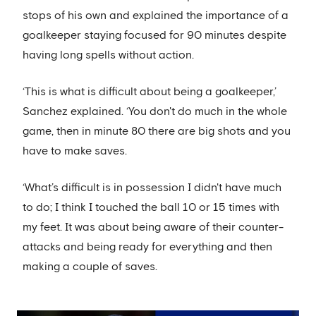
stops of his own and explained the importance of a
goalkeeper staying focused for 90 minutes despite
having long spells without action.
‘This is what is difficult about being a goalkeeper,’
Sanchez explained. ‘You don't do much in the whole
game, then in minute 80 there are big shots and you
have to make saves.
‘What’s difficult is in possession I didn't have much
to do; I think I touched the ball 10 or 15 times with
my feet. It was about being aware of their counter-
attacks and being ready for everything and then
making a couple of saves.