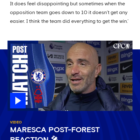
It does feel disappointing but sometimes when the
opposition team goes down to 10 it doesn’t get any
easier. I think the team did everything to get the win.’
VIDEO
MARESCA POST-FOREST
REACTION 🎤