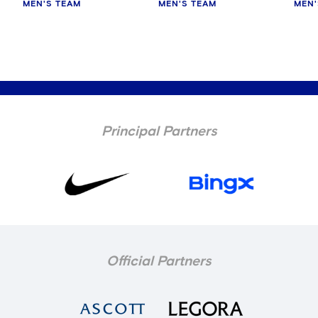
MEN'S TEAM
MEN'S TEAM
MEN'
Principal Partners
Official Partners