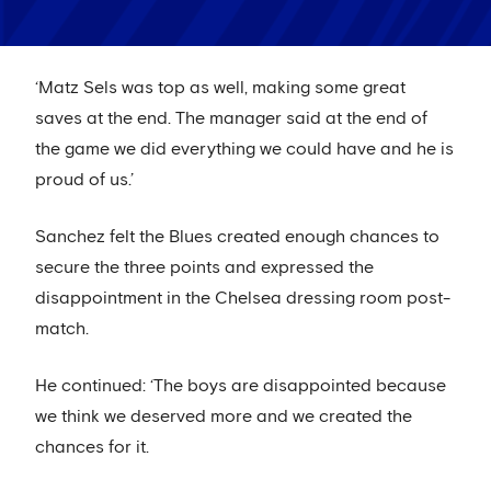
‘Matz Sels was top as well, making some great
saves at the end. The manager said at the end of
the game we did everything we could have and he is
proud of us.’
Sanchez felt the Blues created enough chances to
secure the three points and expressed the
disappointment in the Chelsea dressing room post-
match.
He continued: ‘The boys are disappointed because
we think we deserved more and we created the
chances for it.