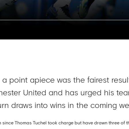
a point apiece was the fairest resul
ester United and has urged his tea
turn draws into wins in the coming we
h since Thomas Tuchel took charge but have drawn three of th