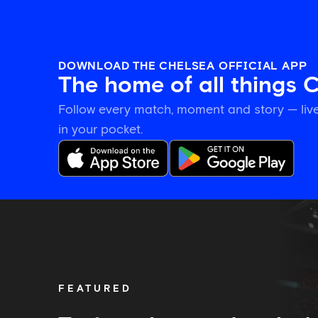
DOWNLOAD THE CHELSEA OFFICIAL APP
The home of all things 
Follow every match, moment and story — live
in your pocket.
Tosin
welcomes
'uncles'
Welbeck
and
Henderson,
FEATURED
and
delighted