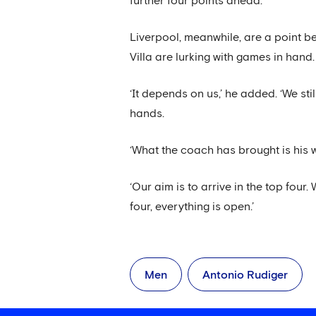
further four points ahead.
Liverpool, meanwhile, are a point b
Villa are lurking with games in hand
‘It depends on us,’ he added. ‘We sti
hands.
‘What the coach has brought is his 
‘Our aim is to arrive in the top fou
four, everything is open.’
Men
Antonio Rudiger