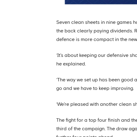
Seven clean sheets in nine games ha
the back clearly paying dividends. 
defence is more compact in the new
‘It’s about keeping our defensive sh
he explained.
‘The way we set up has been good an
go and we have to keep improving.
‘We’re pleased with another clean she
The fight for a top four finish and 
third of the campaign. The draw agai