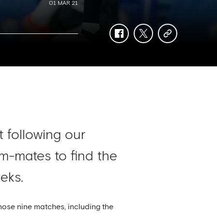
01 MAR 21
facebook
twitter
copy-
link
t following our
m-mates to find the
eks.
ose nine matches, including the