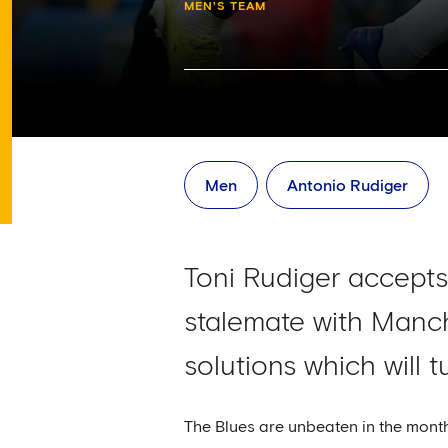
MEN'S TEAM
Men
Antonio Rudiger
Toni Rudiger accepts 
stalemate with Manch
solutions which will 
The Blues are unbeaten in the mont