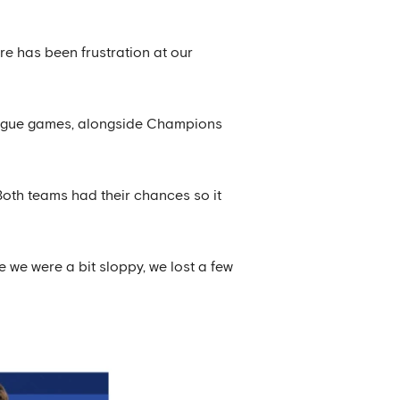
re has been frustration at our
 league games, alongside Champions
Both teams had their chances so it
 we were a bit sloppy, we lost a few