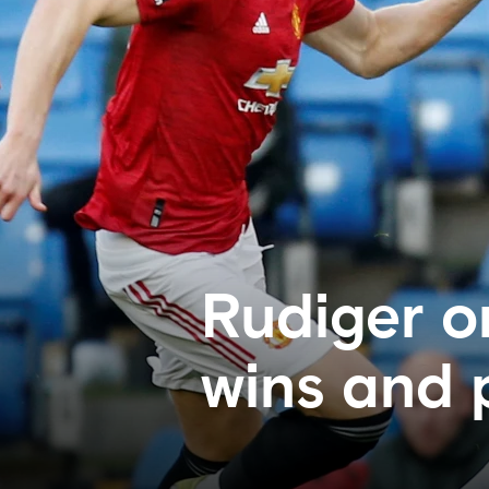
Rudiger o
wins and 