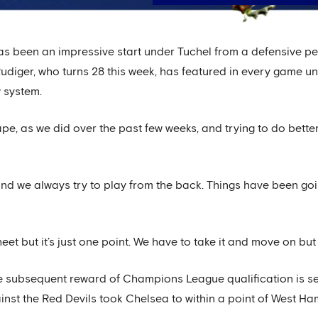
s been an impressive start under Tuchel from a defensive pers
Rudiger, who turns 28 this week, has featured in every game u
 system.
ape, as we did over the past few weeks, and trying to do bette
d we always try to play from the back. Things have been goi
et but it’s just one point. We have to take it and move on but I
the subsequent reward of Champions League qualification is set 
nst the Red Devils took Chelsea to within a point of West Ham 