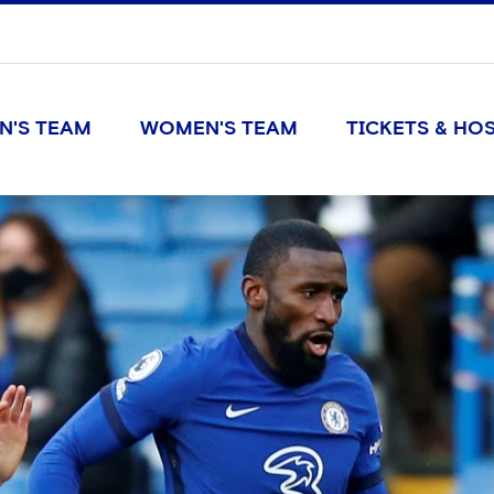
N'S TEAM
WOMEN'S TEAM
TICKETS & HOS