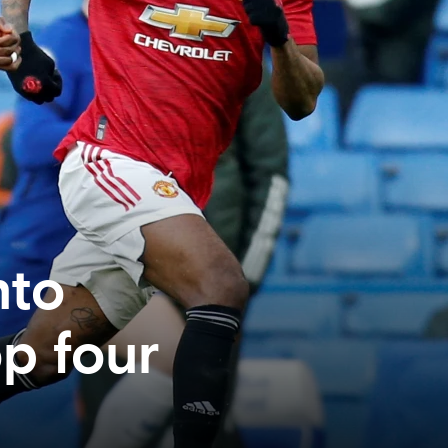
nto
op four