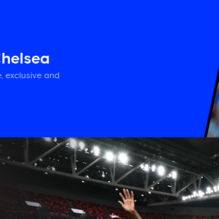
Chelsea
, exclusive and