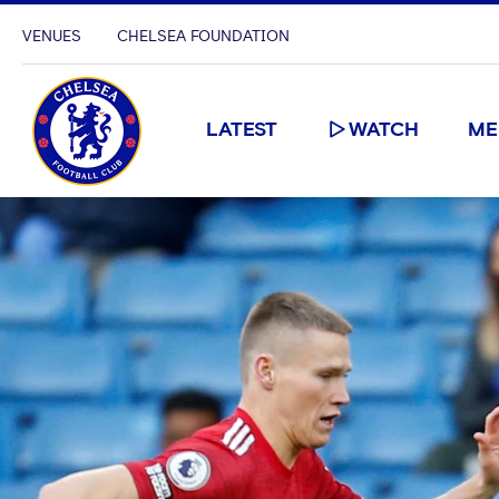
VENUES
CHELSEA FOUNDATION
LATEST
WATCH
ME