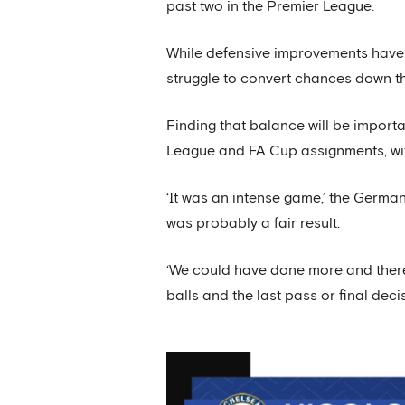
past two in the Premier League.
While defensive improvements have b
struggle to convert chances down th
Finding that balance will be import
League and FA Cup assignments, wi
‘It was an intense game,’ the Germa
was probably a fair result.
‘We could have done more and there’s
balls and the last pass or final deci