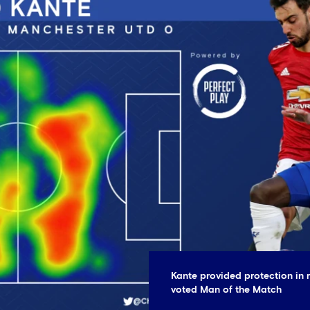
Kante provided protection in 
voted Man of the Match