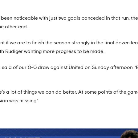
een noticeable with just two goals conceded in that run, the
e other end.
ant if we are to finish the season strongly in the final dozen
th Rudiger wanting more progress to be made.
n said of our 0-0 draw against United on Sunday afternoon. ‘
 a lot of things we can do better. At some points of the game
sion was missing.’