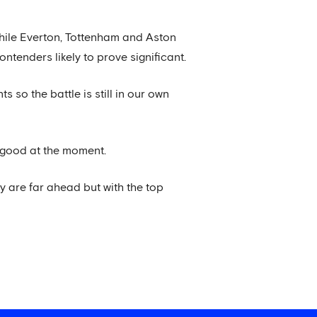
while Everton, Tottenham and Aston
ntenders likely to prove significant.
 so the battle is still in our own
y good at the moment.
ey are far ahead but with the top