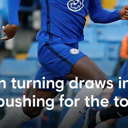
n turning draws i
pushing for the t