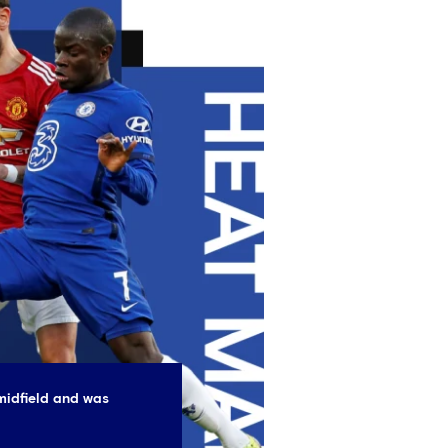
midfield and was