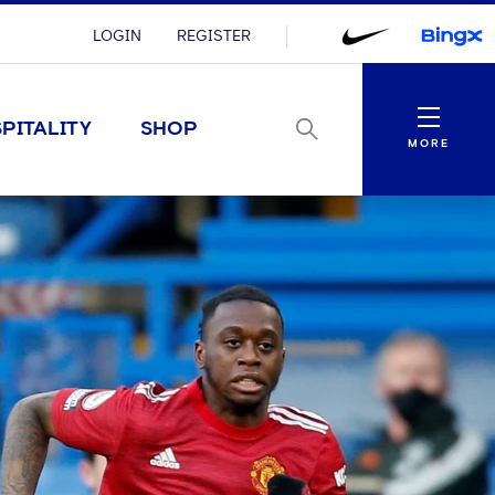
LOGIN
REGISTER
Menu
PITALITY
SHOP
MORE