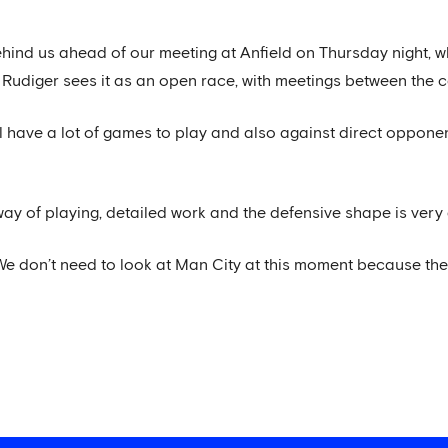
ehind us ahead of our meeting at Anfield on Thursday night, 
. Rudiger sees it as an open race, with meetings between the co
ll have a lot of games to play and also against direct opponents
way of playing, detailed work and the defensive shape is ver
r. We don’t need to look at Man City at this moment because th