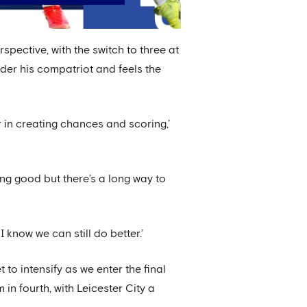
pective, with the switch to three at
nder his compatriot and feels the
r in creating chances and scoring,’
ng good but there’s a long way to
 know we can still do better.’
to intensify as we enter the final
in fourth, with Leicester City a