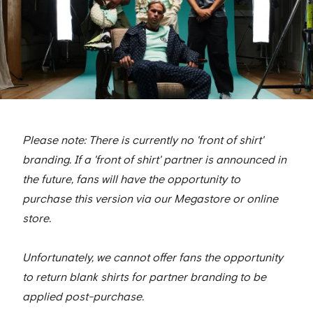
Please note: There is currently no 'front of shirt'
branding. If a 'front of shirt' partner is announced in
the future, fans will have the opportunity to
purchase this version via our Megastore or online
store.
Unfortunately, we cannot offer fans the opportunity
to return blank shirts for partner branding to be
applied post-purchase.