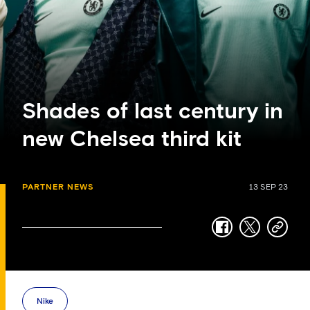
Shades of last century in
new Chelsea third kit
PARTNER NEWS
13 SEP 23
facebook
twitter
copy-
link
Nike