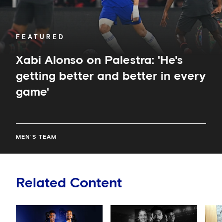
in
every
game'
FEATURED
Xabi Alonso on Palestra: 'He's
getting better and better in every
game'
MEN'S TEAM
Related Content