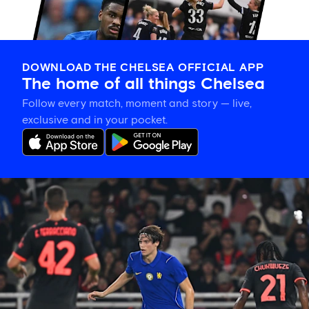
DOWNLOAD THE CHELSEA OFFICIAL APP
The home of all things Chelsea
Follow every match, moment and story — live,
exclusive and in your pocket.
Xabi
Alonso
on
Palestra:
'He's
getting
better
and
better