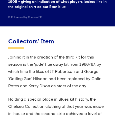
1905 - giving an indication of what players looked like in
the original shirt colour Eton blue
©
Colourised by Chelsea FC
Collectors’ Item
Joining it in the creation of the third kit for this
season is the ‘jade’ hue away kit from 1986/87, by
which time the likes of JT Robertson and George
‘Gatling Gun’ Hilsdon had been replaced by Colin
Pates and Kerry Dixon as stars of the day.
Holding a special place in Blues kit history, the
Chelsea Collection clothing of that year was made
in-house and the second strip achieved a level of