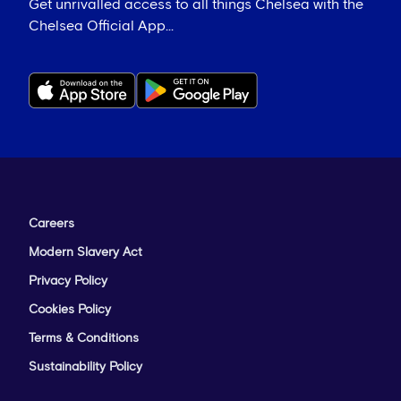
Get unrivalled access to all things Chelsea with the
Chelsea Official App...
Careers
Modern Slavery Act
Privacy Policy
Cookies Policy
Terms & Conditions
Sustainability Policy