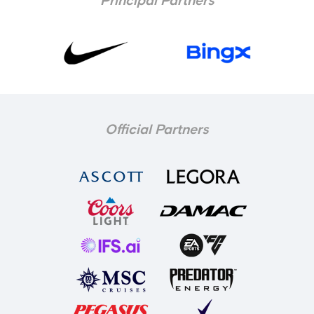
Principal Partners
Official Partners