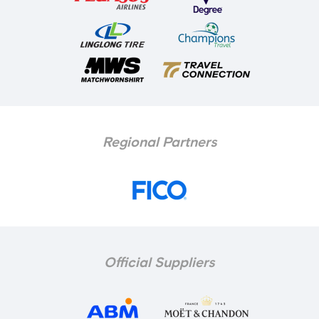
Regional Partners
Official Suppliers