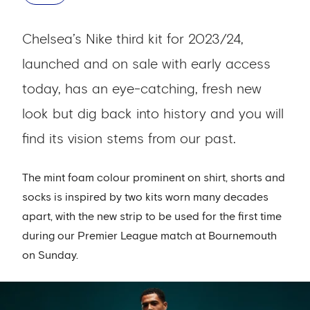
Chelsea’s Nike third kit for 2023/24,
launched and on sale with early access
today, has an eye-catching, fresh new
look but dig back into history and you will
find its vision stems from our past.
The mint foam colour prominent on shirt, shorts and
socks is inspired by two kits worn many decades
apart, with the new strip to be used for the first time
during our Premier League match at Bournemouth
on Sunday.