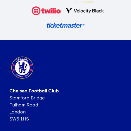
Chelsea Football Club
Stamford Bridge
Fulham Road
London
SW6 1HS