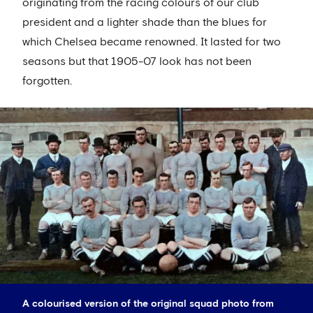
originating from the racing colours of our club
president and a lighter shade than the blues for
which Chelsea became renowned. It lasted for two
seasons but that 1905-07 look has not been
forgotten.
A colourised version of the original squad photo from