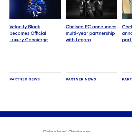
Velocity Black
Chelsea FC announces
Chel
becomes Official
multi-year partnership
anno
Luxury Concierge
with Legora
part
Supplier
Nati
Inte
PARTNER NEWS
PARTNER NEWS
PAR