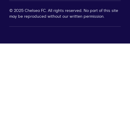
© 2025 Chelsea FC. All rights reserved. No part of this site
may be reproduced without our written permission.