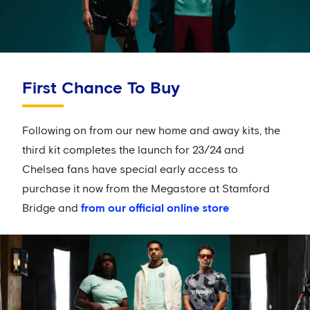
First Chance To Buy
Following on from our new home and away kits, the
third kit completes the launch for 23/24 and
Chelsea fans have special early access to
purchase it now from the Megastore at Stamford
Bridge and
from our official online store