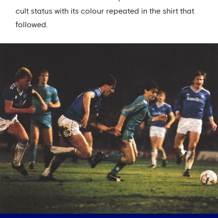
cult status with its colour repeated in the shirt that
followed.