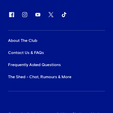
About The Club
Contact Us & FAQs
Frequently Asked Questions
The Shed - Chat, Rumours & More