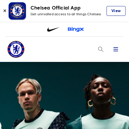
Chelsea Official App
✕
View
Get unrivalled access to all things Chelsea
Menu