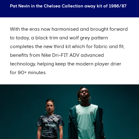
Pat Nevin in the Chelsea Collection away kit of 1986/87
With the eras now harmonised and brought forward
to today, a black trim and wolf grey pattern
completes the new third kit which for fabric and fit,
benefits from Nike Dri-FIT ADV advanced
technology, helping keep the modern player drier
for 90+ minutes.