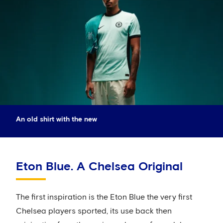
An old shirt with the new
Eton Blue. A Chelsea Original
The first inspiration is the Eton Blue the very first
Chelsea players sported, its use back then