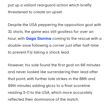
put up a valiant rearguard action which briefly
threatened to create an upset.
Despite the USA peppering the opposition goal with
31 shots, the game was still goalless for over an
hour, with
Gaga Slonina
coming to the rescue with a
double-save following a corner just after half-time
to prevent Fiji taking a shock lead.
However, his side found the first goal on 66 minutes
and never looked like surrendering their lead after
that point, with further late strikes in the 88th and
99th minutes adding gloss to a final scoreline
reading 3-0 to the USA, which more accurately
reflected their dominance of the match.