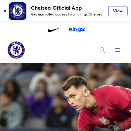
Chelsea Official App
✕
View
Get unrivalled access to all things Chelsea
Menu