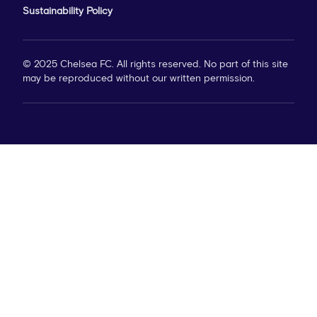
Sustainability Policy
© 2025 Chelsea FC. All rights reserved. No part of this site
may be reproduced without our written permission.