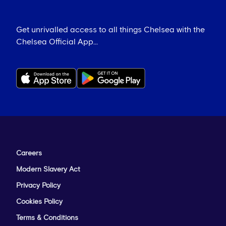
Get unrivalled access to all things Chelsea with the
Chelsea Official App...
Careers
Modern Slavery Act
Privacy Policy
Cookies Policy
Terms & Conditions