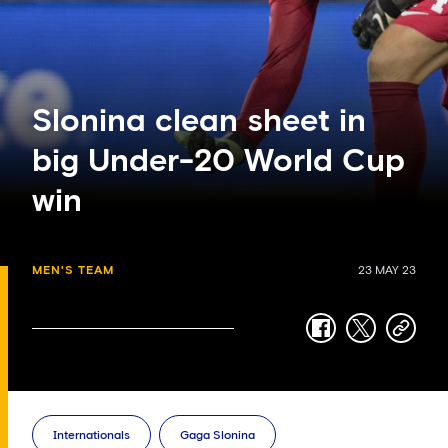
Slonina clean sheet in
big Under-20 World Cup
win
MEN'S TEAM
23 MAY 23
facebook
twitter
copy-
link
Internationals
Gaga Slonina