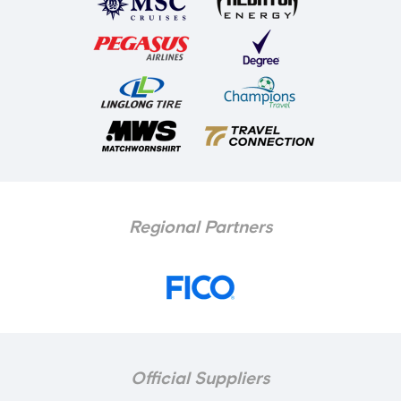
Regional Partners
Official Suppliers