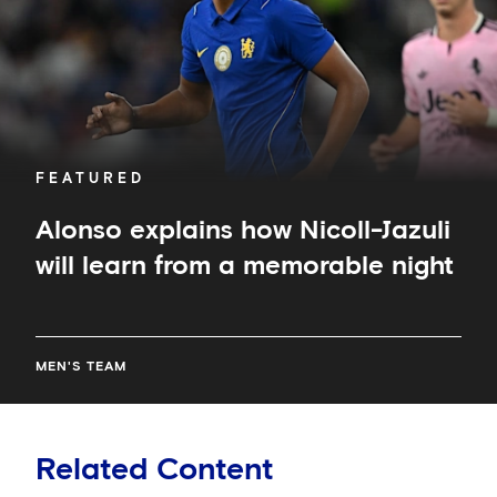
from
a
memorable
night
FEATURED
Alonso explains how Nicoll-Jazuli
will learn from a memorable night
MEN'S TEAM
Related Content