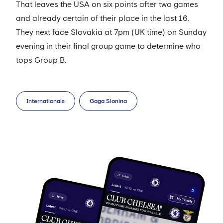
That leaves the USA on six points after two games
and already certain of their place in the last 16.
They next face Slovakia at 7pm (UK time) on Sunday
evening in their final group game to determine who
tops Group B.
Internationals
Gaga Slonina