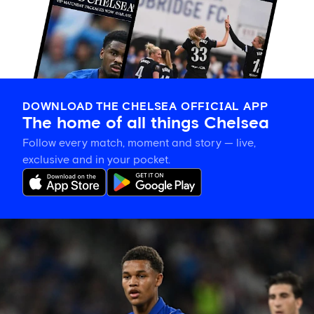
DOWNLOAD THE CHELSEA OFFICIAL APP
The home of all things Chelsea
Follow every match, moment and story — live,
exclusive and in your pocket.
Alonso
explains
how
Nicoll-
Jazuli
will
learn