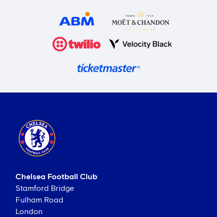
Chelsea Football Club
Stamford Bridge
Fulham Road
London