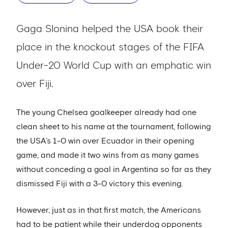
Gaga Slonina helped the USA book their
place in the knockout stages of the FIFA
Under-20 World Cup with an emphatic win
over Fiji.
The young Chelsea goalkeeper already had one
clean sheet to his name at the tournament, following
the USA’s 1-0 win over Ecuador in their opening
game, and made it two wins from as many games
without conceding a goal in Argentina so far as they
dismissed Fiji with a 3-0 victory this evening.
However, just as in that first match, the Americans
had to be patient while their underdog opponents