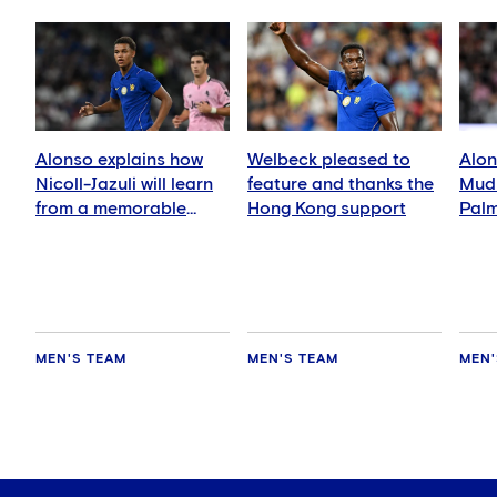
Alonso explains how
Welbeck pleased to
Alon
Nicoll-Jazuli will learn
feature and thanks the
Mudr
from a memorable
Hong Kong support
Palm
night
abs
MEN'S TEAM
MEN'S TEAM
MEN'