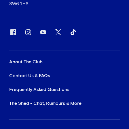
SW6 1HS
About The Club
Contact Us & FAQs
Frequently Asked Questions
The Shed - Chat, Rumours & More