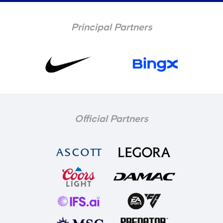
Principal Partners
Official Partners