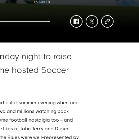
16 JUN 19
facebook
twitter
copy-
link
nday night to raise
time hosted Soccer
 particular summer evening when one
owd and millions watching back
some football nostalgia too – and
 likes of John Terry and Didier
the Blues were well-represented by