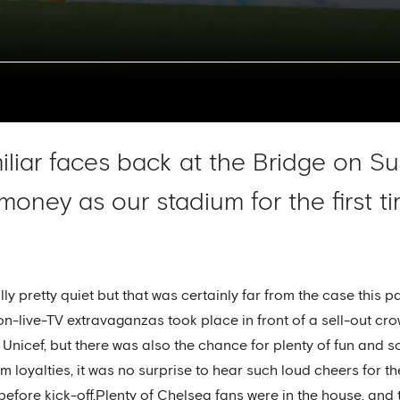
liar faces back at the Bridge on Su
 money as our stadium for the first 
ly pretty quiet but that was certainly far from the case this
on-live-TV extravaganzas took place in front of a sell-out cr
 Unicef, but there was also the chance for plenty of fun and 
 loyalties, it was no surprise to hear such loud cheers for the
fore kick-off.Plenty of Chelsea fans were in the house, and 