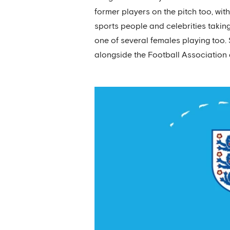
former players on the pitch too, wit
sports people and celebrities taki
one of several females playing too
alongside the Football Association a