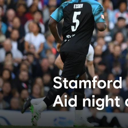
Stamford 
Aid night 