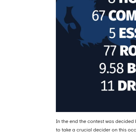
In the end the contest was decided
to take a crucial decider on this oc