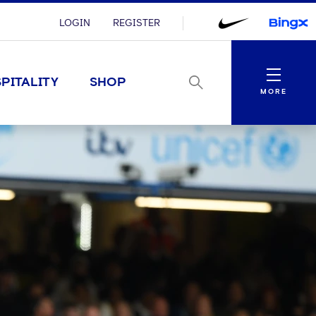
LOGIN
REGISTER
Menu
PITALITY
SHOP
MORE