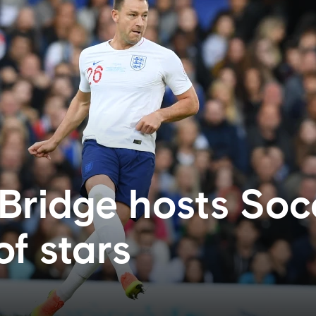
Bridge hosts Soc
of stars