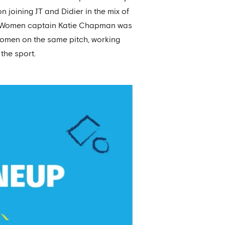
 joining JT and Didier in the mix of
sea Women captain Katie Chapman was
women on the same pitch, working
the sport.