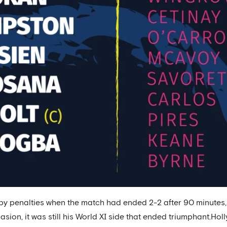
 by penalties when the match had ended 2-2 after 90 minutes
casion, it was still his World XI side that ended triumphant.H