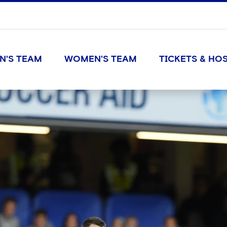
N'S TEAM
WOMEN'S TEAM
TICKETS & HOS