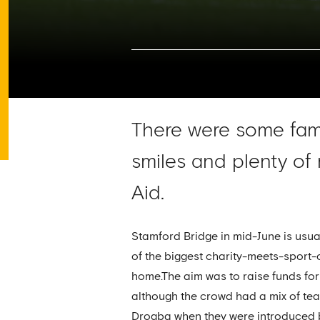
There were some fami
smiles and plenty of
Aid.
Stamford Bridge in mid-June is usual
of the biggest charity-meets-sport-
home.The aim was to raise funds for
although the crowd had a mix of team
Drogba when they were introduced be