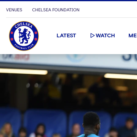
VENUES
CHELSEA FOUNDATION
LATEST
WATCH
ME