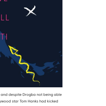
, and despite Drogba not being able
ollywood star Tom Hanks had kicked