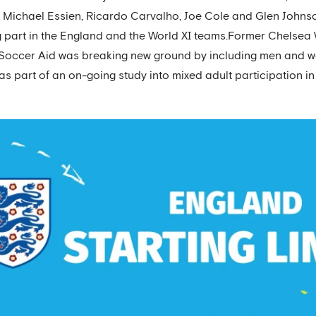
h Michael Essien, Ricardo Carvalho, Joe Cole and Glen Johnson
ng part in the England and the World XI teams.Former Chel
. Soccer Aid was breaking new ground by including men and 
s part of an on-going study into mixed adult participation in 