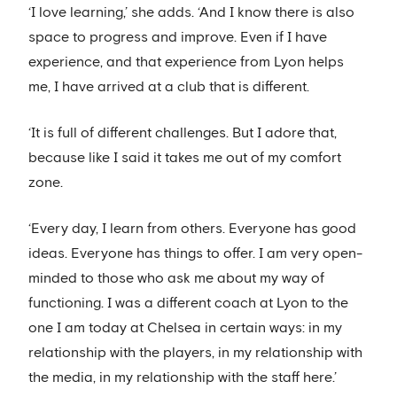
‘I love learning,’ she adds. ‘And I know there is also
space to progress and improve. Even if I have
experience, and that experience from Lyon helps
me, I have arrived at a club that is different.
‘It is full of different challenges. But I adore that,
because like I said it takes me out of my comfort
zone.
‘Every day, I learn from others. Everyone has good
ideas. Everyone has things to offer. I am very open-
minded to those who ask me about my way of
functioning. I was a different coach at Lyon to the
one I am today at Chelsea in certain ways: in my
relationship with the players, in my relationship with
the media, in my relationship with the staff here.’