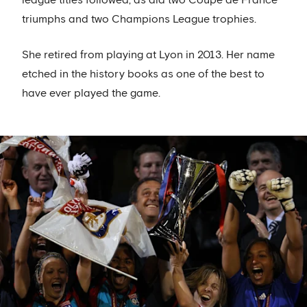
triumphs and two Champions League trophies.
She retired from playing at Lyon in 2013. Her name
etched in the history books as one of the best to
have ever played the game.