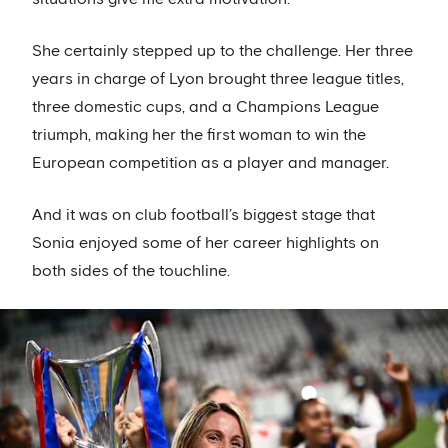
She certainly stepped up to the challenge. Her three
years in charge of Lyon brought three league titles,
three domestic cups, and a Champions League
triumph, making her the first woman to win the
European competition as a player and manager.
And it was on club football’s biggest stage that
Sonia enjoyed some of her career highlights on
both sides of the touchline.