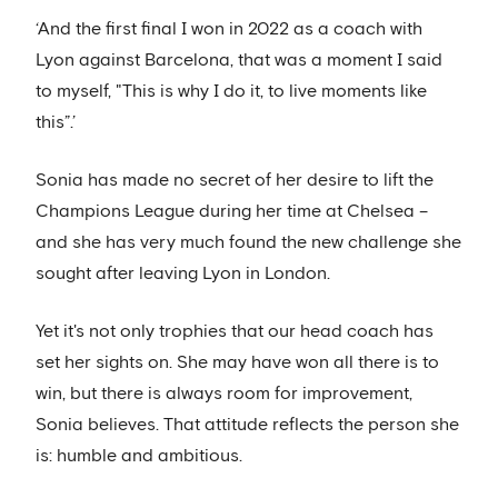
‘And the first final I won in 2022 as a coach with
Lyon against Barcelona, that was a moment I said
to myself, "This is why I do it, to live moments like
this”.’
Sonia has made no secret of her desire to lift the
Champions League during her time at Chelsea –
and she has very much found the new challenge she
sought after leaving Lyon in London.
Yet it's not only trophies that our head coach has
set her sights on. She may have won all there is to
win, but there is always room for improvement,
Sonia believes. That attitude reflects the person she
is: humble and ambitious.