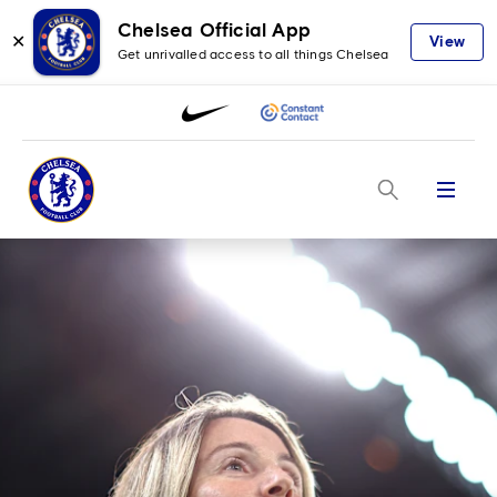
Chelsea Official App
✕
View
Get unrivalled access to all things Chelsea
Menu