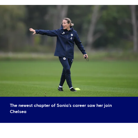
The newest chapter of Sonia's career saw her join
Chelsea