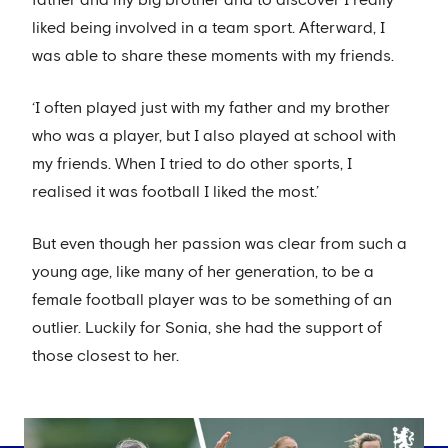
father and my big brother and to discover I really
liked being involved in a team sport. Afterward, I
was able to share these moments with my friends.
‘I often played just with my father and my brother
who was a player, but I also played at school with
my friends. When I tried to do other sports, I
realised it was football I liked the most.’
But even though her passion was clear from such a
young age, like many of her generation, to be a
female football player was to be something of an
outlier. Luckily for Sonia, she had the support of
those closest to her.