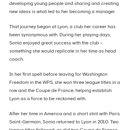
developing young people and sharing and creating
new ideas is what led to her becoming a manager.
That journey began at Lyon, a club her career has
been synonymous with. During her playing days,
Sonia enjoyed great success with the club –
something she would replicate in her time as head
coach.
In her first spell before leaving for Washington
Freedom in the WPS, she won three league titles in a
row and the Coupe de France, helping establish
Lyon as a force to be reckoned with.
After her time in America and a short stint with Paris
Saint-Germain, Sonia returned to Lyon in 2010. Two
league titles followed, as did two Coupe de France