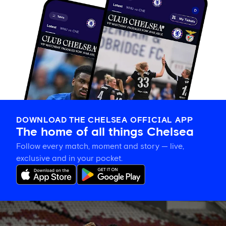
DOWNLOAD THE CHELSEA OFFICIAL APP
The home of all things Chelsea
Follow every match, moment and story — live,
exclusive and in your pocket.
Training
gallery: