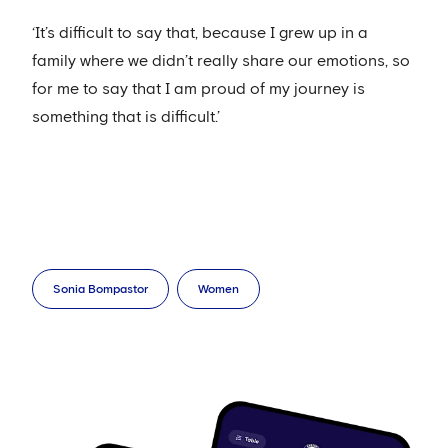
‘It’s difficult to say that, because I grew up in a
family where we didn’t really share our emotions, so
for me to say that I am proud of my journey is
something that is difficult.’
Sonia Bompastor
Women