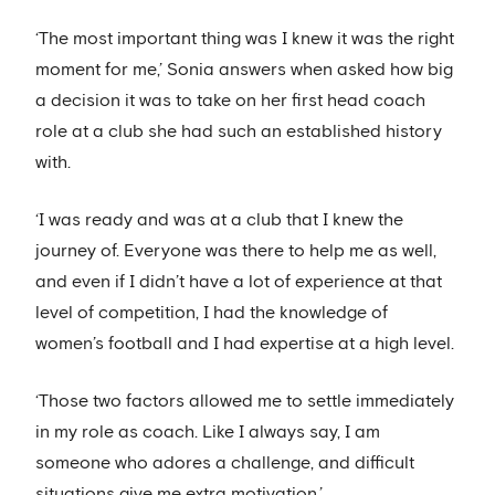
‘The most important thing was I knew it was the right
moment for me,’ Sonia answers when asked how big
a decision it was to take on her first head coach
role at a club she had such an established history
with.
‘I was ready and was at a club that I knew the
journey of. Everyone was there to help me as well,
and even if I didn’t have a lot of experience at that
level of competition, I had the knowledge of
women’s football and I had expertise at a high level.
‘Those two factors allowed me to settle immediately
in my role as coach. Like I always say, I am
someone who adores a challenge, and difficult
situations give me extra motivation.’