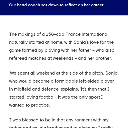
Our head coach sat down to reflect on her career
The makings of a 156-cap France international
naturally started at home, with Sonia’s love for the
game formed by playing with her father – who also
refereed matches at weekends – and her brother.
‘We spent all weekend at the side of the pitch,’ Sonia,
who would become a formidable left-sided player
in midfield and defence, explains. ‘It’s then that I
started loving football. It was the only sport I
wanted to practice.
‘I was blessed to be in that environment with my