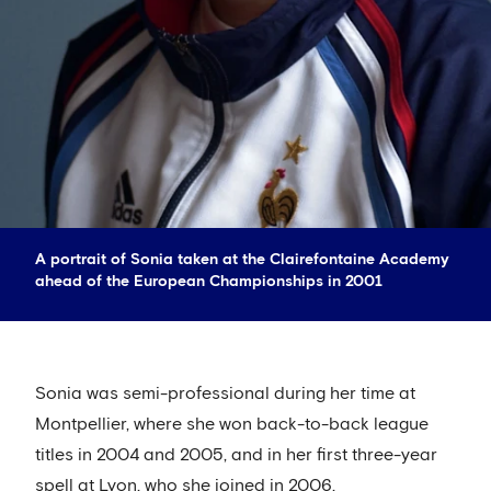
A portrait of Sonia taken at the Clairefontaine Academy
ahead of the European Championships in 2001
Sonia was semi-professional during her time at
Montpellier, where she won back-to-back league
titles in 2004 and 2005, and in her first three-year
spell at Lyon, who she joined in 2006.