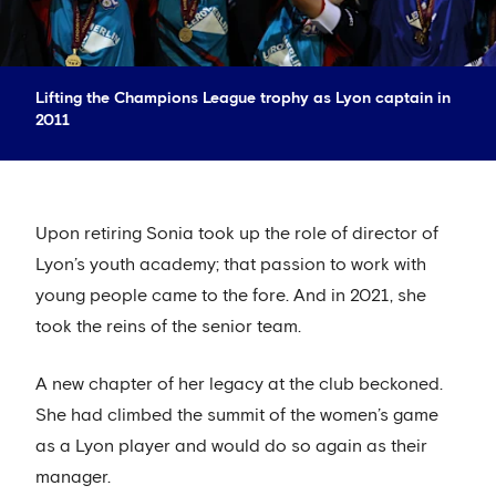
Lifting the Champions League trophy as Lyon captain in
2011
Upon retiring Sonia took up the role of director of
Lyon’s youth academy; that passion to work with
young people came to the fore. And in 2021, she
took the reins of the senior team.
A new chapter of her legacy at the club beckoned.
She had climbed the summit of the women’s game
as a Lyon player and would do so again as their
manager.