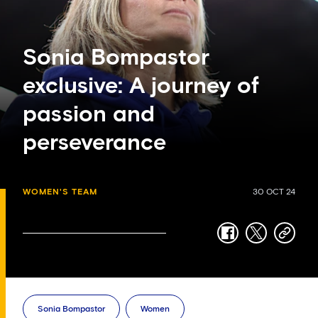
Sonia Bompastor
exclusive: A journey of
passion and
perseverance
WOMEN'S TEAM
30 OCT 24
facebook
twitter
copy-
link
Sonia Bompastor
Women