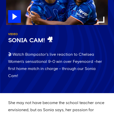
VIDEO
SONIA CAM! 🎥
🎬 Watch Bompastor's live reaction to Chelsea
Women's sensational 9-0 win over Feyenoord -her
first home match in charge - through our Sonia
Cam!
She may not have become the school teacher once
envisioned, but as Sonia says, her passion for