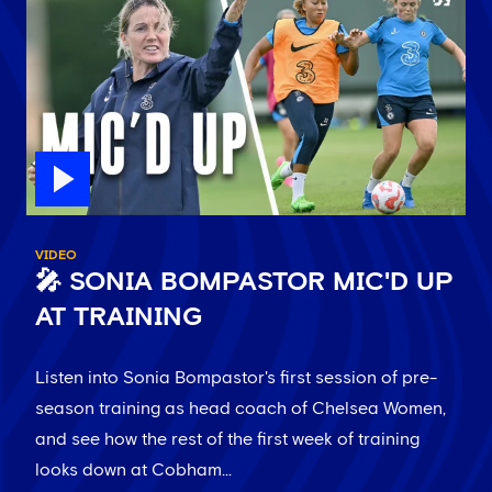
VIDEO
🎤 SONIA BOMPASTOR MIC'D UP
AT TRAINING
Listen into Sonia Bompastor's first session of pre-
season training as head coach of Chelsea Women,
and see how the rest of the first week of training
looks down at Cobham...