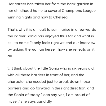
Her career has taken her from the back garden in
her childhood home to several Champions League-
winning nights and now to Chelsea.
That's why it is difficult to summarise in a few words
the career Sonia has enjoyed thus far and what is
still to come. It only feels right we end our interview
by asking the woman herself how she reflects on it
all.
‘If I think about the little Sonia who is six years old,
with all those barriers in front of her, and the
character she needed just to break down those
barriers and go forward in the right direction, and
the Sonia of today, I can say, yes, I am proud of
myself,’ she says candidly.