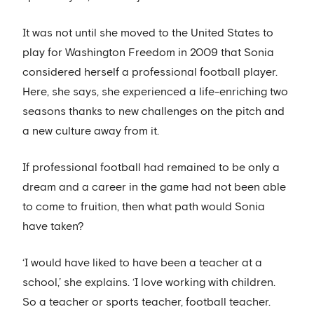
It was not until she moved to the United States to
play for Washington Freedom in 2009 that Sonia
considered herself a professional football player.
Here, she says, she experienced a life-enriching two
seasons thanks to new challenges on the pitch and
a new culture away from it.
If professional football had remained to be only a
dream and a career in the game had not been able
to come to fruition, then what path would Sonia
have taken?
‘I would have liked to have been a teacher at a
school,’ she explains. ‘I love working with children.
So a teacher or sports teacher, football teacher.