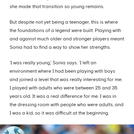
she made that transition so young remains.
But despite not yet being a teenager, this is where
the foundations of a legend were built. Playing with
and against much older and stronger players meant
Sonia had to find a way to show her strengths.
‘I was really young,’ Sonia says. ‘I left an
environment where I had been playing with boys
and joined a level that was really interesting for me.
I played with adults who were between 25 and 35
years old. It was a real difference for me. I was in
the dressing room with people who were adults, and
I was a kid, so it was difficult at the beginning.