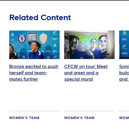
Related Content
Bronze excited to push
CFCW on tour: Meet
Soni
herself and team-
and greet and a
buil
mates further
special mural
and 
play
WOMEN'S TEAM
WOMEN'S TEAM
WOM