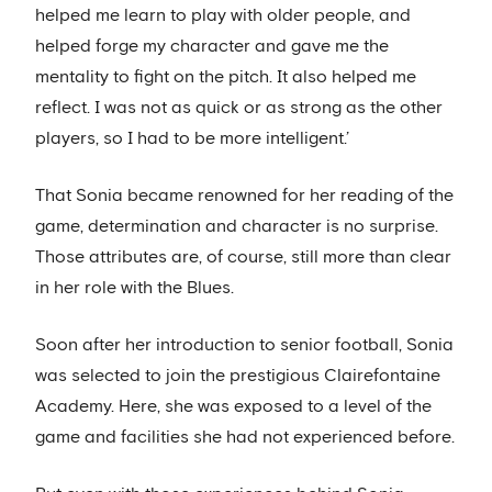
helped me learn to play with older people, and
helped forge my character and gave me the
mentality to fight on the pitch. It also helped me
reflect. I was not as quick or as strong as the other
players, so I had to be more intelligent.’
That Sonia became renowned for her reading of the
game, determination and character is no surprise.
Those attributes are, of course, still more than clear
in her role with the Blues.
Soon after her introduction to senior football, Sonia
was selected to join the prestigious Clairefontaine
Academy. Here, she was exposed to a level of the
game and facilities she had not experienced before.