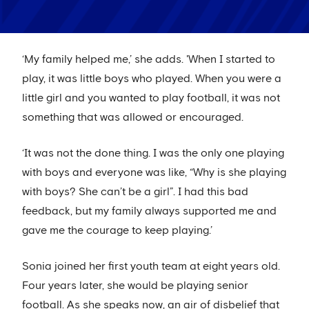
‘My family helped me,’ she adds. 'When I started to
play, it was little boys who played. When you were a
little girl and you wanted to play football, it was not
something that was allowed or encouraged.
‘It was not the done thing. I was the only one playing
with boys and everyone was like, “Why is she playing
with boys? She can’t be a girl”. I had this bad
feedback, but my family always supported me and
gave me the courage to keep playing.’
Sonia joined her first youth team at eight years old.
Four years later, she would be playing senior
football. As she speaks now, an air of disbelief that