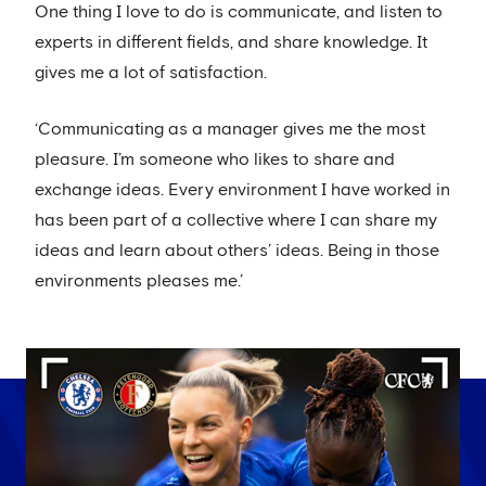
One thing I love to do is communicate, and listen to
experts in different fields, and share knowledge. It
gives me a lot of satisfaction.
‘Communicating as a manager gives me the most
pleasure. I’m someone who likes to share and
exchange ideas. Every environment I have worked in
has been part of a collective where I can share my
ideas and learn about others’ ideas. Being in those
environments pleases me.’