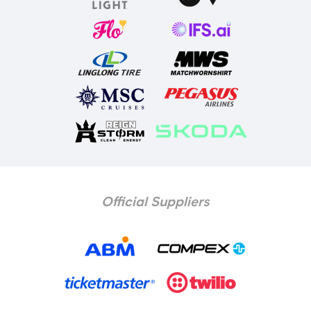
Official Suppliers