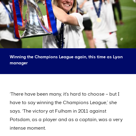
Winning the Champions League again, this time as Lyon
manager
‘There have been many, it’s hard to choose – but I
have to say winning the Champions League,’ she
says. ‘The victory at Fulham in 2011 against
Potsdam, as a player and as a captain, was a very
intense moment.