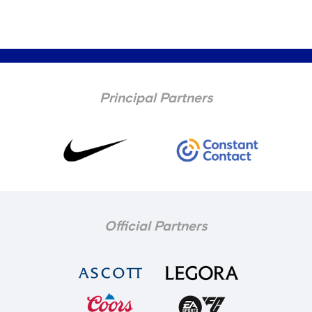
Principal Partners
Official Partners