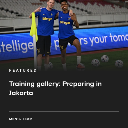
Preparing
in
Jakarta
FEATURED
Training gallery: Preparing in
Jakarta
MEN'S TEAM