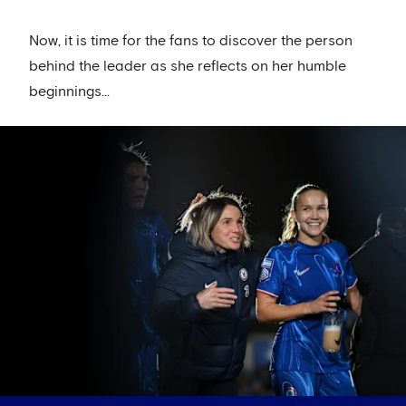
Now, it is time for the fans to discover the person
behind the leader as she reflects on her humble
beginnings...