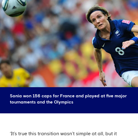
Sonia won 156 caps for France and played at five major
tournaments and the Olympics
‘It’s true this transition wasn’t simple at all, but it