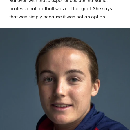
But even with those experiences behind Sonia,
professional football was not her goal. She says
that was simply because it was not an option.