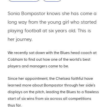
Sonia Bompastor knows she has come a
long way from the young girl who started
playing football at six years old. This is
her journey.
We recently sat down with the Blues head coach at
Cobham to find out how one of the world’s best
players and managers came to be.
Since her appointment, the Chelsea faithful have
learned more about Bompastor through her side’s
displays on the pitch, leading the Blues to a flawless
start of six wins from six across all competitions
thus far.