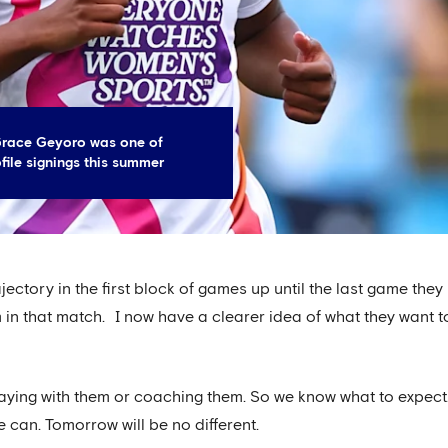
Grace Geyoro was one of
file signings this summer
trajectory in the first block of games up until the last game t
am in that match. I now have a clearer idea of what they want 
laying with them or coaching them. So we know what to expect.
 can. Tomorrow will be no different.