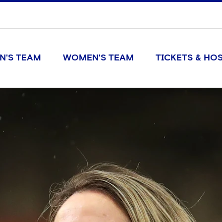
N'S TEAM
WOMEN'S TEAM
TICKETS & HOS