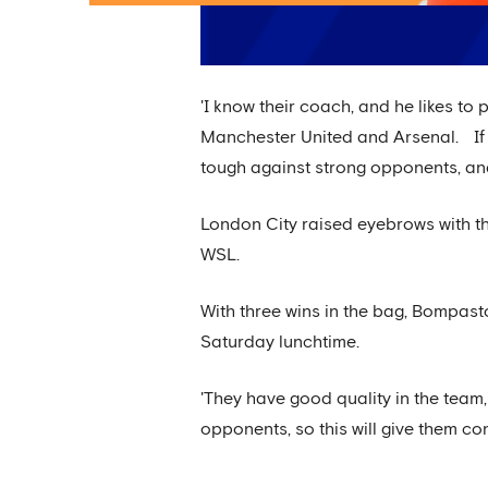
'I know their coach, and he likes to 
Manchester United and Arsenal. If y
tough against strong opponents, and 
London City raised eyebrows with th
WSL.
With three wins in the bag, Bompasto
Saturday lunchtime.
'They have good quality in the team
opponents, so this will give them 