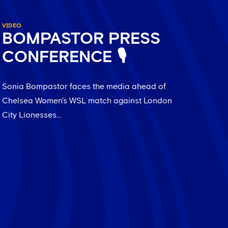
VIDEO
BOMPASTOR PRESS
CONFERENCE 🎙️
Sonia Bompastor faces the media ahead of
Chelsea Women's WSL match against London
City Lionesses...