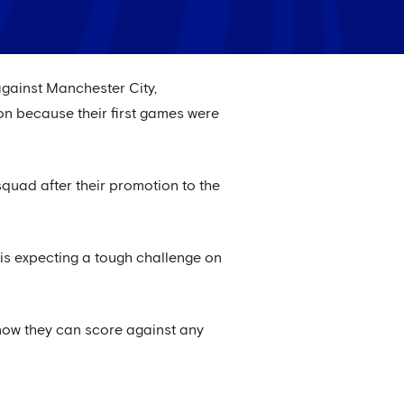
 against Manchester City,
son because their first games were
quad after their promotion to the
 is expecting a tough challenge on
know they can score against any