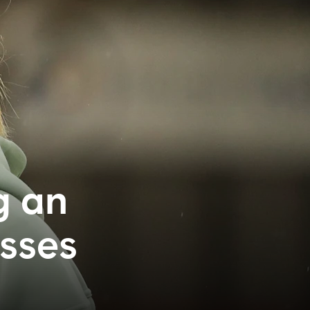
g an
esses