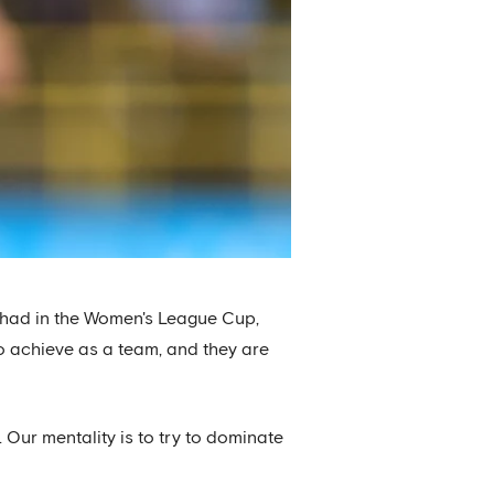
hey had in the Women's League Cup,
to achieve as a team, and they are
 Our mentality is to try to dominate