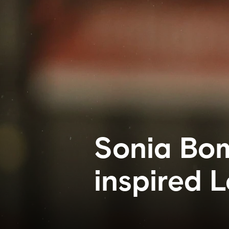
Sonia Bom
inspired 