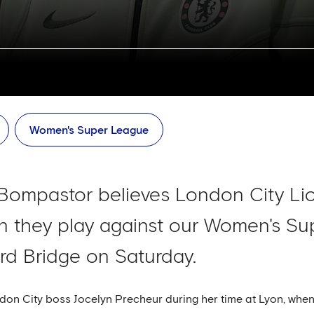
Women's Super League
ompastor believes London City Lion
en they play against our Women's S
rd Bridge on Saturday.
n City boss Jocelyn Precheur during her time at Lyon, when