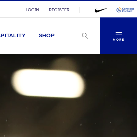
LOGIN
REGISTER
Menu
PITALITY
SHOP
MORE