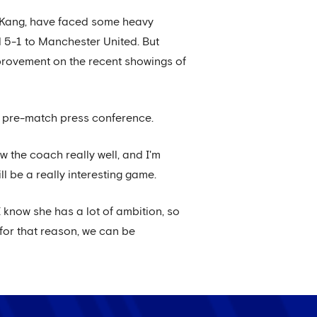
 Kang, have faced some heavy
d 5-1 to Manchester United. But
mprovement on the recent showings of
her pre-match press conference.
 the coach really well, and I'm
l be a really interesting game.
 know she has a lot of ambition, so
d for that reason, we can be