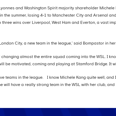
Lyonnes and Washington Spirit majority shareholder Michele
in the summer, losing 4-1 to Manchester City and Arsenal an
p three wins over Liverpool, West Ham and Everton, a vast i
nst London City, a new team in the league,' said Bompastor in 
 changing almost the entire squad coming into the WSL. I know
ll be motivated, coming and playing at Stamford Bridge. It wil
ve teams in the league. I know Michele Kang quite well, and I
 she will have a really strong team in the WSL with her club, an