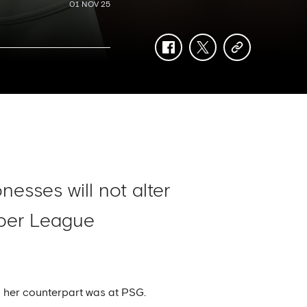
01 NOV 25
facebook
twitter
copy-
link
esses will not alter
uper League
 her counterpart was at PSG.