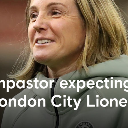
pastor expectin
London City Lion