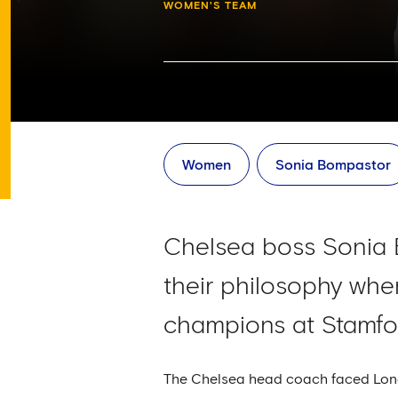
WOMEN'S TEAM
Women
Sonia Bompastor
Chelsea boss Sonia B
their philosophy wh
champions at Stamfo
The Chelsea head coach faced Londo