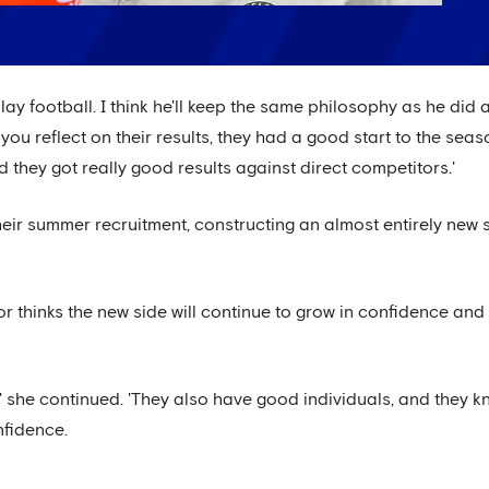
play football. I think he'll keep the same philosophy as he did
ou reflect on their results, they had a good start to the sea
they got really good results against direct competitors.'
eir summer recruitment, constructing an almost entirely new s
r thinks the new side will continue to grow in confidence and
,' she continued. 'They also have good individuals, and they 
confidence.