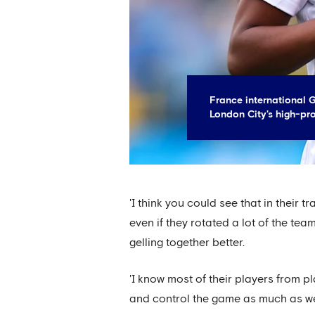
France international 
London City's high-pro
'I think you could see that in their 
even if they rotated a lot of the te
gelling together better.
'I know most of their players from p
and control the game as much as we