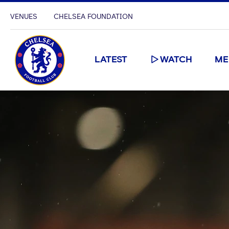
VENUES
CHELSEA FOUNDATION
LATEST
WATCH
ME