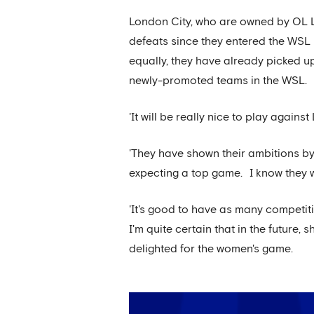
London City, who are owned by OL 
defeats since they entered the WSL 
equally, they have already picked u
newly-promoted teams in the WSL.
'It will be really nice to play agai
'They have shown their ambitions by
expecting a top game. I know they wi
'It's good to have as many competiti
I'm quite certain that in the future,
delighted for the women's game.