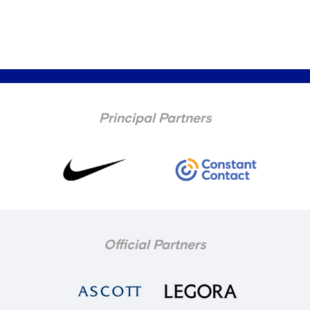
Principal Partners
Official Partners