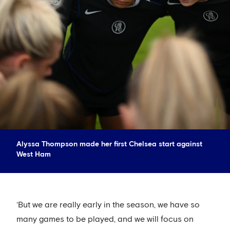
Alyssa Thompson made her first Chelsea start against
West Ham
‘But we are really early in the season, we have so
many games to be played, and we will focus on