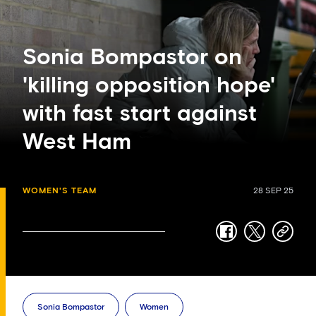
Sonia Bompastor on
'killing opposition hope'
with fast start against
West Ham
WOMEN'S TEAM
28 SEP 25
facebook
twitter
copy-
link
Sonia Bompastor
Women