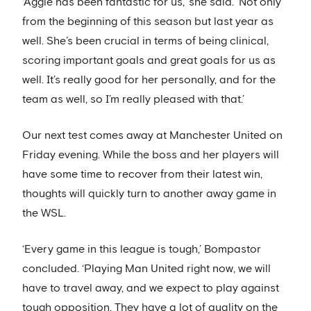
‘Aggie has been fantastic for us,’ she said. ‘Not only
from the beginning of this season but last year as
well. She’s been crucial in terms of being clinical,
scoring important goals and great goals for us as
well. It’s really good for her personally, and for the
team as well, so I’m really pleased with that.’
Our next test comes away at Manchester United on
Friday evening. While the boss and her players will
have some time to recover from their latest win,
thoughts will quickly turn to another away game in
the WSL.
‘Every game in this league is tough,’ Bompastor
concluded. ‘Playing Man United right now, we will
have to travel away, and we expect to play against
tough opposition. They have a lot of quality on the