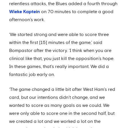
relentless attacks, the Blues added a fourth through
Wieke Kaptein
on 70 minutes to complete a good
afternoon’s work.
‘We started strong and were able to score three
within the first [15] minutes of the game,’ said
Bompastor after the victory. ‘I think when you are
clinical like that, you just kill the opposition’s hope.
In these games, that’s really important. We did a
fantastic job early on.
‘The game changed a little bit after West Ham’s red
card, but our intentions didn’t change, and we
wanted to score as many goals as we could. We
were only able to score one in the second half, but
we created a lot and we worked a lot on the