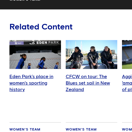
Related Content
Eden Park’s place in
CFCW on tour: The
Aggi
women’s sporting
Blues set sail in New
'ama
history
Zealand
of p
side
WOMEN'S TEAM
WOMEN'S TEAM
WOM