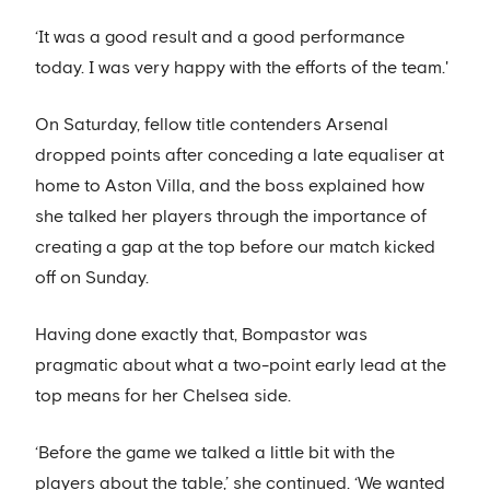
‘It was a good result and a good performance
today. I was very happy with the efforts of the team.'
On Saturday, fellow title contenders Arsenal
dropped points after conceding a late equaliser at
home to Aston Villa, and the boss explained how
she talked her players through the importance of
creating a gap at the top before our match kicked
off on Sunday.
Having done exactly that, Bompastor was
pragmatic about what a two-point early lead at the
top means for her Chelsea side.
‘Before the game we talked a little bit with the
players about the table,’ she continued. ‘We wanted