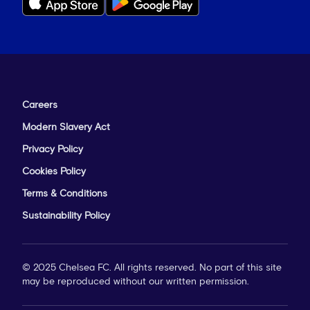
Careers
Modern Slavery Act
Privacy Policy
Cookies Policy
Terms & Conditions
Sustainability Policy
© 2025 Chelsea FC. All rights reserved. No part of this site
may be reproduced without our written permission.