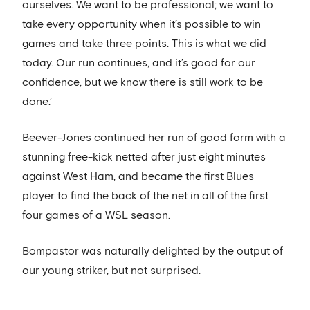
ourselves. We want to be professional; we want to
take every opportunity when it’s possible to win
games and take three points. This is what we did
today. Our run continues, and it’s good for our
confidence, but we know there is still work to be
done.’
Beever-Jones continued her run of good form with a
stunning free-kick netted after just eight minutes
against West Ham, and became the first Blues
player to find the back of the net in all of the first
four games of a WSL season.
Bompastor was naturally delighted by the output of
our young striker, but not surprised.