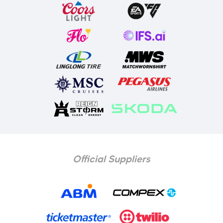
Official Suppliers