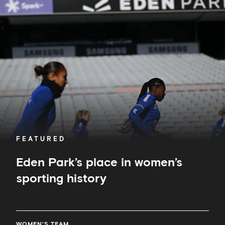
Park’s
place
in
women’s
sporting
history
FEATURED
Eden Park’s place in women’s
sporting history
WOMEN'S TEAM