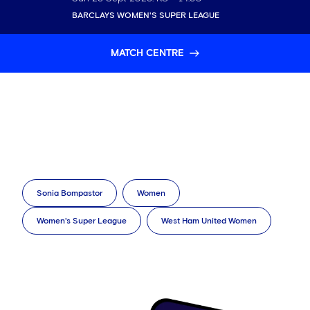
BARCLAYS WOMEN'S SUPER LEAGUE
MATCH CENTRE
Sonia Bompastor
Women
Women's Super League
West Ham United Women