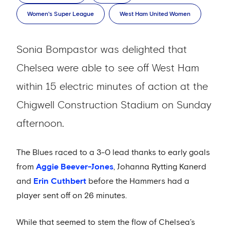
Women's Super League
West Ham United Women
Sonia Bompastor was delighted that
Chelsea were able to see off West Ham
within 15 electric minutes of action at the
Chigwell Construction Stadium on Sunday
afternoon.
The Blues raced to a 3-0 lead thanks to early goals
from
Aggie Beever-Jones
, Johanna Rytting Kanerd
and
Erin Cuthbert
before the Hammers had a
player sent off on 26 minutes.
While that seemed to stem the flow of Chelsea’s