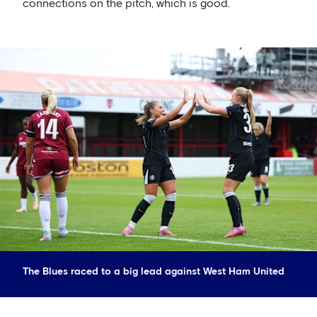
connections on the pitch, which is good.
The Blues raced to a big lead against West Ham United