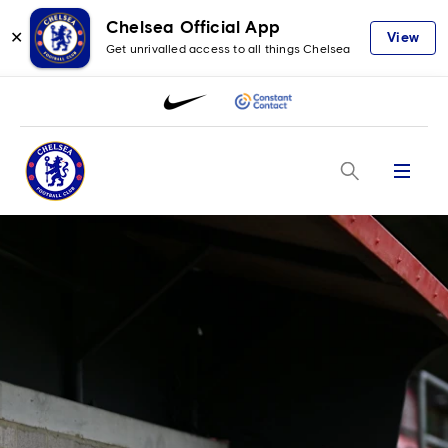
Chelsea Official App
✕
View
Get unrivalled access to all things Chelsea
Menu