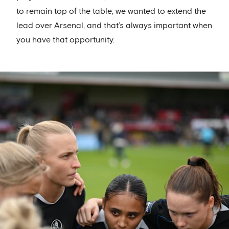
to remain top of the table, we wanted to extend the
lead over Arsenal, and that’s always important when
you have that opportunity.