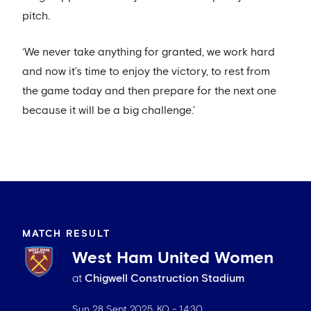
pitch.
‘We never take anything for granted, we work hard
and now it’s time to enjoy the victory, to rest from
the game today and then prepare for the next one
because it will be a big challenge.’
MATCH RESULT
West Ham United Women
at
Chigwell Construction Stadium
Sun 28 Sept 2025
. KO -
14:30