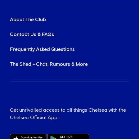
About The Club
Contact Us & FAQs
Frequently Asked Questions
The Shed - Chat, Rumours & More
Get unrivalled access to all things Chelsea with the
Chelsea Official App...