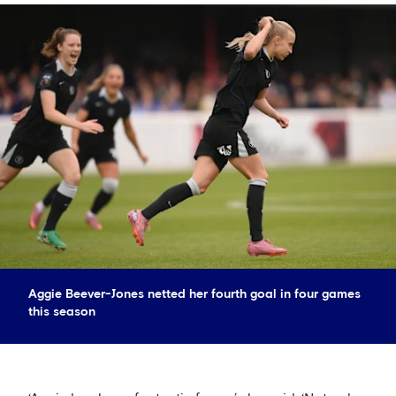
Aggie Beever-Jones netted her fourth goal in four games
this season