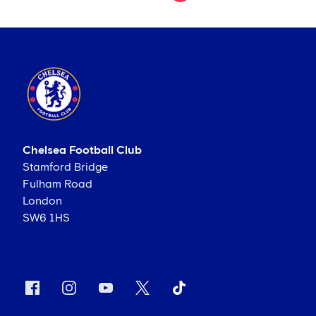
Chelsea Football Club
Stamford Bridge
Fulham Road
London
SW6 1HS