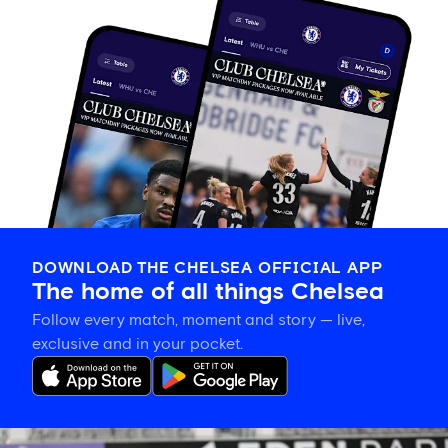
DOWNLOAD THE CHELSEA OFFICIAL APP
The home of all things Chelsea
Follow every match, moment and story — live,
exclusive and in your pocket.
Eden