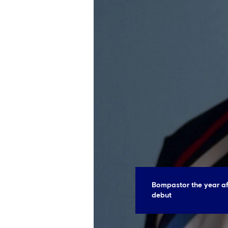
Bompastor the year a
debut