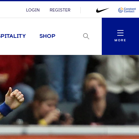
LOGIN
REGISTER
Menu
PITALITY
SHOP
MORE