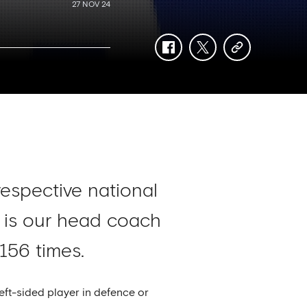
27 NOV 24
facebook
twitter
copy-
link
respective national
 is our head coach
156 times.
eft-sided player in defence or