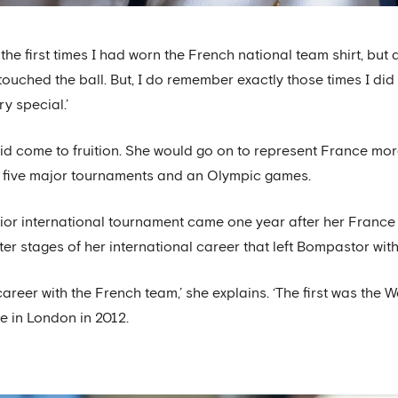
 the first times I had worn the French national team shirt, but
touched the ball. But, I do remember exactly those times I did
y special.’
d come to fruition. She would go on to represent France mor
at five major tournaments and an Olympic games.
nior international tournament came one year after her Franc
tter stages of her international career that left Bompastor wi
reer with the French team,’ she explains. ‘The first was the 
 in London in 2012.