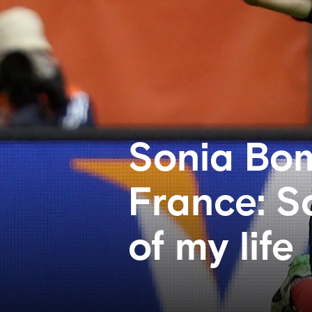
Sonia Bom
France: S
of my life