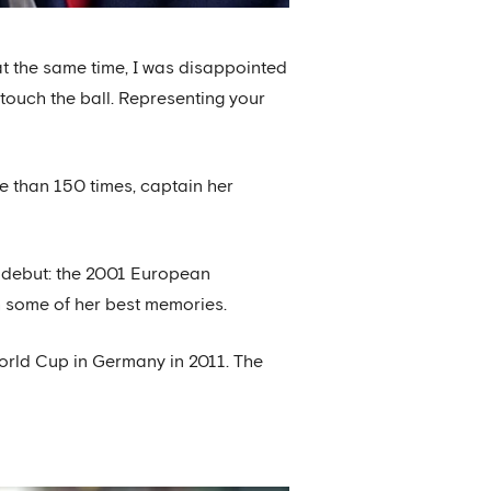
 at the same time, I was disappointed
 touch the ball. Representing your
e than 150 times, captain her
e debut: the 2001 European
th some of her best memories.
World Cup in Germany in 2011. The