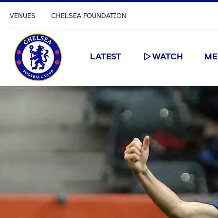
VENUES
CHELSEA FOUNDATION
LATEST
WATCH
ME