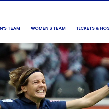
N'S TEAM
WOMEN'S TEAM
TICKETS & HOS