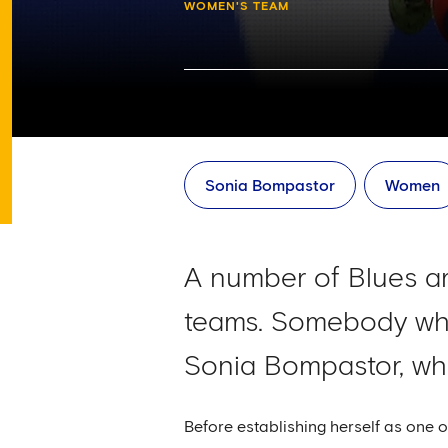
WOMEN'S TEAM
Sonia Bompastor
Women
A number of Blues are
teams. Somebody who
Sonia Bompastor, who
Before establishing herself as one 