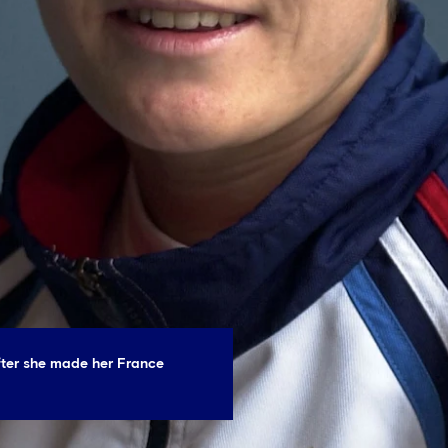
fter she made her France