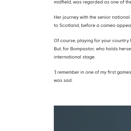
midfield, was regarded as one of the 
Her journey with the senior nationa
to Scotland, before a cameo appeara
Of course, playing for your country
But, for Bompastor, who holds herse
international stage.
‘I remember in one of my first games
was sad.