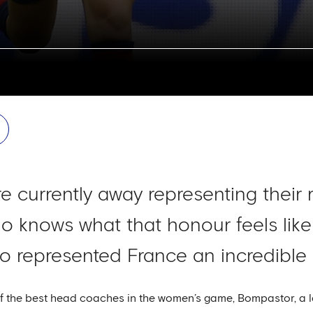
 currently away representing their 
 knows what that honour feels like
 represented France an incredible 
of the best head coaches in the women’s game, Bompastor, a l