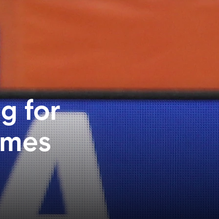
g for
imes