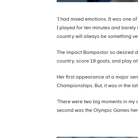
‘I had mixed emotions. It was one of
I played for ten minutes and barely 
country will always be something ver
The impact Bompastor so desired di
country, score 19 goals, and play 
Her first appearance at a major se
Championships. But, it was in the la
‘There were two big moments in my ca
second was the Olympic Games here