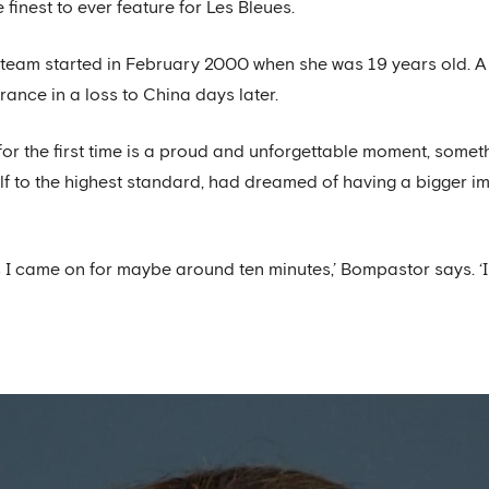
finest to ever feature for Les Bleues.
l team started in February 2000 when she was 19 years old. A
nce in a loss to China days later.
 for the first time is a proud and unforgettable moment, somet
lf to the highest standard, had dreamed of having a bigger im
 I came on for maybe around ten minutes,’ Bompastor says. ‘I 