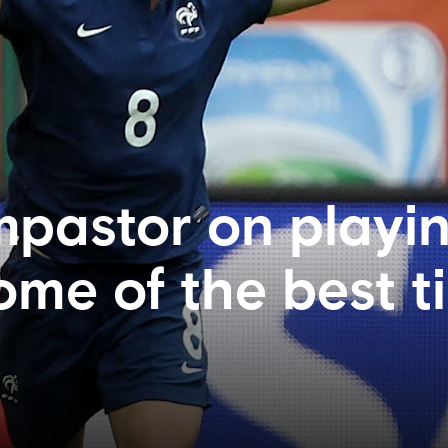
pastor on playin
ome of the best t