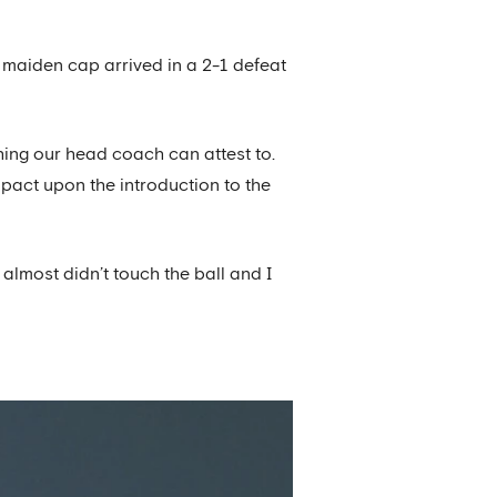
 maiden cap arrived in a 2-1 defeat
hing our head coach can attest to.
pact upon the introduction to the
almost didn’t touch the ball and I