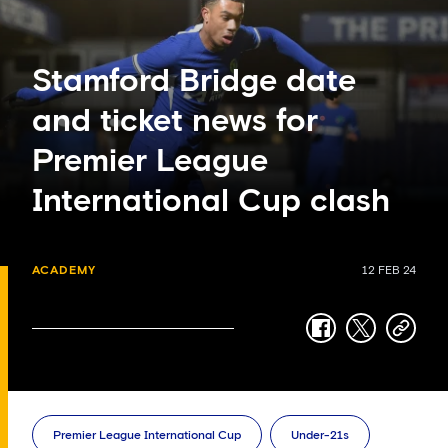
Stamford Bridge date
and ticket news for
Premier League
International Cup clash
ACADEMY
12 FEB 24
facebook
twitter
copy-
link
Premier League International Cup
Under-21s