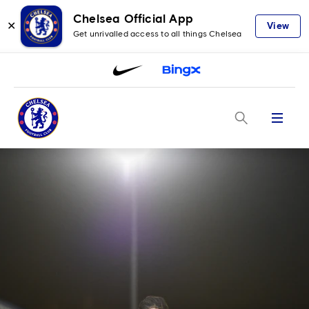
Chelsea Official App
✕
View
Get unrivalled access to all things Chelsea
Menu