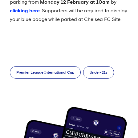
parking from
Monday 12 February at 10am
by
clicking here
. Supporters will be required to display
your blue badge while parked at Chelsea FC Site.
Premier League International Cup
Under-21s