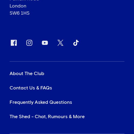
London
SW6 1HS
About The Club
Contact Us & FAQs
Frequently Asked Questions
The Shed - Chat, Rumours & More