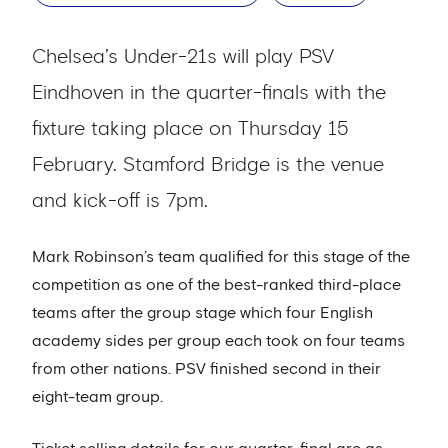
Chelsea’s Under-21s will play PSV
Eindhoven in the quarter-finals with the
fixture taking place on Thursday 15
February. Stamford Bridge is the venue
and kick-off is 7pm.
Mark Robinson’s team qualified for this stage of the
competition as one of the best-ranked third-place
teams after the group stage which four English
academy sides per group each took on four teams
from other nations. PSV finished second in their
eight-team group.