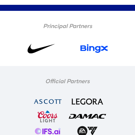
Principal Partners
Official Partners