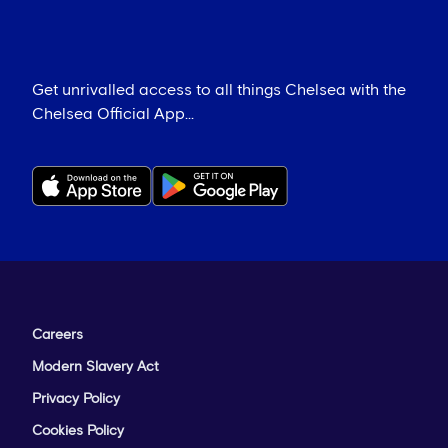
Get unrivalled access to all things Chelsea with the
Chelsea Official App...
Careers
Modern Slavery Act
Privacy Policy
Cookies Policy