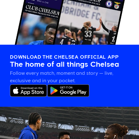
DOWNLOAD THE CHELSEA OFFICIAL APP
The home of all things Chelsea
Follow every match, moment and story — live,
exclusive and in your pocket.
Confirmed
Chelsea
line
up
vs