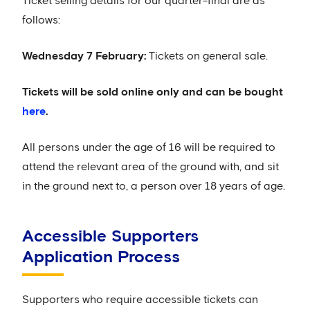
Ticket selling details for our quarter-final are as
follows:
Wednesday 7 February:
Tickets on general sale.
Tickets will be sold online only and can be bought
here
.
All persons under the age of 16 will be required to
attend the relevant area of the ground with, and sit
in the ground next to, a person over 18 years of age.
Accessible Supporters
Application Process
Supporters who require accessible tickets can