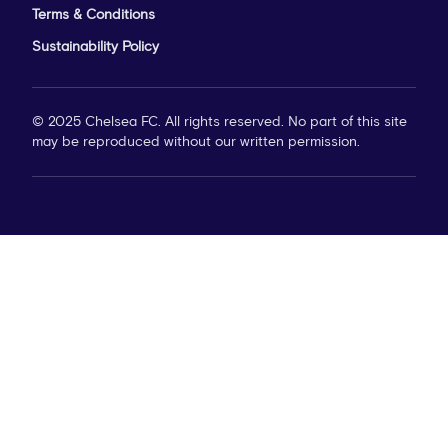
Terms & Conditions
Sustainability Policy
© 2025 Chelsea FC. All rights reserved. No part of this site
may be reproduced without our written permission.