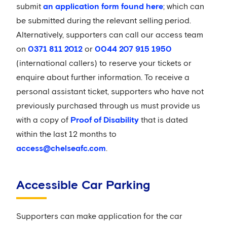
submit
an application form found here
; which can
be submitted during the relevant selling period.
Alternatively, supporters can call our access team
on
0371 811 2012
or
0044 207 915 1950
(international callers) to reserve your tickets or
enquire about further information. To receive a
personal assistant ticket, supporters who have not
previously purchased through us must provide us
with a copy of
Proof of Disability
that is dated
within the last 12 months to
access@chelseafc.com
.
Accessible Car Parking
Supporters can make application for the car