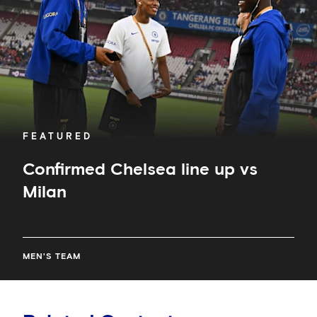
Milan
FEATURED
Confirmed Chelsea line up vs
Milan
MEN'S TEAM