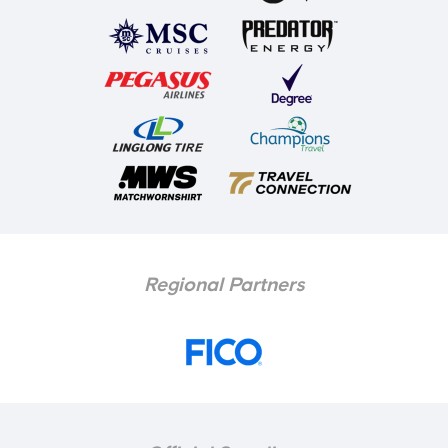
Regional Partners