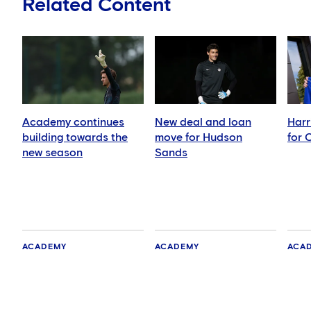
Related Content
Academy continues
New deal and loan
Harr
building towards the
move for Hudson
for 
new season
Sands
ACADEMY
ACADEMY
ACA