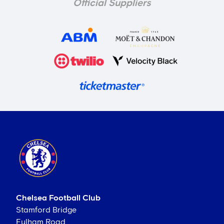
Official Suppliers
Chelsea Football Club
Stamford Bridge
Fulham Road