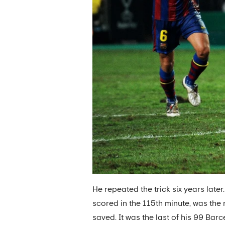
He repeated the trick six years later
scored in the 115th minute, was the
saved. It was the last of his 99 Ba