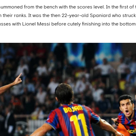
mmoned from the bench with the scores level. In the first of 
n their ranks. It was the then 22-year-old Spaniard who struck 
ses with Lionel Messi before cutely finishing into the bottom