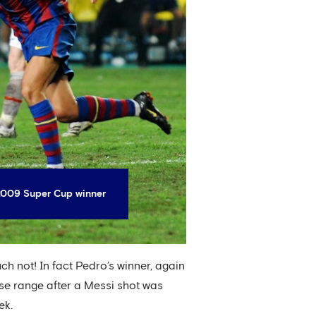
 2009 Super Cup winner
uch not! In fact Pedro’s winner, again
ose range after a Messi shot was
ek.