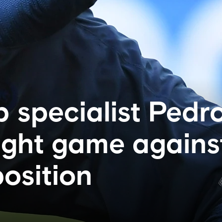
 specialist Pedr
tight game agains
osition