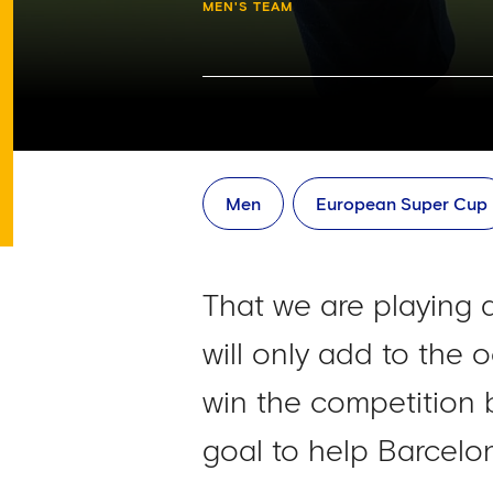
MEN'S TEAM
Men
European Super Cup
That we are playing 
will only add to the
win the competition 
goal to help Barcelona