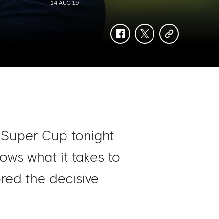
14 AUG 19
facebook
twitter
copy-
link
 Super Cup tonight
ows what it takes to
red the decisive