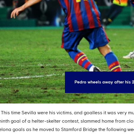
Pedro wheels away after his
. This time Sevilla were his victims, and goalless it was very m
 ninth goal of a helter-skelter contest, slammed home from cl
rcelona goals as he moved to Stamford Bridge the following we