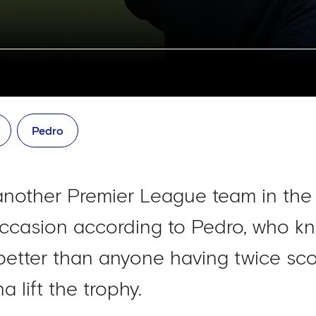
Pedro
another Premier League team in the
 occasion according to Pedro, who kn
better than anyone having twice sco
 lift the trophy.