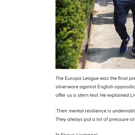
The Europa League was the final pie
silverware against English oppositi
offer us a stern test. He explained L
‘Their mental resilience is undeniabl
They always put a lot of pressure on 