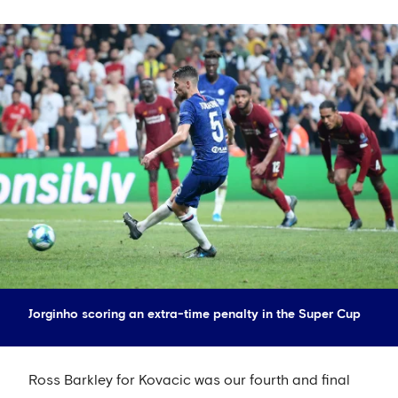
Jorginho scoring an extra-time penalty in the Super Cup
Ross Barkley for Kovacic was our fourth and final