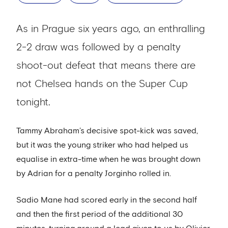
As in Prague six years ago, an enthralling
2-2 draw was followed by a penalty
shoot-out defeat that means there are
not Chelsea hands on the Super Cup
tonight.
Tammy Abraham’s decisive spot-kick was saved,
but it was the young striker who had helped us
equalise in extra-time when he was brought down
by Adrian for a penalty Jorginho rolled in.
Sadio Mane had scored early in the second half
and then the first period of the additional 30