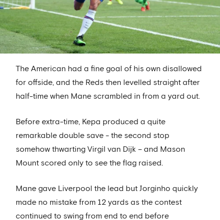
The American had a fine goal of his own disallowed
for offside, and the Reds then levelled straight after
half-time when Mane scrambled in from a yard out.
Before extra-time, Kepa produced a quite
remarkable double save - the second stop
somehow thwarting Virgil van Dijk – and Mason
Mount scored only to see the flag raised.
Mane gave Liverpool the lead but Jorginho quickly
made no mistake from 12 yards as the contest
continued to swing from end to end before