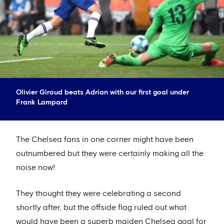
Olivier Giroud beats Adrian with our first goal under
Frank Lampard
The Chelsea fans in one corner might have been
outnumbered but they were certainly making all the
noise now!
They thought they were celebrating a second
shortly after, but the offside flag ruled out what
would have been a superb maiden Chelsea goal for