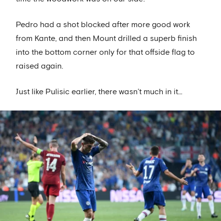
Pedro had a shot blocked after more good work
from Kante, and then Mount drilled a superb finish
into the bottom corner only for that offside flag to
raised again.
Just like Pulisic earlier, there wasn’t much in it…