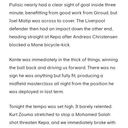
Pulisic nearly had a clear sight of goal inside three
minute, benefitting from good work from Giroud, but
Joel Matip was across to cover. The Liverpool
defender then had an impact down the other end,
heading straight at Kepa after Andreas Christensen
blocked a Mane bicycle-kick.
Kante was immediately in the thick of things, winning
the ball back and driving us forward. There was no
sign he was anything but fully fit, producing a
midfield masterclass all night from the position he
was deployed in last term.
Tonight the tempo was set high. It barely relented.
Kurt Zouma stretched to stop a Mohamed Salah
shot threaten Kepa, and we immediately broke with