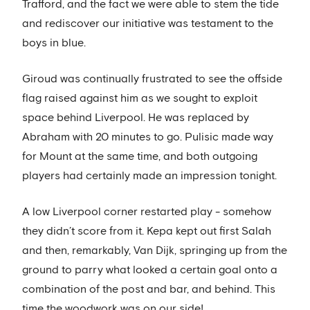
Trafford, and the fact we were able to stem the tide
and rediscover our initiative was testament to the
boys in blue.
Giroud was continually frustrated to see the offside
flag raised against him as we sought to exploit
space behind Liverpool. He was replaced by
Abraham with 20 minutes to go. Pulisic made way
for Mount at the same time, and both outgoing
players had certainly made an impression tonight.
A low Liverpool corner restarted play - somehow
they didn’t score from it. Kepa kept out first Salah
and then, remarkably, Van Dijk, springing up from the
ground to parry what looked a certain goal onto a
combination of the post and bar, and behind. This
time the woodwork was on our side!