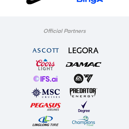
Official Partners