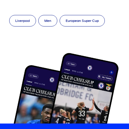
Liverpool
Men
European Super Cup