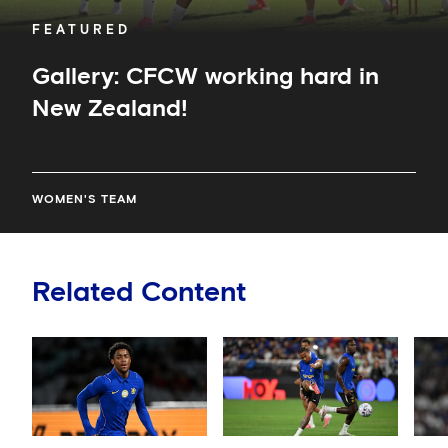
FEATURED
Gallery: CFCW working hard in
New Zealand!
WOMEN'S TEAM
Related Content