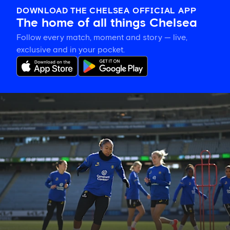
DOWNLOAD THE CHELSEA OFFICIAL APP
The home of all things Chelsea
Follow every match, moment and story — live,
exclusive and in your pocket.
Gallery:
CFCW
working
hard
in
New
Zealand!