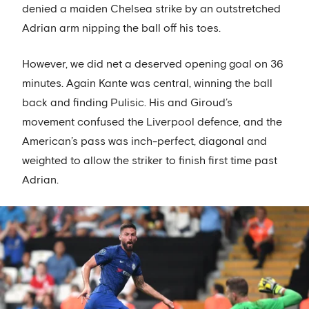
denied a maiden Chelsea strike by an outstretched
Adrian arm nipping the ball off his toes.
However, we did net a deserved opening goal on 36
minutes. Again Kante was central, winning the ball
back and finding Pulisic. His and Giroud’s
movement confused the Liverpool defence, and the
American’s pass was inch-perfect, diagonal and
weighted to allow the striker to finish first time past
Adrian.