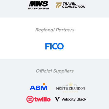
Regional Partners
Official Suppliers