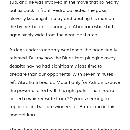
sub, and he was involved in the move that so nearly
put us back in front. Pedro collected the pass,
cleverly keeping it in play and beating his man on
the byline, before squaring to Abraham who shot
agonisingly wide from the near-post area.
As legs understandably weakened, the pace finally
relented. But my how the Blues kept plugging away
despite having had significantly less time to
prepare than our opponents! With seven minutes
left, Abraham teed up Mount only for Adrian to save
the powerful effort with his right palm. Then Pedro
curled a whisker wide from 20 yards seeking to
replicate his two late winners for Barcelona in this
competition.