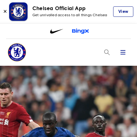
Chelsea Official App
✕
View
Get unrivalled access to all things Chelsea
Menu