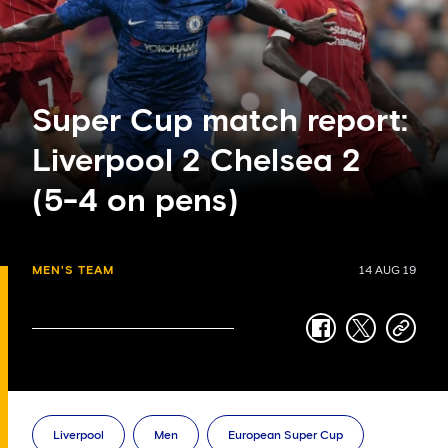
Super Cup match report:
Liverpool 2 Chelsea 2
(5-4 on pens)
MEN'S TEAM
14 AUG 19
facebook
twitter
copy-
link
Liverpool
Men
European Super Cup