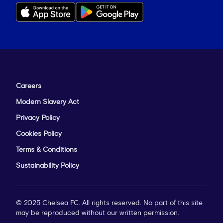
Careers
Modern Slavery Act
Privacy Policy
Cookies Policy
Terms & Conditions
Sustainability Policy
© 2025 Chelsea FC. All rights reserved. No part of this site
may be reproduced without our written permission.