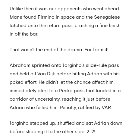
Unlike then it was our opponents who went ahead.
Mane found Firmino in space and the Senegalese
latched onto the return pass, crashing a fine finish
in off the bar.
That wasn’t the end of the drama. Far from it!
Abraham sprinted onto Jorginho’s slide-rule pass
and held off Van Dijk before hitting Adrian with his
poked effort. He didn’t let the chance affect him,
immediately alert to a Pedro pass that landed in a
corridor of uncertainty, reaching it just before
Adrian who felled him. Penalty, ratified by VAR.
Jorginho stepped up, shuffled and sat Adrian down
before slipping it to the other side. 2-2!