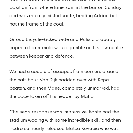
position from where Emerson hit the bar on Sunday
and was equally misfortunate, beating Adrian but
not the frame of the goal.
Giroud bicycle-kicked wide and Pulisic probably
hoped a team-mate would gamble on his low centre
between keeper and defence.
We had a couple of escapes from corners around
the half-hour. Van Dijk nodded over with Kepa
beaten, and then Mane, completely unmarked, had
the pace taken off his header by Matip.
Chelsea’s response was impressive. Kante had the
stadium wooing with some incredible skill, and then
Pedro so nearly released Mateo Kovacic who was