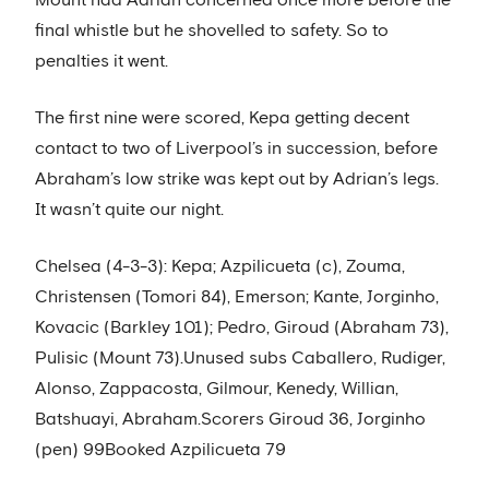
Mount had Adrian concerned once more before the
final whistle but he shovelled to safety. So to
penalties it went.
The first nine were scored, Kepa getting decent
contact to two of Liverpool’s in succession, before
Abraham’s low strike was kept out by Adrian’s legs.
It wasn’t quite our night.
Chelsea (4-3-3): Kepa; Azpilicueta (c), Zouma,
Christensen (Tomori 84), Emerson; Kante, Jorginho,
Kovacic (Barkley 101); Pedro, Giroud (Abraham 73),
Pulisic (Mount 73).Unused subs Caballero, Rudiger,
Alonso, Zappacosta, Gilmour, Kenedy, Willian,
Batshuayi, Abraham.Scorers Giroud 36, Jorginho
(pen) 99Booked Azpilicueta 79