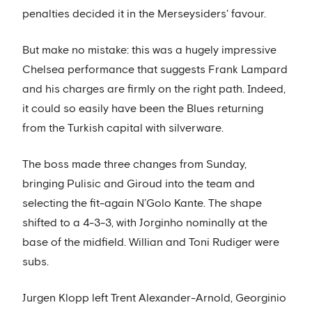
penalties decided it in the Merseysiders' favour.
But make no mistake: this was a hugely impressive
Chelsea performance that suggests Frank Lampard
and his charges are firmly on the right path. Indeed,
it could so easily have been the Blues returning
from the Turkish capital with silverware.
The boss made three changes from Sunday,
bringing Pulisic and Giroud into the team and
selecting the fit-again N’Golo Kante. The shape
shifted to a 4-3-3, with Jorginho nominally at the
base of the midfield. Willian and Toni Rudiger were
subs.
Jurgen Klopp left Trent Alexander-Arnold, Georginio