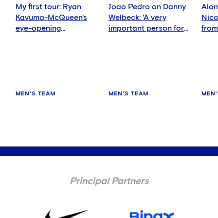
My first tour: Ryan
Joao Pedro on Danny
Alon
Kavuma-McQueen's
Welbeck: 'A very
Nicol
eye-opening
important person for
from
experience
me'
nigh
MEN'S TEAM
MEN'S TEAM
MEN'
Principal Partners