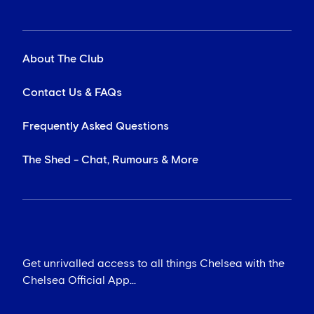
About The Club
Contact Us & FAQs
Frequently Asked Questions
The Shed - Chat, Rumours & More
Get unrivalled access to all things Chelsea with the
Chelsea Official App...