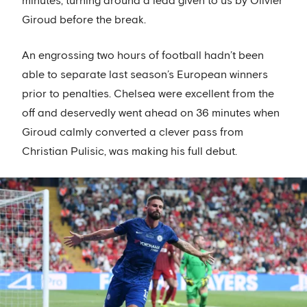
minutes, turning around a lead given to us by Olivier
Giroud before the break.
An engrossing two hours of football hadn’t been
able to separate last season’s European winners
prior to penalties. Chelsea were excellent from the
off and deservedly went ahead on 36 minutes when
Giroud calmly converted a clever pass from
Christian Pulisic, was making his full debut.