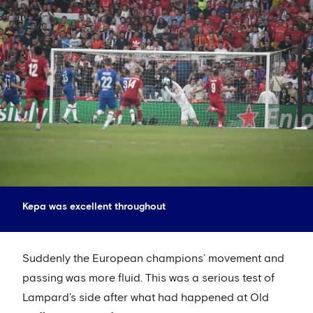
Kepa was excellent throughout
Suddenly the European champions’ movement and
passing was more fluid. This was a serious test of
Lampard’s side after what had happened at Old