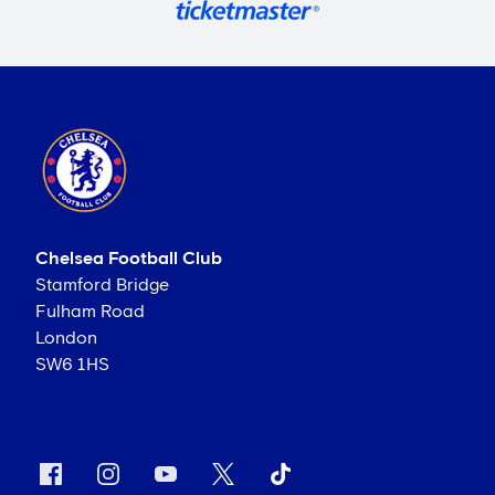
Chelsea Football Club
Stamford Bridge
Fulham Road
London
SW6 1HS