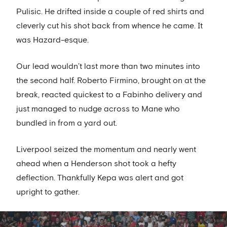
Pulisic. He drifted inside a couple of red shirts and
cleverly cut his shot back from whence he came. It
was Hazard-esque.
Our lead wouldn’t last more than two minutes into
the second half. Roberto Firmino, brought on at the
break, reacted quickest to a Fabinho delivery and
just managed to nudge across to Mane who
bundled in from a yard out.
Liverpool seized the momentum and nearly went
ahead when a Henderson shot took a hefty
deflection. Thankfully Kepa was alert and got
upright to gather.