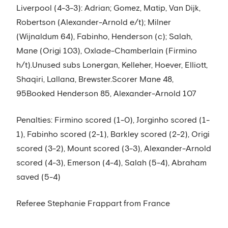
Liverpool (4-3-3): Adrian; Gomez, Matip, Van Dijk,
Robertson (Alexander-Arnold e/t); Milner
(Wijnaldum 64), Fabinho, Henderson (c); Salah,
Mane (Origi 103), Oxlade-Chamberlain (Firmino
h/t).Unused subs Lonergan, Kelleher, Hoever, Elliott,
Shaqiri, Lallana, Brewster.Scorer Mane 48,
95Booked Henderson 85, Alexander-Arnold 107
Penalties: Firmino scored (1-0), Jorginho scored (1-
1), Fabinho scored (2-1), Barkley scored (2-2), Origi
scored (3-2), Mount scored (3-3), Alexander-Arnold
scored (4-3), Emerson (4-4), Salah (5-4), Abraham
saved (5-4)
Referee Stephanie Frappart from France