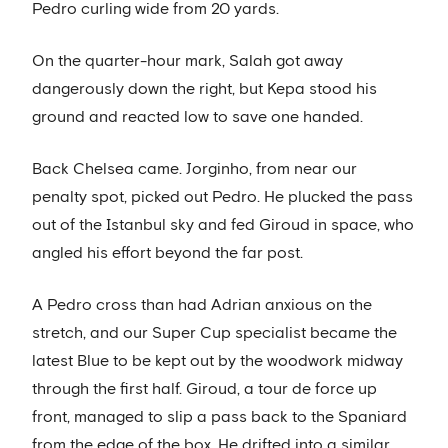
Pedro curling wide from 20 yards.
On the quarter-hour mark, Salah got away
dangerously down the right, but Kepa stood his
ground and reacted low to save one handed.
Back Chelsea came. Jorginho, from near our
penalty spot, picked out Pedro. He plucked the pass
out of the Istanbul sky and fed Giroud in space, who
angled his effort beyond the far post.
A Pedro cross than had Adrian anxious on the
stretch, and our Super Cup specialist became the
latest Blue to be kept out by the woodwork midway
through the first half. Giroud, a tour de force up
front, managed to slip a pass back to the Spaniard
from the edge of the box. He drifted into a similar