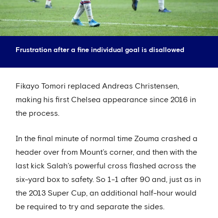
Frustration after a fine individual goal is disallowed
Fikayo Tomori replaced Andreas Christensen,
making his first Chelsea appearance since 2016 in
the process.
In the final minute of normal time Zouma crashed a
header over from Mount’s corner, and then with the
last kick Salah’s powerful cross flashed across the
six-yard box to safety. So 1-1 after 90 and, just as in
the 2013 Super Cup, an additional half-hour would
be required to try and separate the sides.