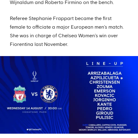
Wijnaldum and Roberto Firmino on the bench.
Referee Stephanie Frappart became the first
female to officiate a major European men’s match.
She was in charge of Chelsea Women’s win over
Fiorentina last November.