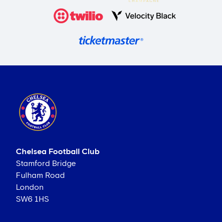
Chelsea Football Club
Stamford Bridge
Fulham Road
London
SW6 1HS