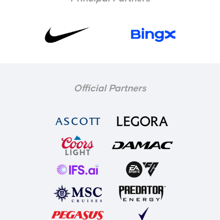
Official Partners