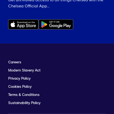
Get unrivalled access to all things Chelsea with the
Chelsea Official App...
Careers
Modern Slavery Act
Privacy Policy
Cookies Policy
Terms & Conditions
Sustainability Policy