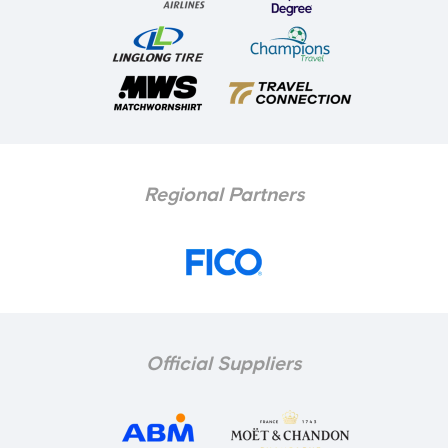
Regional Partners
Official Suppliers