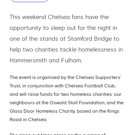
This weekend Chelsea fans have the
opportunity to sleep out for the night in
one of the stands at Stamford Bridge to
help two charities tackle homelessness in
Hammersmith and Fulham.
The event is organised by the Chelsea Supporters’
Trust, in conjunction with Chelsea Football Club,
and will raise funds for two homeless charities: our
neighbours at the Oswald Stoll Foundation, and the
Glass Door Homeless Charity, based on the Kings
Road in Chelsea.