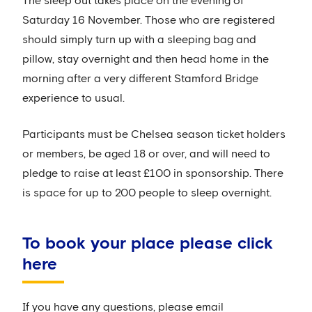
The sleep out takes place on the evening of
Saturday 16 November. Those who are registered
should simply turn up with a sleeping bag and
pillow, stay overnight and then head home in the
morning after a very different Stamford Bridge
experience to usual.
Participants must be Chelsea season ticket holders
or members, be aged 18 or over, and will need to
pledge to raise at least £100 in sponsorship. There
is space for up to 200 people to sleep overnight.
To book your place please click
here
If you have any questions, please email