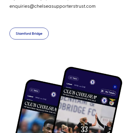
enquiries@chelseasupporterstrust.com
Stamford Bridge