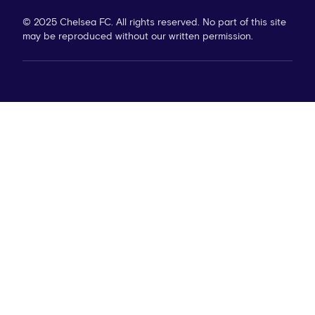
© 2025 Chelsea FC. All rights reserved. No part of this site
may be reproduced without our written permission.