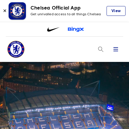
Chelsea Official App
✕
View
Get unrivalled access to all things Chelsea
Menu