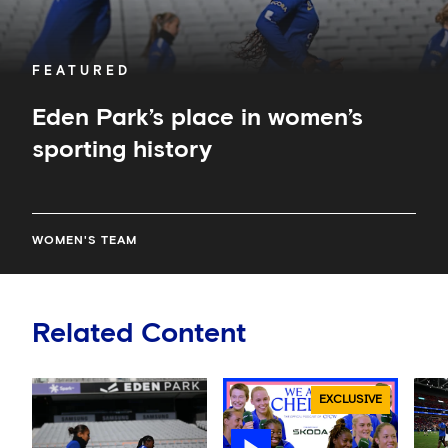
FEATURED
Eden Park’s place in women’s
sporting history
WOMEN'S TEAM
Related Content
EXCLUSIVE