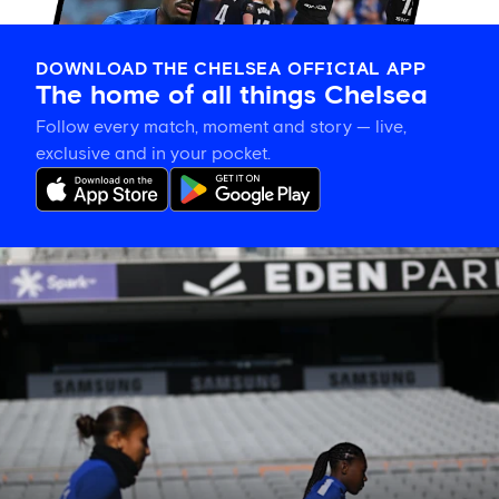
DOWNLOAD THE CHELSEA OFFICIAL APP
The home of all things Chelsea
Follow every match, moment and story — live,
exclusive and in your pocket.
Eden
Park’s
place
in
women’s
sporting
history