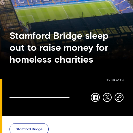
Stamford Bridge sleep
out to raise money for
homeless charities
12 NOV 19
facebook
twitter
copy-
link
Stamford Bridge