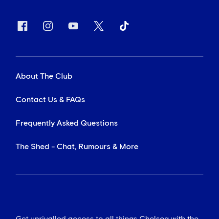
About The Club
Contact Us & FAQs
Frequently Asked Questions
The Shed - Chat, Rumours & More