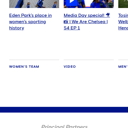
Eden Park’s place in
Media Day special! 🎥
Tosi
women’s sporting
📸 | We Are Chelsea |
Wel
history
S4 EP 1
Hend
deli
WOMEN'S TEAM
VIDEO
MEN'
Principal Partners