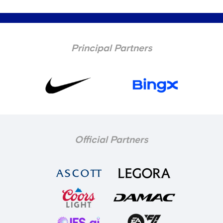
Principal Partners
Official Partners