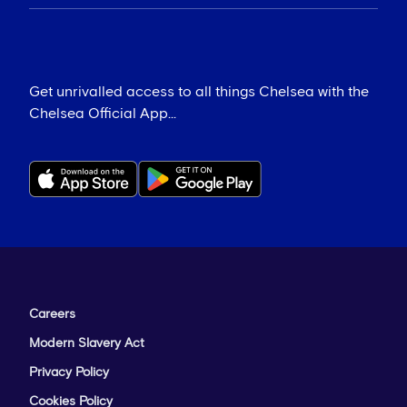
Get unrivalled access to all things Chelsea with the
Chelsea Official App...
Careers
Modern Slavery Act
Privacy Policy
Cookies Policy