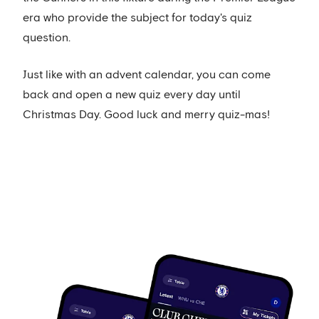
era who provide the subject for today's quiz
question.
Just like with an advent calendar, you can come
back and open a new quiz every day until
Christmas Day. Good luck and merry quiz-mas!