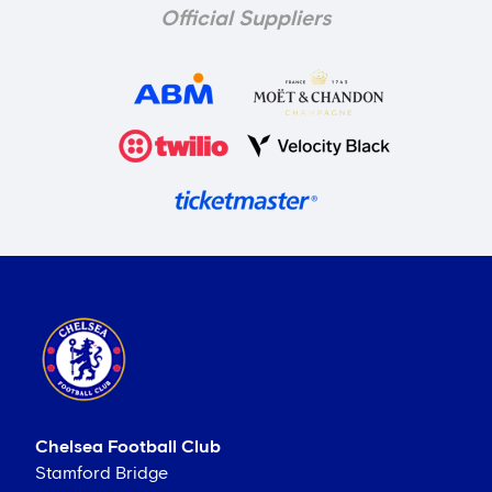
Official Suppliers
Chelsea Football Club
Stamford Bridge