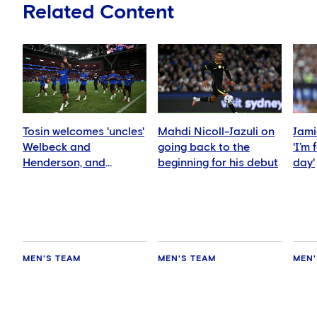
Related Content
Tosin welcomes 'uncles'
Mahdi Nicoll-Jazuli on
Jami
Welbeck and
going back to the
'I’m
Henderson, and
beginning for his debut
day'
delighted for Mudryk
MEN'S TEAM
MEN'S TEAM
MEN'