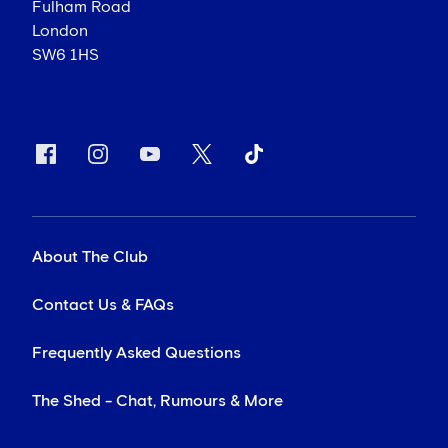
Fulham Road
London
SW6 1HS
About The Club
Contact Us & FAQs
Frequently Asked Questions
The Shed - Chat, Rumours & More