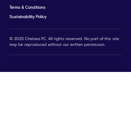
Terms & Conditions
Sustainability Policy
© 2025 Chelsea FC. All rights reserved. No part of this site
may be reproduced without our written permission.