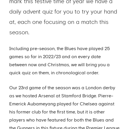
mark this festive time of year we have a
daily advent quiz for you to try your hand
at, each one focusing on a match this
season.
Including pre-season, the Blues have played 25
games so far in 2022/23 and on every date
between now and Christmas, we will bring you a
quick quiz on them, in chronological order.
Our 23rd game of the season was a London derby
as we hosted Arsenal at Stamford Bridge. Pierre-
Emerick Aubameyang played for Chelsea against
his former club for the first time, but it is other
players who have featured for both the Blues and
the Gunners in this fixture during the Premier League