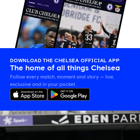
DOWNLOAD THE CHELSEA OFFICIAL APP
The home of all things Chelsea
Follow every match, moment and story — live,
exclusive and in your pocket.
Eden
Park’s
place
in
women’s