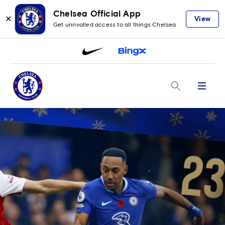
Chelsea Official App
✕
View
Get unrivalled access to all things Chelsea
Menu