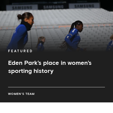
sporting
history
FEATURED
Eden Park’s place in women’s
sporting history
WOMEN'S TEAM