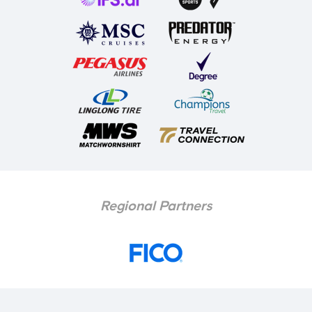
Regional Partners