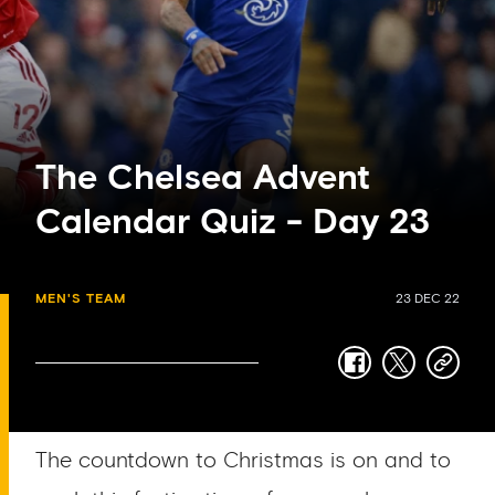
The Chelsea Advent
Calendar Quiz - Day 23
MEN'S TEAM
23 DEC 22
facebook
twitter
copy-
link
The countdown to Christmas is on and to