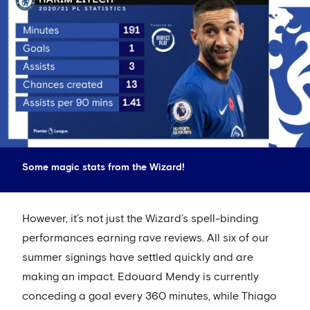
Some magic stats from the Wizard!
However, it’s not just the Wizard’s spell-binding
performances earning rave reviews. All six of our
summer signings have settled quickly and are
making an impact. Edouard Mendy is currently
conceding a goal every 360 minutes, while Thiago