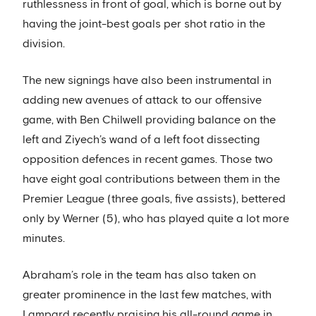
ruthlessness in front of goal, which is borne out by
having the joint-best goals per shot ratio in the
division.
The new signings have also been instrumental in
adding new avenues of attack to our offensive
game, with Ben Chilwell providing balance on the
left and Ziyech’s wand of a left foot dissecting
opposition defences in recent games. Those two
have eight goal contributions between them in the
Premier League (three goals, five assists), bettered
only by Werner (5), who has played quite a lot more
minutes.
Abraham’s role in the team has also taken on
greater prominence in the last few matches, with
Lampard recently praising his all-round game in