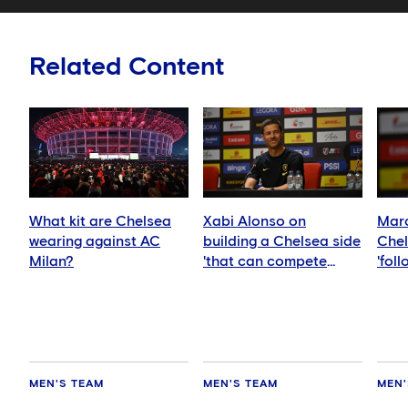
Related Content
What kit are Chelsea
Xabi Alonso on
Marc
wearing against AC
building a Chelsea side
Chel
Milan?
'that can compete
'fol
anywhere'
idea
MEN'S TEAM
MEN'S TEAM
MEN'