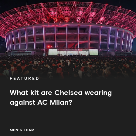
are
Chelsea
wearing
against
AC
Milan?
FEATURED
What kit are Chelsea wearing
against AC Milan?
MEN'S TEAM