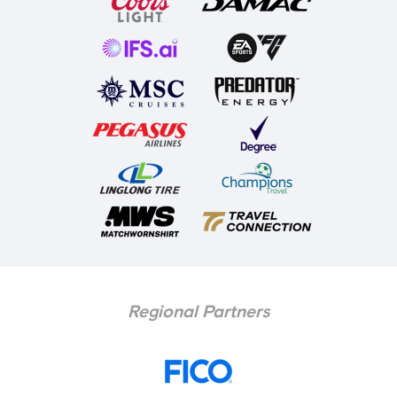
Regional Partners