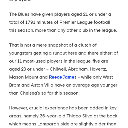
The Blues have given players aged 21 or under a
total of 1791 minutes of Premier League football
this season, more than any other club in the league.
That is not a mere snapshot of a clutch of
youngsters getting a runout here and there either; of
our 11 most-used players in the league, five are
aged 23 or under – Chilwell, Abraham, Havertz,
Mason Mount and
Reece James
– while only West
Brom and Aston Villa have an average age younger
than Chelsea’s so far this season.
However, crucial experience has been added in key
areas, namely 36-year-old Thiago Silva at the back,
which means Lampard’s side are slightly older than