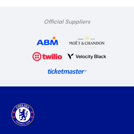
Official Suppliers