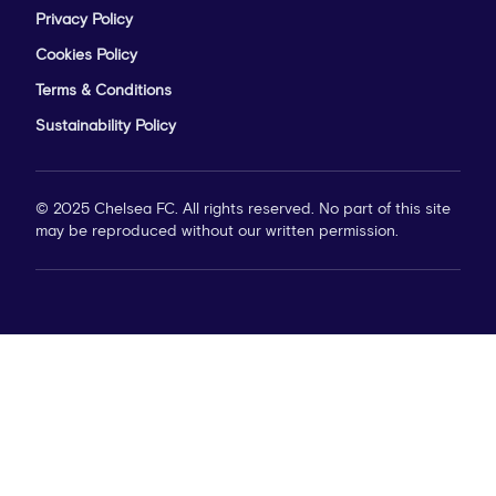
Privacy Policy
Cookies Policy
Terms & Conditions
Sustainability Policy
© 2025 Chelsea FC. All rights reserved. No part of this site
may be reproduced without our written permission.