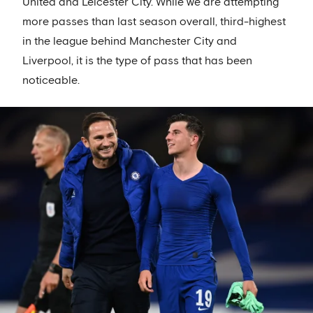
United and Leicester City. While we are attempting
more passes than last season overall, third-highest
in the league behind Manchester City and
Liverpool, it is the type of pass that has been
noticeable.