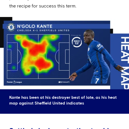
the recipe for success this term.
Kante has been at his destroyer best of late, as his heat
map against Sheffield United indicates