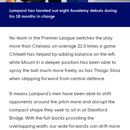
Lampard has handed out eight Academy debuts during
his 18 months in charge
No team in the Premier League switches the play
more than Chelsea, on average 21.3 times a game.
Chilwell has helped by adding balance on the left,
while Mount in a deeper position has been able to
spray the ball much more freely, as has Thiago Silva
when stepping forward from central defence.
It means Lampard’s men have been able to shift
opponents around the pitch more and disrupt the
compact shape they seek to sit in at Stamford
Bridge. With the full-backs providing the
overlapping width, our wide forwards can drift more