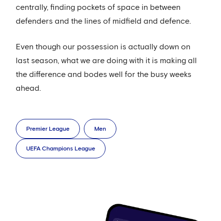
centrally, finding pockets of space in between
defenders and the lines of midfield and defence.
Even though our possession is actually down on
last season, what we are doing with it is making all
the difference and bodes well for the busy weeks
ahead.
Premier League
Men
UEFA Champions League