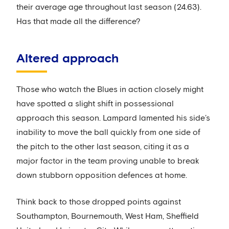
their average age throughout last season (24.63).
Has that made all the difference?
Altered approach
Those who watch the Blues in action closely might
have spotted a slight shift in possessional
approach this season. Lampard lamented his side’s
inability to move the ball quickly from one side of
the pitch to the other last season, citing it as a
major factor in the team proving unable to break
down stubborn opposition defences at home.
Think back to those dropped points against
Southampton, Bournemouth, West Ham, Sheffield