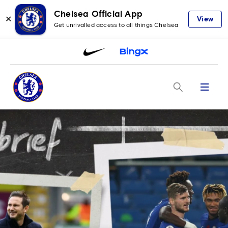
Chelsea Official App
✕
View
Get unrivalled access to all things Chelsea
Menu