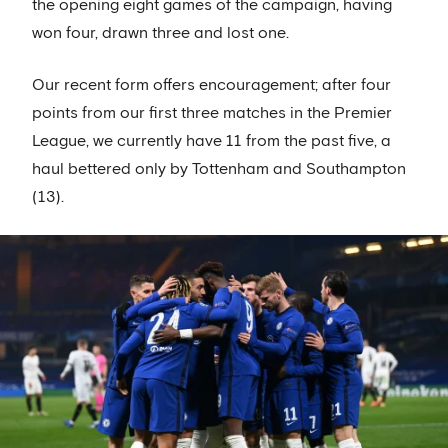
the opening eight games of the campaign, having
won four, drawn three and lost one.
Our recent form offers encouragement; after four
points from our first three matches in the Premier
League, we currently have 11 from the past five, a
haul bettered only by Tottenham and Southampton
(13).