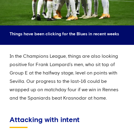
Things have been clicking for the Blues in recent weeks
In the Champions League, things are also looking
positive for Frank Lampard’s men, who sit top of
Group E at the halfway stage, level on points with
Sevilla. Our progress to the last-16 could be
wrapped up on matchday four if we win in Rennes
and the Spaniards beat Krasnodar at home.
Attacking with intent