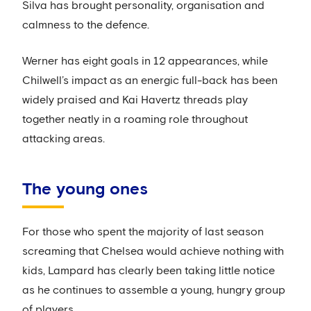
Silva has brought personality, organisation and
calmness to the defence.
Werner has eight goals in 12 appearances, while
Chilwell’s impact as an energic full-back has been
widely praised and Kai Havertz threads play
together neatly in a roaming role throughout
attacking areas.
The young ones
For those who spent the majority of last season
screaming that Chelsea would achieve nothing with
kids, Lampard has clearly been taking little notice
as he continues to assemble a young, hungry group
of players.