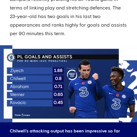
terms of linking play and stretching defences. The
23-year-old has two goals in his last two
appearances and ranks highly for goals and assists
per 90 minutes this term.
Chilwell's attacking output has been impressive so far