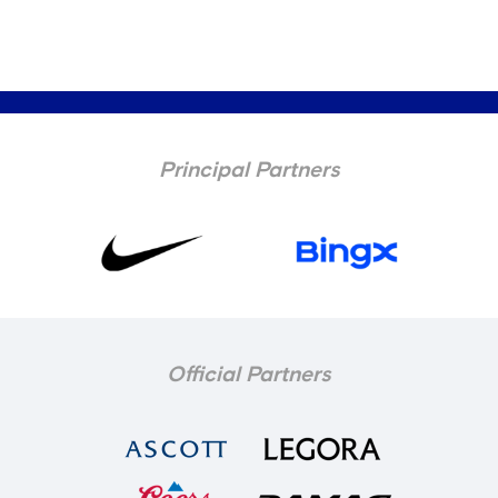
Principal Partners
Official Partners