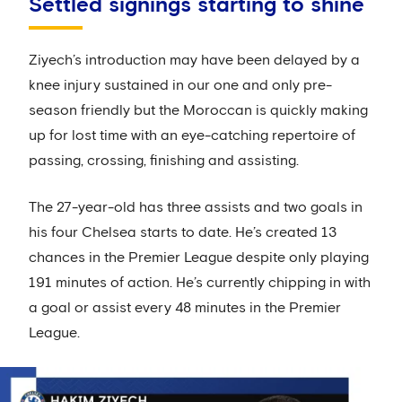
Settled signings starting to shine
Ziyech’s introduction may have been delayed by a
knee injury sustained in our one and only pre-
season friendly but the Moroccan is quickly making
up for lost time with an eye-catching repertoire of
passing, crossing, finishing and assisting.
The 27-year-old has three assists and two goals in
his four Chelsea starts to date. He’s created 13
chances in the Premier League despite only playing
191 minutes of action. He’s currently chipping in with
a goal or assist every 48 minutes in the Premier
League.