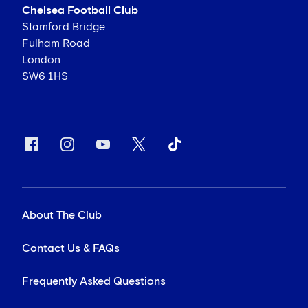
Chelsea Football Club
Stamford Bridge
Fulham Road
London
SW6 1HS
About The Club
Contact Us & FAQs
Frequently Asked Questions