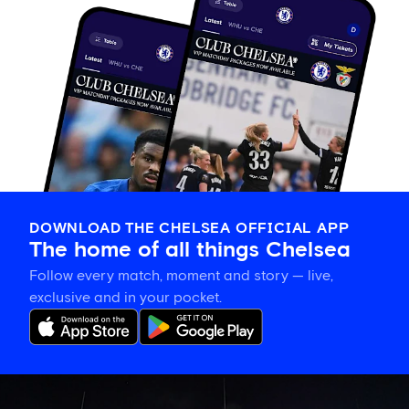
DOWNLOAD THE CHELSEA OFFICIAL APP
The home of all things Chelsea
Follow every match, moment and story — live,
exclusive and in your pocket.
What
kit