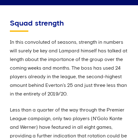
Squad strength
In this convoluted of seasons, strength in numbers
will surely be key and Lampard himself has talked at
length about the importance of the group over the
coming weeks and months. The boss has used 24
players already in the league, the second-highest
amount behind Everton’s 25 and just three less than
in the entirety of 2019/20.
Less than a quarter of the way through the Premier
League campaign, only two players (N'Golo Kante
and Werner) have featured in all eight games,
providing a further indication that rotation could be