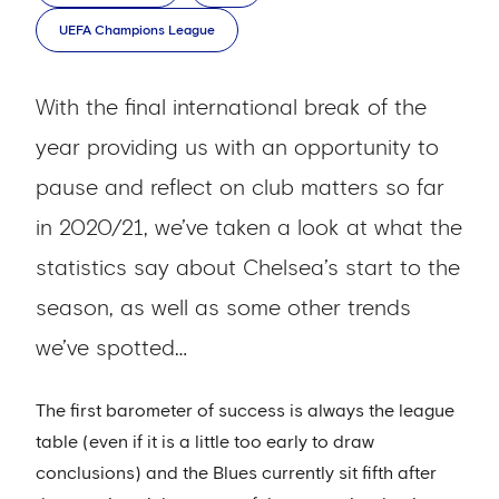
UEFA Champions League
With the final international break of the
year providing us with an opportunity to
pause and reflect on club matters so far
in 2020/21, we’ve taken a look at what the
statistics say about Chelsea’s start to the
season, as well as some other trends
we’ve spotted…
The first barometer of success is always the league
table (even if it is a little too early to draw
conclusions) and the Blues currently sit fifth after