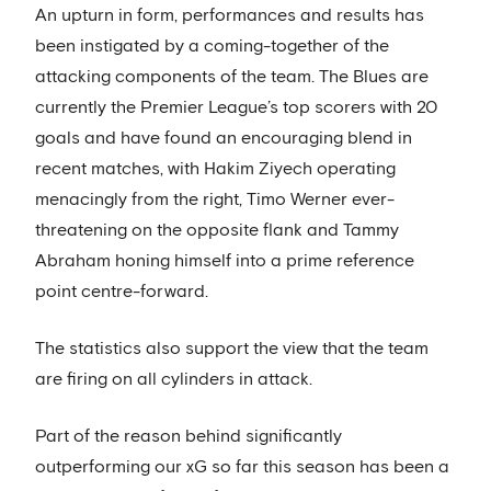
An upturn in form, performances and results has
been instigated by a coming-together of the
attacking components of the team. The Blues are
currently the Premier League’s top scorers with 20
goals and have found an encouraging blend in
recent matches, with Hakim Ziyech operating
menacingly from the right, Timo Werner ever-
threatening on the opposite flank and Tammy
Abraham honing himself into a prime reference
point centre-forward.
The statistics also support the view that the team
are firing on all cylinders in attack.
Part of the reason behind significantly
outperforming our xG so far this season has been a