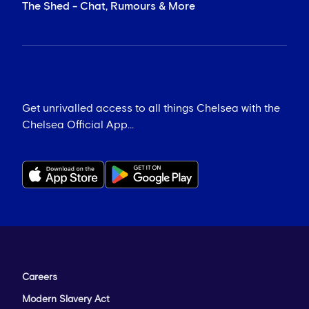
The Shed - Chat, Rumours & More
Get unrivalled access to all things Chelsea with the
Chelsea Official App...
Careers
Modern Slavery Act