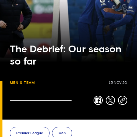
The Debrief: Our season
so far
MEN'S TEAM
15 NOV 20
facebook
twitter
copy-
link
Premier League
Men