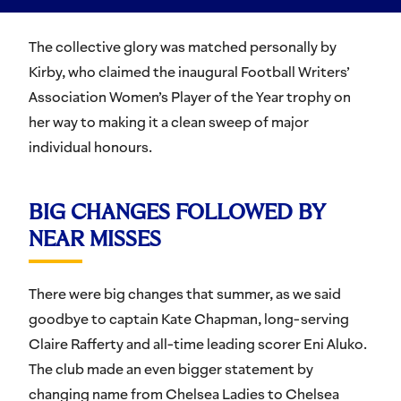
The collective glory was matched personally by
Kirby, who claimed the inaugural Football Writers’
Association Women’s Player of the Year trophy on
her way to making it a clean sweep of major
individual honours.
BIG CHANGES FOLLOWED BY
NEAR MISSES
There were big changes that summer, as we said
goodbye to captain Kate Chapman, long-serving
Claire Rafferty and all-time leading scorer Eni Aluko.
The club made an even bigger statement by
changing name from Chelsea Ladies to Chelsea