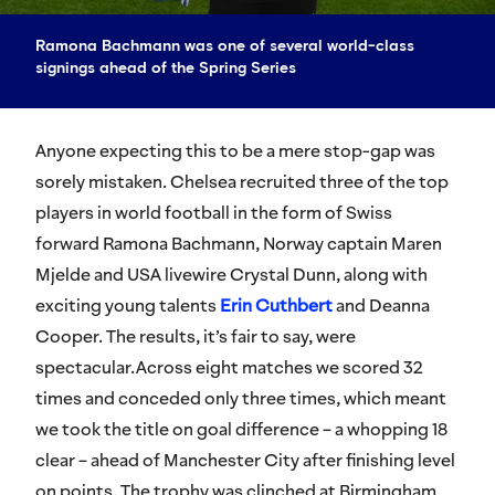
Ramona Bachmann was one of several world-class
signings ahead of the Spring Series
Anyone expecting this to be a mere stop-gap was
sorely mistaken. Chelsea recruited three of the top
players in world football in the form of Swiss
forward Ramona Bachmann, Norway captain Maren
Mjelde and USA livewire Crystal Dunn, along with
exciting young talents
Erin Cuthbert
and Deanna
Cooper. The results, it’s fair to say, were
spectacular.Across eight matches we scored 32
times and conceded only three times, which meant
we took the title on goal difference – a whopping 18
clear – ahead of Manchester City after finishing level
on points. The trophy was clinched at Birmingham