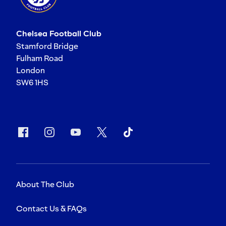
Chelsea Football Club
Stamford Bridge
Fulham Road
London
SW6 1HS
About The Club
Contact Us & FAQs