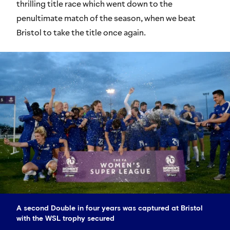
thrilling title race which went down to the
penultimate match of the season, when we beat
Bristol to take the title once again.
A second Double in four years was captured at Bristol
with the WSL trophy secured