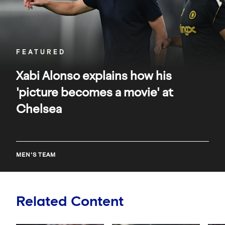
movie'
at
Chelsea
FEATURED
Xabi Alonso explains how his
'picture becomes a movie' at
Chelsea
MEN'S TEAM
Related Content