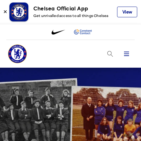
Chelsea Official App
✕
View
Get unrivalled access to all things Chelsea
Menu