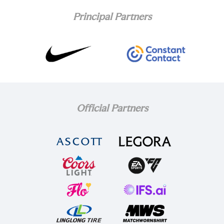
Principal Partners
Official Partners