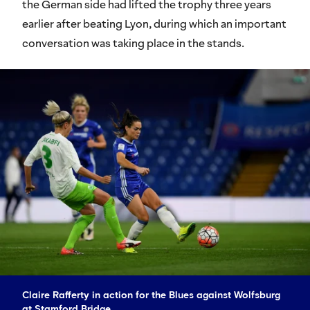
the German side had lifted the trophy three years
earlier after beating Lyon, during which an important
conversation was taking place in the stands.
Claire Rafferty in action for the Blues against Wolfsburg
at Stamford Bridge