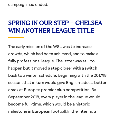
campaign had ended.
SPRING IN OUR STEP – CHELSEA
WIN ANOTHER LEAGUE TITLE
The early mission of the WSL was to increase
crowds, which had been achieved, and to make a
fully professional league. The latter was still to
happen but it moved a step closer with a switch
back to a winter schedule, beginning with the 2017/18
season, that in turn would give English sides a better
crack at Europe’s premier club competition. By
September 2018, every player in the league would
become full-time, which would be a historic
milestone in European football.In the interim, a