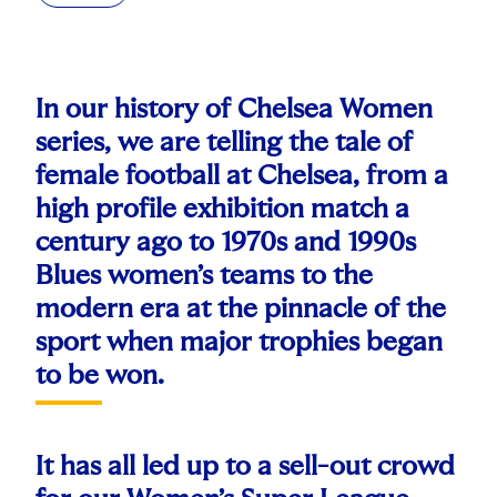
In our history of Chelsea Women
series, we are telling the tale of
female football at Chelsea, from a
high profile exhibition match a
century ago to 1970s and 1990s
Blues women’s teams to the
modern era at the pinnacle of the
sport when major trophies began
to be won.
It has all led up to a sell-out crowd