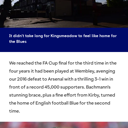
It didn’t take long for Kingsmeadow to feel like home for
the Blues
We reached the FA Cup final for the third time in the
four years it had been played at Wembley, avenging
our 2016 defeat to Arsenal with a thrilling 3-1 win in
front of a record 45,000 supporters. Bachmann’s
stunning brace, plus a fine effort from Kirby, turned
the home of English football Blue for the second
time.