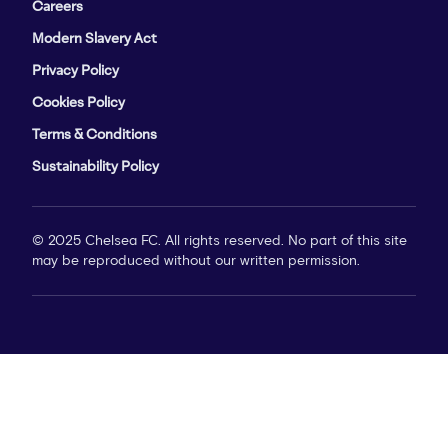
Careers
Modern Slavery Act
Privacy Policy
Cookies Policy
Terms & Conditions
Sustainability Policy
© 2025 Chelsea FC. All rights reserved. No part of this site
may be reproduced without our written permission.