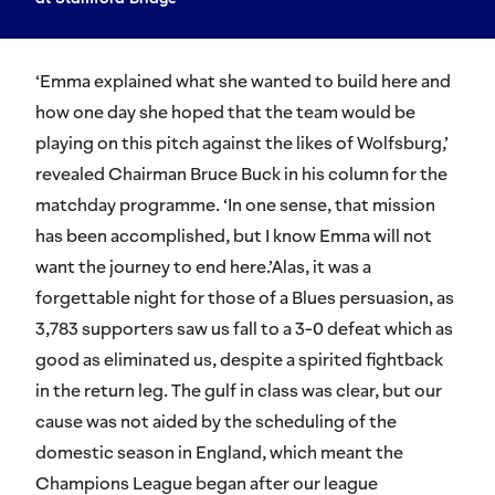
‘Emma explained what she wanted to build here and
how one day she hoped that the team would be
playing on this pitch against the likes of Wolfsburg,’
revealed Chairman Bruce Buck in his column for the
matchday programme. ‘In one sense, that mission
has been accomplished, but I know Emma will not
want the journey to end here.’Alas, it was a
forgettable night for those of a Blues persuasion, as
3,783 supporters saw us fall to a 3-0 defeat which as
good as eliminated us, despite a spirited fightback
in the return leg. The gulf in class was clear, but our
cause was not aided by the scheduling of the
domestic season in England, which meant the
Champions League began after our league