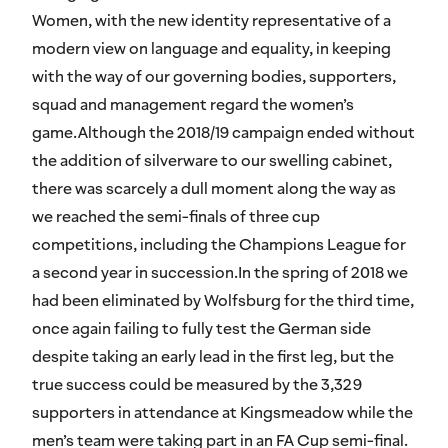
Women, with the new identity representative of a
modern view on language and equality, in keeping
with the way of our governing bodies, supporters,
squad and management regard the women’s
game.Although the 2018/19 campaign ended without
the addition of silverware to our swelling cabinet,
there was scarcely a dull moment along the way as
we reached the semi-finals of three cup
competitions, including the Champions League for
a second year in succession.In the spring of 2018 we
had been eliminated by Wolfsburg for the third time,
once again failing to fully test the German side
despite taking an early lead in the first leg, but the
true success could be measured by the 3,329
supporters in attendance at Kingsmeadow while the
men’s team were taking part in an FA Cup semi-final.