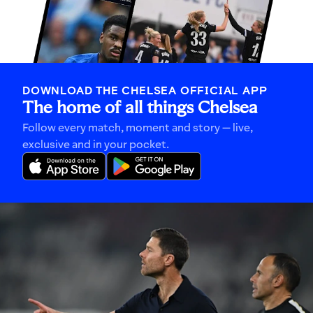
DOWNLOAD THE CHELSEA OFFICIAL APP
The home of all things Chelsea
Follow every match, moment and story — live,
exclusive and in your pocket.
Xabi
Alonso
explains
how
his
'picture
becomes
a