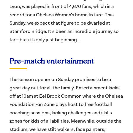
Lyon, was played in front of 4,670 fans, which is a
record for a Chelsea Women’s home fixture. This
Sunday, we expect that figure to be dwarfed at
Stamford Bridge. It’s been an incredible journey so
far – but it’s only just beginning…
Pre-match entertainment
The season opener on Sunday promises to be a
great day out for all the family. Entertainment kicks
off at 10am at Eel Brook Common where the Chelsea
Foundation Fan Zone plays host to free football
coaching sessions, kicking challenges and skills
zones for kids of all abilities. Meanwhile, outside the
stadium, we have stilt walkers, face painters,