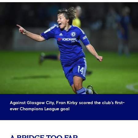
Against Glasgow City, Fran Kirby scored the club’s first-
ever Champions League goal