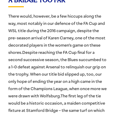
A BRIDGE TOO FAR
There would, however, be a few hiccups along the
way, most notably in our defence of the FA Cup and
WSL title during the 2016 campaign, despite the
pre-season arrival of Karen Carney, one of the most
decorated players in the women’s game on these
shores.Despite reaching the FA Cup final for a
second successive season, the Blues succumbed to
a 1-0 defeat against Arsenal to relinquish our grip on
the trophy. When our title bid slipped up, too, our
only hope of ending the year on a high came in the
form of the Champions League, when once more we
were drawn with Wolfsburg.The first leg of the tie
would be a historic occasion, a maiden competitive
fixture at Stamford Bridge – the same turf on which