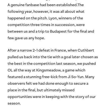
A genuine fanbase had been established.The
following year, however, it was all about what
happened on the pitch. Lyon, winners of the
competition three times in succession, were
between us and a trip to Budapest for the final and
few gave us any hope.
After a narrow 2-1 defeat in France, when Cuthbert
pulled us back into the tie with a goal later chosen as
the best in the competition last season, we pushed
OL all the way at Kingsmeadow, a game which
featured a stunning free-kick from Ji So-Yun. Many
observers felt we had done enough to secure a
place in the final, but ultimately missed
opportunities were in keeping with the story of our
season.