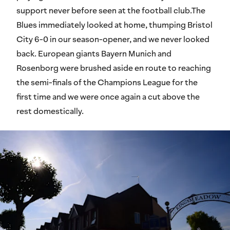
support never before seen at the football club.The
Blues immediately looked at home, thumping Bristol
City 6-0 in our season-opener, and we never looked
back. European giants Bayern Munich and
Rosenborg were brushed aside en route to reaching
the semi-finals of the Champions League for the
first time and we were once again a cut above the
rest domestically.