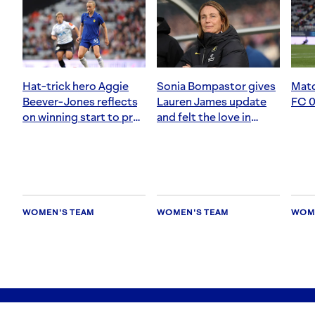
Hat-trick hero Aggie
Sonia Bompastor gives
Matc
Beever-Jones reflects
Lauren James update
FC 0
on winning start to pre-
and felt the love in
season
Auckland
WOMEN'S TEAM
WOMEN'S TEAM
WOME