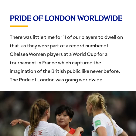
PRIDE OF LONDON WORLDWIDE
There was little time for 11 of our players to dwell on
that, as they were part of a record number of
Chelsea Women players at a World Cup for a
tournament in France which captured the
imagination of the British public like never before.
The Pride of London was going worldwide.