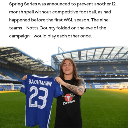
Spring Series was announced to prevent another 12-
month spell without competitive football, as had
happened before the first WSL season. The nine
teams – Notts County folded on the eve of the
campaign – would play each other once.