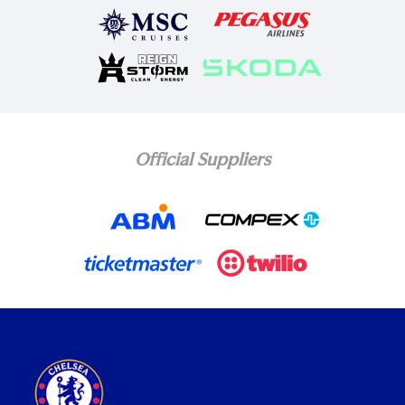
Official Suppliers