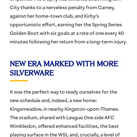
City thanks to a nerveless penalty from Carney,
against her home-town club, and Kirby’s
opportunistic effort, earning her the Spring Series
Golden Boot with six goals at a rate of one every 40
minutes following her return from a long-term injury.
NEW ERA MARKED WITH MORE
SILVERWARE
It was the perfect way to ready ourselves for the
new schedule and, indeed, a new home:
Kingsmeadow, in nearby Kingston-upon-Thames.
The stadium, shared with League One side AFC
Wimbledon, offered enhanced facilities, the best
playing surface in the WSL and, crucially, a level of