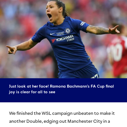
Just look at her face! Ramona Bachmann’s FA Cup final
joy is clear for all to see
We finished the WSL campaign unbeaten to make it
another Double, edging out Manchester City in a