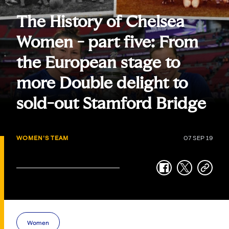
The History of Chelsea
Women - part five: From
the European stage to
more Double delight to
sold-out Stamford Bridge
WOMEN'S TEAM
07 SEP 19
facebook
twitter
copy-
link
Women