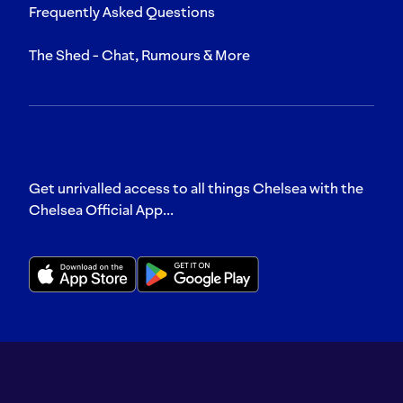
Frequently Asked Questions
The Shed - Chat, Rumours & More
Get unrivalled access to all things Chelsea with the
Chelsea Official App...