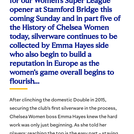
for our Women’s Super League
opener at Stamford Bridge this
coming Sunday and in part five of
the History of Chelsea Women
today, silverware continues to be
collected by Emma Hayes side
who also begin to build a
reputation in Europe as the
women’s game overall begins to
flourish…
After clinching the domestic Double in 2015,
securing the club’s first silverware in the process,
Chelsea Women boss Emma Hayes knew the hard
work was only just beginning. As she told her
players: reaching the top is the easy part – staying