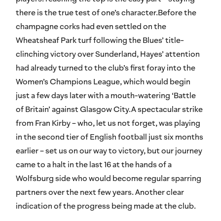
there is the true test of one’s character.Before the
champagne corks had even settled on the
Wheatsheaf Park turf following the Blues’ title-
clinching victory over Sunderland, Hayes’ attention
had already turned to the club’s first foray into the
Women’s Champions League, which would begin
just a few days later with a mouth-watering ‘Battle
of Britain’ against Glasgow City.A spectacular strike
from Fran Kirby – who, let us not forget, was playing
in the second tier of English football just six months
earlier – set us on our way to victory, but our journey
came to a halt in the last 16 at the hands of a
Wolfsburg side who would become regular sparring
partners over the next few years. Another clear
indication of the progress being made at the club.