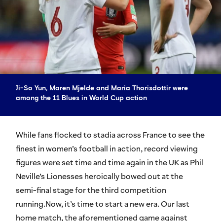
Ji-So Yun, Maren Mjelde and Maria Thorisdottir were
among the 11 Blues in World Cup action
While fans flocked to stadia across France to see the
finest in women’s football in action, record viewing
figures were set time and time again in the UK as Phil
Neville’s Lionesses heroically bowed out at the
semi-final stage for the third competition
running.Now, it’s time to start a new era. Our last
home match, the aforementioned game against