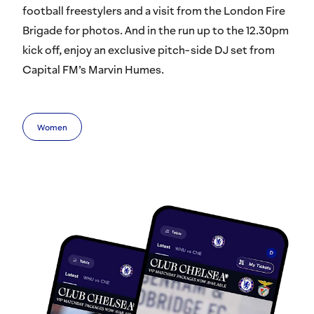
football freestylers and a visit from the London Fire
Brigade for photos. And in the run up to the 12.30pm
kick off, enjoy an exclusive pitch-side DJ set from
Capital FM’s Marvin Humes.
Women