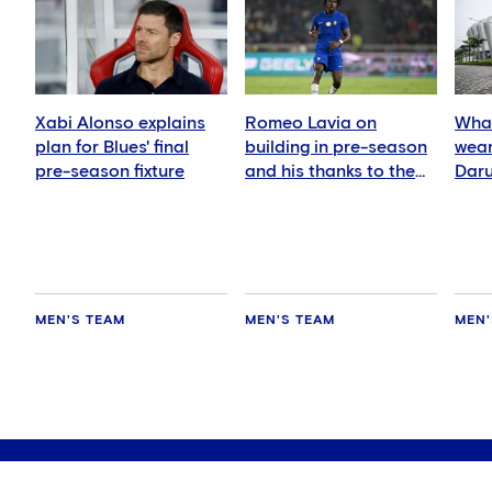
Xabi Alonso explains
Romeo Lavia on
What
plan for Blues' final
building in pre-season
wear
pre-season fixture
and his thanks to the
Daru
fans
MEN'S TEAM
MEN'S TEAM
MEN'