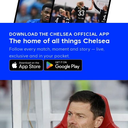
DOWNLOAD THE CHELSEA OFFICIAL APP
The home of all things Chelsea
Follow every match, moment and story — live,
exclusive and in your pocket.
Xabi
Alonso
explains
plan
for
Blues'
final
pre-