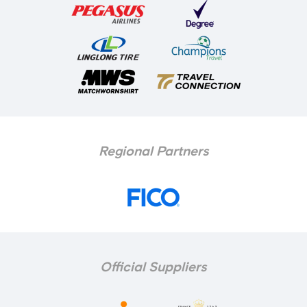
Regional Partners
Official Suppliers