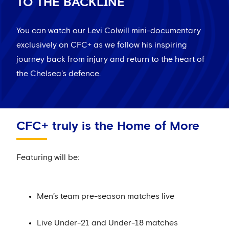
TO THE BACKLINE
You can watch our Levi Colwill mini-documentary
exclusively on CFC+ as we follow his inspiring
journey back from injury and return to the heart of
the Chelsea's defence.
CFC+ truly is the Home of More
Featuring will be:
Men’s team pre-season matches live
Live Under-21 and Under-18 matches