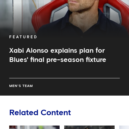
season
fixture
FEATURED
Xabi Alonso explains plan for
Blues' final pre-season fixture
MEN'S TEAM
Related Content