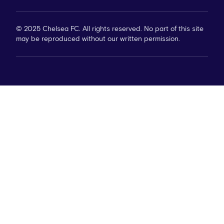
© 2025 Chelsea FC. All rights reserved. No part of this site
may be reproduced without our written permission.