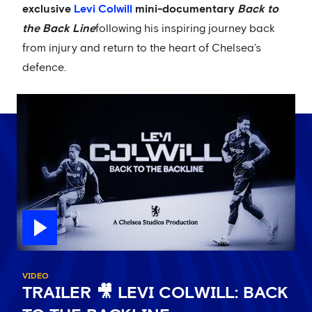
exclusive
Levi Colwill
mini-documentary
Back to
the Back Line
following his inspiring journey back
from injury and return to the heart of Chelsea’s
defence.
VIDEO
TRAILER 🎥 LEVI COLWILL: BACK