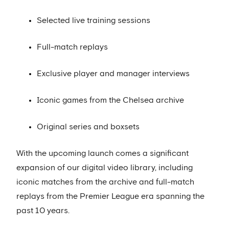
Selected live training sessions
Full-match replays
Exclusive player and manager interviews
Iconic games from the Chelsea archive
Original series and boxsets
With the upcoming launch comes a significant
expansion of our digital video library, including
iconic matches from the archive and full-match
replays from the Premier League era spanning the
past 10 years.