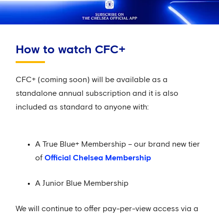
How to watch CFC+
CFC+ (coming soon) will be available as a
standalone annual subscription and it is also
included as standard to anyone with:
A True Blue+ Membership – our brand new tier
of
Official Chelsea Membership
A Junior Blue Membership
We will continue to offer pay-per-view access via a