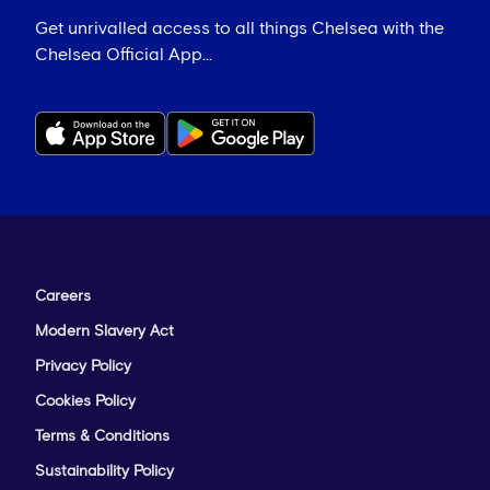
Get unrivalled access to all things Chelsea with the
Chelsea Official App...
Careers
Modern Slavery Act
Privacy Policy
Cookies Policy
Terms & Conditions
Sustainability Policy