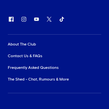
About The Club
Contact Us & FAQs
Frequently Asked Questions
The Shed - Chat, Rumours & More