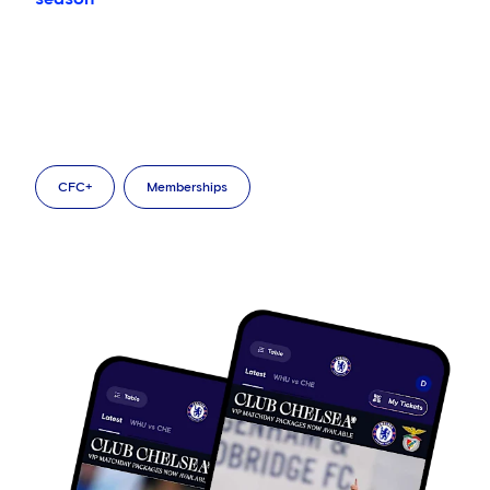
CFC+
Memberships