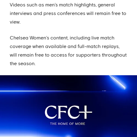
Videos such as men’s match highlights, general
interviews and press conferences will remain free to
view.
Chelsea Women’s content, including live match
coverage when available and full-match replays,
will remain free to access for supporters throughout
the season.