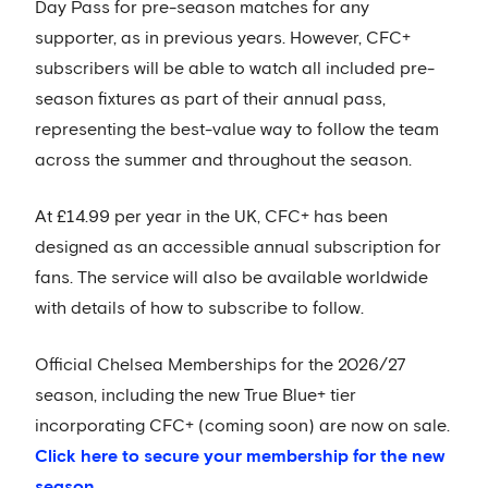
Day Pass for pre-season matches for any
supporter, as in previous years. However, CFC+
subscribers will be able to watch all included pre-
season fixtures as part of their annual pass,
representing the best-value way to follow the team
across the summer and throughout the season.
At £14.99 per year in the UK, CFC+ has been
designed as an accessible annual subscription for
fans. The service will also be available worldwide
with details of how to subscribe to follow.
Official Chelsea Memberships for the 2026/27
season, including the new True Blue+ tier
incorporating CFC+ (coming soon) are now on sale.
Click here to secure your membership for the new
season