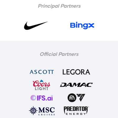
Principal Partners
Official Partners