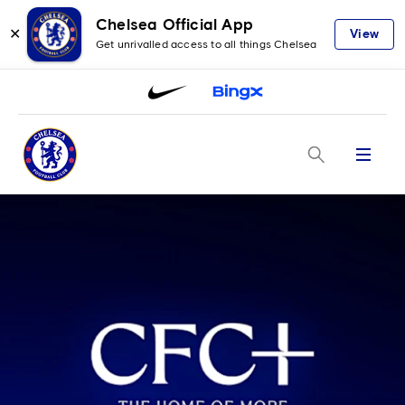
Chelsea Official App
✕
View
Get unrivalled access to all things Chelsea
Menu