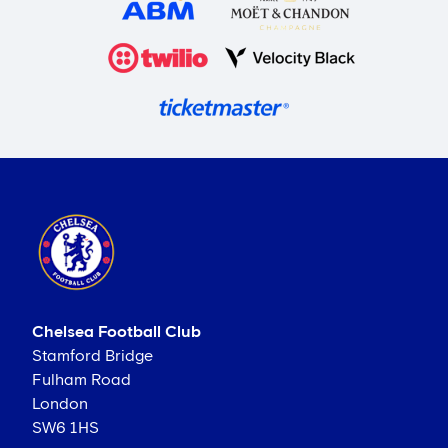
Chelsea Football Club
Stamford Bridge
Fulham Road
London
SW6 1HS