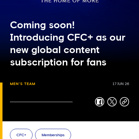
Coming soon!
Introducing CFC+ as our
new global content
subscription for fans
MEN'S TEAM
17 JUN 26
facebook
twitter
copy-
link
CFC+
Memberships