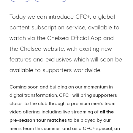
Today we can introduce CFC+, a global
content subscription service, available to
watch via the Chelsea Official App and
the Chelsea website, with exciting new
features and exclusives which will soon be
available to supporters worldwide.
Coming soon and building on our momentum in
digital transformation, CFC+ will bring supporters
closer to the club through a premium men’s team
video offering, including live streaming of
all the
pre-season tour matches
to be played by our
men’s team this summer and as a CFC+ special, an