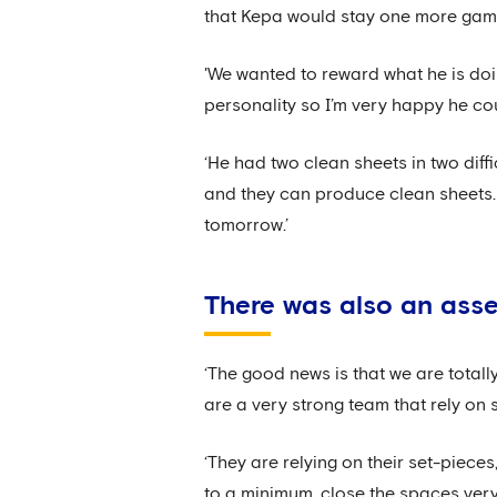
that Kepa would stay one more game 
'We wanted to reward what he is doin
personality so I’m very happy he cou
‘He had two clean sheets in two diff
and they can produce clean sheets. 
tomorrow.’
There was also an ass
‘The good news is that we are total
are a very strong team that rely on 
‘They are relying on their set-pieces
to a minimum, close the spaces very