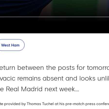
West Ham
eturn between the posts for tomorro
vacic remains absent and looks unlik
ide Real Madrid next week…
te provided by Thomas Tuchel at his pre-match press confer