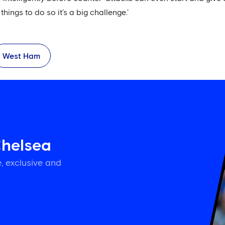
things to do so it’s a big challenge.’
West Ham
Chelsea
, exclusive and