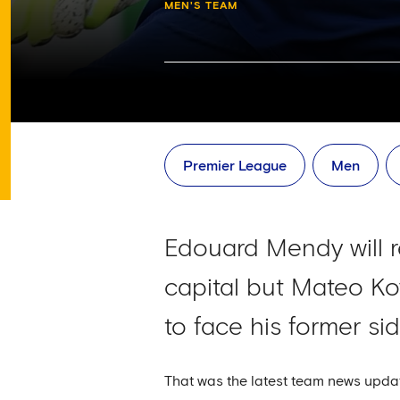
MEN'S TEAM
Premier League
Men
Edouard Mendy will r
capital but Mateo Ko
to face his former s
That was the latest team news upda