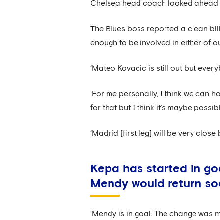
Chelsea head coach looked ahead to 
The Blues boss reported a clean bill
enough to be involved in either of o
‘Mateo Kovacic is still out but every
‘For me personally, I think we can h
for that but I think it’s maybe poss
‘Madrid [first leg] will be very clos
Kepa has started in go
Mendy would return s
‘Mendy is in goal. The change was