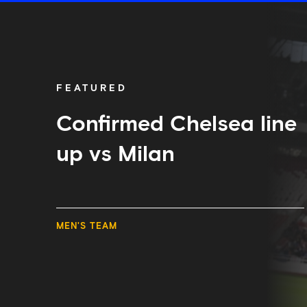
Confirmed
Chelsea
line
up
vs
Milan
FEATURED
Confirmed Chelsea line
up vs Milan
MEN'S TEAM