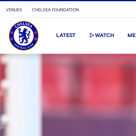
VENUES
CHELSEA FOUNDATION
LATEST
WATCH
ME