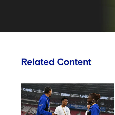
Related Content