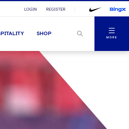
LOGIN
REGISTER
Menu
PITALITY
SHOP
MORE