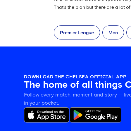
That’s the plan but there are a lot of 
Premier League
Men
DOWNLOAD THE CHELSEA OFFICIAL APP
The home of all things 
Follow every match, moment and story — live
in your pocket.