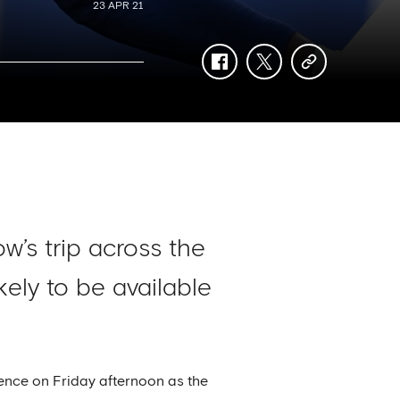
23 APR 21
facebook
twitter
copy-
link
w’s trip across the
ely to be available
ence on Friday afternoon as the