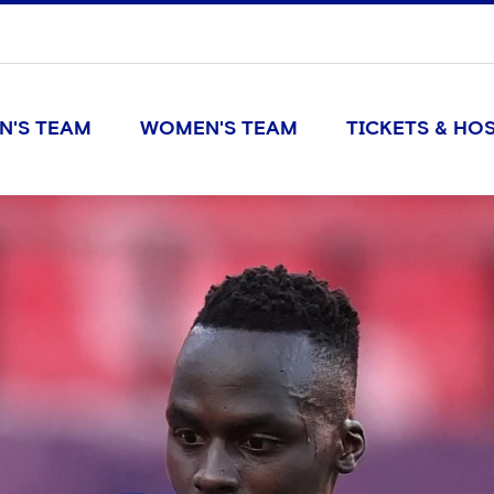
N'S TEAM
WOMEN'S TEAM
TICKETS & HOS