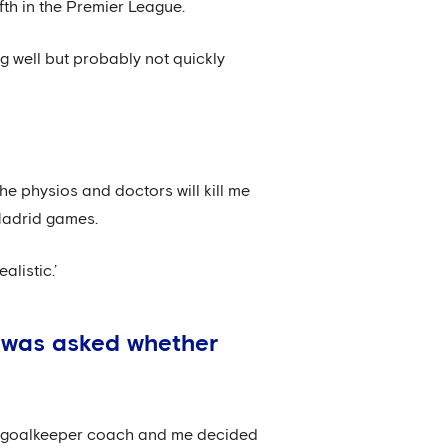
th in the Premier League.
g well but probably not quickly
he physios and doctors will kill me
 Madrid games.
alistic.’
l was asked whether
he goalkeeper coach and me decided