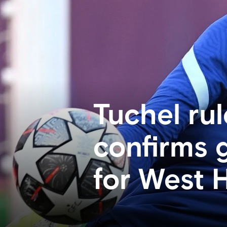
Tuchel rul
confirms 
for West