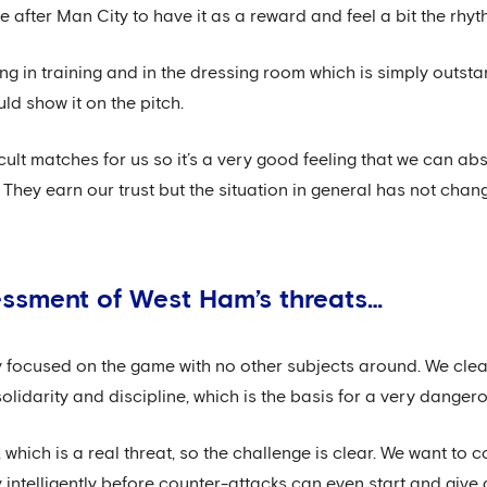
after Man City to have it as a reward and feel a bit the rhyt
g in training and in the dressing room which is simply outsta
ld show it on the pitch.
icult matches for us so it’s a very good feeling that we can a
They earn our trust but the situation in general has not chan
essment of West Ham’s threats…
ly focused on the game with no other subjects around. We cle
solidarity and discipline, which is the basis for a very danger
, which is a real threat, so the challenge is clear. We want to 
 intelligently before counter-attacks can even start and give