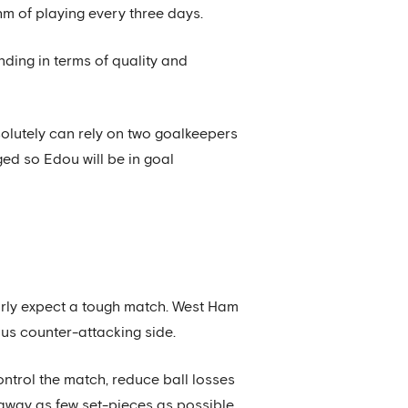
hm of playing every three days.
nding in terms of quality and
bsolutely can rely on two goalkeepers
ged so Edou will be in goal
arly expect a tough match. West Ham
ous counter-attacking side.
control the match, reduce ball losses
 away as few set-pieces as possible.