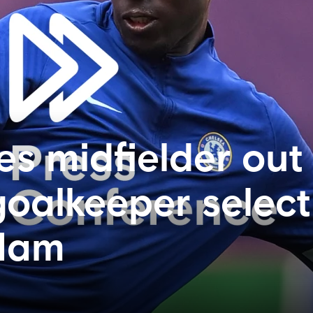
es midfielder out
goalkeeper select
 Ham