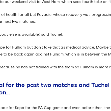
our weekend visit to West Ham, which sees fourth take on fif
 of health for all but Kovacic, whose recovery was progressin
ur next two matches.
body else is available,’ said Tuchel.
ope for Fulham but don’t take that as medical advice. Maybe t
ible to be back again against Fulham, which is in between the
e because he has not trained with the team so Fulham is more re
al for the past two matches and Tuche
oon…
 made for Kepa for the FA Cup game and even before then, t