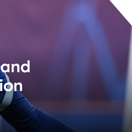
 and
ion