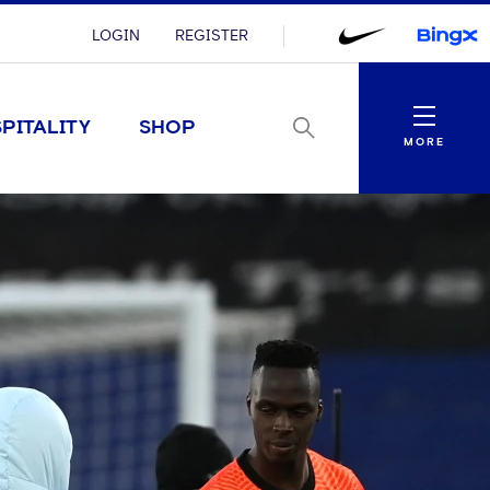
LOGIN
REGISTER
Menu
PITALITY
SHOP
MORE