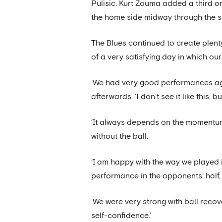
Pulisic. Kurt Zouma added a third o
the home side midway through the s
The Blues continued to create plent
of a very satisfying day in which our
‘We had very good performances again
afterwards. ‘I don’t see it like this,
‘It always depends on the momentum
without the ball.
‘I am happy with the way we played 
performance in the opponents’ half, e
‘We were very strong with ball recov
self-confidence.’