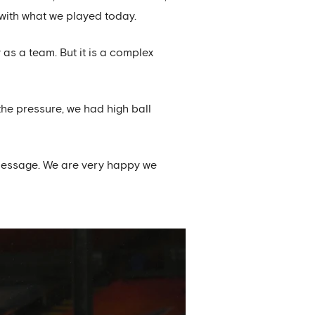
with what we played today.
y as a team. But it is a complex
the pressure, we had high ball
 message. We are very happy we