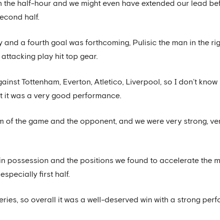
n the half-hour and we might even have extended our lead be
econd half.
y and a fourth goal was forthcoming, Pulisic the man in the ri
 attacking play hit top gear.
st Tottenham, Everton, Atletico, Liverpool, so I don’t know if
 but it was a very good performance.
 of the game and the opponent, and we were very strong, ve
in possession and the positions we found to accelerate the m
specially first half.
eries, so overall it was a well-deserved win with a strong pe