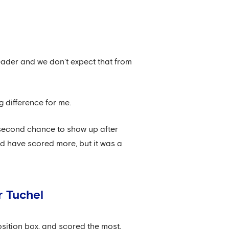
 leader and we don’t expect that from
g difference for me.
 second chance to show up after
uld have scored more, but it was a
r Tuchel
sition box, and scored the most,