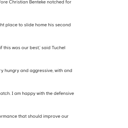
fore Christian Benteke notched for
ght place to slide home his second
 this was our best,’ said Tuchel
ry hungry and aggressive, with and
atch. I am happy with the defensive
rformance that should improve our