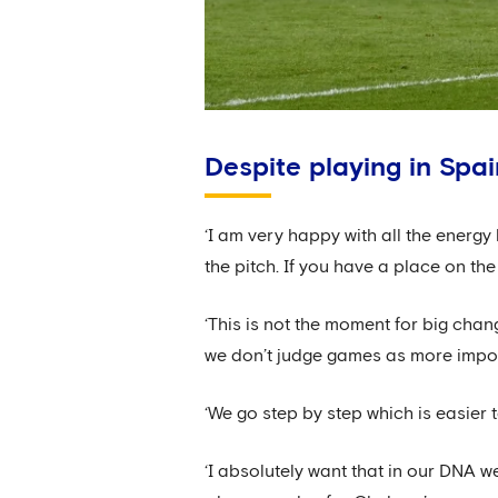
Despite playing in Spa
‘I am very happy with all the energy 
the pitch. If you have a place on the 
‘This is not the moment for big chang
we don’t judge games as more impor
‘We go step by step which is easier
‘I absolutely want that in our DNA w