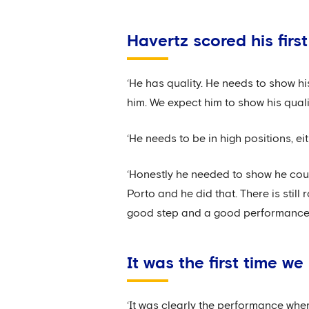
Havertz scored his firs
‘He has quality. He needs to show his
him. We expect him to show his quali
‘He needs to be in high positions, ei
‘Honestly he needed to show he coul
Porto and he did that. There is stil
good step and a good performance.
It was the first time 
‘It was clearly the performance whe