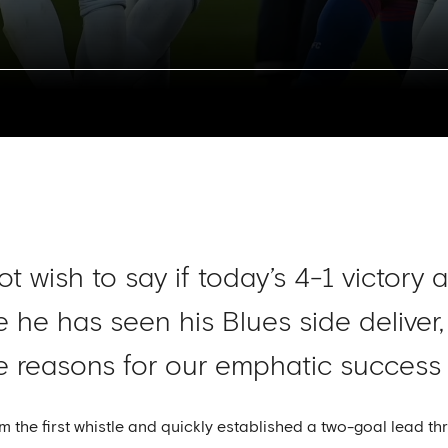
 wish to say if today’s 4-1 victory 
 he has seen his Blues side deliver
reasons for our emphatic success a
the first whistle and quickly established a two-goal lead th