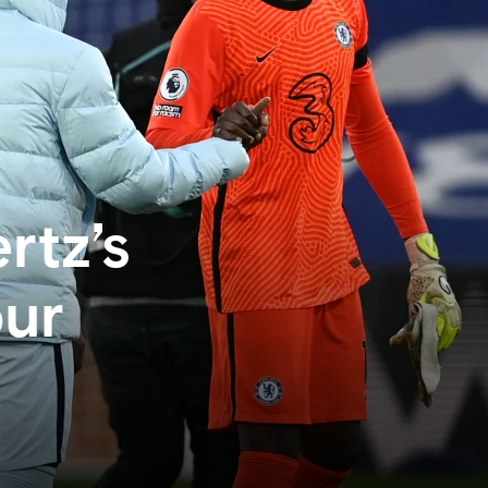
rtz’s
our