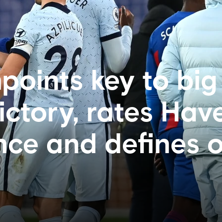
points key to big
ctory, rates Have
ce and defines 