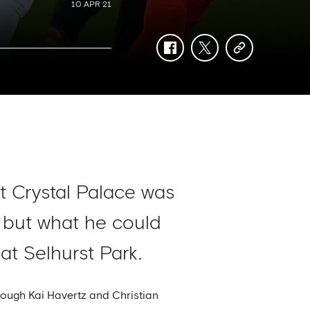
10 APR 21
facebook
twitter
copy-
link
at Crystal Palace was
, but what he could
t Selhurst Park.
rough Kai Havertz and Christian