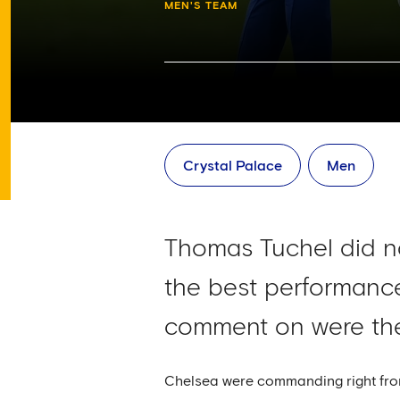
MEN'S TEAM
Crystal Palace
Men
Thomas Tuchel did not
the best performance
comment on were the 
Chelsea were commanding right from 