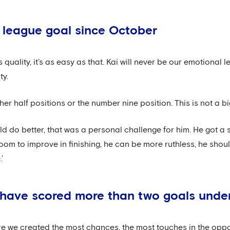
t league goal since October
 quality, it’s as easy as that. Kai will never be our emotional
ty.
ther half positions or the number nine position. This is not a bi
d do better, that was a personal challenge for him. He got a
l room to improve in finishing, he can be more ruthless, he sho
’
we have scored more than two goals unde
re we created the most chances, the most touches in the oppo