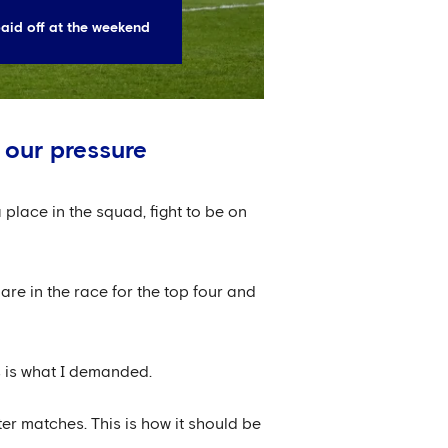
aid off at the weekend
 our pressure
a place in the squad, fight to be on
are in the race for the top four and
s is what I demanded.
ter matches. This is how it should be