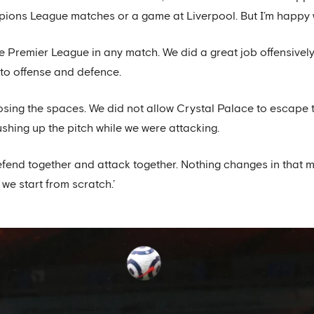
ions League matches or a game at Liverpool. But I’m happy 
in the Premier League in any match. We did a great job offensivel
to offense and defence.
osing the spaces. We did not allow Crystal Palace to escape 
shing up the pitch while we were attacking.
defend together and attack together. Nothing changes in that
 we start from scratch.’