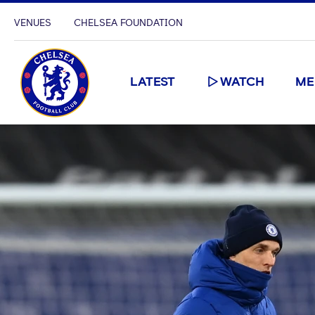
VENUES
CHELSEA FOUNDATION
LATEST
WATCH
ME