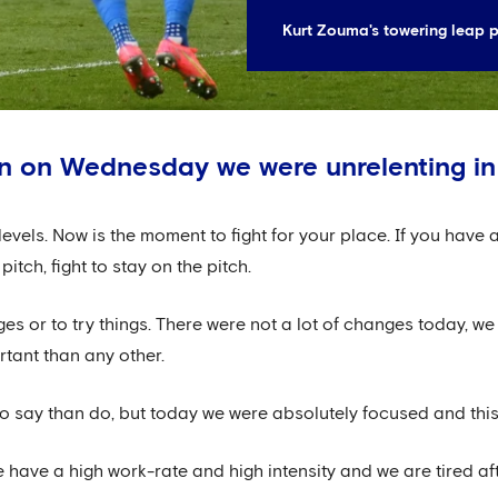
Kurt Zouma's towering leap p
in on Wednesday we were unrelenting in
levels. Now is the moment to fight for your place. If you have 
pitch, fight to stay on the pitch.
es or to try things. There were not a lot of changes today, we 
tant than any other.
 to say than do, but today we were absolutely focused and thi
e have a high work-rate and high intensity and we are tired af