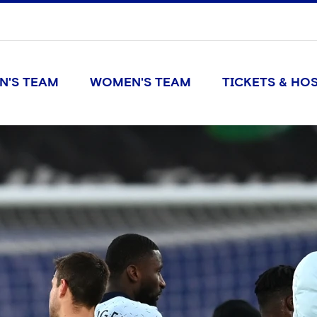
N'S TEAM
WOMEN'S TEAM
TICKETS & HOS