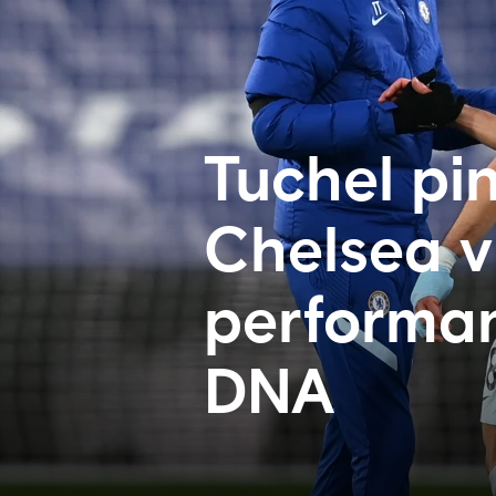
Tuchel pin
Chelsea vi
performan
DNA