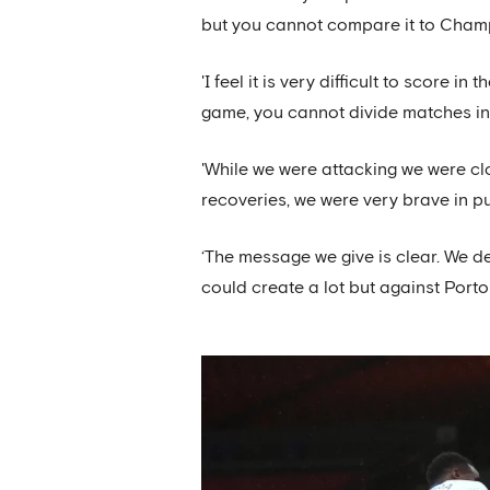
but you cannot compare it to Champ
'I feel it is very difficult to score 
game, you cannot divide matches in
'While we were attacking we were cl
recoveries, we were very brave in pu
‘The message we give is clear. We 
could create a lot but against Porto