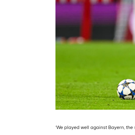
‘We played well against Bayern, the s