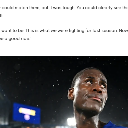
uld match them, but it was tough. You could clearly see the 
t.
nt to be. This is what we were fighting for last season. Now 
be a good ride.’