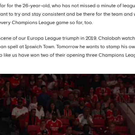
far for the 26-year-old, who has not missed a minute of leag
want to try and stay consistent and be there for the team and
every Champions League game so far, too.
e scene of our Europa League triumph in 2019. Chalobah watch
 loan spell at Ipswich Town. Tomorrow he wants to stamp his o
o like us have won two of their opening three Champions Le