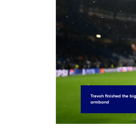
Trevoh finished the big
armband