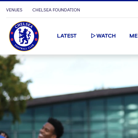
VENUES
CHELSEA FOUNDATION
LATEST
WATCH
ME