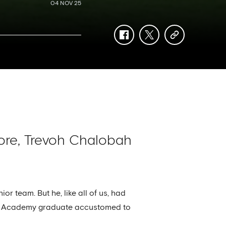
04 NOV 25
facebook
twitter
copy-
link
ore, Trevoh Chalobah
or team. But he, like all of us, had
 an Academy graduate accustomed to