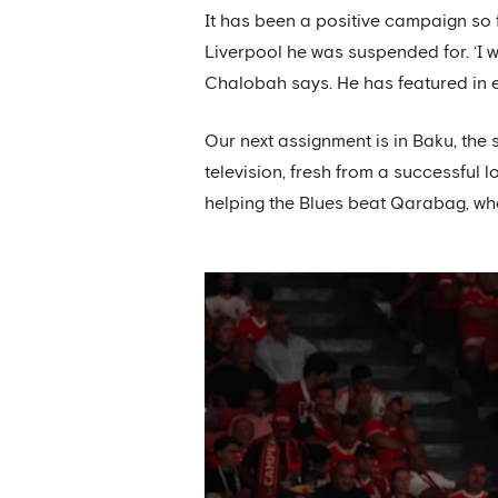
It has been a positive campaign so 
Liverpool he was suspended for. ‘I 
Chalobah says. He has featured in 
Our next assignment is in Baku, th
television, fresh from a successful
helping the Blues beat Qarabag, wh