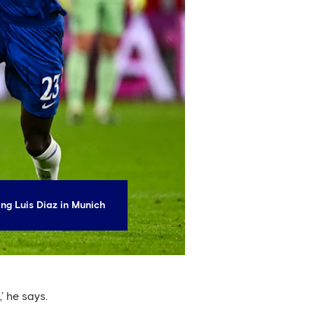
ng Luis Diaz in Munich
’ he says.