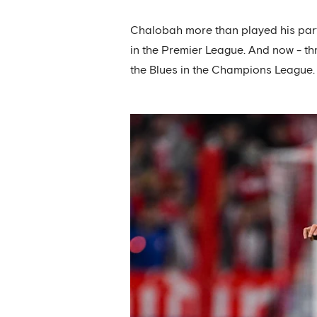
Chalobah more than played his part 
in the Premier League. And now - th
the Blues in the Champions League.