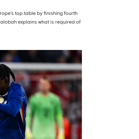
ope’s top table by finishing fourth
alobah explains what is required of