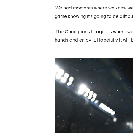
‘We had moments where we knew we co
game knowing it’s going to be difficul
‘The Champions League is where we wa
hands and enjoy it. Hopefully it will 