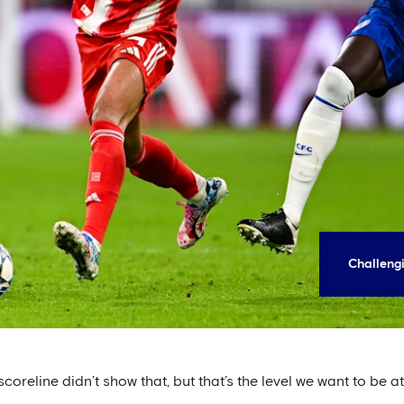
Challengi
coreline didn’t show that, but that’s the level we want to be at,