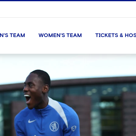
N'S TEAM
WOMEN'S TEAM
TICKETS & HOS