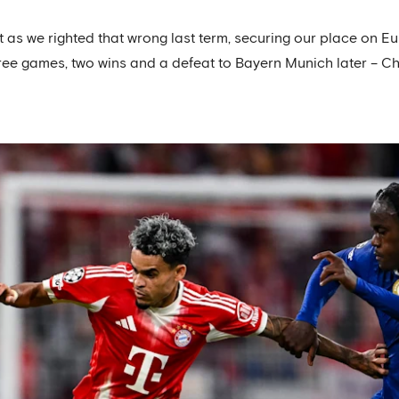
as we righted that wrong last term, securing our place on Eur
ree games, two wins and a defeat to Bayern Munich later – Ch