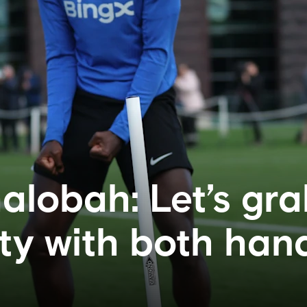
alobah: Let’s gra
ty with both han