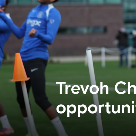
Trevoh Ch
opportuni