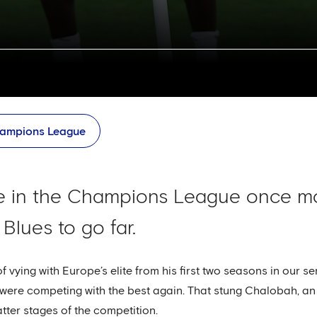
ampions League
e in the Champions League once m
 Blues to go far.
vying with Europe’s elite from his first two seasons in our seni
e were competing with the best again. That stung Chalobah,
tter stages of the competition.