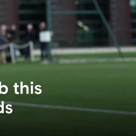
b this
ds