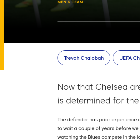
MEN'S TEAM
Trevoh Chalobah
UEFA Ch
Now that Chelsea ar
is determined for the
The defender has prior experience of 
to wait a couple of years before w
watching the Blues compete in the la