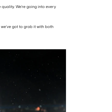
quality. We’re going into every
we’ve got to grab it with both