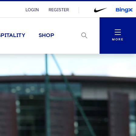
LOGIN
REGISTER
Menu
PITALITY
SHOP
MORE