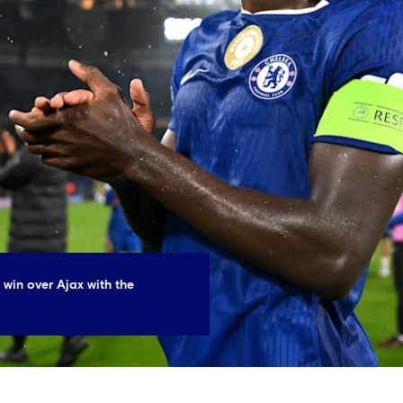
 win over Ajax with the