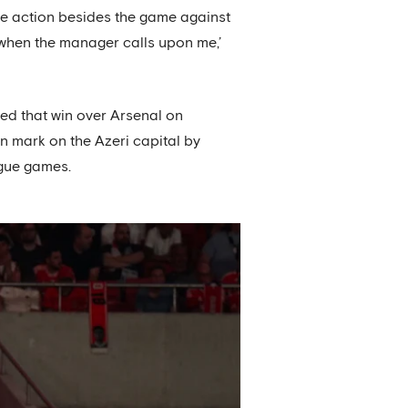
ue action besides the game against
 when the manager calls upon me,’
ed that win over Arsenal on
wn mark on the Azeri capital by
ague games.