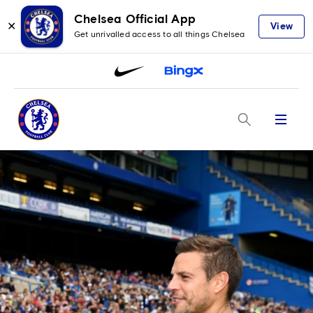
Chelsea Official App
✕
View
Get unrivalled access to all things Chelsea
Menu