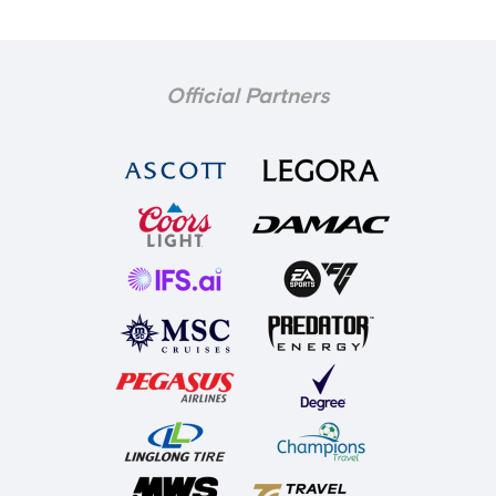
Official Partners