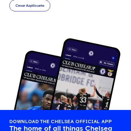
Cesar Azpilicueta
DOWNLOAD THE CHELSEA OFFICIAL APP
The home of all things Chelsea