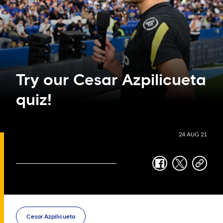
Try our Cesar Azpilicueta
quiz!
24 AUG 21
facebook
twitter
copy-
link
Cesar Azpilicueta