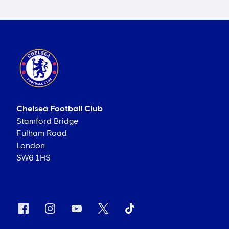
Chelsea Football Club
Stamford Bridge
Fulham Road
London
SW6 1HS