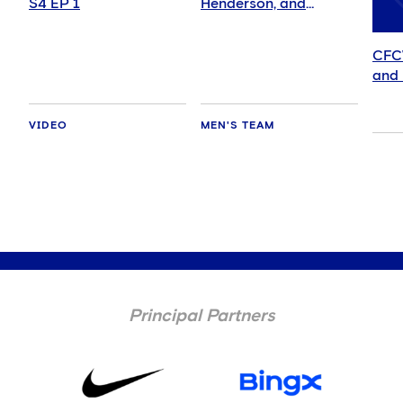
S4 EP 1
Henderson, and
delighted for Mudryk
CFC
and 
VIDEO
MEN'S TEAM
Principal Partners