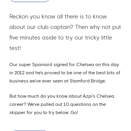
Reckon you know all there is to know
about our club captain? Then why not put
five minutes aside to try our tricky little
test!
Our super Spaniard signed for Chelsea on this day
in 2012 and he's proved to be one of the best bits of
business we've ever seen at Stamford Bridge.
But how much do you know about Azpi's Chelsea
career? We've pulled out 10 questions on the
skipper for you to try below. Go!