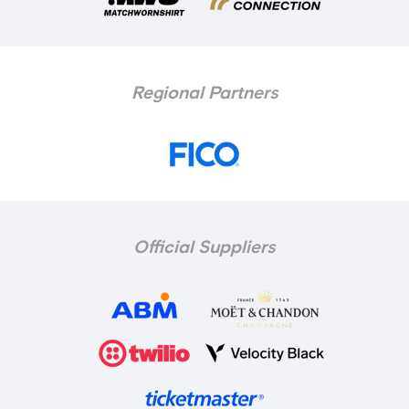
Regional Partners
Official Suppliers