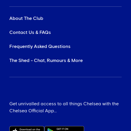
About The Club
Contact Us & FAQs
Frequently Asked Questions
The Shed - Chat, Rumours & More
Get unrivalled access to all things Chelsea with the
Chelsea Official App...