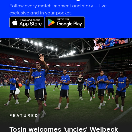
Follow every match, moment and story — live,
exclusive and in your pocket.
Tosin
welcomes
'uncles'
Welbeck
and
Henderson,
and
delighted
for
Mudryk
FEATURED
Tosin welcomes 'uncles' Welbeck