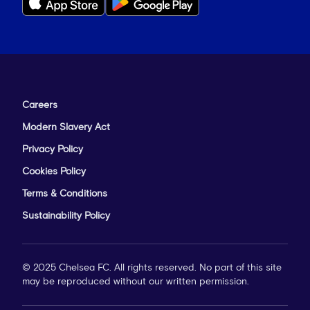
Careers
Modern Slavery Act
Privacy Policy
Cookies Policy
Terms & Conditions
Sustainability Policy
© 2025 Chelsea FC. All rights reserved. No part of this site
may be reproduced without our written permission.