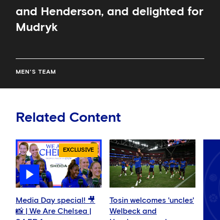
and Henderson, and delighted for
Mudryk
MEN'S TEAM
Related Content
EXCLUSIVE
Media Day special! 🎥
Tosin welcomes 'uncles'
📸 | We Are Chelsea |
Welbeck and