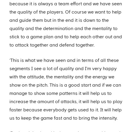
because it is always a team effort and we have seen
the quality of the players. Of course we want to help
and guide them but in the end it is down to the
quality and the determination and the mentality to
stick to a game plan and to help each other out and
to attack together and defend together.
‘This is what we have seen and in terms of all these
segments I see a lot of quality and I'm very happy
with the attitude, the mentality and the energy we
show on the pitch. This is a good start and if we can
manage to show some patterns it will help us to
increase the amount of attacks, it will help us to play
faster because everybody gets used to it. It will help
us to keep the game fast and to bring the intensity.