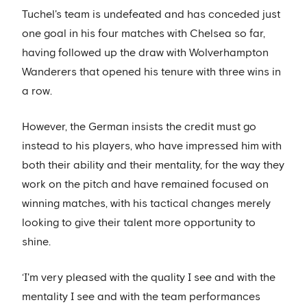
Tuchel's team is undefeated and has conceded just
one goal in his four matches with Chelsea so far,
having followed up the draw with Wolverhampton
Wanderers that opened his tenure with three wins in
a row.
However, the German insists the credit must go
instead to his players, who have impressed him with
both their ability and their mentality, for the way they
work on the pitch and have remained focused on
winning matches, with his tactical changes merely
looking to give their talent more opportunity to
shine.
‘I'm very pleased with the quality I see and with the
mentality I see and with the team performances