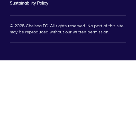
Sustainability Policy
© 2025 Chelsea FC. All rights reserved. No part of this site
may be reproduced without our written permission.