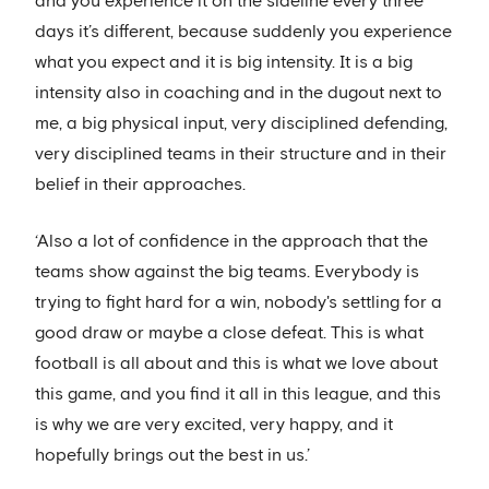
and you experience it on the sideline every three
days it’s different, because suddenly you experience
what you expect and it is big intensity. It is a big
intensity also in coaching and in the dugout next to
me, a big physical input, very disciplined defending,
very disciplined teams in their structure and in their
belief in their approaches.
‘Also a lot of confidence in the approach that the
teams show against the big teams. Everybody is
trying to fight hard for a win, nobody's settling for a
good draw or maybe a close defeat. This is what
football is all about and this is what we love about
this game, and you find it all in this league, and this
is why we are very excited, very happy, and it
hopefully brings out the best in us.’