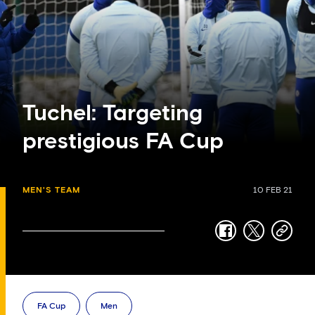
Tuchel: Targeting
prestigious FA Cup
MEN'S TEAM
10 FEB 21
facebook
twitter
copy-
link
FA Cup
Men