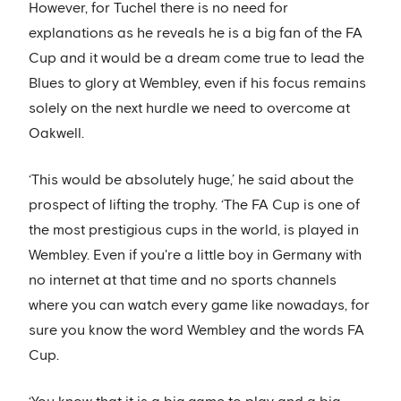
However, for Tuchel there is no need for
explanations as he reveals he is a big fan of the FA
Cup and it would be a dream come true to lead the
Blues to glory at Wembley, even if his focus remains
solely on the next hurdle we need to overcome at
Oakwell.
‘This would be absolutely huge,’ he said about the
prospect of lifting the trophy. ‘The FA Cup is one of
the most prestigious cups in the world, is played in
Wembley. Even if you're a little boy in Germany with
no internet at that time and no sports channels
where you can watch every game like nowadays, for
sure you know the word Wembley and the words FA
Cup.