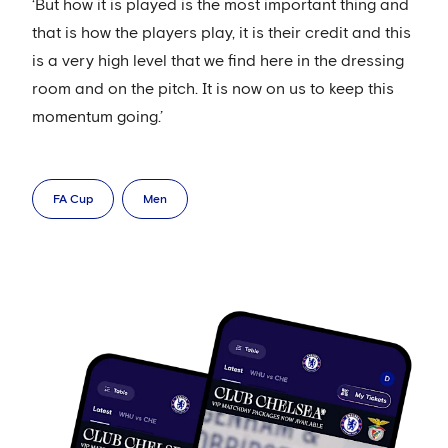
‘But how it is played is the most important thing and
that is how the players play, it is their credit and this
is a very high level that we find here in the dressing
room and on the pitch. It is now on us to keep this
momentum going.’
FA Cup
Men