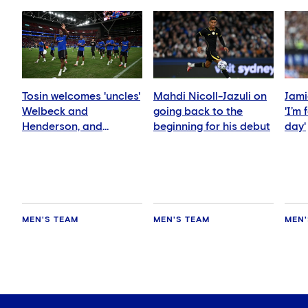
Tosin welcomes 'uncles'
Mahdi Nicoll-Jazuli on
Jami
Welbeck and
going back to the
'I’m
Henderson, and
beginning for his debut
day'
delighted for Mudryk
MEN'S TEAM
MEN'S TEAM
MEN'