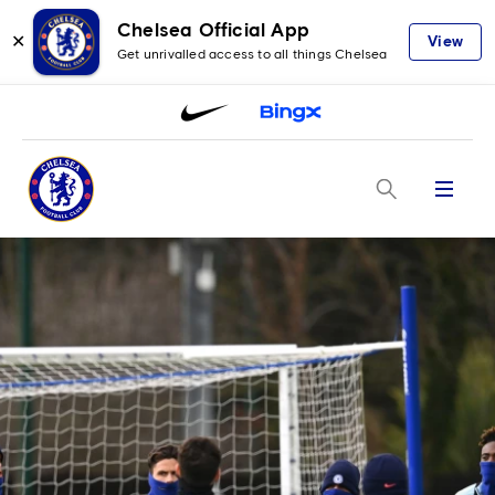
Chelsea Official App
✕
View
Get unrivalled access to all things Chelsea
Menu