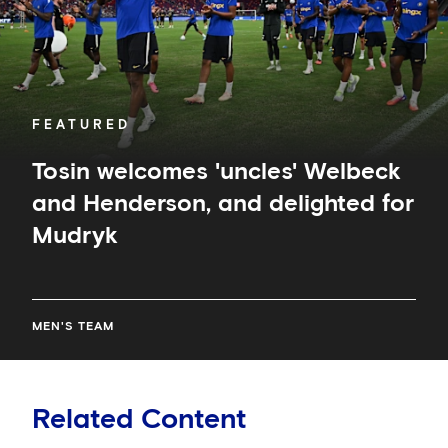
delighted
for
Mudryk
FEATURED
Tosin welcomes 'uncles' Welbeck
and Henderson, and delighted for
Mudryk
MEN'S TEAM
Related Content