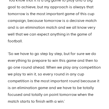
‘You know that it is a big game to play and a big
goal to achieve, but my approach is always that
tomorrow is the most important game of this cup
campaign, because tomorrow is a decisive match
and is an elimination match and we all know very
well that we can expect anything in the game of
football.
‘So we have to go step by step, but for sure we do
everything to prepare to win this game and then to
go one round ahead. When we play any competition
we play to win it, so every round in any cup
competition is the most important round because it
is an elimination game and we have to be totally
focused and totally on point tomorrow when the
match starts to finish with a win.’