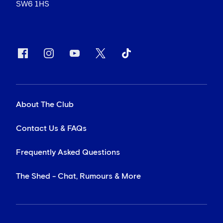
SW6 1HS
About The Club
Contact Us & FAQs
Frequently Asked Questions
The Shed - Chat, Rumours & More