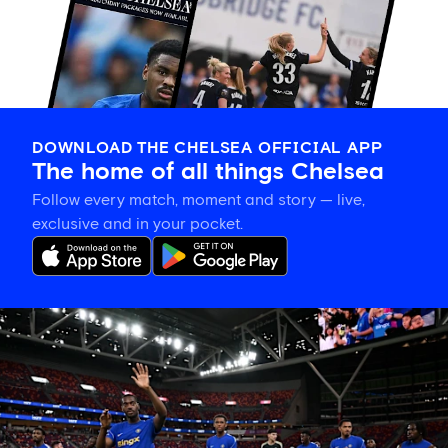
DOWNLOAD THE CHELSEA OFFICIAL APP
The home of all things Chelsea
Follow every match, moment and story — live,
exclusive and in your pocket.
Tosin
welcomes
'uncles'
Welbeck
and
Henderson,
and