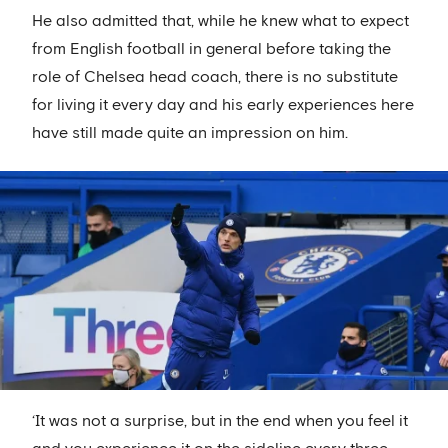
He also admitted that, while he knew what to expect
from English football in general before taking the
role of Chelsea head coach, there is no substitute
for living it every day and his early experiences here
have still made quite an impression on him.
‘It was not a surprise, but in the end when you feel it