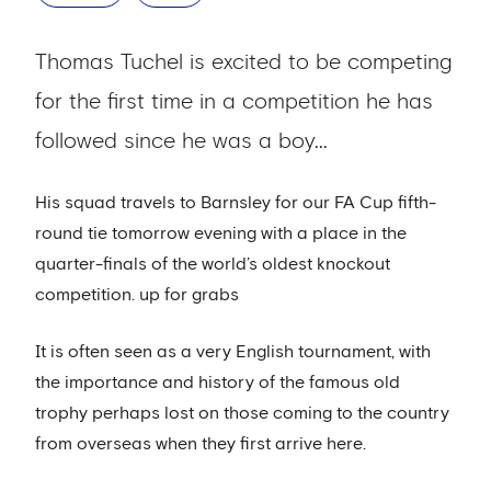
Thomas Tuchel is excited to be competing
for the first time in a competition he has
followed since he was a boy...
His squad travels to Barnsley for our FA Cup fifth-
round tie tomorrow evening with a place in the
quarter-finals of the world’s oldest knockout
competition. up for grabs
It is often seen as a very English tournament, with
the importance and history of the famous old
trophy perhaps lost on those coming to the country
from overseas when they first arrive here.