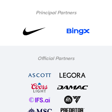
Principal Partners
Official Partners