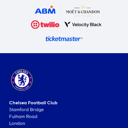
Chelsea Football Club
Stamford Bridge
Fulham Road
London