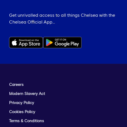
Get unrivalled access to all things Chelsea with the
Chelsea Official App...
Careers
Modern Slavery Act
Privacy Policy
Cookies Policy
Terms & Conditions