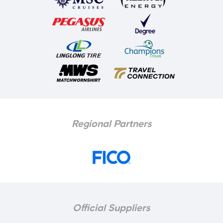
Regional Partners
Official Suppliers