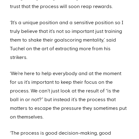
trust that the process will soon reap rewards.
‘It’s a unique position and a sensitive position so I
truly believe that it’s not so important just training
them to shake their goalscoring mentality,’ said
Tuchel on the art of extracting more from his
strikers.
‘We’re here to help everybody and at the moment
for us it’s important to keep their focus on the
process. We can’t just look at the result of “is the
ball in or not?” but instead it’s the process that
matters to escape the pressure they sometimes put
on themselves.
‘The process is good decision-making, good