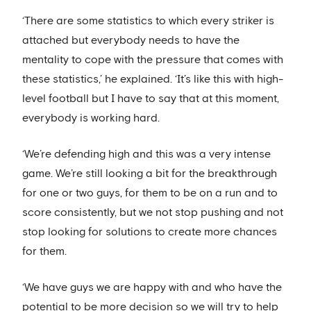
‘There are some statistics to which every striker is
attached but everybody needs to have the
mentality to cope with the pressure that comes with
these statistics,’ he explained. ‘It’s like this with high-
level football but I have to say that at this moment,
everybody is working hard.
‘We’re defending high and this was a very intense
game. We’re still looking a bit for the breakthrough
for one or two guys, for them to be on a run and to
score consistently, but we not stop pushing and not
stop looking for solutions to create more chances
for them.
‘We have guys we are happy with and who have the
potential to be more decision so we will try to help