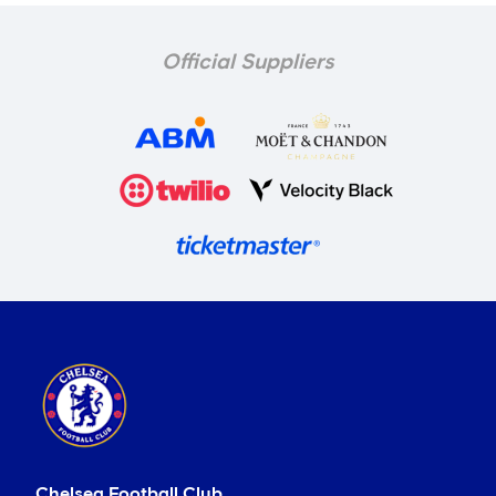
Official Suppliers
Chelsea Football Club