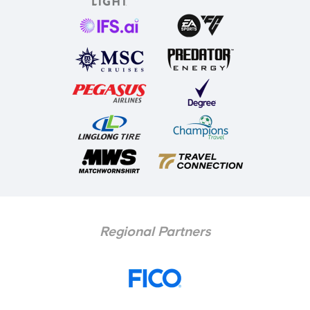
Regional Partners