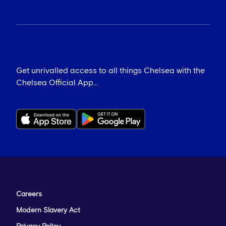
Get unrivalled access to all things Chelsea with the
Chelsea Official App...
Careers
Modern Slavery Act