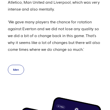
Atletico, Man United and Liverpool, which was very
intense and also mentally.
‘We gave many players the chance for rotation
against Everton and we did not lose any quality so
we did a bit of a change back in this game. That’s
why it seems like a lot of changes but there will also
come times where we do change so much.’
Men