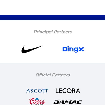
Principal Partners
Official Partners