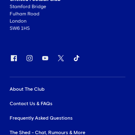
Stamford Bridge
Fulham Road
London
SW6 1HS
About The Club
Contact Us & FAQs
Frequently Asked Questions
The Shed - Chat, Rumours & More