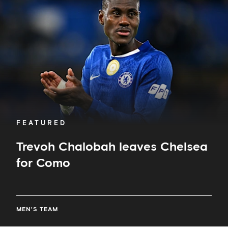
Chelsea
for
Como
FEATURED
Trevoh Chalobah leaves Chelsea
for Como
MEN'S TEAM