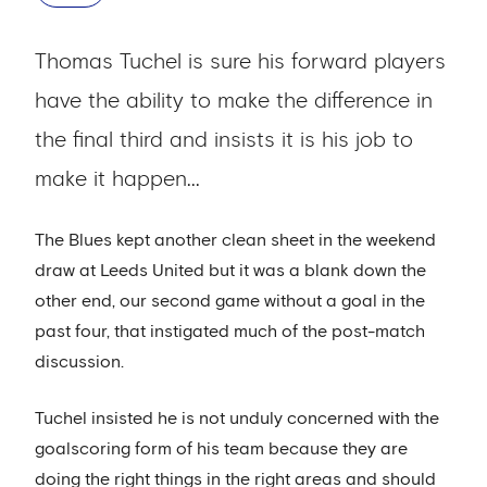
Thomas Tuchel is sure his forward players
have the ability to make the difference in
the final third and insists it is his job to
make it happen...
The Blues kept another clean sheet in the weekend
draw at Leeds United but it was a blank down the
other end, our second game without a goal in the
past four, that instigated much of the post-match
discussion.
Tuchel insisted he is not unduly concerned with the
goalscoring form of his team because they are
doing the right things in the right areas and should