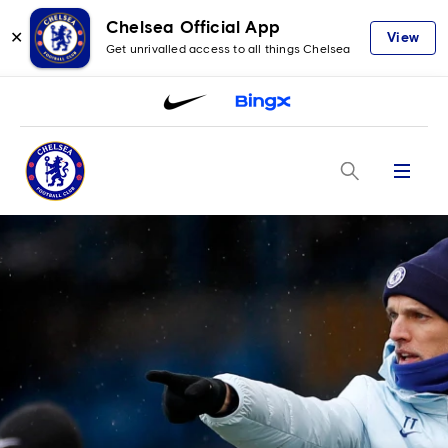
Chelsea Official App
✕
View
Get unrivalled access to all things Chelsea
Menu