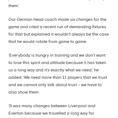
them.’
Our German head coach made six changes for the
game and cited a recent run of demanding fixtures
for that but explained it wouldn’t always be the case
that he would rotate from game to game.
‘Everybody is hungry in training and we don’t want
to lose this spirit and attitude because it has taken
us a long way and it’s exactly what we need,’ he
added. ‘We need more than 11 players that we trust
and we cannot only talk about trust – we have to
also show them.
‘It was many changes between Liverpool and
Everton because we travelled a long way for