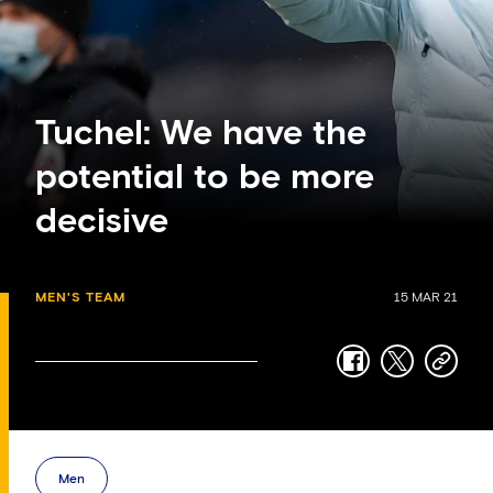
Tuchel: We have the
potential to be more
decisive
MEN'S TEAM
15 MAR 21
facebook
twitter
copy-
link
Men