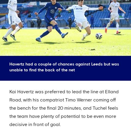
Havertz had a couple of chances against Leeds but was
unable to find the back of the net
Kai Havertz was preferred to lead the line at Elland
Road, with his compatriot Timo Werner coming off
the bench for the final 20 minutes, and Tuchel feels
the team have plenty of potential to be even more
decisive in front of goal.