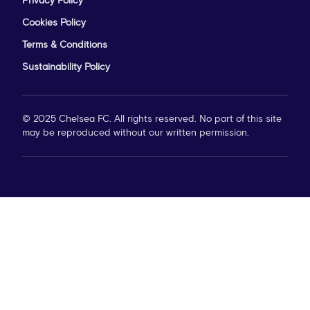
Privacy Policy
Cookies Policy
Terms & Conditions
Sustainability Policy
© 2025 Chelsea FC. All rights reserved. No part of this site
may be reproduced without our written permission.