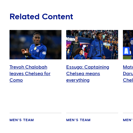
Related Content
Trevoh Chalobah
Essugo: Captaining
Matc
leaves Chelsea for
Chelsea means
Daru
Como
everything
Che
MEN'S TEAM
MEN'S TEAM
MEN'