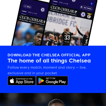
DOWNLOAD THE CHELSEA OFFICIAL APP
The home of all things Chelsea
Follow every match, moment and story — live,
exclusive and in your pocket.
Trevoh
Chalobah
leaves