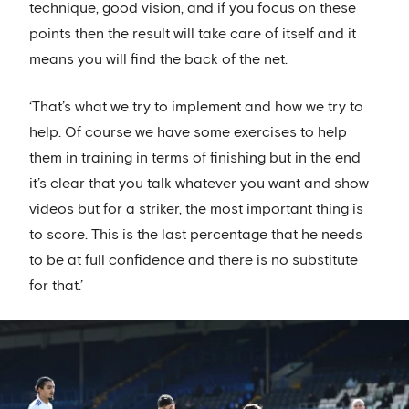
technique, good vision, and if you focus on these
points then the result will take care of itself and it
means you will find the back of the net.
‘That’s what we try to implement and how we try to
help. Of course we have some exercises to help
them in training in terms of finishing but in the end
it’s clear that you talk whatever you want and show
videos but for a striker, the most important thing is
to score. This is the last percentage that he needs
to be at full confidence and there is no substitute
for that.’