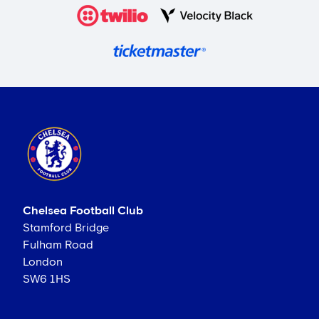
Chelsea Football Club
Stamford Bridge
Fulham Road
London
SW6 1HS