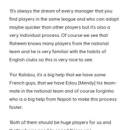
‘It’s always the dream of every manager that you
find players in the same league and who can adapt
maybe quicker than other players but it’s also a
very individual process. Of course we see that
Raheem knows many players from the national
team and he is very familiar with the habits of
English clubs so this is very nice to see.
‘For Kalidou, it’s a big help that we have some
French guys, that we have Edou [Mendy] his team-
mate in the national team and of course Jorginho
who is a big help from Napoli to make this process
faster.
‘Both of them should be huge players for us and