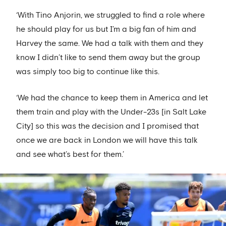
‘With Tino Anjorin, we struggled to find a role where
he should play for us but I’m a big fan of him and
Harvey the same. We had a talk with them and they
know I didn’t like to send them away but the group
was simply too big to continue like this.
‘We had the chance to keep them in America and let
them train and play with the Under-23s [in Salt Lake
City] so this was the decision and I promised that
once we are back in London we will have this talk
and see what’s best for them.’