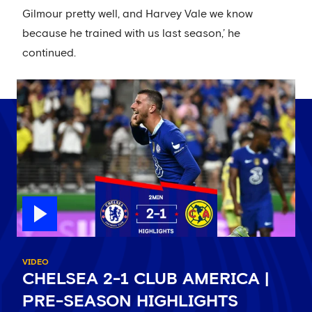
Gilmour pretty well, and Harvey Vale we know
because he trained with us last season,’ he
continued.
VIDEO
CHELSEA 2-1 CLUB AMERICA |
PRE-SEASON HIGHLIGHTS