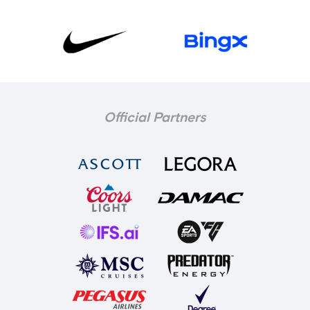
Official Partners