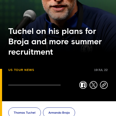
Tuchel on his plans for
Broja and more summer
recruitment
US TOUR NEWS
19 JUL 22
facebook
twitter
copy-
link
Thomas Tuchel
Armando Broja