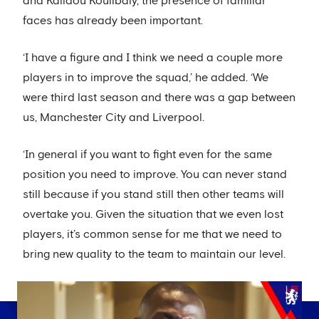
and Kalidou Koulibaly, the presence of familiar
faces has already been important.
‘I have a figure and I think we need a couple more
players in to improve the squad,’ he added. ‘We
were third last season and there was a gap between
us, Manchester City and Liverpool.
‘In general if you want to fight even for the same
position you need to improve. You can never stand
still because if you stand still then other teams will
overtake you. Given the situation that we even lost
players, it’s common sense for me that we need to
bring new quality to the team to maintain our level.