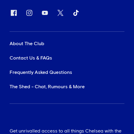
About The Club
Contact Us & FAQs
Frequently Asked Questions
The Shed - Chat, Rumours & More
Get unrivalled access to all things Chelsea with the