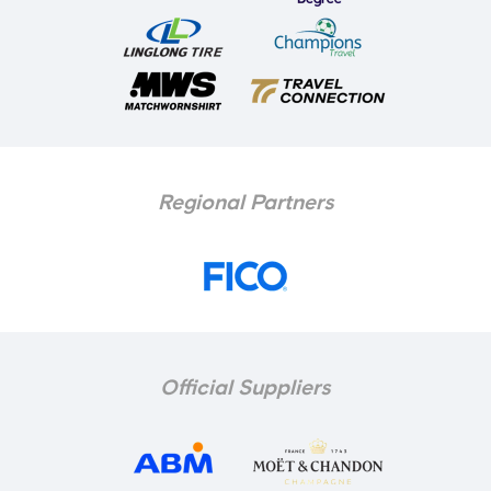
Regional Partners
Official Suppliers