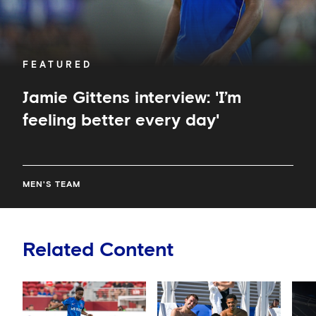
FEATURED
Jamie Gittens interview: 'I’m
feeling better every day'
MEN'S TEAM
Related Content