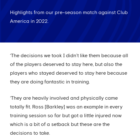
Highlights from our pre-season match against Club
America in 2022.
‘The decisions we took I didn’t like them because all
of the players deserved to stay here, but also the
players who stayed deserved to stay here because
they are doing fantastic in training.
‘They are heavily involved and physically came
totally fit. Ross [Barkley] was an example in every
training session so far but got a little injured now
which is a bit of a setback but these are the
decisions to take.