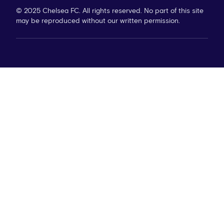
© 2025 Chelsea FC. All rights reserved. No part of this site
may be reproduced without our written permission.