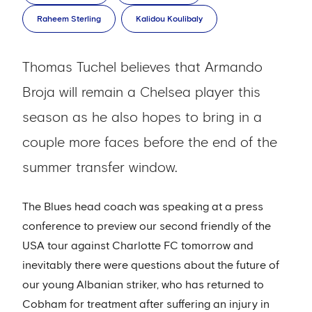
Raheem Sterling
Kalidou Koulibaly
Thomas Tuchel believes that Armando
Broja will remain a Chelsea player this
season as he also hopes to bring in a
couple more faces before the end of the
summer transfer window.
The Blues head coach was speaking at a press
conference to preview our second friendly of the
USA tour against Charlotte FC tomorrow and
inevitably there were questions about the future of
our young Albanian striker, who has returned to
Cobham for treatment after suffering an injury in