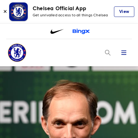
Chelsea Official App
✕
View
Get unrivalled access to all things Chelsea
Menu