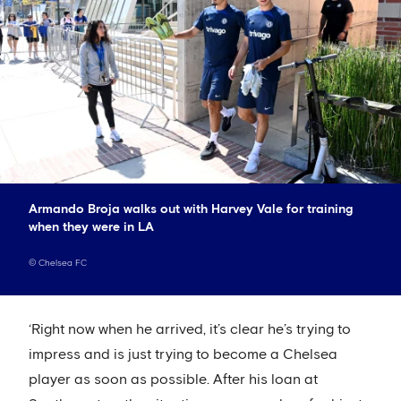
Armando Broja walks out with Harvey Vale for training
when they were in LA
©
Chelsea FC
‘Right now when he arrived, it’s clear he’s trying to
impress and is just trying to become a Chelsea
player as soon as possible. After his loan at