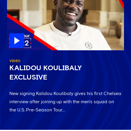
VIDEO
KALIDOU KOULIBALY
EXCLUSIVE
New signing Kalidou Koulibaly gives his first Chelsea
interview after joining up with the men's squad on
the U.S. Pre-Season Tour...