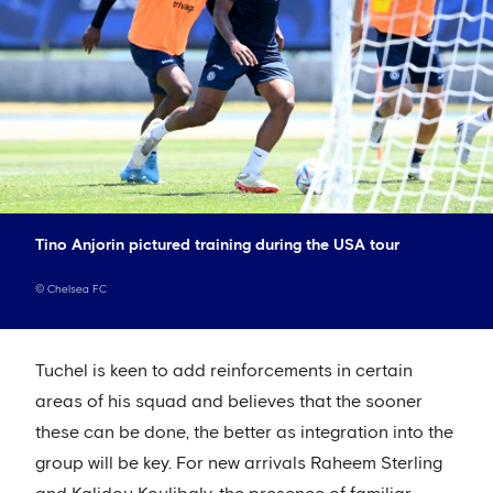
Tino Anjorin pictured training during the USA tour
©
Chelsea FC
Tuchel is keen to add reinforcements in certain
areas of his squad and believes that the sooner
these can be done, the better as integration into the
group will be key. For new arrivals Raheem Sterling