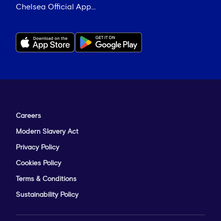
Chelsea Official App...
Careers
Modern Slavery Act
Privacy Policy
Cookies Policy
Terms & Conditions
Sustainability Policy