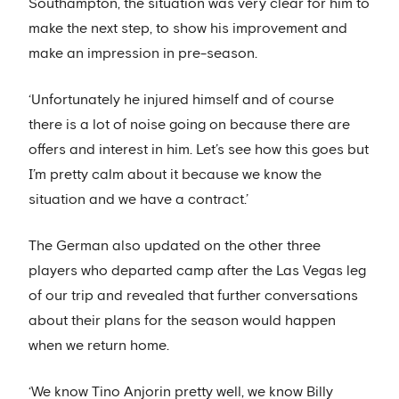
Southampton, the situation was very clear for him to
make the next step, to show his improvement and
make an impression in pre-season.
‘Unfortunately he injured himself and of course
there is a lot of noise going on because there are
offers and interest in him. Let’s see how this goes but
I’m pretty calm about it because we know the
situation and we have a contract.’
The German also updated on the other three
players who departed camp after the Las Vegas leg
of our trip and revealed that further conversations
about their plans for the season would happen
when we return home.
‘We know Tino Anjorin pretty well, we know Billy