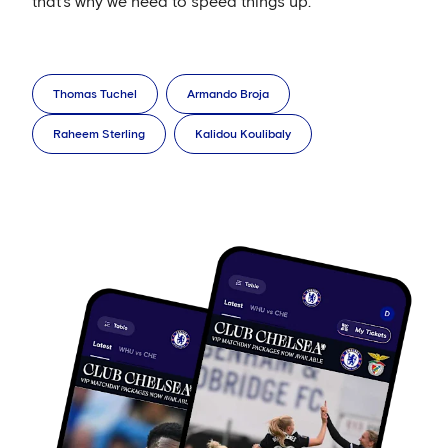
that’s why we need to speed things up.’
Thomas Tuchel
Armando Broja
Raheem Sterling
Kalidou Koulibaly