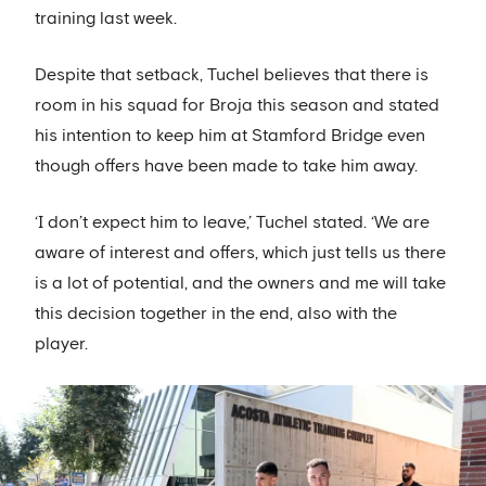
training last week.
Despite that setback, Tuchel believes that there is
room in his squad for Broja this season and stated
his intention to keep him at Stamford Bridge even
though offers have been made to take him away.
‘I don’t expect him to leave,’ Tuchel stated. ‘We are
aware of interest and offers, which just tells us there
is a lot of potential, and the owners and me will take
this decision together in the end, also with the
player.