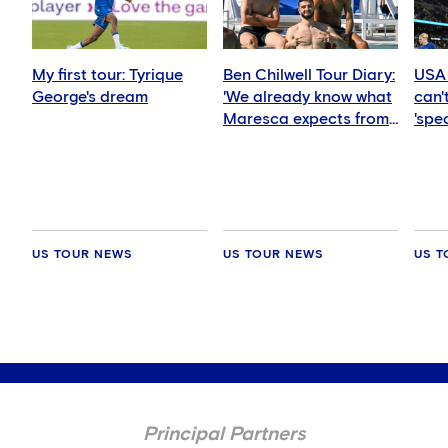
My first tour: Tyrique
Ben Chilwell Tour Diary:
USA 
George's dream
'We already know what
can't
Maresca expects from
'spec
us'
US TOUR NEWS
US TOUR NEWS
US T
Principal Partners