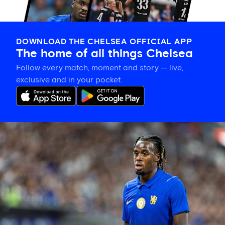
DOWNLOAD THE CHELSEA OFFICIAL APP
The home of all things Chelsea
Follow every match, moment and story — live,
exclusive and in your pocket.
Jamie
Gittens
interview:
'I’m
feeling
better
every
day'