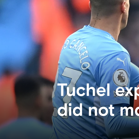
Tuchel ex
did not m