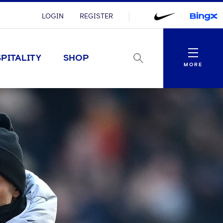
LOGIN
REGISTER
Menu
PITALITY
SHOP
MORE