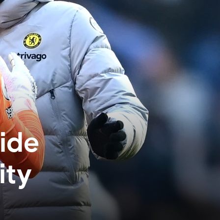
side
ity