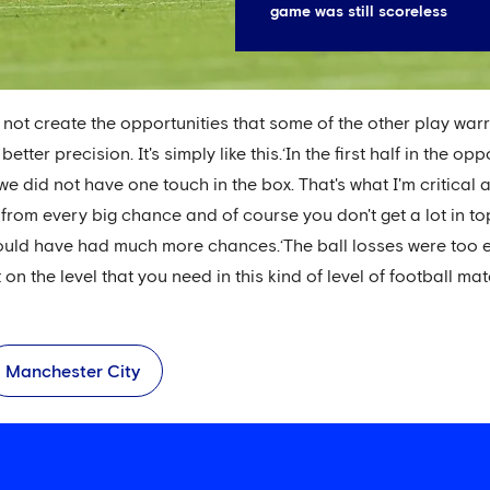
game was still scoreless
 not create the opportunities that some of the other play w
etter precision. It's simply like this.‘In the first half in the o
e did not have one touch in the box. That's what I'm critical
rom every big chance and of course you don't get a lot in to
ould have had much more chances.‘The ball losses were too e
 the level that you need in this kind of level of football matc
Manchester City