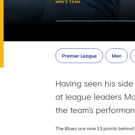
MEN'S TEAM
Premier League
Men
Having seen his sid
at league leaders Ma
the team’s performan
The Blues are now 13 points behind 