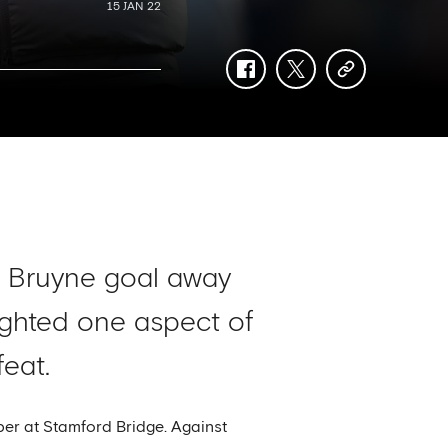
15 JAN 22
facebook
twitter
copy-
link
e Bruyne goal away
ighted one aspect of
eat.
ber at Stamford Bridge. Against