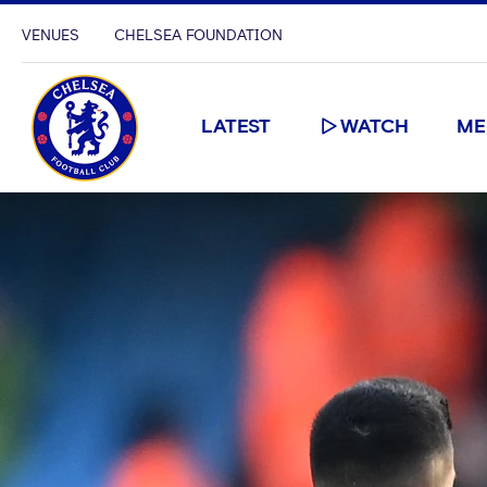
VENUES
CHELSEA FOUNDATION
LATEST
WATCH
ME