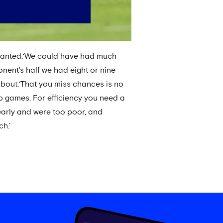
arranted.‘We could have had much
pponent's half we had eight or nine
 about.‘That you miss chances is no
p games. For efficiency you need a
arly and were too poor, and
h.’