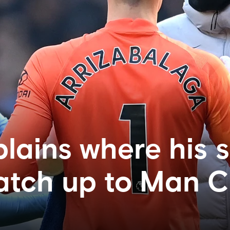
plains where his 
atch up to Man C