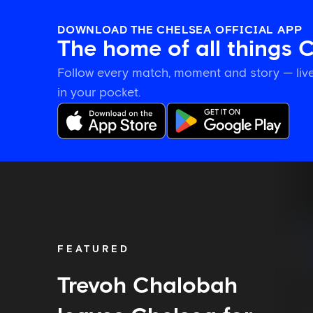
DOWNLOAD THE CHELSEA OFFICIAL APP
The home of all things 
Follow every match, moment and story — live
in your pocket.
Trevoh
Chalobah
leaves
Chelsea
for
Como
FEATURED
Trevoh Chalobah