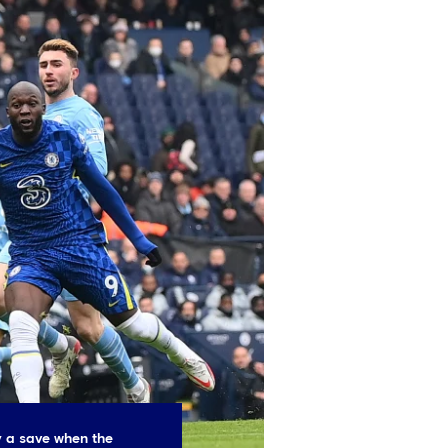
 a save when the