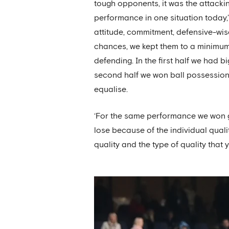
tough opponents, it was the attacki
performance in one situation today,’ 
attitude, commitment, defensive-wis
chances, we kept them to a minimum
defending. In the first half we had 
second half we won ball possession 
equalise.
‘For the same performance we won 
lose because of the individual qual
quality and the type of quality that