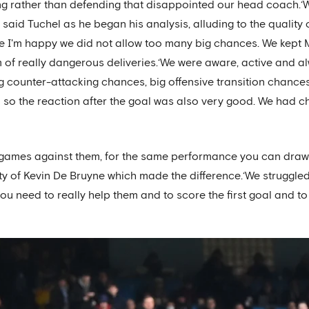
ng rather than defending that disappointed our head coach.‘W
said Tuchel as he began his analysis, alluding to the quality o
e I'm happy we did not allow too many big chances. We kept 
 of really dangerous deliveries.‘We were aware, active and 
big counter-attacking chances, big offensive transition chances
so the reaction after the goal was also very good. We had ch
games against them, for the same performance you can draw
ity of Kevin De Bruyne which made the difference.‘We struggle
 you need to really help them and to score the first goal and t