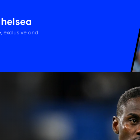
Chelsea
, exclusive and