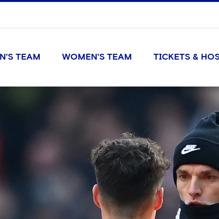
N'S TEAM
WOMEN'S TEAM
TICKETS & HOS