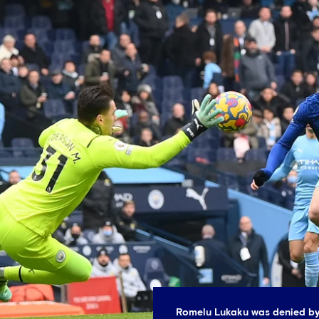
Romelu Lukaku was denied by