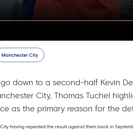
Manchester City
e go down to a second-half Kevin D
nchester City, Thomas Tuchel highl
ce as the primary reason for the def
City having repeated the result against them back in Septem