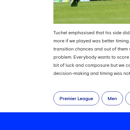
Tuchel emphasised that his side did
more if we played was better timing, b
transition chances and out of them w
problem. Everybody wants to score f
bit of luck and composure but we c
decision-making and timing was not on
Premier League
Men