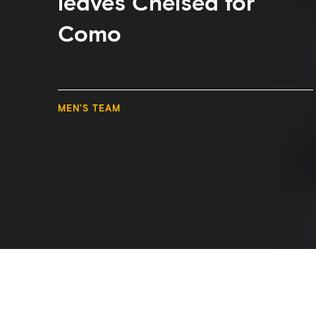
leaves Chelsea for
Como
MEN'S TEAM