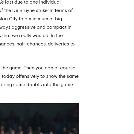
e lost due to one individual
f the De Bruyne strike.‘In terms of
Man City to a minimum of big
always aggressive and compact in
 that we really wasted. In the
ances, half-chances, deliveries to
 the game. Then you can of course
d today offensively to show the same
o bring some doubts into the game.’