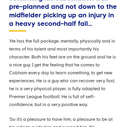
pre-planned and not down to the
midfielder picking up an injury in
a heavy second-half fall...
'He has the full package, mentally, physically and in
terms of his talent and most importantly his
character. Both his feet are on the ground and he is
a nice guy. I get the feeling that he comes to
Cobham every day to learn something, to get new
experiences. He is a guy who can recover very fast,
he is a very physical player, is fully adapted to
Premier League football. He is full of self-
confidence, but in a very positive way.
'So it’s a pleasure to have him, a pleasure to be at