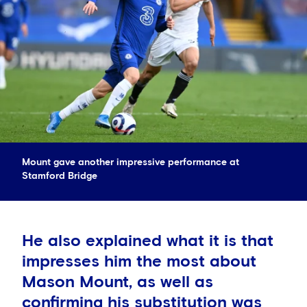
Mount gave another impressive performance at
Stamford Bridge
He also explained what it is that
impresses him the most about
Mason Mount, as well as
confirming his substitution was