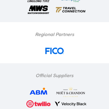
Regional Partners
Official Suppliers