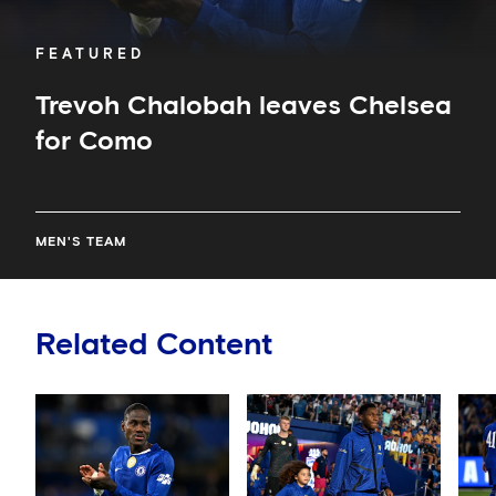
FEATURED
Trevoh Chalobah leaves Chelsea
for Como
MEN'S TEAM
Related Content