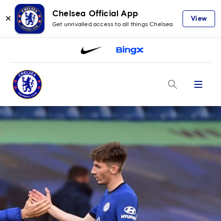
Chelsea Official App
✕
View
Get unrivalled access to all things Chelsea
Menu