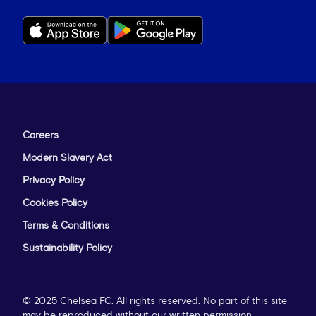
Careers
Modern Slavery Act
Privacy Policy
Cookies Policy
Terms & Conditions
Sustainability Policy
© 2025 Chelsea FC. All rights reserved. No part of this site
may be reproduced without our written permission.