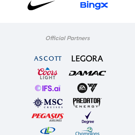
Official Partners