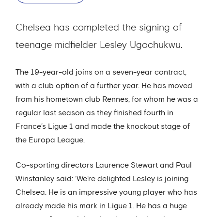
Chelsea has completed the signing of
teenage midfielder Lesley Ugochukwu.
The 19-year-old joins on a seven-year contract,
with a club option of a further year. He has moved
from his hometown club Rennes, for whom he was a
regular last season as they finished fourth in
France’s Ligue 1 and made the knockout stage of
the Europa League.
Co-sporting directors Laurence Stewart and Paul
Winstanley said: ‘We’re delighted Lesley is joining
Chelsea. He is an impressive young player who has
already made his mark in Ligue 1. He has a huge