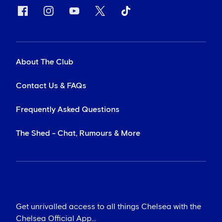
About The Club
Contact Us & FAQs
Frequently Asked Questions
The Shed - Chat, Rumours & More
Get unrivalled access to all things Chelsea with the
Chelsea Official App...