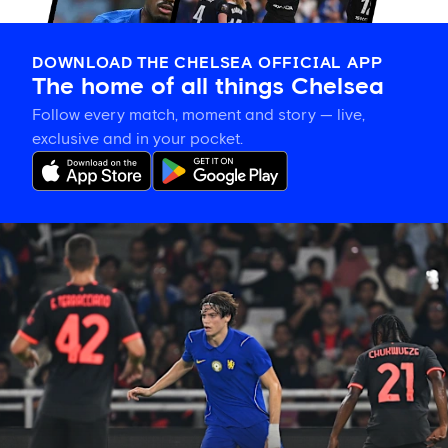
DOWNLOAD THE CHELSEA OFFICIAL APP
The home of all things Chelsea
Follow every match, moment and story — live,
exclusive and in your pocket.
Xabi
Alonso
on
Palestra:
'He's
getting
better
and
better
in
every