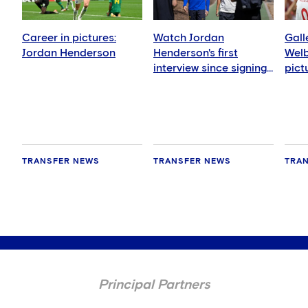
Career in pictures:
Watch Jordan
Gall
Jordan Henderson
Henderson's first
Welb
interview since signing
pict
for Chelsea
TRANSFER NEWS
TRANSFER NEWS
TRA
Principal Partners