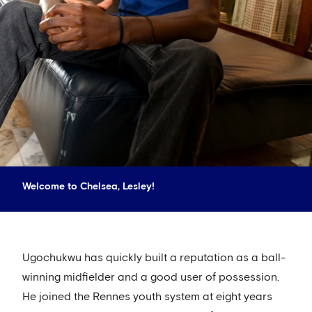
Welcome to Chelsea, Lesley!
Ugochukwu has quickly built a reputation as a ball-
winning midfielder and a good user of possession.
He joined the Rennes youth system at eight years