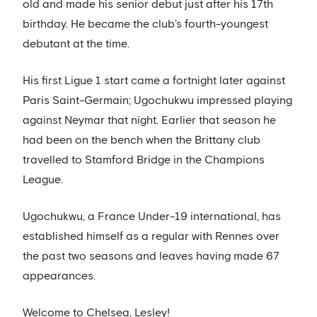
old and made his senior debut just after his 17th
birthday. He became the club’s fourth-youngest
debutant at the time.
His first Ligue 1 start came a fortnight later against
Paris Saint-Germain; Ugochukwu impressed playing
against Neymar that night. Earlier that season he
had been on the bench when the Brittany club
travelled to Stamford Bridge in the Champions
League.
Ugochukwu, a France Under-19 international, has
established himself as a regular with Rennes over
the past two seasons and leaves having made 67
appearances.
Welcome to Chelsea, Lesley!