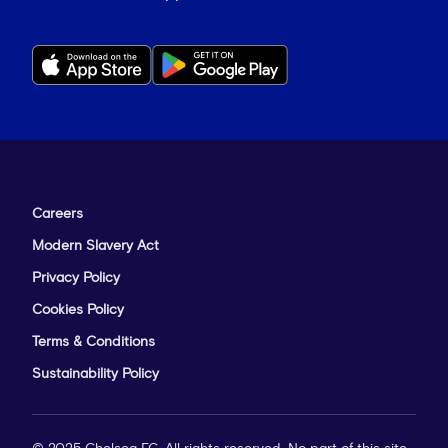
Careers
Modern Slavery Act
Privacy Policy
Cookies Policy
Terms & Conditions
Sustainability Policy