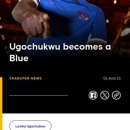
Ugochukwu becomes a
Blue
TRANSFER NEWS
01 AUG 23
facebook
twitter
copy-
link
Lesley Ugochukwu