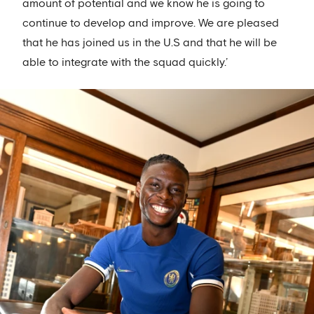
amount of potential and we know he is going to
continue to develop and improve. We are pleased
that he has joined us in the U.S and that he will be
able to integrate with the squad quickly.’