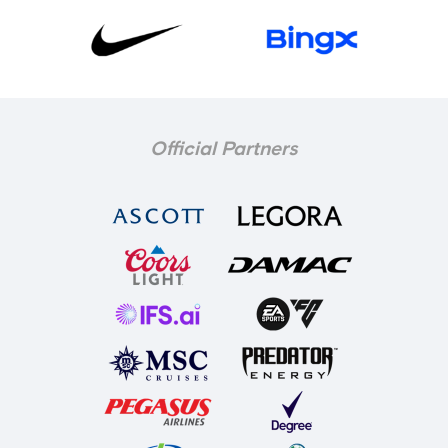
Official Partners