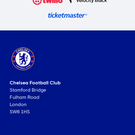
Chelsea Football Club
Stamford Bridge
Fulham Road
London
SW6 1HS