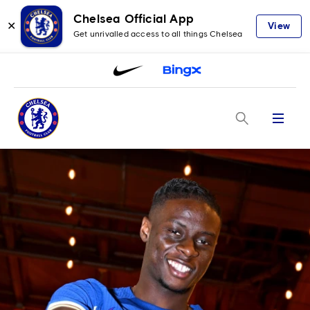
Chelsea Official App
✕
View
Get unrivalled access to all things Chelsea
Menu