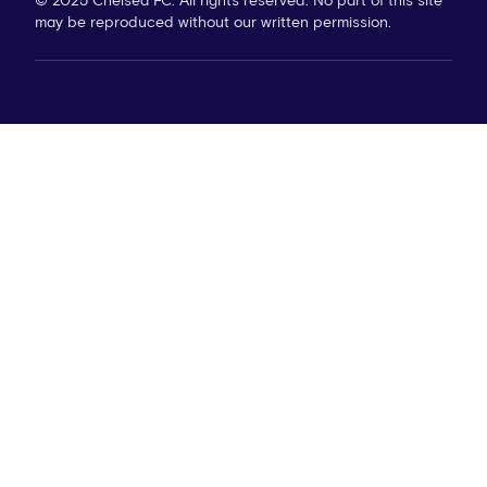
© 2025 Chelsea FC. All rights reserved. No part of this site
may be reproduced without our written permission.