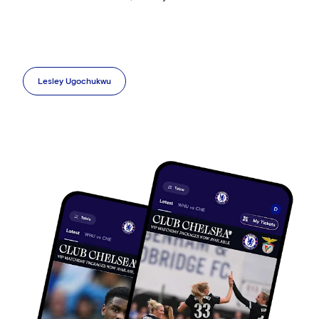
Lesley Ugochukwu