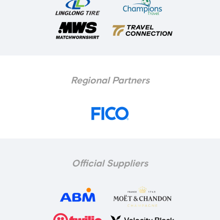
Regional Partners
Official Suppliers