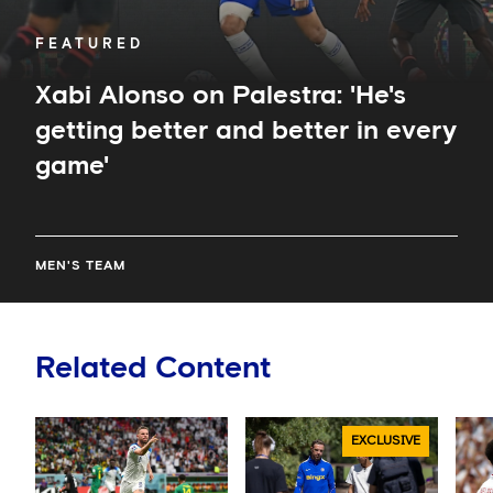
game'
FEATURED
Xabi Alonso on Palestra: 'He's
getting better and better in every
game'
MEN'S TEAM
Related Content
EXCLUSIVE