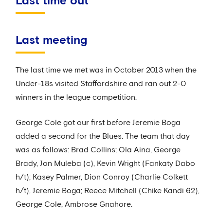
Last time out
Last meeting
The last time we met was in October 2013 when the
Under-18s visited Staffordshire and ran out 2-0
winners in the league competition.
George Cole got our first before Jeremie Boga
added a second for the Blues. The team that day
was as follows: Brad Collins; Ola Aina, George
Brady, Jon Muleba (c), Kevin Wright (Fankaty Dabo
h/t); Kasey Palmer, Dion Conroy (Charlie Colkett
h/t), Jeremie Boga; Reece Mitchell (Chike Kandi 62),
George Cole, Ambrose Gnahore.