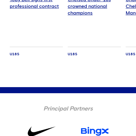
professional contract
crowned national
Chel
champions
Manc
Blue
Leag
U18S
U18S
U18S
Principal Partners