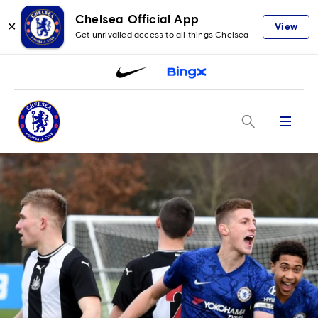
Chelsea Official App
✕
View
Get unrivalled access to all things Chelsea
Menu