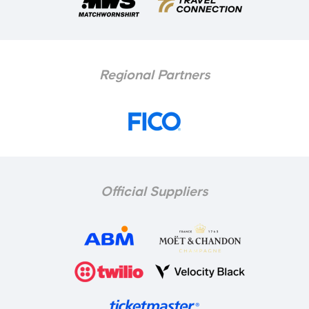
Regional Partners
Official Suppliers