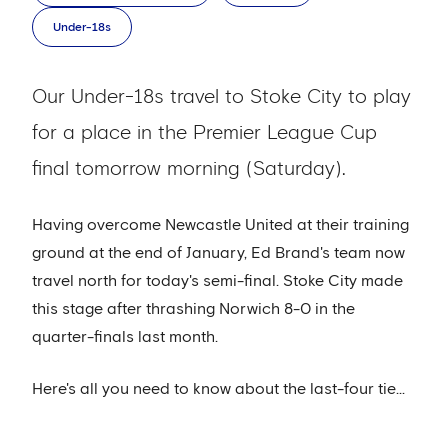
Under-18s
Our Under-18s travel to Stoke City to play
for a place in the Premier League Cup
final tomorrow morning (Saturday).
Having overcome Newcastle United at their training
ground at the end of January, Ed Brand's team now
travel north for today's semi-final. Stoke City made
this stage after thrashing Norwich 8-0 in the
quarter-finals last month.
Here's all you need to know about the last-four tie...