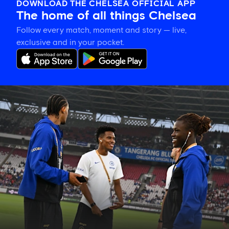
DOWNLOAD THE CHELSEA OFFICIAL APP
The home of all things Chelsea
Follow every match, moment and story — live,
exclusive and in your pocket.
Confirmed
Chelsea
line
up
vs
Milan