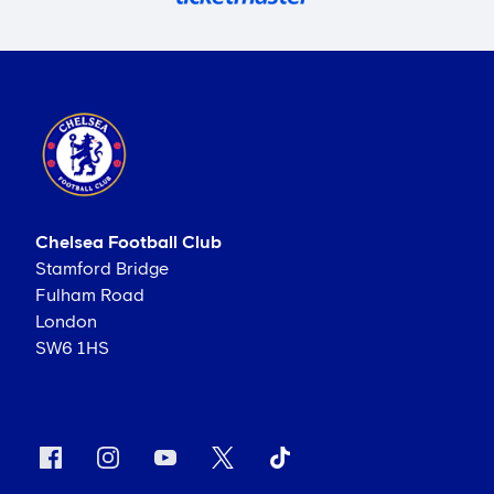
Chelsea Football Club
Stamford Bridge
Fulham Road
London
SW6 1HS