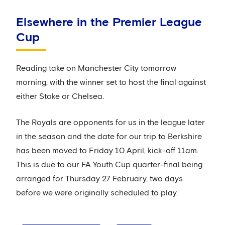
Elsewhere in the Premier League
Cup
Reading take on Manchester City tomorrow
morning, with the winner set to host the final against
either Stoke or Chelsea.
The Royals are opponents for us in the league later
in the season and the date for our trip to Berkshire
has been moved to Friday 10 April, kick-off 11am.
This is due to our FA Youth Cup quarter-final being
arranged for Thursday 27 February, two days
before we were originally scheduled to play.