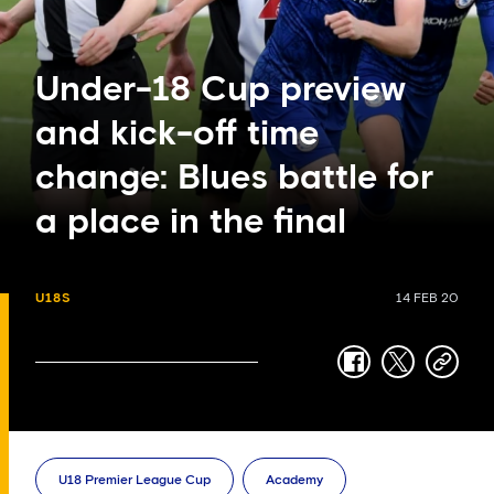
Under-18 Cup preview
and kick-off time
change: Blues battle for
a place in the final
U18S
14 FEB 20
facebook
twitter
copy-
link
U18 Premier League Cup
Academy