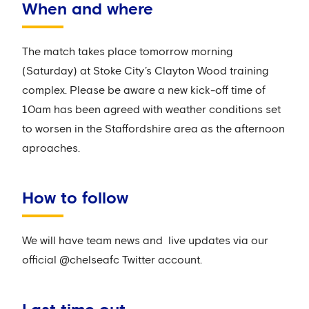
When and where
The match takes place tomorrow morning
(Saturday) at Stoke City’s Clayton Wood training
complex. Please be aware a new kick-off time of
10am has been agreed with weather conditions set
to worsen in the Staffordshire area as the afternoon
aproaches.
How to follow
We will have team news and live updates via our
official @chelseafc Twitter account.