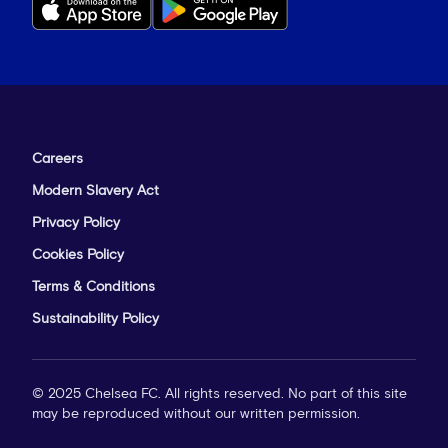
Careers
Modern Slavery Act
Privacy Policy
Cookies Policy
Terms & Conditions
Sustainability Policy
© 2025 Chelsea FC. All rights reserved. No part of this site
may be reproduced without our written permission.