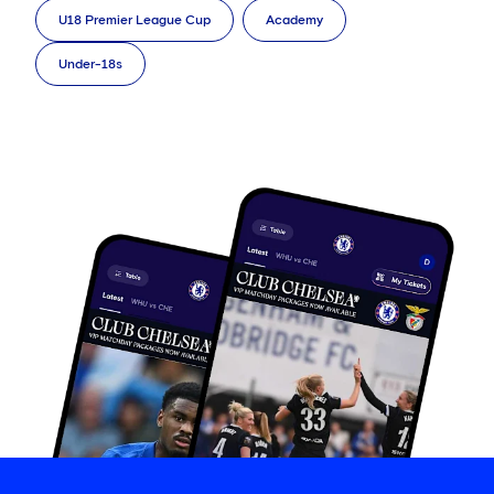
U18 Premier League Cup
Academy
Under-18s