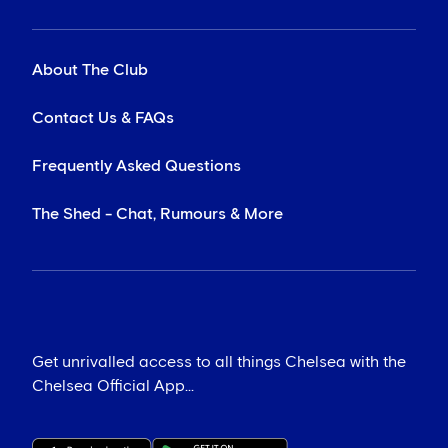
About The Club
Contact Us & FAQs
Frequently Asked Questions
The Shed - Chat, Rumours & More
Get unrivalled access to all things Chelsea with the
Chelsea Official App...