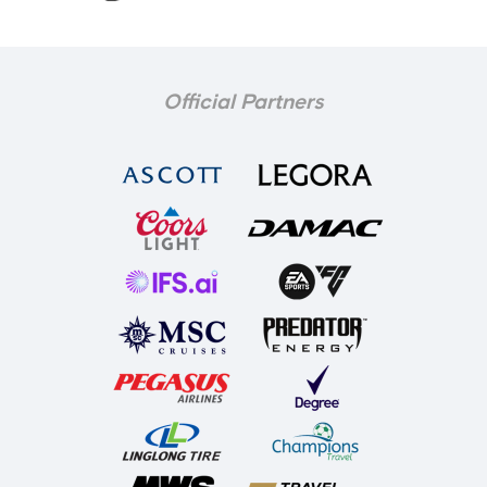
Official Partners