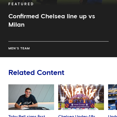
FEATURED
Confirmed Chelsea line up vs
Milan
MEN'S TEAM
Related Content
Toby Bell signs first
Chelsea Under-18s
Unde