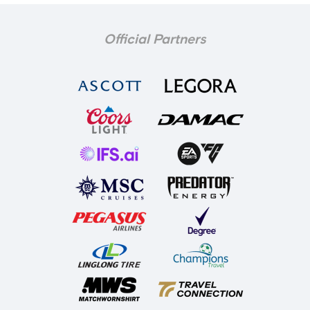
Official Partners