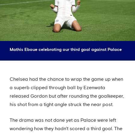
Mathis Eboue celebrating our third goal against Palace
Chelsea had the chance to wrap the game up when
a superb clipped through ball by Ezenwata
released Gordon but after rounding the goalkeeper,
his shot from a tight angle struck the near post.
The drama was not done yet as Palace were left
wondering how they hadn't scored a third goal. The