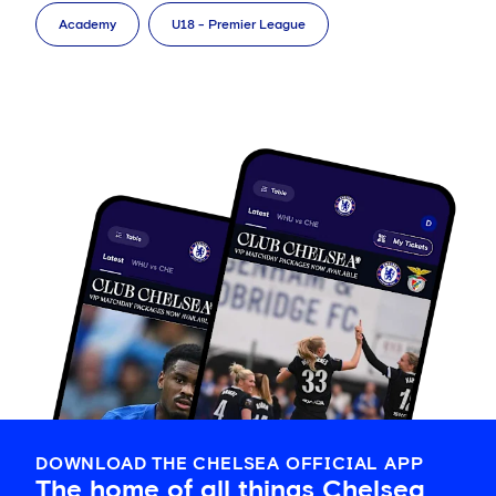
Academy
U18 - Premier League
DOWNLOAD THE CHELSEA OFFICIAL APP
The home of all things Chelsea