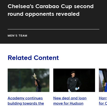
Chelsea's Carabao Cup second
round opponents revealed
MEN'S TEAM
Related Content
Academy continues
New deal and loan
Harr
building towards the
move for Hudson
for 