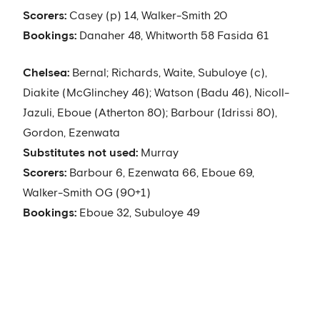
Scorers:
Casey (p) 14, Walker-Smith 20
Bookings:
Danaher 48, Whitworth 58 Fasida 61
Chelsea:
Bernal; Richards, Waite, Subuloye (c),
Diakite (McGlinchey 46); Watson (Badu 46), Nicoll-
Jazuli, Eboue (Atherton 80); Barbour (Idrissi 80),
Gordon, Ezenwata
Substitutes not used:
Murray
Scorers:
Barbour 6, Ezenwata 66, Eboue 69,
Walker-Smith OG (90+1)
Bookings:
Eboue 32, Subuloye 49