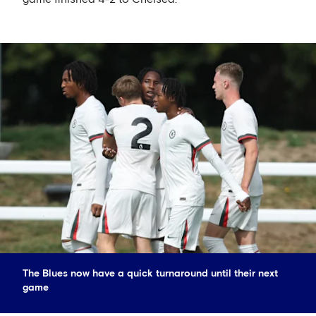
The Blues now have a quick turnaround until their next
game