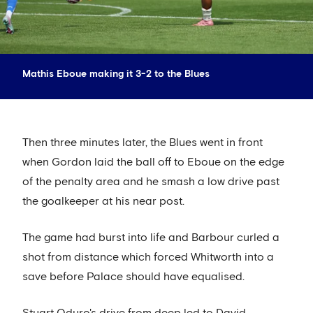
Mathis Eboue making it 3-2 to the Blues
Then three minutes later, the Blues went in front
when Gordon laid the ball off to Eboue on the edge
of the penalty area and he smash a low drive past
the goalkeeper at his near post.
The game had burst into life and Barbour curled a
shot from distance which forced Whitworth into a
save before Palace should have equalised.
Stuart Oduro's drive from deep led to David