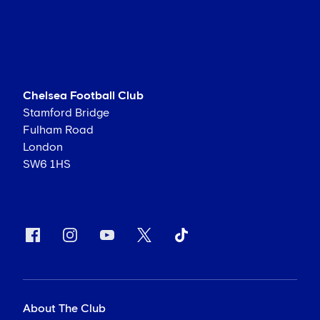
Chelsea Football Club
Stamford Bridge
Fulham Road
London
SW6 1HS
About The Club