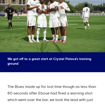
We got off to a great start at Crystal Palace's training
ground
The Blues made up for lost time though as less than
60 seconds after Eboue had fired a warning shot
which went over the bar, we took the lead with just