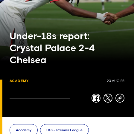
Under-18s report:
Crystal Palace 2-4
Chelsea
ACADEMY
23 AUG 25
facebook
twitter
copy-
link
Academy
U18 - Premier League