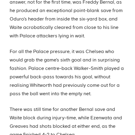
answer, not for the first time, was Freddy Bernal, as
he produced an exceptional point-blank save from
Oduro's header from inside the six-yard box, and
Waite acrobatically cleared from close to his line
with Palace attackers lying in wait.
For all the Palace pressure, it was Chelsea who
would grab the game's sixth goal and in surprising
fashion. Palace centre-back Walker-Smith played a
powerful back-pass towards his goal, without
realising Whitworth had previously come out for a
pass the ball went into the empty net.
There was still time for another Bernal save and
Waite block during injury-time, while Ezenwata and
Greaves had shots blocked at either end, as the
game finished 4-2 to Chelsea.