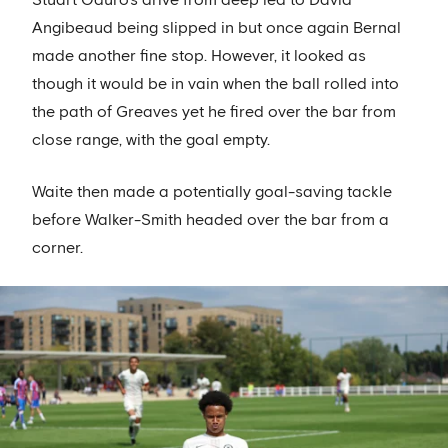
Angibeaud being slipped in but once again Bernal
made another fine stop. However, it looked as
though it would be in vain when the ball rolled into
the path of Greaves yet he fired over the bar from
close range, with the goal empty.
Waite then made a potentially goal-saving tackle
before Walker-Smith headed over the bar from a
corner.