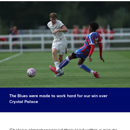
The Blues were made to work hard for our win over
Crystal Palace