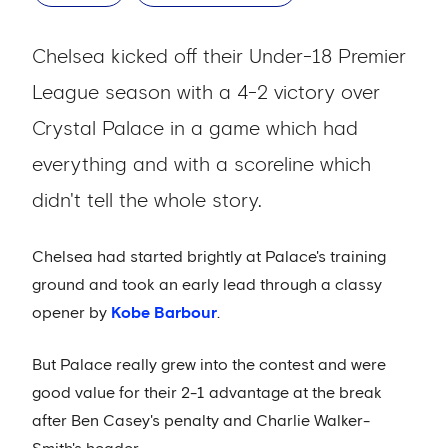
Chelsea kicked off their Under-18 Premier
League season with a 4-2 victory over
Crystal Palace in a game which had
everything and with a scoreline which
didn't tell the whole story.
Chelsea had started brightly at Palace's training
ground and took an early lead through a classy
opener by
Kobe Barbour
.
But Palace really grew into the contest and were
good value for their 2-1 advantage at the break
after Ben Casey's penalty and Charlie Walker-