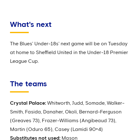
What's next
The Blues' Under-18s' next game will be on Tuesday
at home to Sheffield United in the Under-18 Premier
League Cup.
The teams
Crystal Palace:
Whitworth, Judd, Somade, Walker-
Smith, Fasida, Danaher, Okoli, Bernard-Ferguson
(Greaves 73), Frazer-Williams (Angibeaud 73),
Martin (Oduro 65), Casey (Lamidi 90+4)
Substitutes not used:
Mason