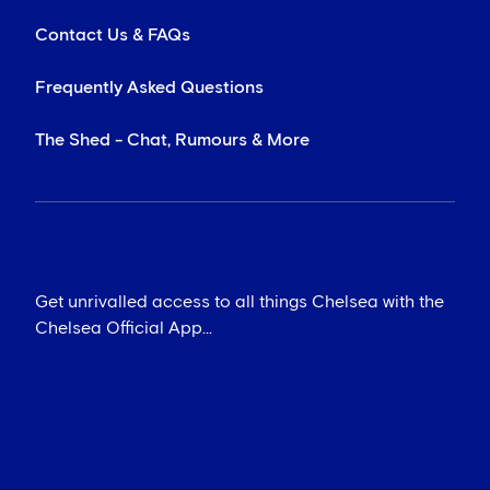
Contact Us & FAQs
Frequently Asked Questions
The Shed - Chat, Rumours & More
Get unrivalled access to all things Chelsea with the
Chelsea Official App...