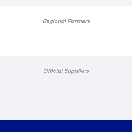
Regional Partners
Official Suppliers