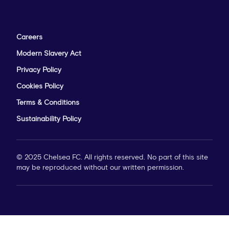
Careers
Modern Slavery Act
Privacy Policy
Cookies Policy
Terms & Conditions
Sustainability Policy
© 2025 Chelsea FC. All rights reserved. No part of this site
may be reproduced without our written permission.