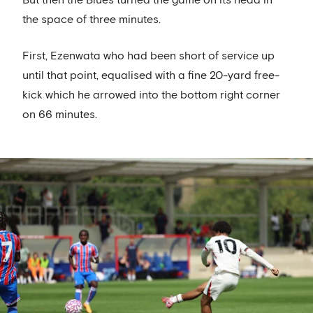
But then the Blues turned the game on its head in
the space of three minutes.
First, Ezenwata who had been short of service up
until that point, equalised with a fine 20-yard free-
kick which he arrowed into the bottom right corner
on 66 minutes.