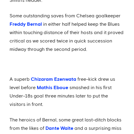
Smith's header.
Some outstanding saves from Chelsea goalkeeper
Freddy Bernal
in either half helped keep the Blues
within touching distance of their hosts and it proved
critical as we scored twice in quick succession
midway through the second period.
A superb
Chizaram Ezenwata
free-kick drew us
level before
Mathis Eboue
smashed in his first
Under-18s goal three minutes later to put the
visitors in front.
The heroics of Bernal, some great last-ditch blocks
from the likes of
Dante Waite
and a surprising miss