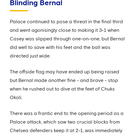
Blinding Bernal
Palace continued to pose a threat in the final third
and went agonisingly close to making it 3-1 when
Casey was slipped through one-on-one, but Bernal
did well to save with his feet and the ball was
directed just wide.
The offside flag may have ended up being raised
but Bernal made another fine - and brave - stop
when he rushed out to dive at the feet of Chuks
Okoli.
There was a frantic end to the opening period as a
Palace attack, which saw two crucial blocks from
Chelsea defenders keep it at 2-1, was immediately