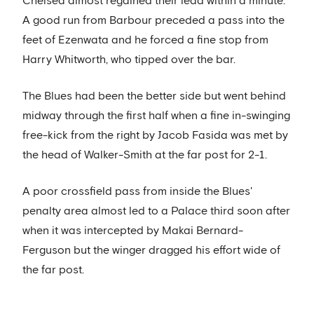
Chelsea almost regained their lead within a minute.
A good run from Barbour preceded a pass into the
feet of Ezenwata and he forced a fine stop from
Harry Whitworth, who tipped over the bar.
The Blues had been the better side but went behind
midway through the first half when a fine in-swinging
free-kick from the right by Jacob Fasida was met by
the head of Walker-Smith at the far post for 2-1.
A poor crossfield pass from inside the Blues'
penalty area almost led to a Palace third soon after
when it was intercepted by Makai Bernard-
Ferguson but the winger dragged his effort wide of
the far post.