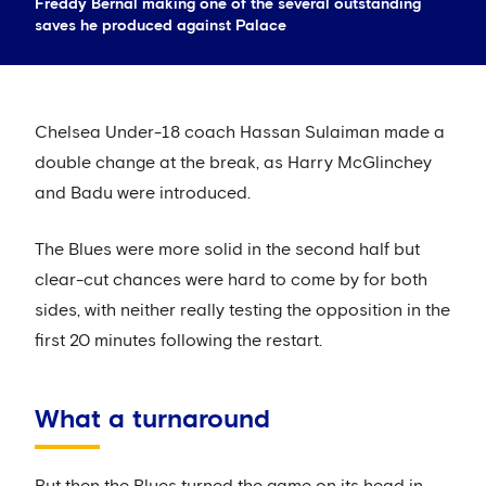
Freddy Bernal making one of the several outstanding
saves he produced against Palace
Chelsea Under-18 coach Hassan Sulaiman made a
double change at the break, as Harry McGlinchey
and Badu were introduced.
The Blues were more solid in the second half but
clear-cut chances were hard to come by for both
sides, with neither really testing the opposition in the
first 20 minutes following the restart.
What a turnaround