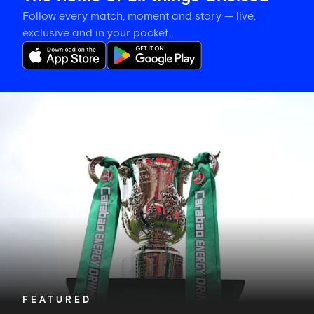
Follow every match, moment and story — live,
exclusive and in your pocket.
Chelsea's
Carabao
Cup
second
round
opponents
revealed
FEATURED