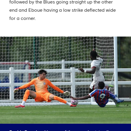
followed by the Blues going straight up the other
end and Eboue having a low strike deflected wide
for a corner.