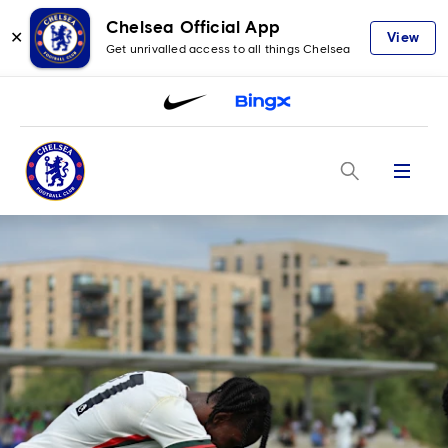
Chelsea Official App
✕
View
Get unrivalled access to all things Chelsea
Menu