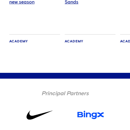
new season
Sands
ACADEMY
ACADEMY
ACA
Principal Partners