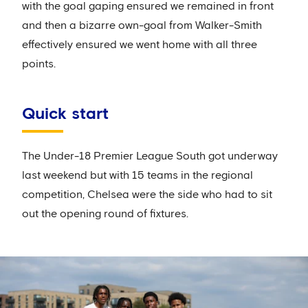
with the goal gaping ensured we remained in front
and then a bizarre own-goal from Walker-Smith
effectively ensured we went home with all three
points.
Quick start
The Under-18 Premier League South got underway
last weekend but with 15 teams in the regional
competition, Chelsea were the side who had to sit
out the opening round of fixtures.