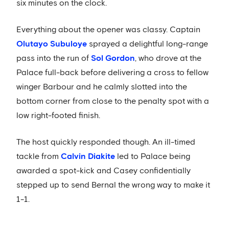
six minutes on the clock.
Everything about the opener was classy. Captain
Olutayo Subuloye
sprayed a delightful long-range
pass into the run of
Sol Gordon
, who drove at the
Palace full-back before delivering a cross to fellow
winger Barbour and he calmly slotted into the
bottom corner from close to the penalty spot with a
low right-footed finish.
The host quickly responded though. An ill-timed
tackle from
Calvin Diakite
led to Palace being
awarded a spot-kick and Casey confidentially
stepped up to send Bernal the wrong way to make it
1-1.