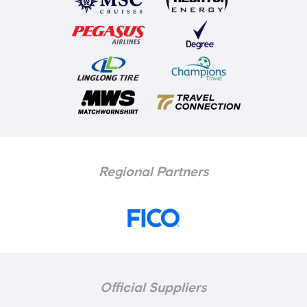
Regional Partners
Official Suppliers