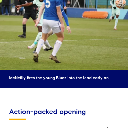
McNeilly fires the young Blues into the lead early on
Action-packed opening