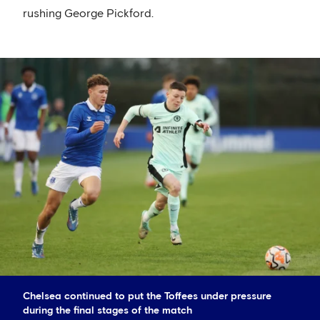
rushing George Pickford.
Chelsea continued to put the Toffees under pressure
during the final stages of the match