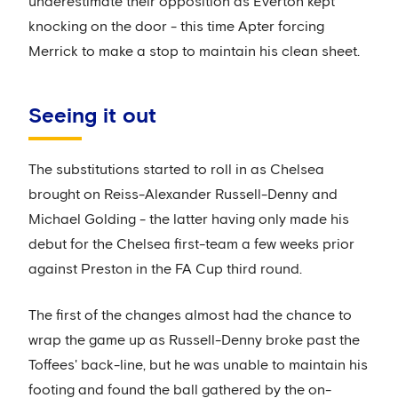
underestimate their opposition as Everton kept
knocking on the door - this time Apter forcing
Merrick to make a stop to maintain his clean sheet.
Seeing it out
The substitutions started to roll in as Chelsea
brought on Reiss-Alexander Russell-Denny and
Michael Golding - the latter having only made his
debut for the Chelsea first-team a few weeks prior
against Preston in the FA Cup third round.
The first of the changes almost had the chance to
wrap the game up as Russell-Denny broke past the
Toffees' back-line, but he was unable to maintain his
footing and found the ball gathered by the on-