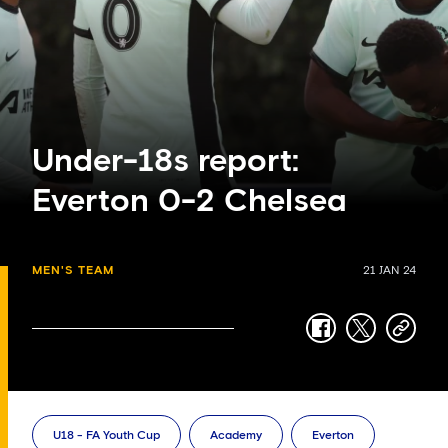
Under-18s report:
Everton 0-2 Chelsea
MEN'S TEAM
21 JAN 24
facebook
twitter
copy-
link
U18 - FA Youth Cup
Academy
Everton