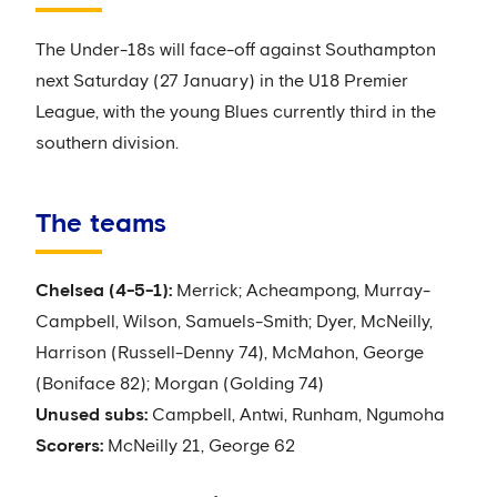
The Under-18s will face-off against Southampton
next Saturday (27 January) in the U18 Premier
League, with the young Blues currently third in the
southern division.
The teams
Chelsea (4-5-1):
Merrick; Acheampong, Murray-
Campbell, Wilson, Samuels-Smith; Dyer, McNeilly,
Harrison (Russell-Denny 74), McMahon, George
(Boniface 82); Morgan (Golding 74)
Unused subs:
Campbell, Antwi, Runham, Ngumoha
Scorers:
McNeilly 21, George 62