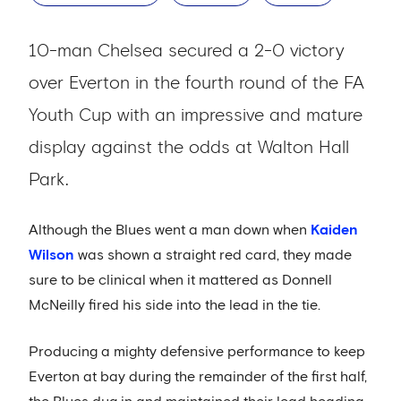
10-man Chelsea secured a 2-0 victory
over Everton in the fourth round of the FA
Youth Cup with an impressive and mature
display against the odds at Walton Hall
Park.
Although the Blues went a man down when
Kaiden
Wilson
was shown a straight red card, they made
sure to be clinical when it mattered as Donnell
McNeilly fired his side into the lead in the tie.
Producing a mighty defensive performance to keep
Everton at bay during the remainder of the first half,