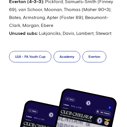
Everton (4-3-3):
Pickford; Samuels-Smith (Finney
69), van Schoor, Moonan, Thomas (Maher 90+3);
Bates, Armstrong, Apter (Foster 69); Beaumont-
Clark, Morgan, Ebere
Unused subs:
Lukjanciks, Davis, Lambert, Stewart
U18 - FA Youth Cup
Academy
Everton