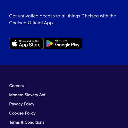
Get unrivalled access to all things Chelsea with the
Chelsea Official App...
Careers
Modern Slavery Act
Privacy Policy
Cookies Policy
Terms & Conditions