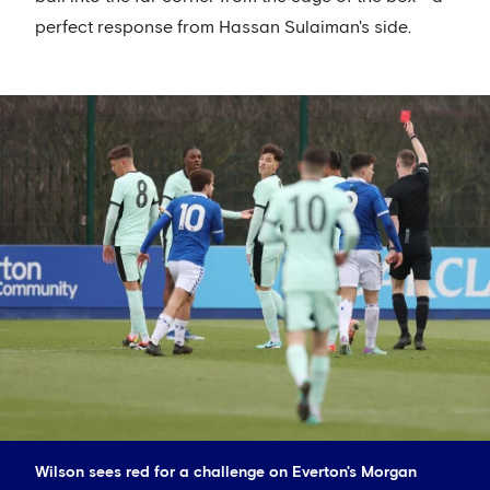
perfect response from Hassan Sulaiman's side.
Wilson sees red for a challenge on Everton's Morgan