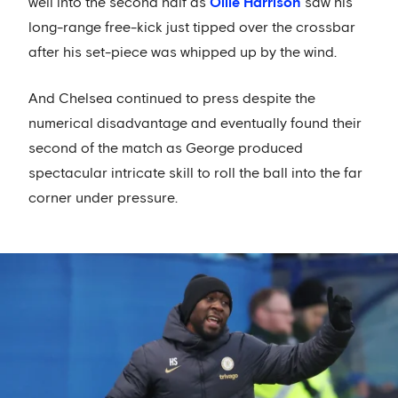
well into the second half as
Ollie Harrison
saw his
long-range free-kick just tipped over the crossbar
after his set-piece was whipped up by the wind.
And Chelsea continued to press despite the
numerical disadvantage and eventually found their
second of the match as George produced
spectacular intricate skill to roll the ball into the far
corner under pressure.