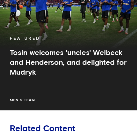
delighted
for
Mudryk
FEATURED
Tosin welcomes 'uncles' Welbeck
and Henderson, and delighted for
Mudryk
MEN'S TEAM
Related Content