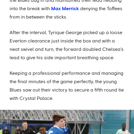
the Blues dug in and maintained their lead heading
into the break with
Max Merrick
denying the Toffees
from in between the sticks.
After the interval, Tyrique George picked up a loose
Everton clearance just inside the box and with a
neat swivel and turn, the forward doubled Chelsea's
lead to give his side important breathing space.
Keeping a professional performance and managing
the final minutes of the game perfectly, the young
Blues saw out their victory to secure a fifth round tie
with Crystal Palace.