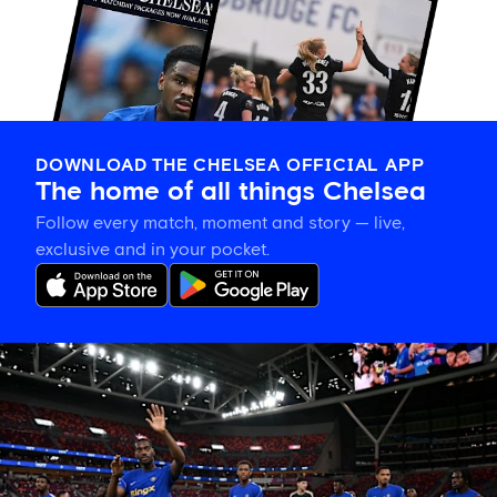
DOWNLOAD THE CHELSEA OFFICIAL APP
The home of all things Chelsea
Follow every match, moment and story — live,
exclusive and in your pocket.
Tosin
welcomes
'uncles'
Welbeck
and
Henderson,
and