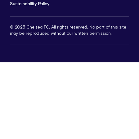
Sustainability Policy
© 2025 Chelsea FC. All rights reserved. No part of this site
may be reproduced without our written permission.