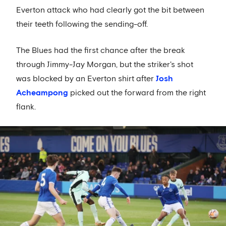
Everton attack who had clearly got the bit between
their teeth following the sending-off.
The Blues had the first chance after the break
through Jimmy-Jay Morgan, but the striker's shot
was blocked by an Everton shirt after
Josh
Acheampong
picked out the forward from the right
flank.