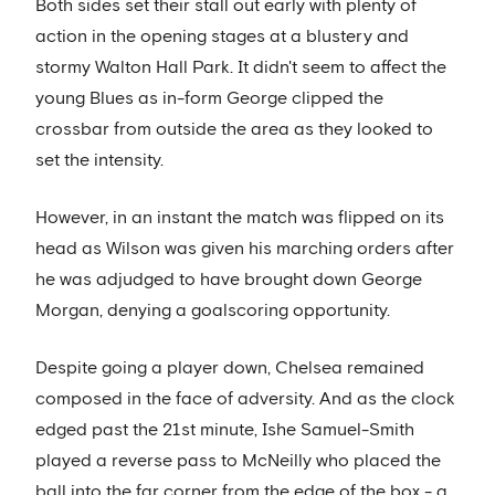
Both sides set their stall out early with plenty of
action in the opening stages at a blustery and
stormy Walton Hall Park. It didn't seem to affect the
young Blues as in-form George clipped the
crossbar from outside the area as they looked to
set the intensity.
However, in an instant the match was flipped on its
head as Wilson was given his marching orders after
he was adjudged to have brought down George
Morgan, denying a goalscoring opportunity.
Despite going a player down, Chelsea remained
composed in the face of adversity. And as the clock
edged past the 21st minute, Ishe Samuel-Smith
played a reverse pass to McNeilly who placed the
ball into the far corner from the edge of the box - a