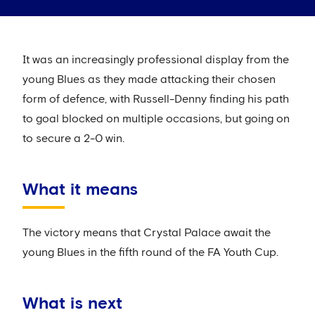
It was an increasingly professional display from the
young Blues as they made attacking their chosen
form of defence, with Russell-Denny finding his path
to goal blocked on multiple occasions, but going on
to secure a 2-0 win.
What it means
The victory means that Crystal Palace await the
young Blues in the fifth round of the FA Youth Cup.
What is next