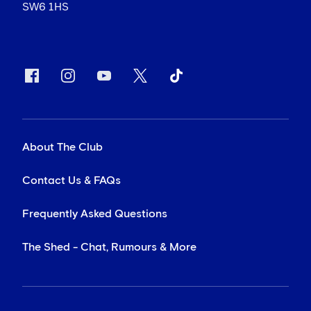
SW6 1HS
About The Club
Contact Us & FAQs
Frequently Asked Questions
The Shed - Chat, Rumours & More