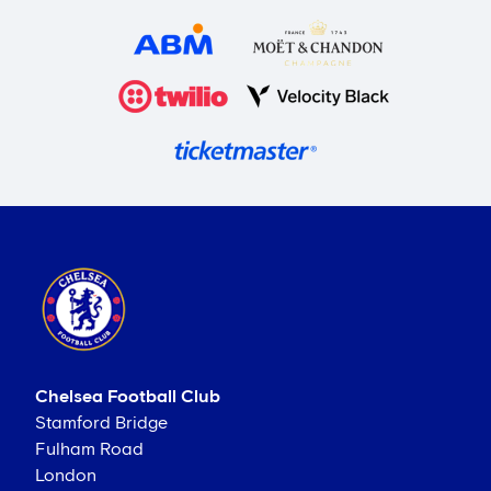
Chelsea Football Club
Stamford Bridge
Fulham Road
London