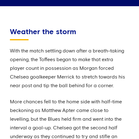
Weather the storm
With the match settling down after a breath-taking
opening, the Toffees began to make that extra
player count in possession as Morgan forced
Chelsea goalkeeper Merrick to stretch towards his
near post and tip the ball behind for a corner.
More chances fell to the home side with half-time
beckoning as Matthew Apter came close to
levelling, but the Blues held firm and went into the
interval a goal-up. Chelsea got the second half
underway as they continued to try and stifle an