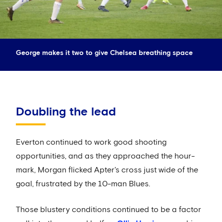
George makes it two to give Chelsea breathing space
Doubling the lead
Everton continued to work good shooting
opportunities, and as they approached the hour-
mark, Morgan flicked Apter's cross just wide of the
goal, frustrated by the 10-man Blues.
Those blustery conditions continued to be a factor