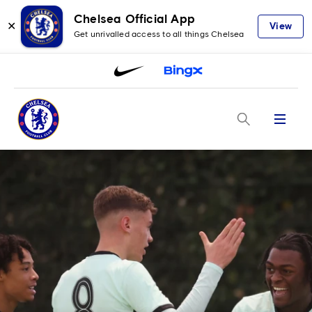
Chelsea Official App
✕
View
Get unrivalled access to all things Chelsea
Menu