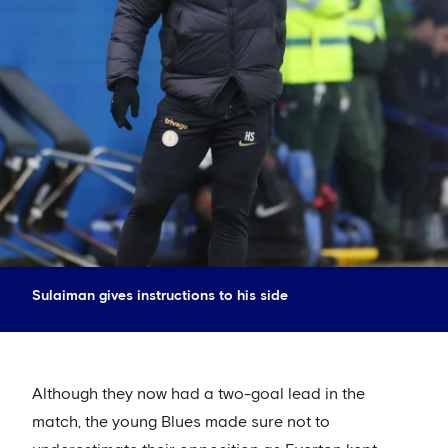
Sulaiman gives instructions to his side
Although they now had a two-goal lead in the
match, the young Blues made sure not to