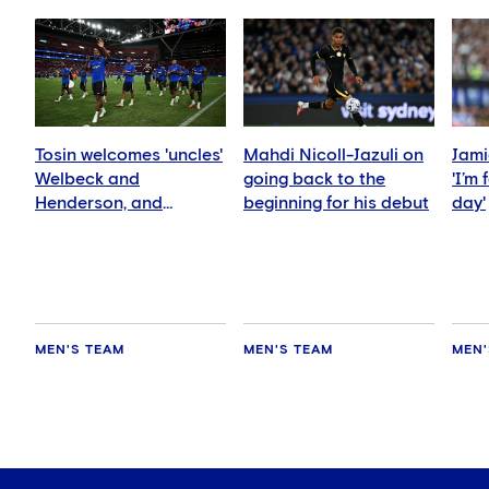
Tosin welcomes 'uncles'
Mahdi Nicoll-Jazuli on
Jami
Welbeck and
going back to the
'I’m
Henderson, and
beginning for his debut
day'
delighted for Mudryk
MEN'S TEAM
MEN'S TEAM
MEN'