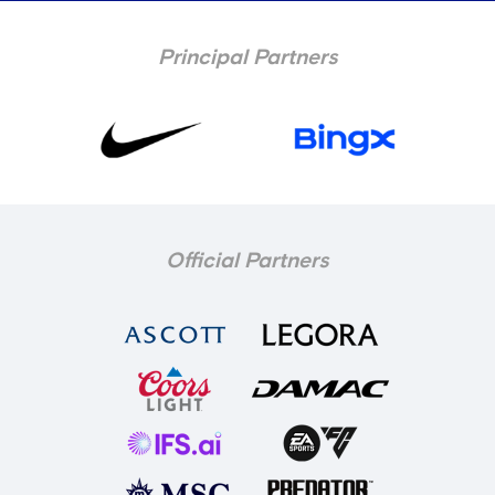
Principal Partners
Official Partners