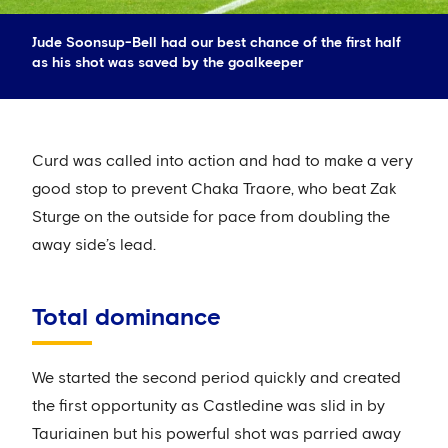
Jude Soonsup-Bell had our best chance of the first half
as his shot was saved by the goalkeeper
Curd was called into action and had to make a very
good stop to prevent Chaka Traore, who beat Zak
Sturge on the outside for pace from doubling the
away side’s lead.
Total dominance
We started the second period quickly and created
the first opportunity as Castledine was slid in by
Tauriainen but his powerful shot was parried away