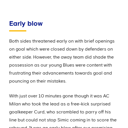
Early blow
Both sides threatened early on with brief openings
on goal which were closed down by defenders on
either side. However, the away team did shade the
possession as our young Blues were content with
frustrating their advancements towards goal and
pouncing on their mistakes.
With just over 10 minutes gone though it was AC
Milan who took the lead as a free-kick surprised
goalkeeper Curd, who scrambled to parry off his
line but could not stop Simic coming in to score the
rebound. It was an early blow after our promising