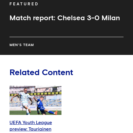
FEATURED
Match report: Chelsea 3-0 Milan
MEN'S TEAM
Related Content
UEFA Youth League
preview: Tauriainen