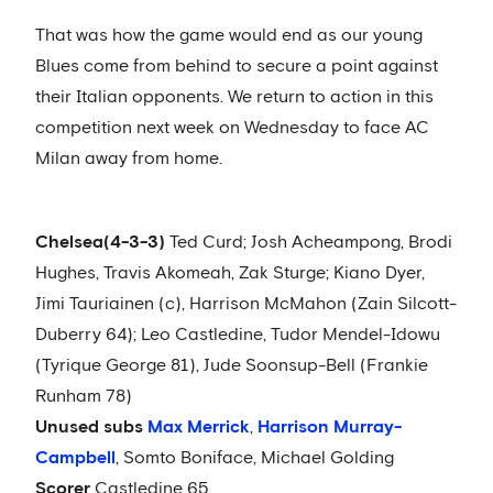
That was how the game would end as our young
Blues come from behind to secure a point against
their Italian opponents. We return to action in this
competition next week on Wednesday to face AC
Milan away from home.
Chelsea
(4-3-3)
Ted Curd; Josh Acheampong, Brodi
Hughes, Travis Akomeah, Zak Sturge; Kiano Dyer,
Jimi Tauriainen (c), Harrison McMahon (Zain Silcott-
Duberry 64); Leo Castledine, Tudor Mendel-Idowu
(Tyrique George 81), Jude Soonsup-Bell (Frankie
Runham 78)
Unused subs
Max Merrick
,
Harrison Murray-
Campbell
, Somto Boniface, Michael Golding
Scorer
Castledine 65