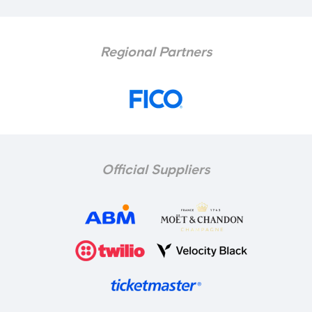
Regional Partners
Official Suppliers