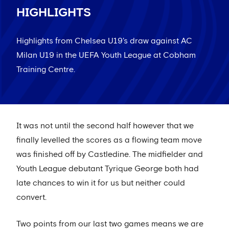
HIGHLIGHTS
Highlights from Chelsea U19's draw against AC
Milan U19 in the UEFA Youth League at Cobham
Training Centre.
It was not until the second half however that we
finally levelled the scores as a flowing team move
was finished off by Castledine. The midfielder and
Youth League debutant Tyrique George both had
late chances to win it for us but neither could
convert.
Two points from our last two games means we are