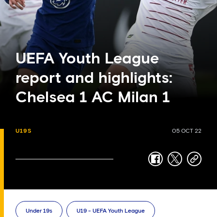
UEFA Youth League
report and highlights:
Chelsea 1 AC Milan 1
U19S
05 OCT 22
facebook
twitter
copy-
link
Under 19s
U19 - UEFA Youth League