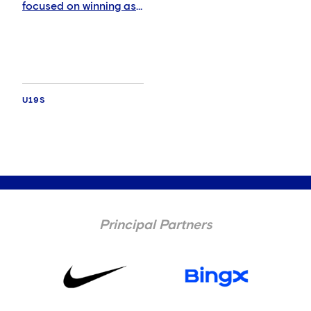
focused on winning as
tough Italian test
awaits
U19S
Principal Partners