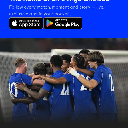
Follow every match, moment and story — live,
exclusive and in your pocket.
Match
report:
Chelsea
3-
0
Milan