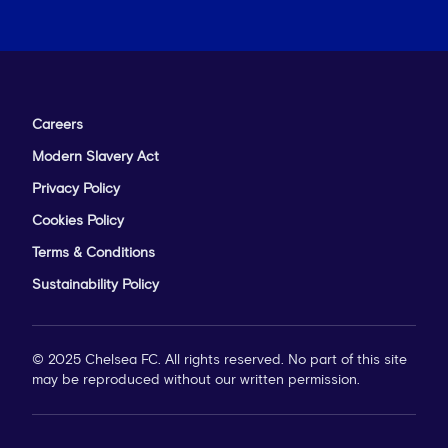
Careers
Modern Slavery Act
Privacy Policy
Cookies Policy
Terms & Conditions
Sustainability Policy
© 2025 Chelsea FC. All rights reserved. No part of this site
may be reproduced without our written permission.