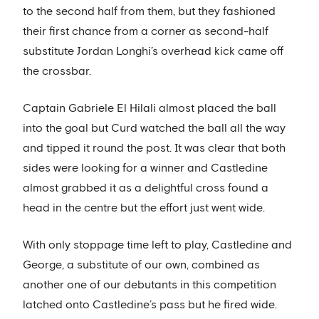
to the second half from them, but they fashioned
their first chance from a corner as second-half
substitute Jordan Longhi’s overhead kick came off
the crossbar.
Captain Gabriele El Hilali almost placed the ball
into the goal but Curd watched the ball all the way
and tipped it round the post. It was clear that both
sides were looking for a winner and Castledine
almost grabbed it as a delightful cross found a
head in the centre but the effort just went wide.
With only stoppage time left to play, Castledine and
George, a substitute of our own, combined as
another one of our debutants in this competition
latched onto Castledine’s pass but he fired wide.