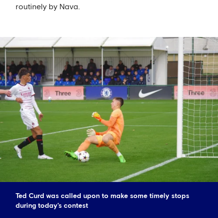
routinely by Nava.
Ted Curd was called upon to make some timely stops
during today's contest