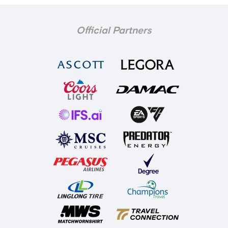
Official Partners