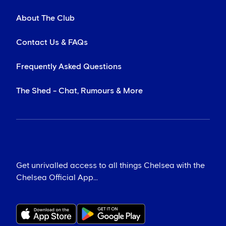
About The Club
Contact Us & FAQs
Frequently Asked Questions
The Shed - Chat, Rumours & More
Get unrivalled access to all things Chelsea with the
Chelsea Official App...