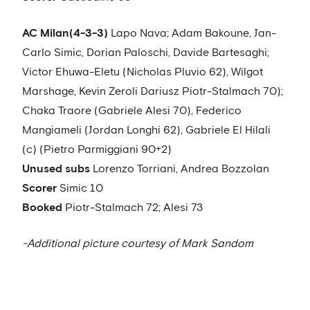
AC Milan
(4-3-3)
Lapo Nava; Adam Bakoune, Jan-
Carlo Simic, Dorian Paloschi, Davide Bartesaghi;
Victor Ehuwa-Eletu (Nicholas Pluvio 62), Wilgot
Marshage, Kevin Zeroli Dariusz Piotr-Stalmach 70);
Chaka Traore (Gabriele Alesi 70), Federico
Mangiameli (Jordan Longhi 62), Gabriele El Hilali
(c) (Pietro Parmiggiani 90+2)
Unused subs
Lorenzo Torriani, Andrea Bozzolan
Scorer
Simic 10
Booked
Piotr-Stalmach 72; Alesi 73
-Additional picture courtesy of Mark Sandom