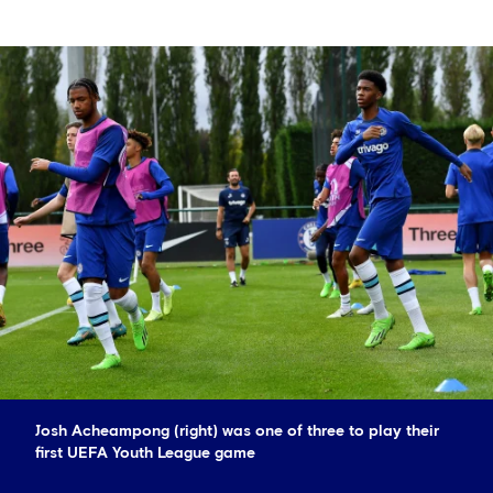
Josh Acheampong (right) was one of three to play their
first UEFA Youth League game