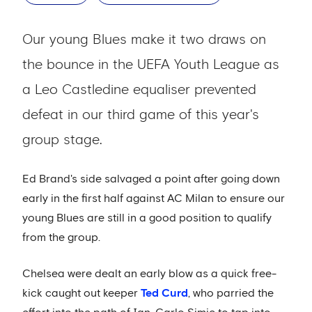
Our young Blues make it two draws on
the bounce in the UEFA Youth League as
a Leo Castledine equaliser prevented
defeat in our third game of this year's
group stage.
Ed Brand's side salvaged a point after going down
early in the first half against AC Milan to ensure our
young Blues are still in a good position to qualify
from the group.
Chelsea were dealt an early blow as a quick free-
kick caught out keeper
Ted Curd
, who parried the