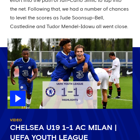
effort into the path of Jan-Carlo Simic to tap into
the net. Following that, we had a number of chances
to level the scores as Jude Soonsup-Bell,
Castledine and Tudor Mendel-Idowu all went close.
VIDEO
CHELSEA U19 1-1 AC MILAN |
UEFA YOUTH LEAGUE