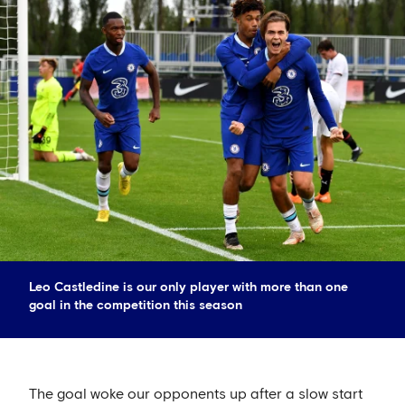
Leo Castledine is our only player with more than one
goal in the competition this season
The goal woke our opponents up after a slow start