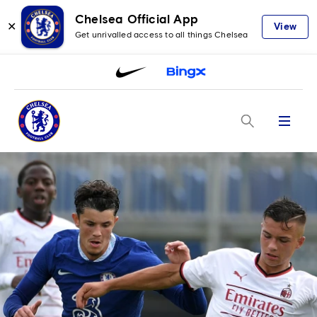
Chelsea Official App
✕
View
Get unrivalled access to all things Chelsea
Menu