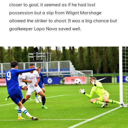
closer to goal, it seemed as if he had lost
possession but a slip from Wilgot Marshage
allowed the striker to shoot. It was a big chance but
goalkeeper Lapo Nava saved well.