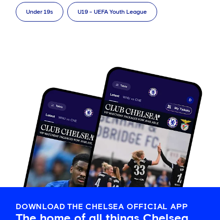
Under 19s
U19 - UEFA Youth League
DOWNLOAD THE CHELSEA OFFICIAL APP
The home of all things Chelsea