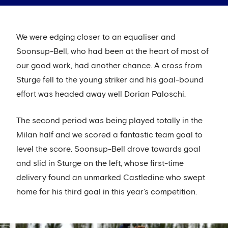
We were edging closer to an equaliser and
Soonsup-Bell, who had been at the heart of most of
our good work, had another chance. A cross from
Sturge fell to the young striker and his goal-bound
effort was headed away well Dorian Paloschi.
The second period was being played totally in the
Milan half and we scored a fantastic team goal to
level the score. Soonsup-Bell drove towards goal
and slid in Sturge on the left, whose first-time
delivery found an unmarked Castledine who swept
home for his third goal in this year’s competition.