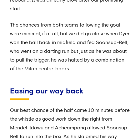
start.
The chances from both teams following the goal
were minimal, if at all, but we did go close when Dyer
won the ball back in midfield and fed Soonsup-Bell,
who went on a darting run but just as he was about
to pull the trigger, he was halted by a combination
of the Milan centre-backs.
Easing our way back
Our best chance of the half came 10 minutes before
the whistle as good work down the right from
Mendel-Idowu and Acheampong allowed Soonsup-
Bell to run into the box. As he slalomed his way