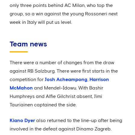
only three points behind AC Milan, who top the
group, so a win against the young Rossoneri next
week in Italy will put us level.
Team news
There were a number of changes from the draw
against RB Salzburg. There were first starts in the
competition for
Josh Acheampong
,
Harrison
McMahon
and Mendel-Idowu. With Bashir
Humphreys and Alfie Gilchrist absent, Jimi
Tauriainen captained the side.
Kiano Dyer
also returned to the line-up after being
involved in the defeat against Dinamo Zagreb.