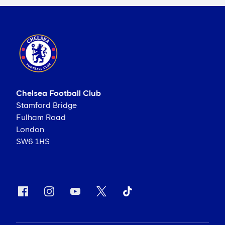
Chelsea Football Club
Stamford Bridge
Fulham Road
London
SW6 1HS