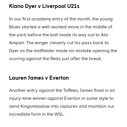
Kiano Dyer v Liverpool U21s
In our first academy entry of the month, the young
Blues started a well-worked move in the middle of
the park before the ball made its way out to Ato
Ampah. The winger cleverly cut his pass back to
Dyer as the midfielder made no mistake opening the
scoring against the Reds just after the break.
Lauren James v Everton
Another entry against the Toffees, James fired in an
injury-time winner against Everton in some style to
send Kingsmeadow into raptures and maintain our
incredible form in the WSL.