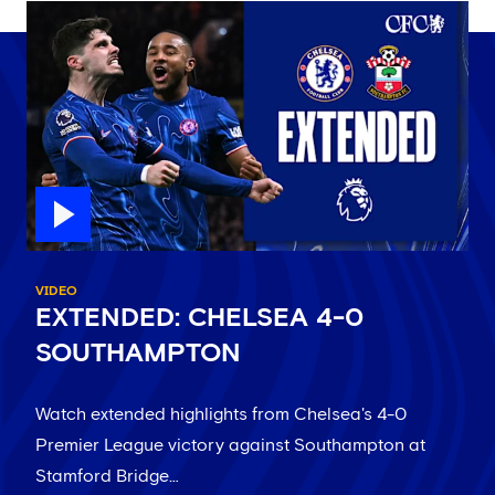
VIDEO
EXTENDED: CHELSEA 4-0
SOUTHAMPTON
Watch extended highlights from Chelsea's 4-0
Premier League victory against Southampton at
Stamford Bridge…