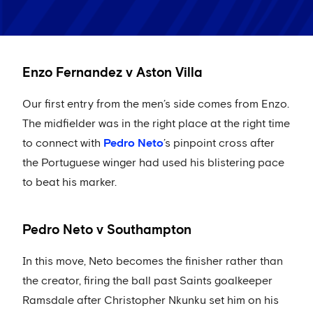
Enzo Fernandez v Aston Villa
Our first entry from the men’s side comes from Enzo.
The midfielder was in the right place at the right time
to connect with
Pedro Neto
’s pinpoint cross after
the Portuguese winger had used his blistering pace
to beat his marker.
Pedro Neto v Southampton
In this move, Neto becomes the finisher rather than
the creator, firing the ball past Saints goalkeeper
Ramsdale after Christopher Nkunku set him on his