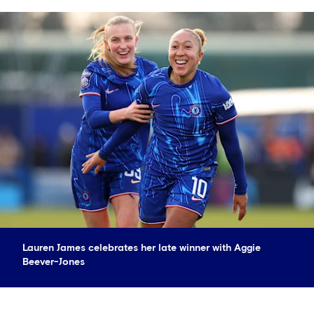
Lauren James celebrates her late winner with Aggie
Beever-Jones