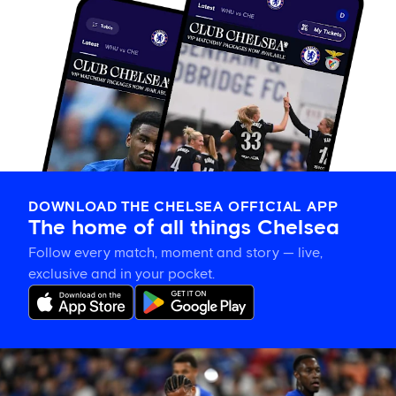
DOWNLOAD THE CHELSEA OFFICIAL APP
The home of all things Chelsea
Follow every match, moment and story — live,
exclusive and in your pocket.
Joao
Pedro
on