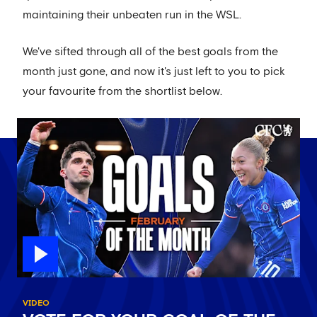
maintaining their unbeaten run in the WSL.
We've sifted through all of the best goals from the
month just gone, and now it's just left to you to pick
your favourite from the shortlist below.
VIDEO