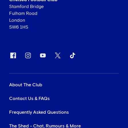
Stamford Bridge
Fulham Road
London
SW6 1HS
About The Club
Contact Us & FAQs
Frequently Asked Questions
The Shed - Chat, Rumours & More