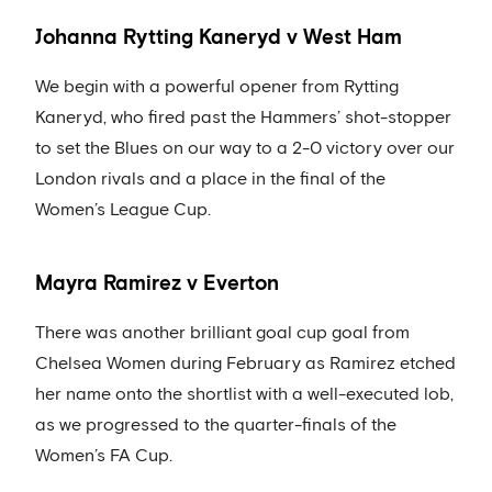
Johanna Rytting Kaneryd v West Ham
We begin with a powerful opener from Rytting
Kaneryd, who fired past the Hammers’ shot-stopper
to set the Blues on our way to a 2-0 victory over our
London rivals and a place in the final of the
Women’s League Cup.
Mayra Ramirez v Everton
There was another brilliant goal cup goal from
Chelsea Women during February as Ramirez etched
her name onto the shortlist with a well-executed lob,
as we progressed to the quarter-finals of the
Women’s FA Cup.