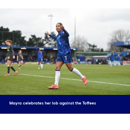
Mayra celebrates her lob against the Toffees