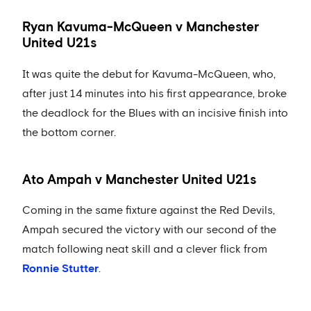
Ryan Kavuma-McQueen v Manchester
United U21s
It was quite the debut for Kavuma-McQueen, who,
after just 14 minutes into his first appearance, broke
the deadlock for the Blues with an incisive finish into
the bottom corner.
Ato Ampah v Manchester United U21s
Coming in the same fixture against the Red Devils,
Ampah secured the victory with our second of the
match following neat skill and a clever flick from
Ronnie Stutter
.