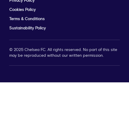
Privacy Policy
Cookies Policy
Terms & Conditions
Sustainability Policy
© 2025 Chelsea FC. All rights reserved. No part of this site
may be reproduced without our written permission.