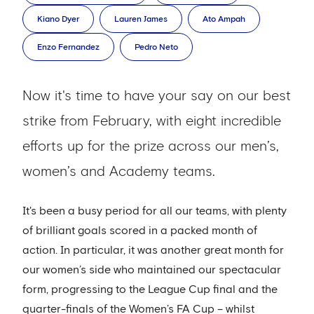
Kiano Dyer
Lauren James
Ato Ampah
Enzo Fernandez
Pedro Neto
Now it's time to have your say on our best
strike from February, with eight incredible
efforts up for the prize across our men’s,
women’s and Academy teams.
It's been a busy period for all our teams, with plenty
of brilliant goals scored in a packed month of
action. In particular, it was another great month for
our women’s side who maintained our spectacular
form, progressing to the League Cup final and the
quarter-finals of the Women’s FA Cup – whilst