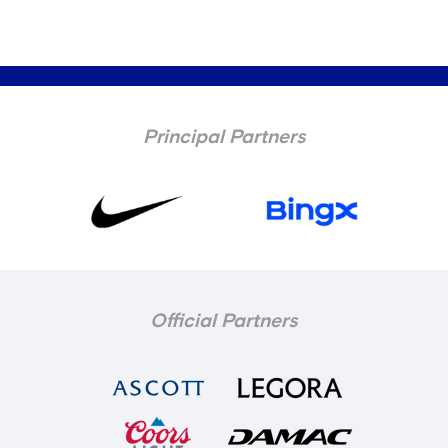
Principal Partners
Official Partners