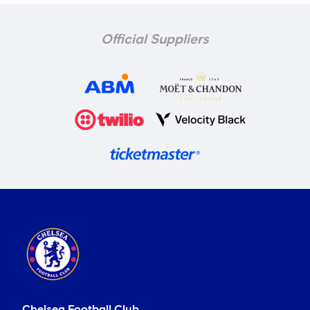
Official Suppliers
Chelsea Football Club