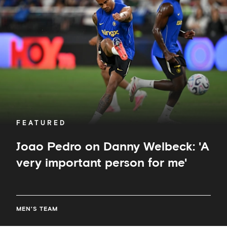
Danny
Welbeck:
'A
very
important
person
for
me'
FEATURED
Joao Pedro on Danny Welbeck: 'A
very important person for me'
MEN'S TEAM