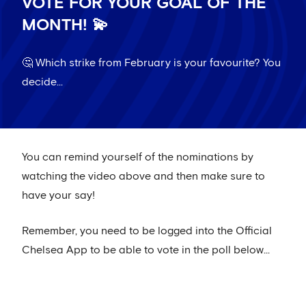
VOTE FOR YOUR GOAL OF THE
MONTH! 💫
🤔 Which strike from February is your favourite? You
decide...
You can remind yourself of the nominations by
watching the video above and then make sure to
have your say!
Remember, you need to be logged into the Official
Chelsea App to be able to vote in the poll below...