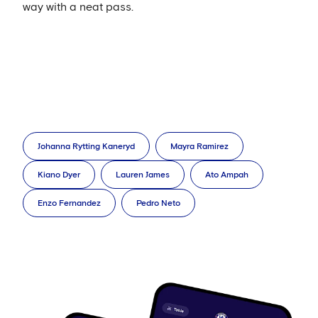
way with a neat pass.
Johanna Rytting Kaneryd
Mayra Ramirez
Kiano Dyer
Lauren James
Ato Ampah
Enzo Fernandez
Pedro Neto