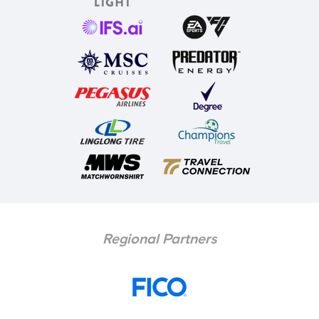
Regional Partners