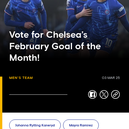
Vote for Chelsea’s
February Goal of the
Month!
MEN'S TEAM
03 MAR 25
facebook
twitter
copy-
link
Johanna Rytting Kaneryd
Mayra Ramirez