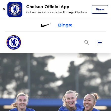
Chelsea Official App
✕
View
Get unrivalled access to all things Chelsea
Menu