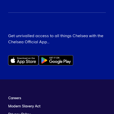
Get unrivalled access to all things Chelsea with the
Chelsea Official App...
Careers
Modern Slavery Act