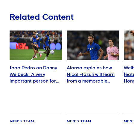
Related Content
Joao Pedro on Danny
Alonso explains how
Welb
Welbeck: 'A very
Nicoll-Jazuli will learn
feat
important person for
from a memorable
Hong
me'
night
MEN'S TEAM
MEN'S TEAM
MEN'