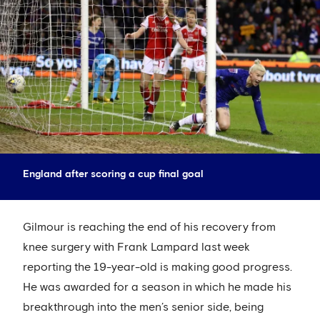
England after scoring a cup final goal
Gilmour is reaching the end of his recovery from
knee surgery with Frank Lampard last week
reporting the 19-year-old is making good progress.
He was awarded for a season in which he made his
breakthrough into the men’s senior side, being