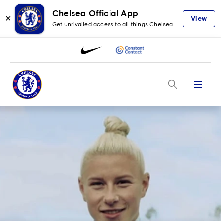
Chelsea Official App
✕
View
Get unrivalled access to all things Chelsea
Menu