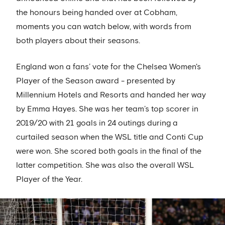
the honours being handed over at Cobham,
moments you can watch below, with words from
both players about their seasons.
England won a fans’ vote for the Chelsea Women's
Player of the Season award - presented by
Millennium Hotels and Resorts and handed her way
by Emma Hayes. She was her team’s top scorer in
2019/20 with 21 goals in 24 outings during a
curtailed season when the WSL title and Conti Cup
were won. She scored both goals in the final of the
latter competition. She was also the overall WSL
Player of the Year.