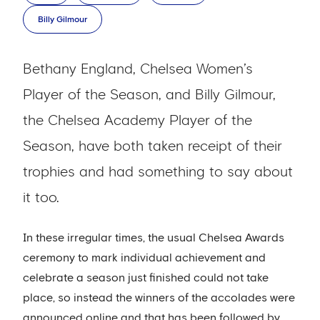
Billy Gilmour
Bethany England, Chelsea Women’s
Player of the Season, and Billy Gilmour,
the Chelsea Academy Player of the
Season, have both taken receipt of their
trophies and had something to say about
it too.
In these irregular times, the usual Chelsea Awards
ceremony to mark individual achievement and
celebrate a season just finished could not take
place, so instead the winners of the accolades were
announced online and that has been followed by