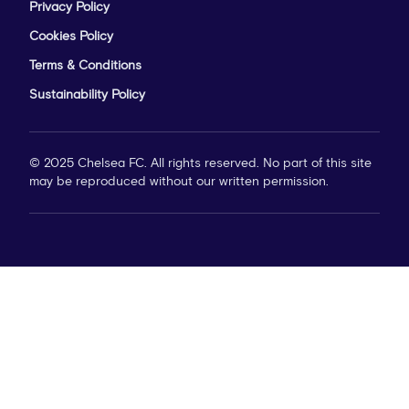
Privacy Policy
Cookies Policy
Terms & Conditions
Sustainability Policy
© 2025 Chelsea FC. All rights reserved. No part of this site
may be reproduced without our written permission.