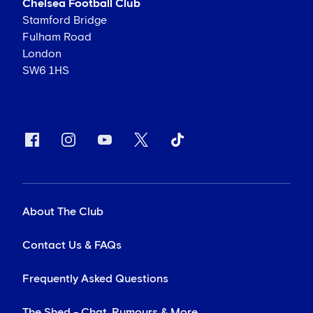
Chelsea Football Club
Stamford Bridge
Fulham Road
London
SW6 1HS
About The Club
Contact Us & FAQs
Frequently Asked Questions
The Shed - Chat, Rumours & More