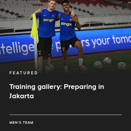
Preparing
in
Jakarta
FEATURED
Training gallery: Preparing in
Jakarta
MEN'S TEAM