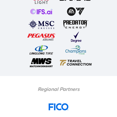
Regional Partners