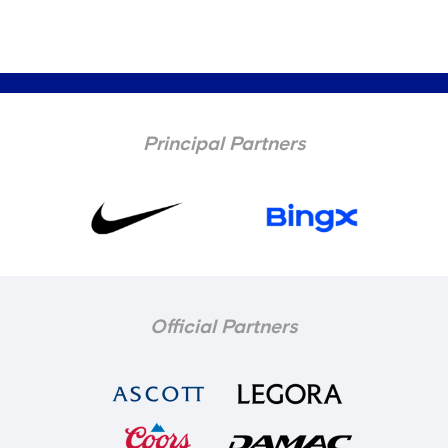
Principal Partners
Official Partners