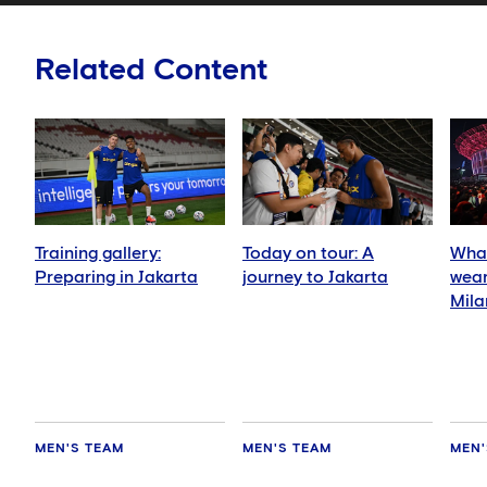
Related Content
Training gallery:
Today on tour: A
What
Preparing in Jakarta
journey to Jakarta
wear
Mila
MEN'S TEAM
MEN'S TEAM
MEN'