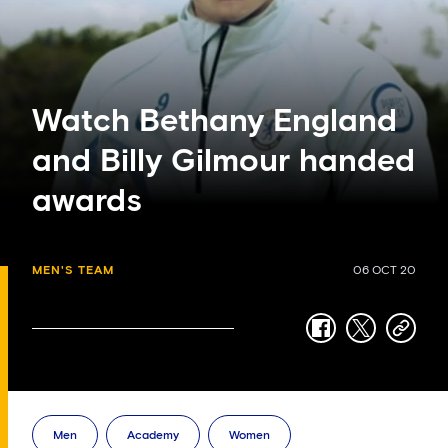
Watch Bethany England
and Billy Gilmour handed
awards
MEN'S TEAM
06 OCT 20
facebook
twitter
copy-
link
Men
Academy
Women