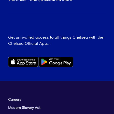
Get unrivalled access to all things Chelsea with the
Chelsea Official App...
Careers
Modern Slavery Act