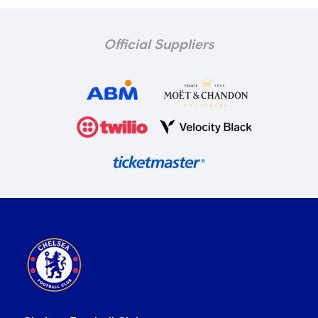
Official Suppliers