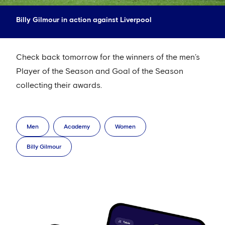
Billy Gilmour in action against Liverpool
Check back tomorrow for the winners of the men’s
Player of the Season and Goal of the Season
collecting their awards.
Men
Academy
Women
Billy Gilmour