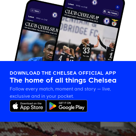
DOWNLOAD THE CHELSEA OFFICIAL APP
The home of all things Chelsea
Follow every match, moment and story — live,
exclusive and in your pocket.
Training
gallery: