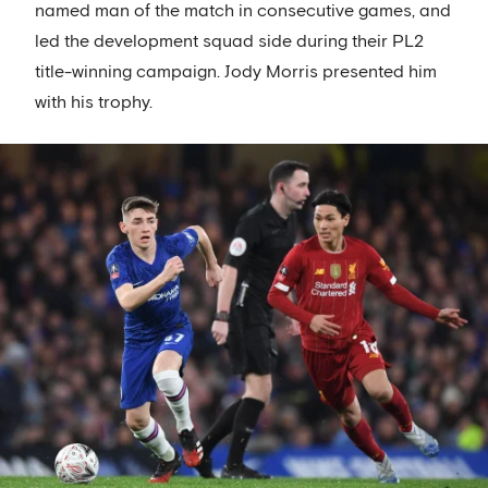
named man of the match in consecutive games, and
led the development squad side during their PL2
title-winning campaign. Jody Morris presented him
with his trophy.