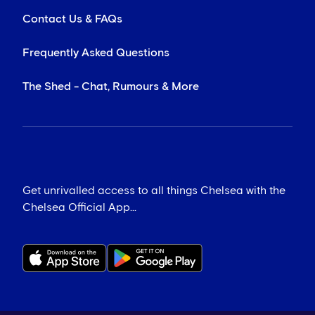
Contact Us & FAQs
Frequently Asked Questions
The Shed - Chat, Rumours & More
Get unrivalled access to all things Chelsea with the
Chelsea Official App...