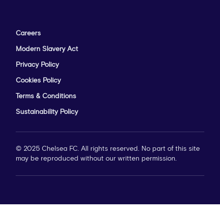
Careers
Modern Slavery Act
Privacy Policy
Cookies Policy
Terms & Conditions
Sustainability Policy
© 2025 Chelsea FC. All rights reserved. No part of this site
may be reproduced without our written permission.