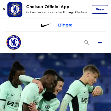
Chelsea Official App
✕
View
Get unrivalled access to all things Chelsea
Menu