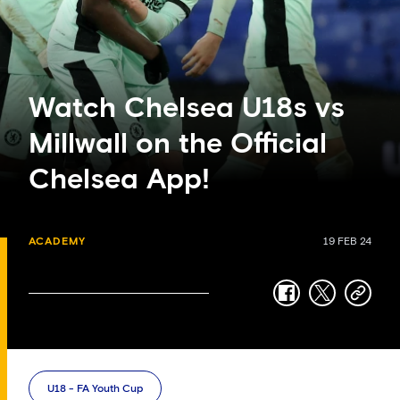
Watch Chelsea U18s vs
Millwall on the Official
Chelsea App!
ACADEMY
19 FEB 24
facebook
twitter
copy-
link
U18 - FA Youth Cup