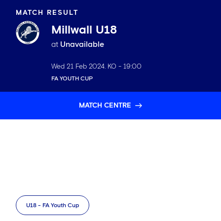
MATCH RESULT
Millwall U18
at
Unavailable
Wed 21 Feb 2024
. KO -
19:00
FA YOUTH CUP
MATCH CENTRE
U18 - FA Youth Cup