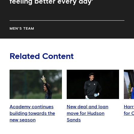
feeling better every day'
MEN'S TEAM
Related Content
Academy continues
New deal and loan
Harr
building towards the
move for Hudson
for 
new season
Sands