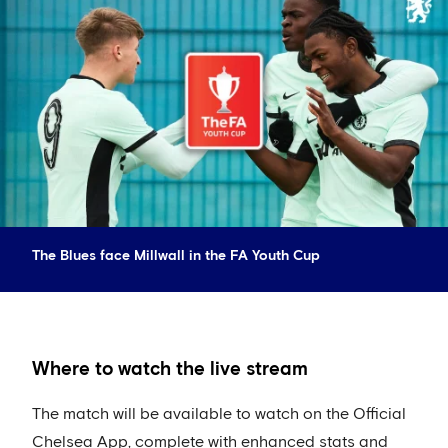
The Blues face Millwall in the FA Youth Cup
Where to watch the live stream
The match will be available to watch on the Official
Chelsea App, complete with enhanced stats and