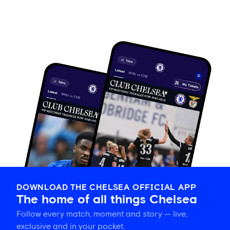
DOWNLOAD THE CHELSEA OFFICIAL APP
The home of all things Chelsea
Follow every match, moment and story — live,
exclusive and in your pocket.