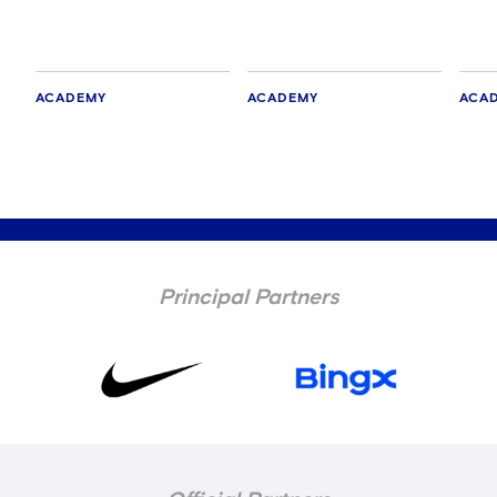
ACADEMY
ACADEMY
ACA
Principal Partners