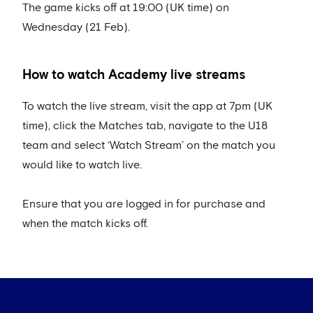
The game kicks off at 19:00 (UK time) on
Wednesday (21 Feb).
How to watch Academy live streams
To watch the live stream, visit the app at 7pm (UK
time), click the Matches tab, navigate to the U18
team and select ‘Watch Stream’ on the match you
would like to watch live.
Ensure that you are logged in for purchase and
when the match kicks off.