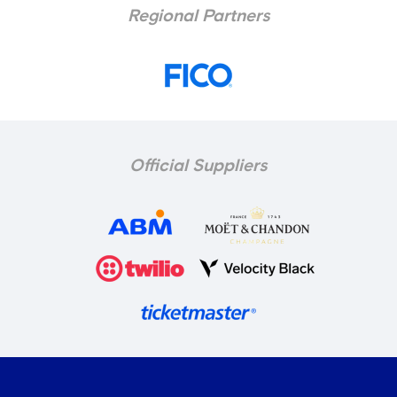
Regional Partners
Official Suppliers