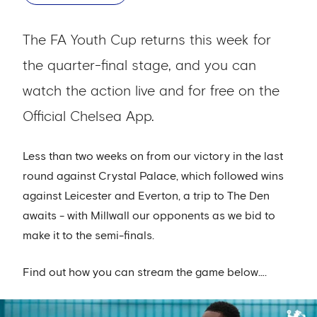
The FA Youth Cup returns this week for
the quarter-final stage, and you can
watch the action live and for free on the
Official Chelsea App.
Less than two weeks on from our victory in the last
round against Crystal Palace, which followed wins
against Leicester and Everton, a trip to The Den
awaits - with Millwall our opponents as we bid to
make it to the semi-finals.
Find out how you can stream the game below….