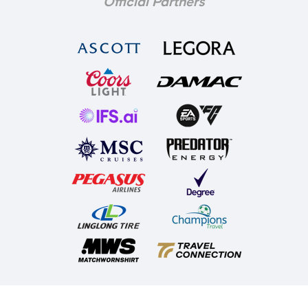
Official Partners