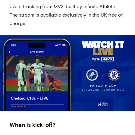
event tracking from MVX, built by Infinite Athlete.
The stream is available exclusively in the UK free of
charge.
When is kick-off?