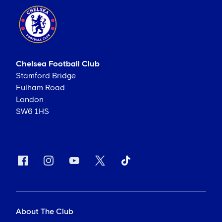
Chelsea Football Club
Stamford Bridge
Fulham Road
London
SW6 1HS
About The Club