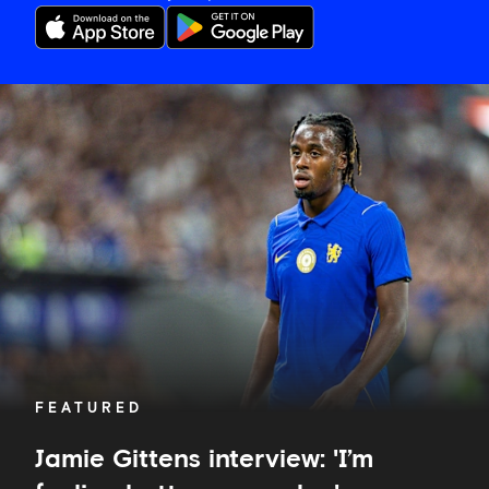
Jamie
Gittens
interview:
'I’m
feeling
better
every
day'
FEATURED
Jamie Gittens interview: 'I’m