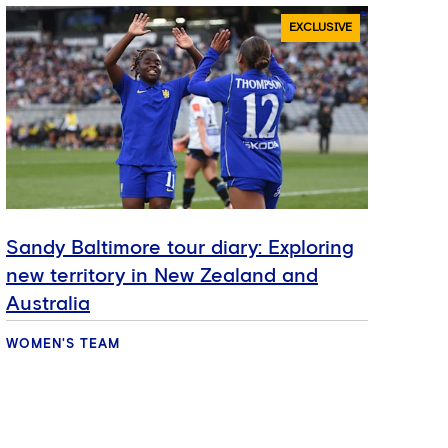
EXCLUSIVE
Sandy Baltimore tour diary: Exploring
Hat
new territory in New Zealand and
ref
Australia
se
WOMEN'S TEAM
WOM