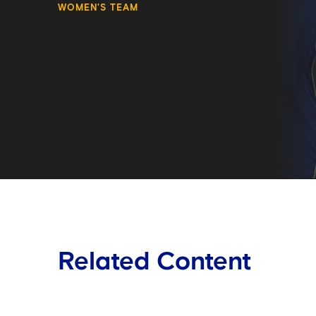
WOMEN'S TEAM
Related Content