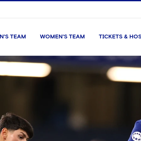
N'S TEAM
WOMEN'S TEAM
TICKETS & HOS