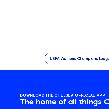
UEFA Women's Champions Leag
DOWNLOAD THE CHELSEA OFFICIAL APP
The home of all things 