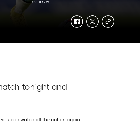
22 DEC 22
facebook
twitter
copy-
link
atch tonight and
 you can watch all the action again