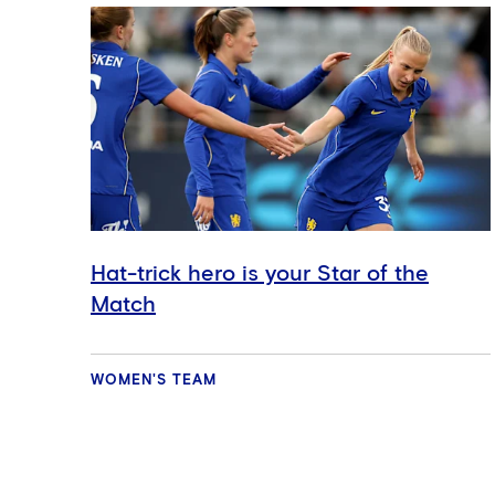
Hat-trick hero is your Star of the
Match
WOMEN'S TEAM