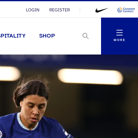
LOGIN
REGISTER
Menu
PITALITY
SHOP
MORE