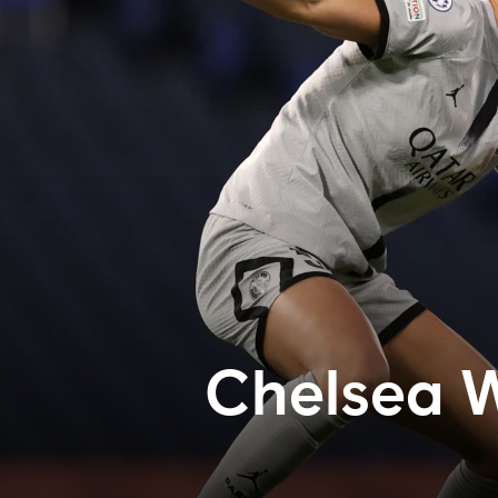
Chelsea 