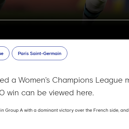
ue
Paris Saint-Germain
ted a Women's Champions League m
3-0 win can be viewed here.
n Group A with a dominant victory over the French side, and