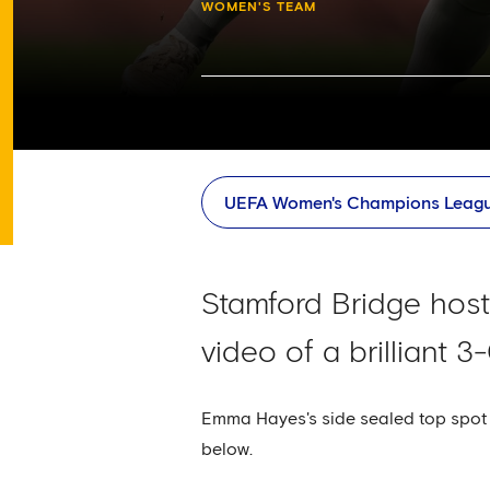
WOMEN'S TEAM
UEFA Women's Champions Leag
Stamford Bridge hos
video of a brilliant 
Emma Hayes's side sealed top spot i
below.