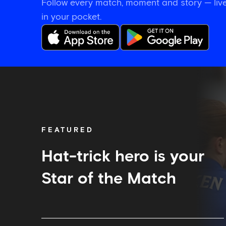
Follow every match, moment and story — live
in your pocket.
Hat-
trick
hero
is
your
Star
FEATURED
of
the
Match
Hat-trick hero is your
Star of the Match