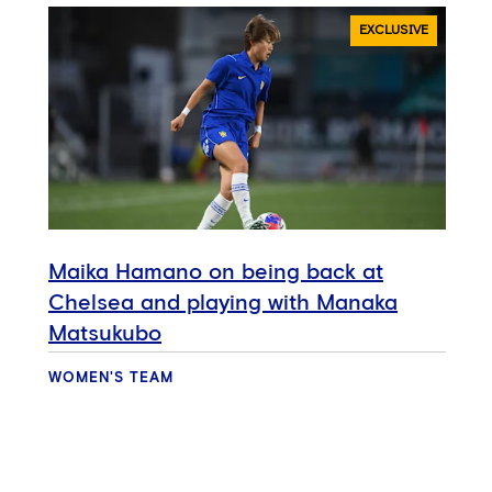
EXCLUSIVE
Maika Hamano on being back at
Chelsea and playing with Manaka
Matsukubo
WOMEN'S TEAM