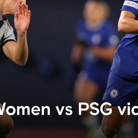
Women vs PSG vi