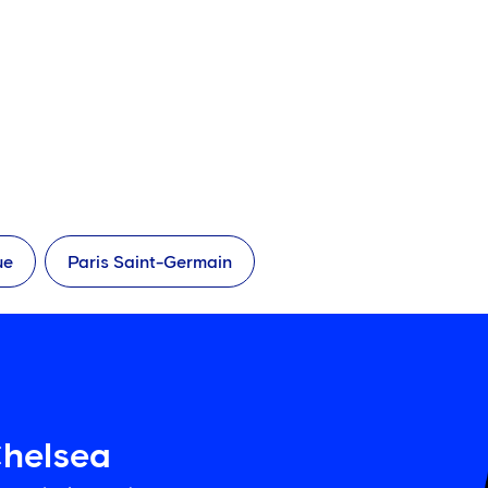
ue
Paris Saint-Germain
Chelsea