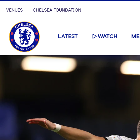
VENUES
CHELSEA FOUNDATION
LATEST
WATCH
ME