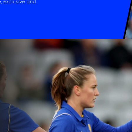
, exclusive and