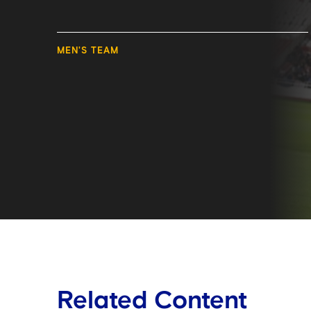
MEN'S TEAM
Related Content