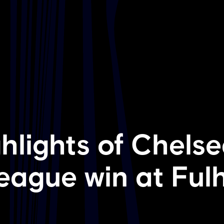
hlights of Chelse
eague win at Fu