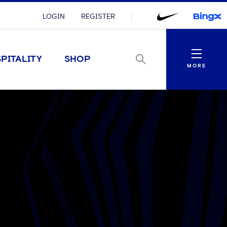
LOGIN
REGISTER
Menu
PITALITY
SHOP
MORE