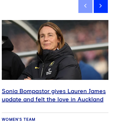
Sign
Sonia Bompastor gives Lauren James
Ext
update and felt the love in Auckland
Wo
WOMEN'S TEAM
VID