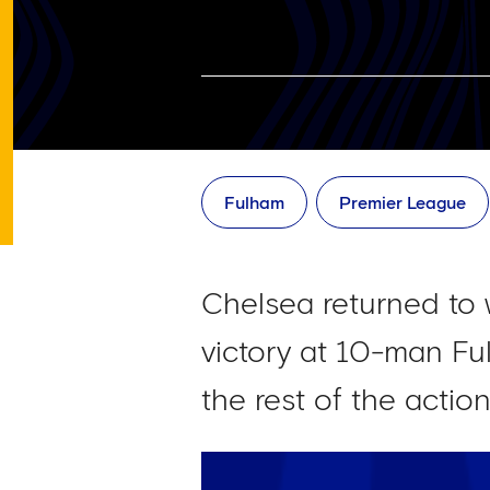
Fulham
Premier League
Chelsea returned to 
victory at 10-man Ful
the rest of the actio