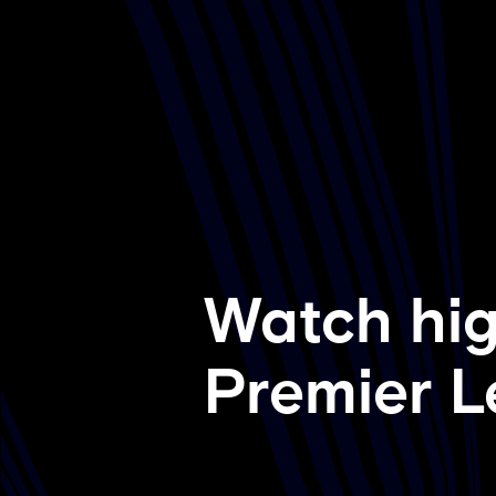
Watch hig
Premier L