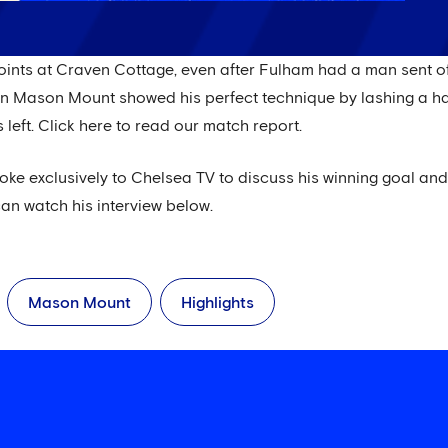
points at Craven Cottage, even after Fulham had a man sent of
en Mason Mount showed his perfect technique by lashing a hal
 left. Click here to read our match report.
oke exclusively to Chelsea TV to discuss his winning goal and pu
an watch his interview below.
Mason Mount
Highlights