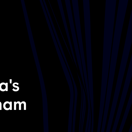
a's
lham