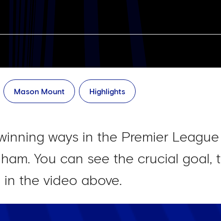
Mason Mount
Highlights
winning ways in the Premier League
ham. You can see the crucial goal, t
n in the video above.