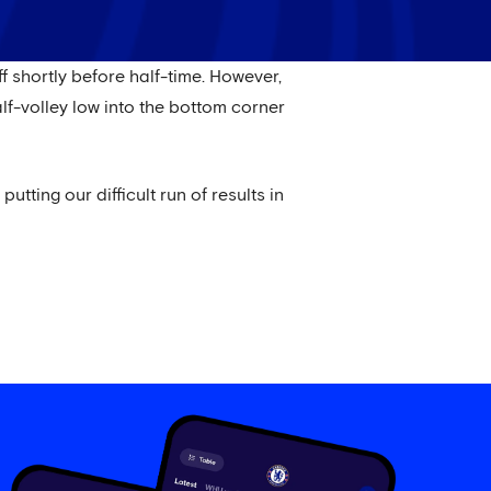
f shortly before half-time. However,
f-volley low into the bottom corner
tting our difficult run of results in