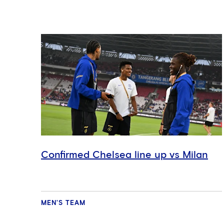
Confirmed Chelsea line up vs Milan
MEN'S TEAM