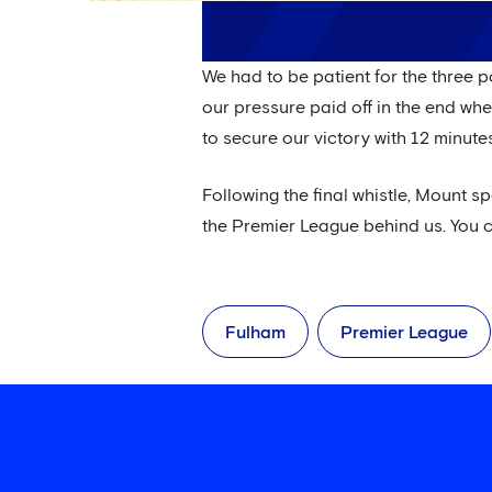
We had to be patient for the three 
our pressure paid off in the end wh
to secure our victory with 12 minutes
Following the final whistle, Mount sp
the Premier League behind us. You c
Fulham
Premier League