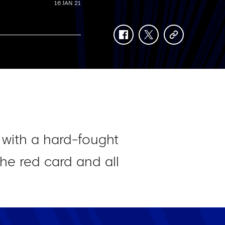
16 JAN 21
facebook
twitter
copy-
link
 with a hard-fought
he red card and all