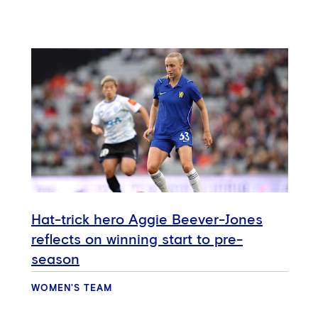
Hat-trick hero Aggie Beever-Jones
reflects on winning start to pre-
season
WOMEN'S TEAM