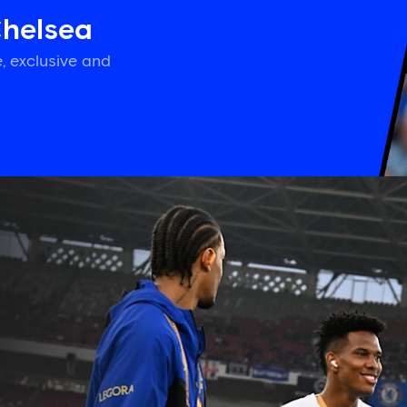
Chelsea
, exclusive and