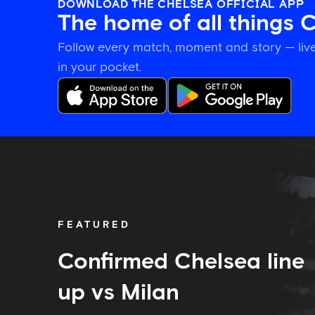
DOWNLOAD THE CHELSEA OFFICIAL APP
The home of all things 
Follow every match, moment and story — live
in your pocket.
Confirmed
Chelsea
line
up
vs
Milan
FEATURED
Confirmed Chelsea line
up vs Milan