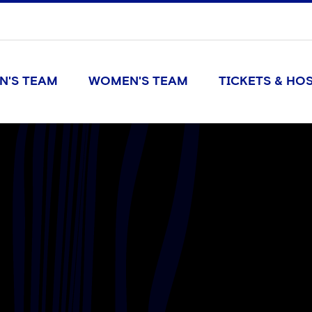
N'S TEAM
WOMEN'S TEAM
TICKETS & HOS