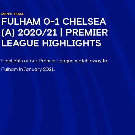
MEN'S TEAM
FULHAM 0-1 CHELSEA
(A) 2020/21 | PREMIER
LEAGUE HIGHLIGHTS
Highlights of our Premier League match away to
Fulham in January 2021.