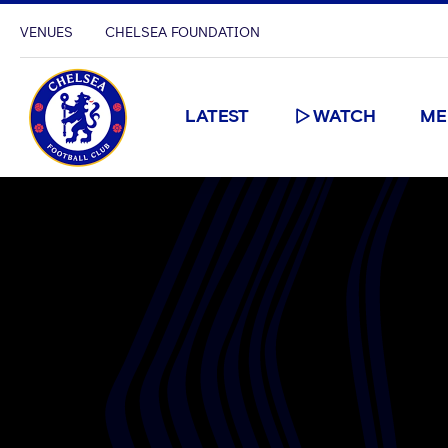
VENUES
CHELSEA FOUNDATION
LATEST
WATCH
ME