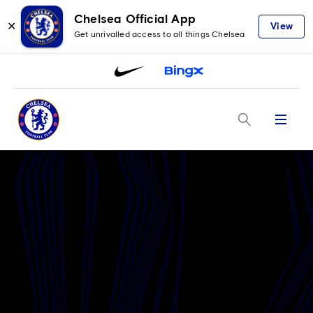
Chelsea Official App
✕
View
Get unrivalled access to all things Chelsea
Menu