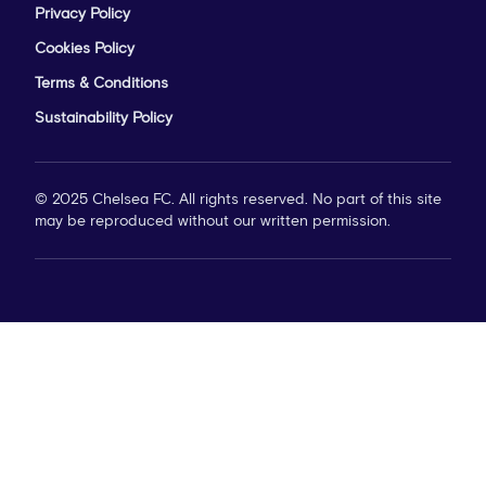
Privacy Policy
Cookies Policy
Terms & Conditions
Sustainability Policy
© 2025 Chelsea FC. All rights reserved. No part of this site
may be reproduced without our written permission.