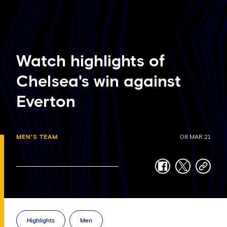
Watch highlights of
Chelsea's win against
Everton
MEN'S TEAM
08 MAR 21
facebook
twitter
copy-
link
Highlights
Men