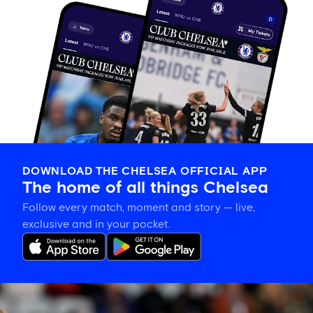
DOWNLOAD THE CHELSEA OFFICIAL APP
The home of all things Chelsea
Follow every match, moment and story — live,
exclusive and in your pocket.
Hat-
trick