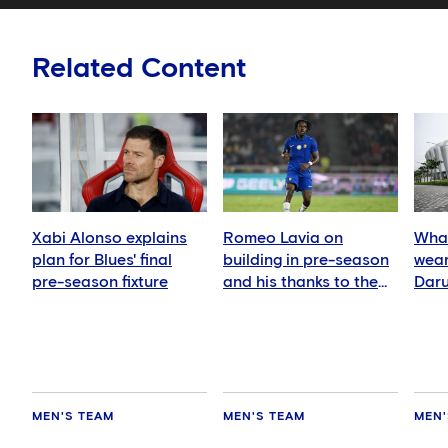
Related Content
Xabi Alonso explains
Romeo Lavia on
What
plan for Blues' final
building in pre-season
wear
pre-season fixture
and his thanks to the
Daru
fans
MEN'S TEAM
MEN'S TEAM
MEN'