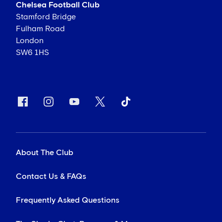
Chelsea Football Club
Stamford Bridge
Fulham Road
London
SW6 1HS
About The Club
Contact Us & FAQs
Frequently Asked Questions