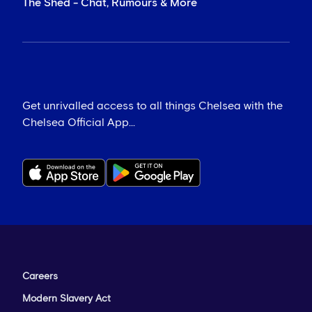
The Shed - Chat, Rumours & More
Get unrivalled access to all things Chelsea with the
Chelsea Official App...
Careers
Modern Slavery Act