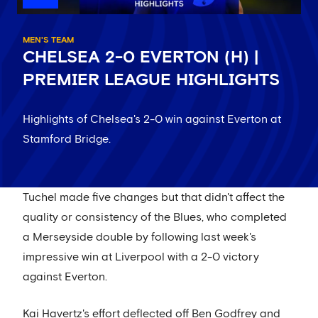
MEN'S TEAM
CHELSEA 2-0 EVERTON (H) |
PREMIER LEAGUE HIGHLIGHTS
Highlights of Chelsea's 2-0 win against Everton at
Stamford Bridge.
Tuchel made five changes but that didn't affect the
quality or consistency of the Blues, who completed
a Merseyside double by following last week's
impressive win at Liverpool with a 2-0 victory
against Everton.
Kai Havertz's effort deflected off Ben Godfrey and