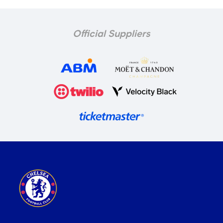
Official Suppliers