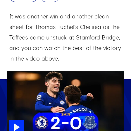
It was another win and another clean
sheet for Thomas Tuchel's Chelsea as the
Toffees came unstuck at Stamford Bridge,
and you can watch the best of the victory
in the video above.