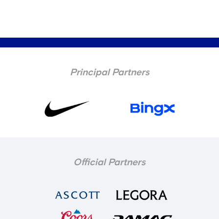
Principal Partners
Official Partners