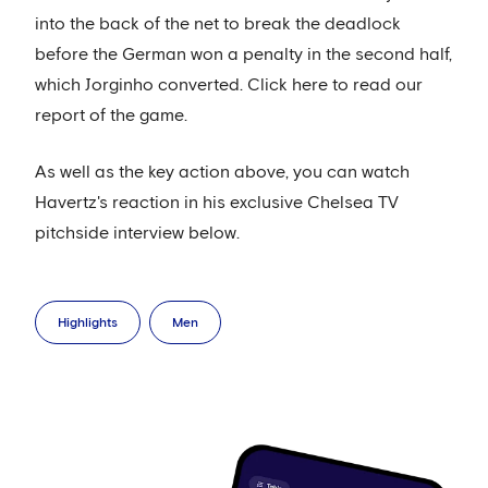
into the back of the net to break the deadlock
before the German won a penalty in the second half,
which Jorginho converted. Click here to read our
report of the game.
As well as the key action above, you can watch
Havertz's reaction in his exclusive Chelsea TV
pitchside interview below.
Highlights
Men