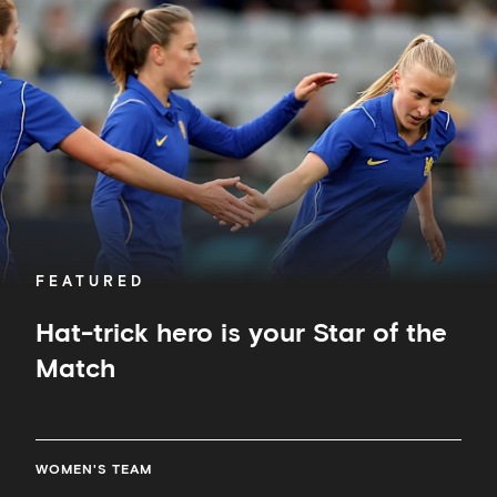
hero
is
your
Star
of
the
Match
FEATURED
Hat-trick hero is your Star of the
Match
WOMEN'S TEAM