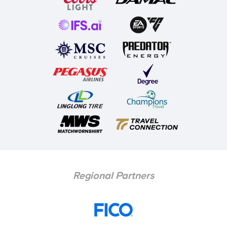
Regional Partners