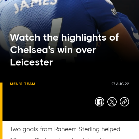
Watch the highlights of
Chelsea's win over
Leicester
MEN'S TEAM
27 AUG 22
facebook
twitter
copy-
link
Two goals from Raheem Sterling helped