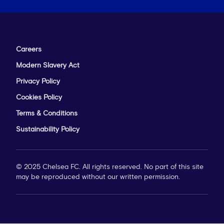
Careers
Modern Slavery Act
Privacy Policy
Cookies Policy
Terms & Conditions
Sustainability Policy
© 2025 Chelsea FC. All rights reserved. No part of this site
may be reproduced without our written permission.