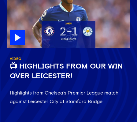
VIDEO
📺 HIGHLIGHTS FROM OUR WIN
OVER LEICESTER!
Highlights from Chelsea's Premier League match
against Leicester City at Stamford Bridge.