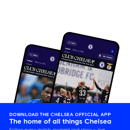
DOWNLOAD THE CHELSEA OFFICIAL APP
The home of all things Chelsea
Follow every match, moment and story — live,