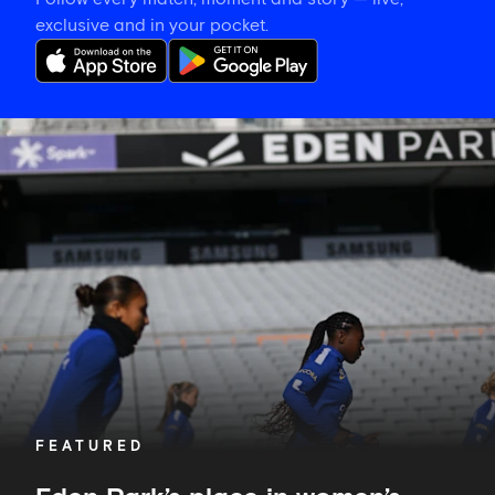
exclusive and in your pocket.
Eden
Park’s
place
in
women’s
sporting
history
FEATURED