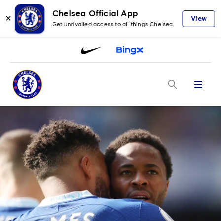
Chelsea Official App
✕
View
Get unrivalled access to all things Chelsea
Menu