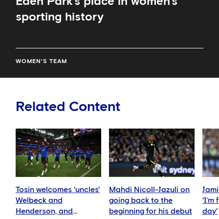
Eden Park’s place in women’s
sporting history
WOMEN'S TEAM
Related Content
Tosin welcomes 'uncles'
Mahdi Nicoll-Jazuli on
Jami
Welbeck and
going back to the
'I’m
Henderson, and
beginning for his debut
day'