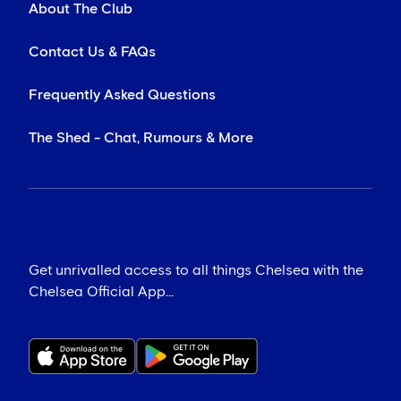
About The Club
Contact Us & FAQs
Frequently Asked Questions
The Shed - Chat, Rumours & More
Get unrivalled access to all things Chelsea with the
Chelsea Official App...