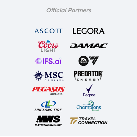
Official Partners