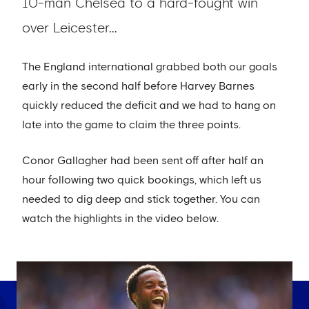
10-man Chelsea to a hard-fought win
over Leicester...
The England international grabbed both our goals
early in the second half before Harvey Barnes
quickly reduced the deficit and we had to hang on
late into the game to claim the three points.
Conor Gallagher had been sent off after half an
hour following two quick bookings, which left us
needed to dig deep and stick together. You can
watch the highlights in the video below.