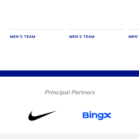
delighted for Mudryk
MEN'S TEAM
MEN'S TEAM
MEN'
Principal Partners