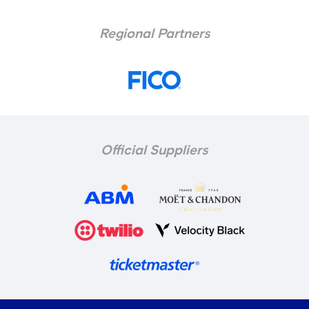
Regional Partners
Official Suppliers