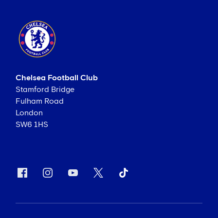
Chelsea Football Club
Stamford Bridge
Fulham Road
London
SW6 1HS